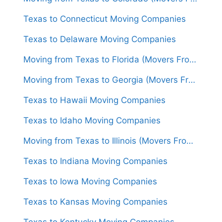
Texas to Connecticut Moving Companies
Texas to Delaware Moving Companies
Moving from Texas to Florida (Movers From $1,300)
Moving from Texas to Georgia (Movers From $1,550)
Texas to Hawaii Moving Companies
Texas to Idaho Moving Companies
Moving from Texas to Illinois (Movers From $1,450)
Texas to Indiana Moving Companies
Texas to Iowa Moving Companies
Texas to Kansas Moving Companies
Texas to Kentucky Moving Companies