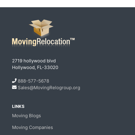
2719 hollywood blvd
Hollywood, FL-33020
888-577-5678
Sales@MovingRelogroup.org
LINKS
Moving Blogs
Moving Companies