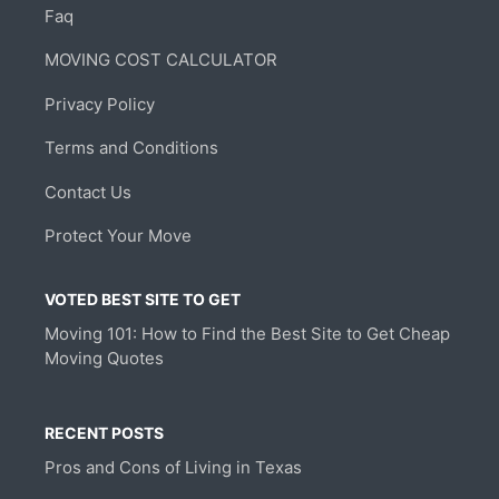
Faq
MOVING COST CALCULATOR
Privacy Policy
Terms and Conditions
Contact Us
Protect Your Move
VOTED BEST SITE TO GET
Moving 101: How to Find the Best Site to Get Cheap
Moving Quotes
RECENT POSTS
Pros and Cons of Living in Texas