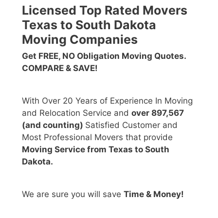
Licensed Top Rated Movers
Texas to South Dakota
Moving Companies
Get FREE, NO Obligation Moving Quotes.
COMPARE & SAVE!
With Over 20 Years of Experience In Moving
and Relocation Service and
over 897,567
(and counting)
Satisfied Customer and
Most Professional Movers that provide
Moving Service from Texas to South
Dakota.
We are sure you will save
Time & Money!