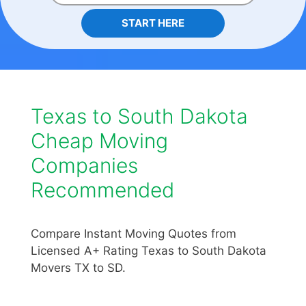
START HERE
Texas to South Dakota
Cheap Moving
Companies
Recommended
Compare Instant Moving Quotes from
Licensed A+ Rating Texas to South Dakota
Movers TX to SD.