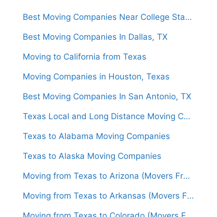
Best Moving Companies Near College Station, Texas
Best Moving Companies In Dallas, TX
Moving to California from Texas
Moving Companies in Houston, Texas
Best Moving Companies In San Antonio, TX
Texas Local and Long Distance Moving Companies
Texas to Alabama Moving Companies
Texas to Alaska Moving Companies
Moving from Texas to Arizona (Movers From $1,450)
Moving from Texas to Arkansas (Movers From $1,500)
Moving from Texas to Colorado (Movers From $1,450)