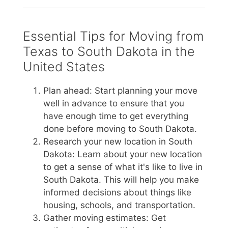
Essential Tips for Moving from
Texas to South Dakota in the
United States
Plan ahead: Start planning your move
well in advance to ensure that you
have enough time to get everything
done before moving to South Dakota.
Research your new location in South
Dakota: Learn about your new location
to get a sense of what it's like to live in
South Dakota. This will help you make
informed decisions about things like
housing, schools, and transportation.
Gather moving estimates: Get