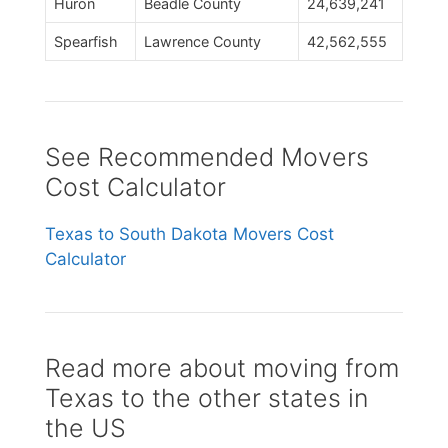
Huron
Beadle County
24,639,241
Spearfish
Lawrence County
42,562,555
See Recommended Movers
Cost Calculator
Texas to South Dakota Movers Cost
Calculator
Read more about moving from
Texas to the other states in
the US