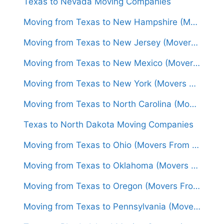
Texas to Nevada Moving Companies
Moving from Texas to New Hampshire (Movers From $1,600)
Moving from Texas to New Jersey (Movers From $1,500)
Moving from Texas to New Mexico (Movers From $1,300)
Moving from Texas to New York (Movers From $1,450)
Moving from Texas to North Carolina (Movers From $1,550)
Texas to North Dakota Moving Companies
Moving from Texas to Ohio (Movers From $1,550)
Moving from Texas to Oklahoma (Movers From $1,250)
Moving from Texas to Oregon (Movers From $1,650)
Moving from Texas to Pennsylvania (Movers From $1,600)