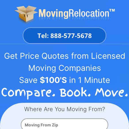
Skip
to
content
Tel: 888-577-5678
Get Price Quotes from Licensed
Moving Companies
Save
$100'S
in 1 Minute
Where Are You Moving From?