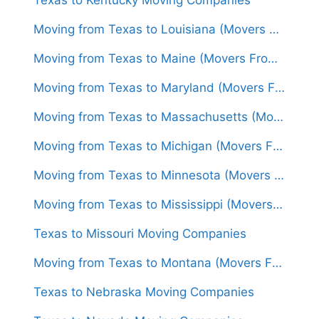
Moving from Texas to Louisiana (Movers From $1,500)
Moving from Texas to Maine (Movers From $1,650)
Moving from Texas to Maryland (Movers From $1,600)
Moving from Texas to Massachusetts (Movers From $1,600)
Moving from Texas to Michigan (Movers From $1,500)
Moving from Texas to Minnesota (Movers From $1,500)
Moving from Texas to Mississippi (Movers From $1,400)
Texas to Missouri Moving Companies
Moving from Texas to Montana (Movers From $1,450)
Texas to Nebraska Moving Companies