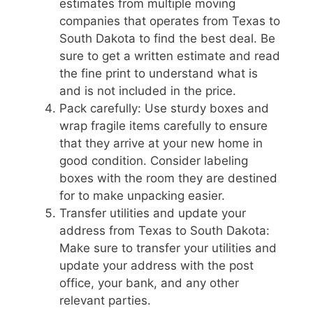
estimates from multiple moving
companies that operates from Texas to
South Dakota to find the best deal. Be
sure to get a written estimate and read
the fine print to understand what is
and is not included in the price.
Pack carefully: Use sturdy boxes and
wrap fragile items carefully to ensure
that they arrive at your new home in
good condition. Consider labeling
boxes with the room they are destined
for to make unpacking easier.
Transfer utilities and update your
address from Texas to South Dakota:
Make sure to transfer your utilities and
update your address with the post
office, your bank, and any other
relevant parties.