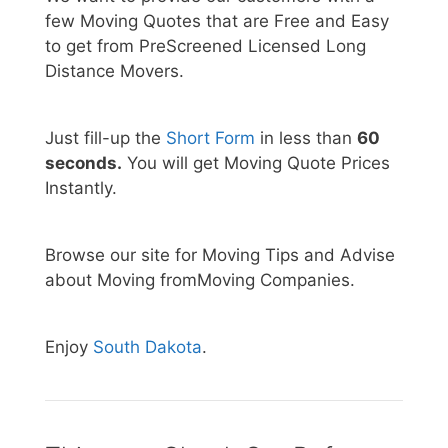
few Moving Quotes that are Free and Easy
to get from PreScreened Licensed Long
Distance Movers.
Just fill-up the
Short Form
in less than
60
seconds.
You will get Moving Quote Prices
Instantly.
Browse our site for Moving Tips and Advise
about Moving fromMoving Companies.
Enjoy
South Dakota
.