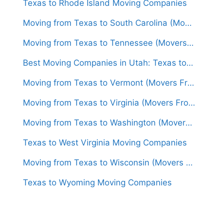
Texas to Rhode Island Moving Companies
Moving from Texas to South Carolina (Movers From $1,400)
Moving from Texas to Tennessee (Movers From $1,500)
Best Moving Companies in Utah: Texas to Utah Movers
Moving from Texas to Vermont (Movers From $1,700)
Moving from Texas to Virginia (Movers From $1,500)
Moving from Texas to Washington (Movers From $1,600)
Texas to West Virginia Moving Companies
Moving from Texas to Wisconsin (Movers From $1,500)
Texas to Wyoming Moving Companies