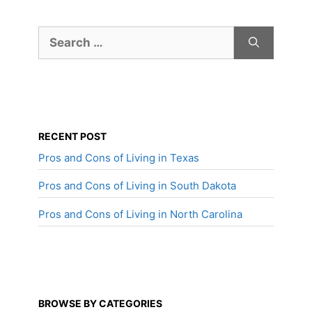
Search
for:
RECENT POST
Pros and Cons of Living in Texas
Pros and Cons of Living in South Dakota
Pros and Cons of Living in North Carolina
BROWSE BY CATEGORIES