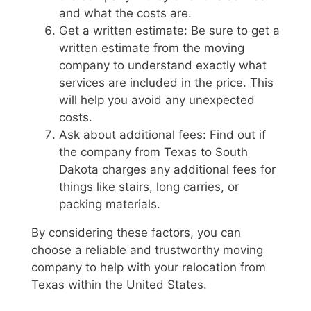
and what the costs are.
Get a written estimate: Be sure to get a
written estimate from the moving
company to understand exactly what
services are included in the price. This
will help you avoid any unexpected
costs.
Ask about additional fees: Find out if
the company from Texas to South
Dakota charges any additional fees for
things like stairs, long carries, or
packing materials.
By considering these factors, you can
choose a reliable and trustworthy moving
company to help with your relocation from
Texas within the United States.