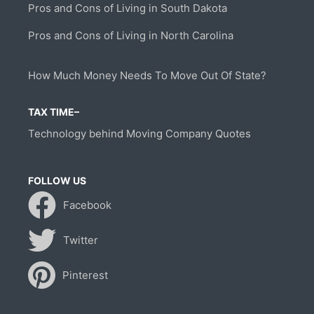
Pros and Cons of Living in South Dakota
Pros and Cons of Living in North Carolina
How Much Money Needs To Move Out Of State?
TAX TIME–
Technology behind Moving Company Quotes
FOLLOW US
Facebook
Twitter
Pinterest