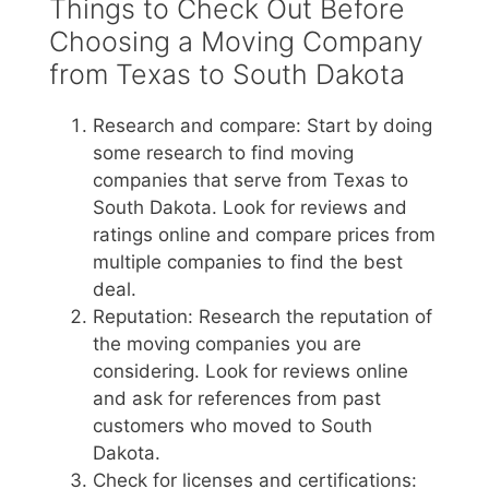
Things to Check Out Before
Choosing a Moving Company
from Texas to South Dakota
Research and compare: Start by doing
some research to find moving
companies that serve from Texas to
South Dakota. Look for reviews and
ratings online and compare prices from
multiple companies to find the best
deal.
Reputation: Research the reputation of
the moving companies you are
considering. Look for reviews online
and ask for references from past
customers who moved to South
Dakota.
Check for licenses and certifications: