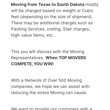
Moving from Texas to South Dakota
mostly
will be charged based on weight or Cubic
feet (depending on the size of shipment).
There may be additional charges such as
Packing Services, crating, Stair charges,
high-value items, etc.
This you will discuss with the Moving
Representatives.
When TOP MOVERS
COMPETE, YOU WIN!
With a Network of Over 500 Moving
companies, we hope we can assist with
reducing the stress Moving can cause.
We want to provide our customers with a