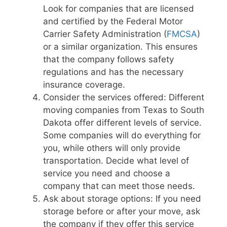
Look for companies that are licensed
and certified by the Federal Motor
Carrier Safety Administration (
FMCSA
)
or a similar organization. This ensures
that the company follows safety
regulations and has the necessary
insurance coverage.
Consider the services offered: Different
moving companies from Texas to South
Dakota offer different levels of service.
Some companies will do everything for
you, while others will only provide
transportation. Decide what level of
service you need and choose a
company that can meet those needs.
Ask about storage options: If you need
storage before or after your move, ask
the company if they offer this service