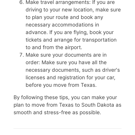
Make travel arrangements: If you are
driving to your new location, make sure
to plan your route and book any
necessary accommodations in
advance. If you are flying, book your
tickets and arrange for transportation
to and from the airport.
Make sure your documents are in
order: Make sure you have all the
necessary documents, such as driver's
licenses and registration for your car,
before you move from Texas.
By following these tips, you can make your
plan to move from Texas to South Dakota as
smooth and stress-free as possible.