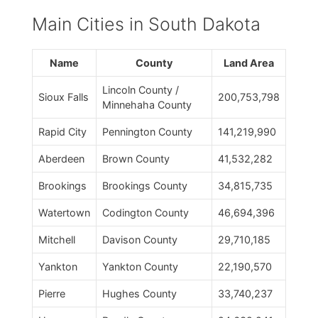
Main Cities in South Dakota
Name
County
Land Area
Lincoln County /
Sioux Falls
200,753,798
Minnehaha County
Rapid City
Pennington County
141,219,990
Aberdeen
Brown County
41,532,282
Brookings
Brookings County
34,815,735
Watertown
Codington County
46,694,396
Mitchell
Davison County
29,710,185
Yankton
Yankton County
22,190,570
Pierre
Hughes County
33,740,237