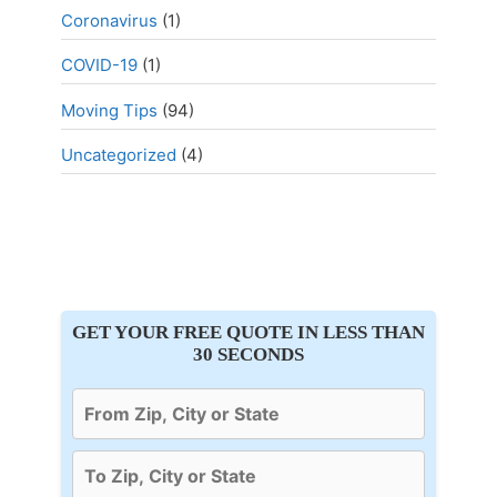
Coronavirus
(1)
COVID-19
(1)
Moving Tips
(94)
Uncategorized
(4)
GET YOUR FREE QUOTE IN LESS THAN
30 SECONDS