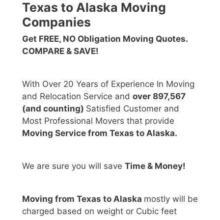
Texas to Alaska Moving
Companies
Get FREE, NO Obligation Moving Quotes.
COMPARE & SAVE!
With Over 20 Years of Experience In Moving
and Relocation Service and
over 897,567
(and counting)
Satisfied Customer and
Most Professional Movers that provide
Moving Service from Texas to Alaska.
We are sure you will save
Time & Money!
Moving from Texas to Alaska
mostly will be
charged based on weight or Cubic feet