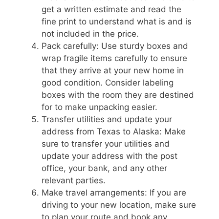
get a written estimate and read the
fine print to understand what is and is
not included in the price.
Pack carefully: Use sturdy boxes and
wrap fragile items carefully to ensure
that they arrive at your new home in
good condition. Consider labeling
boxes with the room they are destined
for to make unpacking easier.
Transfer utilities and update your
address from Texas to Alaska: Make
sure to transfer your utilities and
update your address with the post
office, your bank, and any other
relevant parties.
Make travel arrangements: If you are
driving to your new location, make sure
to plan your route and book any