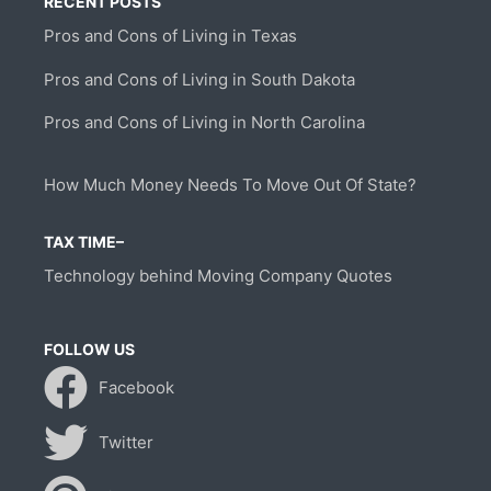
RECENT POSTS
Pros and Cons of Living in Texas
Pros and Cons of Living in South Dakota
Pros and Cons of Living in North Carolina
How Much Money Needs To Move Out Of State?
TAX TIME–
Technology behind Moving Company Quotes
FOLLOW US
Facebook
Twitter