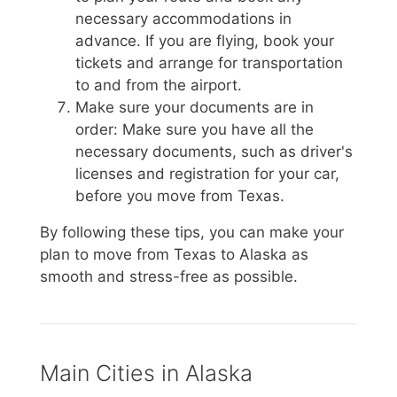
necessary accommodations in
advance. If you are flying, book your
tickets and arrange for transportation
to and from the airport.
Make sure your documents are in
order: Make sure you have all the
necessary documents, such as driver's
licenses and registration for your car,
before you move from Texas.
By following these tips, you can make your
plan to move from Texas to Alaska as
smooth and stress-free as possible.
Main Cities in Alaska