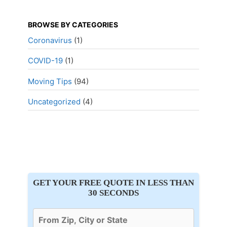
BROWSE BY CATEGORIES
Coronavirus
(1)
COVID-19
(1)
Moving Tips
(94)
Uncategorized
(4)
GET YOUR FREE QUOTE IN LESS THAN
30 SECONDS