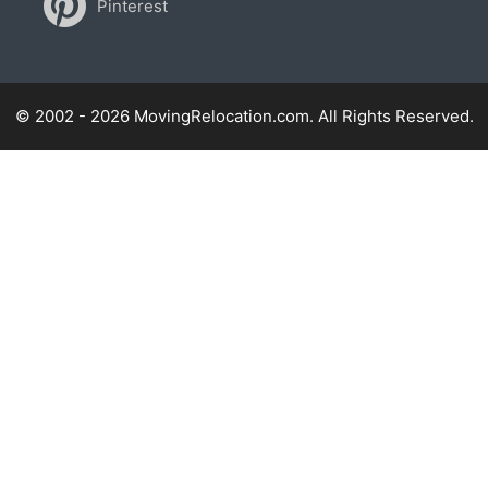
Pinterest
© 2002 - 2026 MovingRelocation.com. All Rights Reserved.