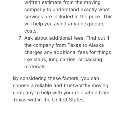
written estimate from the moving
company to understand exactly what
services are included in the price. This
will help you avoid any unexpected
costs.
Ask about additional fees: Find out if
the company from Texas to Alaska
charges any additional fees for things
like stairs, long carries, or packing
materials.
By considering these factors, you can
choose a reliable and trustworthy moving
company to help with your relocation from
Texas within the United States.