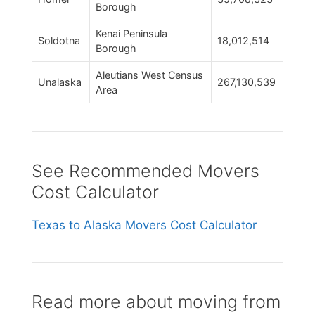
Borough
Kenai Peninsula
Soldotna
18,012,514
Borough
Aleutians West Census
Unalaska
267,130,539
Area
See Recommended Movers
Cost Calculator
Texas to Alaska Movers Cost Calculator
Read more about moving from