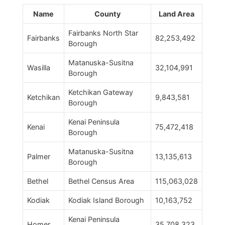
Name
County
Land Area
Fairbanks North Star
Fairbanks
82,253,492
Borough
Matanuska-Susitna
Wasilla
32,104,991
Borough
Ketchikan Gateway
Ketchikan
9,843,581
Borough
Kenai Peninsula
Kenai
75,472,418
Borough
Matanuska-Susitna
Palmer
13,135,613
Borough
Bethel
Bethel Census Area
115,063,028
Kodiak
Kodiak Island Borough
10,163,752
Kenai Peninsula
Homer
35,708,323