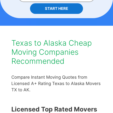
START HERE
Texas to Alaska Cheap
Moving Companies
Recommended
Compare Instant Moving Quotes from
Licensed A+ Rating Texas to Alaska Movers
TX to AK.
Licensed Top Rated Movers