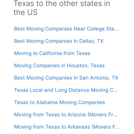
Texas to the other states in
the US
Best Moving Companies Near College Station, Texas
Best Moving Companies In Dallas, TX
Moving to California from Texas
Moving Companies in Houston, Texas
Best Moving Companies In San Antonio, TX
Texas Local and Long Distance Moving Companies
Texas to Alabama Moving Companies
Moving from Texas to Arizona (Movers From $1,450)
Moving from Texas to Arkansas (Movers From $1,500)