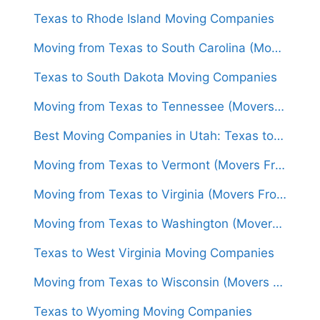
Texas to Rhode Island Moving Companies
Moving from Texas to South Carolina (Movers From $1,400)
Texas to South Dakota Moving Companies
Moving from Texas to Tennessee (Movers From $1,500)
Best Moving Companies in Utah: Texas to Utah Movers
Moving from Texas to Vermont (Movers From $1,700)
Moving from Texas to Virginia (Movers From $1,500)
Moving from Texas to Washington (Movers From $1,600)
Texas to West Virginia Moving Companies
Moving from Texas to Wisconsin (Movers From $1,500)
Texas to Wyoming Moving Companies