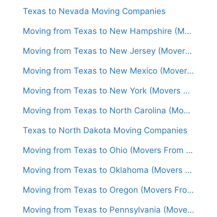
Texas to Nevada Moving Companies
Moving from Texas to New Hampshire (Movers From $1,600)
Moving from Texas to New Jersey (Movers From $1,500)
Moving from Texas to New Mexico (Movers From $1,300)
Moving from Texas to New York (Movers From $1,450)
Moving from Texas to North Carolina (Movers From $1,550)
Texas to North Dakota Moving Companies
Moving from Texas to Ohio (Movers From $1,550)
Moving from Texas to Oklahoma (Movers From $1,250)
Moving from Texas to Oregon (Movers From $1,650)
Moving from Texas to Pennsylvania (Movers From $1,600)