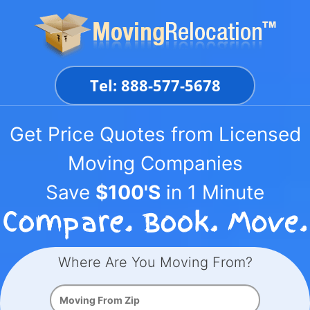
Skip
to
content
Tel: 888-577-5678
Get Price Quotes from Licensed
Moving Companies
Save
$100'S
in 1 Minute
Where Are You Moving From?