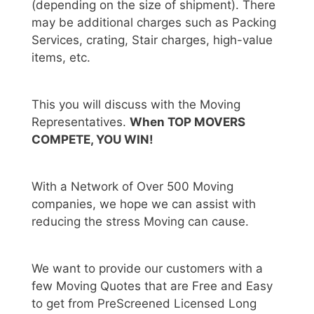
(depending on the size of shipment). There
may be additional charges such as Packing
Services, crating, Stair charges, high-value
items, etc.
This you will discuss with the Moving
Representatives.
When TOP MOVERS
COMPETE, YOU WIN!
With a Network of Over 500 Moving
companies, we hope we can assist with
reducing the stress Moving can cause.
We want to provide our customers with a
few Moving Quotes that are Free and Easy
to get from PreScreened Licensed Long