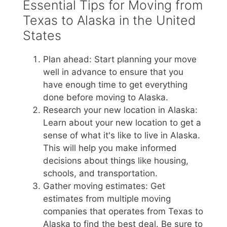
Essential Tips for Moving from
Texas to Alaska in the United
States
Plan ahead: Start planning your move
well in advance to ensure that you
have enough time to get everything
done before moving to Alaska.
Research your new location in Alaska:
Learn about your new location to get a
sense of what it's like to live in Alaska.
This will help you make informed
decisions about things like housing,
schools, and transportation.
Gather moving estimates: Get
estimates from multiple moving
companies that operates from Texas to
Alaska to find the best deal. Be sure to