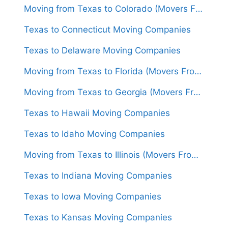
Moving from Texas to Colorado (Movers From $1,450)
Texas to Connecticut Moving Companies
Texas to Delaware Moving Companies
Moving from Texas to Florida (Movers From $1,300)
Moving from Texas to Georgia (Movers From $1,550)
Texas to Hawaii Moving Companies
Texas to Idaho Moving Companies
Moving from Texas to Illinois (Movers From $1,450)
Texas to Indiana Moving Companies
Texas to Iowa Moving Companies
Texas to Kansas Moving Companies