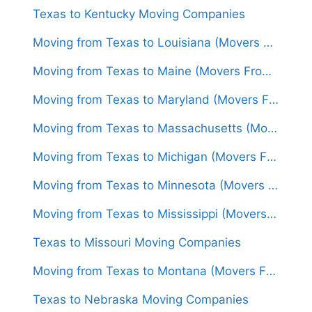
Texas to Kentucky Moving Companies
Moving from Texas to Louisiana (Movers From $1,500)
Moving from Texas to Maine (Movers From $1,650)
Moving from Texas to Maryland (Movers From $1,600)
Moving from Texas to Massachusetts (Movers From $1,600)
Moving from Texas to Michigan (Movers From $1,500)
Moving from Texas to Minnesota (Movers From $1,500)
Moving from Texas to Mississippi (Movers From $1,400)
Texas to Missouri Moving Companies
Moving from Texas to Montana (Movers From $1,450)
Texas to Nebraska Moving Companies