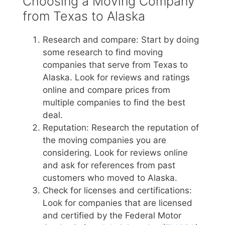
Choosing a Moving Company
from Texas to Alaska
Research and compare: Start by doing
some research to find moving
companies that serve from Texas to
Alaska. Look for reviews and ratings
online and compare prices from
multiple companies to find the best
deal.
Reputation: Research the reputation of
the moving companies you are
considering. Look for reviews online
and ask for references from past
customers who moved to Alaska.
Check for licenses and certifications:
Look for companies that are licensed
and certified by the Federal Motor