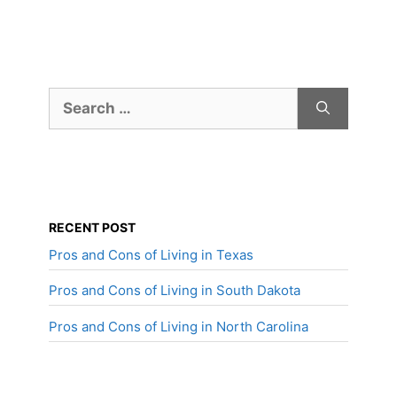
Search
for:
RECENT POST
Pros and Cons of Living in Texas
Pros and Cons of Living in South Dakota
Pros and Cons of Living in North Carolina