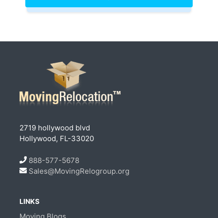
2719 hollywood blvd
Hollywood, FL-33020
888-577-5678
Sales@MovingRelogroup.org
LINKS
Moving Blogs