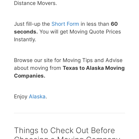
Distance Movers.
Just fill-up the
Short Form
in less than
60
seconds.
You will get Moving Quote Prices
Instantly.
Browse our site for Moving Tips and Advise
about moving from
Texas to Alaska Moving
Companies.
Enjoy
Alaska
.
Things to Check Out Before