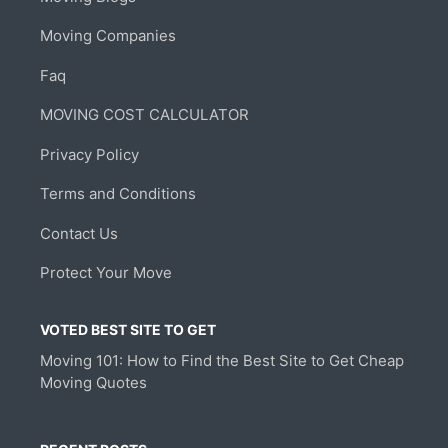
Moving Companies
Faq
MOVING COST CALCULATOR
Privacy Policy
Terms and Conditions
Contact Us
Protect Your Move
VOTED BEST SITE TO GET
Moving 101: How to Find the Best Site to Get Cheap
Moving Quotes