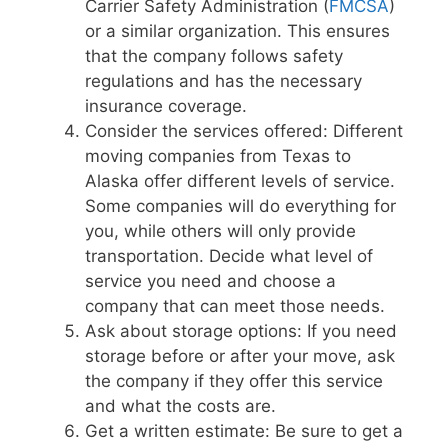
Carrier Safety Administration (
FMCSA
)
or a similar organization. This ensures
that the company follows safety
regulations and has the necessary
insurance coverage.
Consider the services offered: Different
moving companies from Texas to
Alaska offer different levels of service.
Some companies will do everything for
you, while others will only provide
transportation. Decide what level of
service you need and choose a
company that can meet those needs.
Ask about storage options: If you need
storage before or after your move, ask
the company if they offer this service
and what the costs are.
Get a written estimate: Be sure to get a