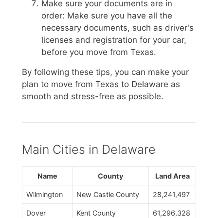
Make sure your documents are in
order: Make sure you have all the
necessary documents, such as driver's
licenses and registration for your car,
before you move from Texas.
By following these tips, you can make your
plan to move from Texas to Delaware as
smooth and stress-free as possible.
Main Cities in Delaware
Name
County
Land Area
Wilmington
New Castle County
28,241,497
Dover
Kent County
61,296,328