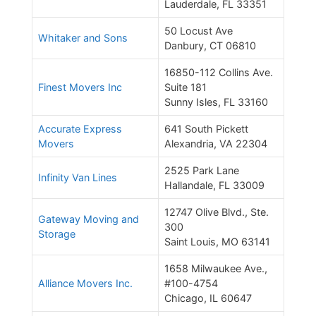
Lauderdale, FL 33351
50 Locust Ave
Whitaker and Sons
Danbury, CT 06810
16850-112 Collins Ave.
Finest Movers Inc
Suite 181
Sunny Isles, FL 33160
Accurate Express
641 South Pickett
Movers
Alexandria, VA 22304
2525 Park Lane
Infinity Van Lines
Hallandale, FL 33009
12747 Olive Blvd., Ste.
Gateway Moving and
300
Storage
Saint Louis, MO 63141
1658 Milwaukee Ave.,
Alliance Movers Inc.
#100-4754
Chicago, IL 60647