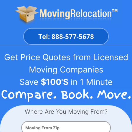
Skip
to
content
Tel: 888-577-5678
Get Price Quotes from Licensed
Moving Companies
Save
$100'S
in 1 Minute
Where Are You Moving From?