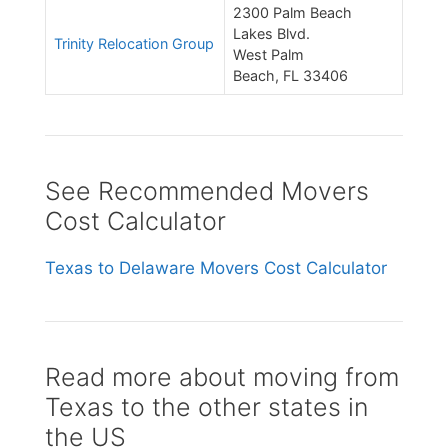
2300 Palm Beach
Lakes Blvd.
Trinity Relocation Group
West Palm
Beach, FL 33406
See Recommended Movers
Cost Calculator
Texas to Delaware Movers Cost Calculator
Read more about moving from
Texas to the other states in
the US