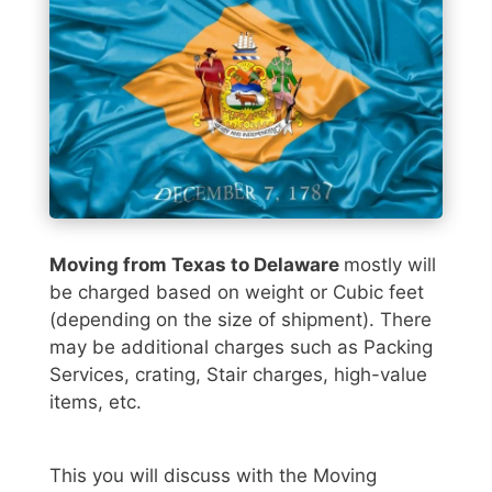
Moving from Texas to Delaware
mostly will
be charged based on weight or Cubic feet
(depending on the size of shipment). There
may be additional charges such as Packing
Services, crating, Stair charges, high-value
items, etc.
This you will discuss with the Moving