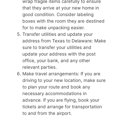
wrap fragile items carefully to ensure
that they arrive at your new home in
good condition. Consider labeling
boxes with the room they are destined
for to make unpacking easier.
Transfer utilities and update your
address from Texas to Delaware: Make
sure to transfer your utilities and
update your address with the post
office, your bank, and any other
relevant parties.
Make travel arrangements: If you are
driving to your new location, make sure
to plan your route and book any
necessary accommodations in
advance. If you are flying, book your
tickets and arrange for transportation
to and from the airport.