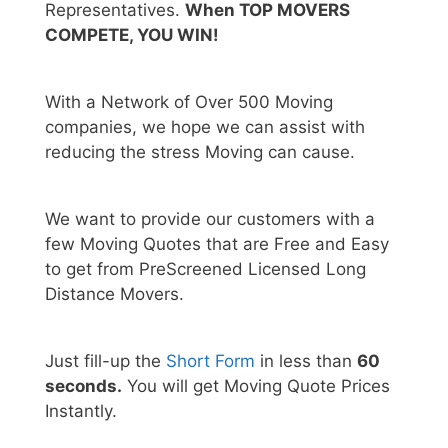
Representatives.
When TOP MOVERS
COMPETE, YOU WIN!
With a Network of Over 500 Moving
companies, we hope we can assist with
reducing the stress Moving can cause.
We want to provide our customers with a
few Moving Quotes that are Free and Easy
to get from PreScreened Licensed Long
Distance Movers.
Just fill-up the
Short Form
in less than
60
seconds.
You will get Moving Quote Prices
Instantly.