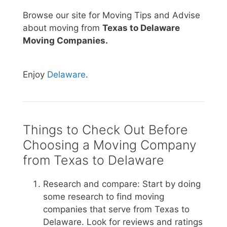
Browse our site for Moving Tips and Advise
about moving from
Texas to Delaware
Moving Companies.
Enjoy
Delaware
.
Things to Check Out Before
Choosing a Moving Company
from Texas to Delaware
Research and compare: Start by doing
some research to find moving
companies that serve from Texas to
Delaware. Look for reviews and ratings