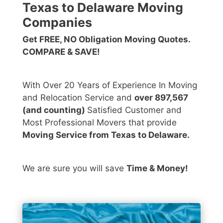
Texas to Delaware Moving
Companies
Get FREE, NO Obligation Moving Quotes.
COMPARE & SAVE!
With Over 20 Years of Experience In Moving
and Relocation Service and
over 897,567
(and counting)
Satisfied Customer and
Most Professional Movers that provide
Moving Service from Texas to Delaware.
We are sure you will save
Time & Money!