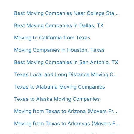
Best Moving Companies Near College Station, Texas
Best Moving Companies In Dallas, TX
Moving to California from Texas
Moving Companies in Houston, Texas
Best Moving Companies In San Antonio, TX
Texas Local and Long Distance Moving Companies
Texas to Alabama Moving Companies
Texas to Alaska Moving Companies
Moving from Texas to Arizona (Movers From $1,450)
Moving from Texas to Arkansas (Movers From $1,500)