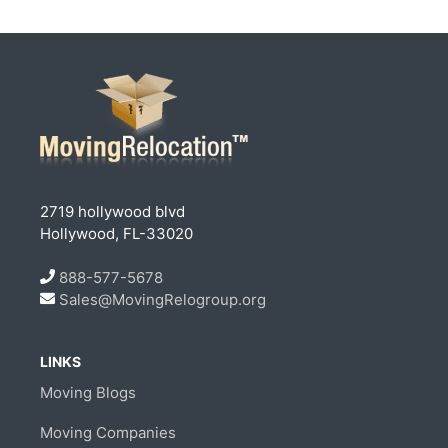
2719 hollywood blvd
Hollywood, FL-33020
888-577-5678
Sales@MovingRelogroup.org
LINKS
Moving Blogs
Moving Companies