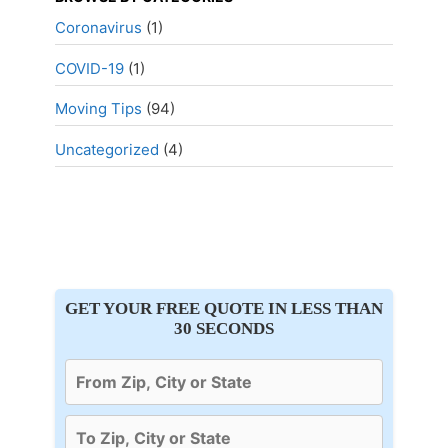
Coronavirus
(1)
COVID-19
(1)
Moving Tips
(94)
Uncategorized
(4)
GET YOUR FREE QUOTE IN LESS THAN
30 SECONDS