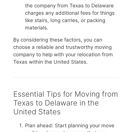
the company from Texas to Delaware
charges any additional fees for things
like stairs, long carries, or packing
materials.
By considering these factors, you can
choose a reliable and trustworthy moving
company to help with your relocation from
Texas within the United States.
Essential Tips for Moving from
Texas to Delaware in the
United States
Plan ahead: Start planning your move