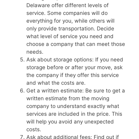
Delaware offer different levels of
service. Some companies will do
everything for you, while others will
only provide transportation. Decide
what level of service you need and
choose a company that can meet those
needs.
Ask about storage options: If you need
storage before or after your move, ask
the company if they offer this service
and what the costs are.
Get a written estimate: Be sure to get a
written estimate from the moving
company to understand exactly what
services are included in the price. This
will help you avoid any unexpected
costs.
Ask about additional fees: Find out if