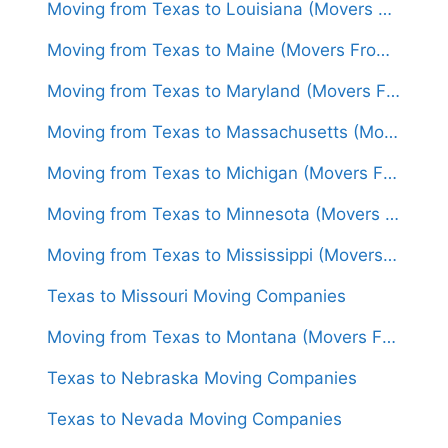
Moving from Texas to Louisiana (Movers From $1,500)
Moving from Texas to Maine (Movers From $1,650)
Moving from Texas to Maryland (Movers From $1,600)
Moving from Texas to Massachusetts (Movers From $1,600)
Moving from Texas to Michigan (Movers From $1,500)
Moving from Texas to Minnesota (Movers From $1,500)
Moving from Texas to Mississippi (Movers From $1,400)
Texas to Missouri Moving Companies
Moving from Texas to Montana (Movers From $1,450)
Texas to Nebraska Moving Companies
Texas to Nevada Moving Companies