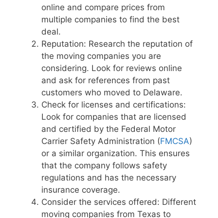
online and compare prices from
multiple companies to find the best
deal.
Reputation: Research the reputation of
the moving companies you are
considering. Look for reviews online
and ask for references from past
customers who moved to Delaware.
Check for licenses and certifications:
Look for companies that are licensed
and certified by the Federal Motor
Carrier Safety Administration (
FMCSA
)
or a similar organization. This ensures
that the company follows safety
regulations and has the necessary
insurance coverage.
Consider the services offered: Different
moving companies from Texas to