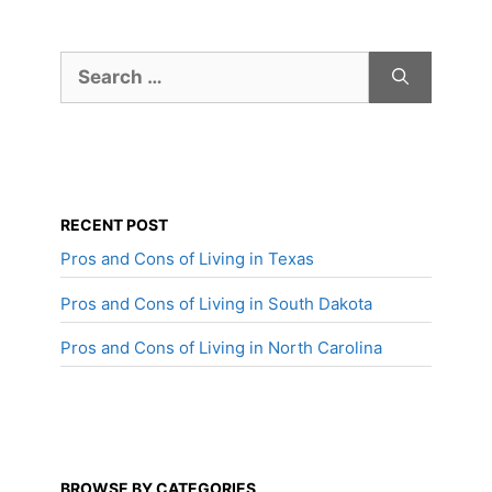
Search
for:
RECENT POST
Pros and Cons of Living in Texas
Pros and Cons of Living in South Dakota
Pros and Cons of Living in North Carolina
BROWSE BY CATEGORIES