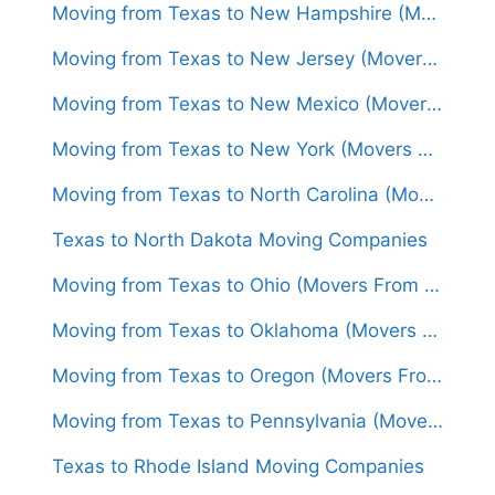
Moving from Texas to New Hampshire (Movers From $1,600)
Moving from Texas to New Jersey (Movers From $1,500)
Moving from Texas to New Mexico (Movers From $1,300)
Moving from Texas to New York (Movers From $1,450)
Moving from Texas to North Carolina (Movers From $1,550)
Texas to North Dakota Moving Companies
Moving from Texas to Ohio (Movers From $1,550)
Moving from Texas to Oklahoma (Movers From $1,250)
Moving from Texas to Oregon (Movers From $1,650)
Moving from Texas to Pennsylvania (Movers From $1,600)
Texas to Rhode Island Moving Companies