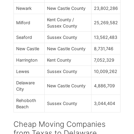
Newark
New Castle County
23,802,286
Kent County /
Milford
25,269,582
Sussex County
Seaford
Sussex County
13,562,483
New Castle
New Castle County
8,731,746
Harrington
Kent County
7,052,329
Lewes
Sussex County
10,009,262
Delaware
New Castle County
4,886,709
City
Rehoboth
Sussex County
3,044,404
Beach
Cheap Moving Companies
from Texas to Delaware