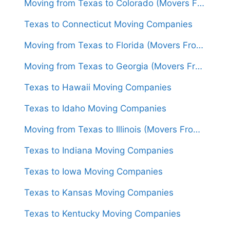
Moving from Texas to Colorado (Movers From $1,450)
Texas to Connecticut Moving Companies
Moving from Texas to Florida (Movers From $1,300)
Moving from Texas to Georgia (Movers From $1,550)
Texas to Hawaii Moving Companies
Texas to Idaho Moving Companies
Moving from Texas to Illinois (Movers From $1,450)
Texas to Indiana Moving Companies
Texas to Iowa Moving Companies
Texas to Kansas Moving Companies
Texas to Kentucky Moving Companies