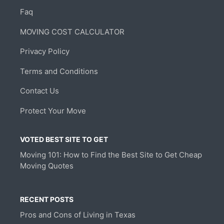
Faq
MOVING COST CALCULATOR
Privacy Policy
Terms and Conditions
Contact Us
Protect Your Move
VOTED BEST SITE TO GET
Moving 101: How to Find the Best Site to Get Cheap
Moving Quotes
RECENT POSTS
Pros and Cons of Living in Texas