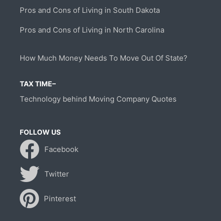
Pros and Cons of Living in South Dakota
Pros and Cons of Living in North Carolina
How Much Money Needs To Move Out Of State?
TAX TIME–
Technology behind Moving Company Quotes
FOLLOW US
Facebook
Twitter
Pinterest