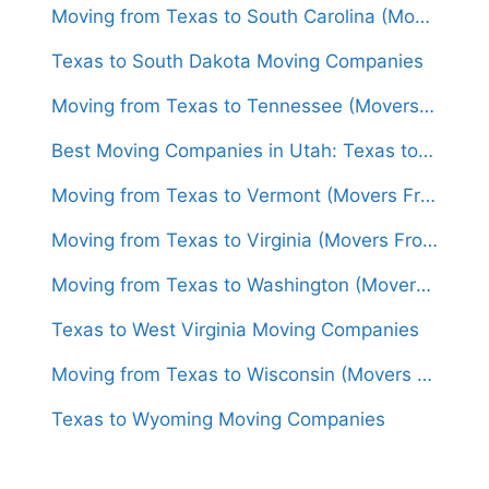
Moving from Texas to South Carolina (Movers From $1,400)
Texas to South Dakota Moving Companies
Moving from Texas to Tennessee (Movers From $1,500)
Best Moving Companies in Utah: Texas to Utah Movers
Moving from Texas to Vermont (Movers From $1,700)
Moving from Texas to Virginia (Movers From $1,500)
Moving from Texas to Washington (Movers From $1,600)
Texas to West Virginia Moving Companies
Moving from Texas to Wisconsin (Movers From $1,500)
Texas to Wyoming Moving Companies