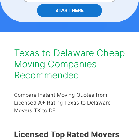
START HERE
Texas to Delaware Cheap
Moving Companies
Recommended
Compare Instant Moving Quotes from
Licensed A+ Rating Texas to Delaware
Movers TX to DE.
Licensed Top Rated Movers