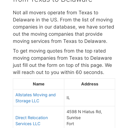
Not all movers operate from Texas to
Delaware in the US. From the list of moving
companies in our database, we have sorted
out the moving companies that provide
moving services from Texas to Delaware.
To get moving quotes from the top rated
moving companies from Texas to Delaware
just fill out the form on top of this page. We
will reach out to you within 60 seconds.
Name
Address
Allstates Moving and
IL
Storage LLC
4598 N Hiatus Rd,
Direct Relocation
Sunrise
Services LLC
Fort