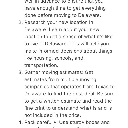
well in advance to ensure that you
have enough time to get everything
done before moving to Delaware.
Research your new location in
Delaware: Learn about your new
location to get a sense of what it's like
to live in Delaware. This will help you
make informed decisions about things
like housing, schools, and
transportation.
Gather moving estimates: Get
estimates from multiple moving
companies that operates from Texas to
Delaware to find the best deal. Be sure
to get a written estimate and read the
fine print to understand what is and is
not included in the price.
Pack carefully: Use sturdy boxes and