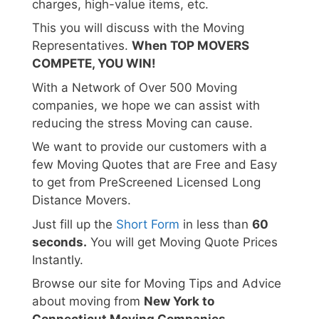
charges, high-value items, etc.
This you will discuss with the Moving
Representatives.
When TOP MOVERS
COMPETE, YOU WIN!
With a Network of Over 500 Moving
companies, we hope we can assist with
reducing the stress Moving can cause.
We want to provide our customers with a
few Moving Quotes that are Free and Easy
to get from PreScreened Licensed Long
Distance Movers.
Just fill up the
Short Form
in less than
60
seconds.
You will get Moving Quote Prices
Instantly.
Browse our site for Moving Tips and Advice
about moving from
New York to