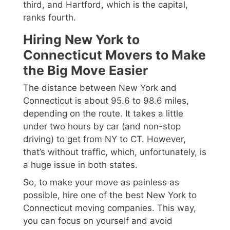
third, and Hartford, which is the capital,
ranks fourth.
Hiring New York to
Connecticut Movers to Make
the Big Move Easier
The distance between New York and
Connecticut is about 95.6 to 98.6 miles,
depending on the route. It takes a little
under two hours by car (and non-stop
driving) to get from NY to CT. However,
that’s without traffic, which, unfortunately, is
a huge issue in both states.
So, to make your move as painless as
possible, hire one of the best New York to
Connecticut moving companies. This way,
you can focus on yourself and avoid