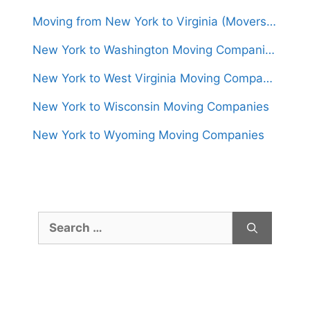
Moving from New York to Virginia (Movers From $1,150)
New York to Washington Moving Companies
New York to West Virginia Moving Companies
New York to Wisconsin Moving Companies
New York to Wyoming Moving Companies
Search
for: