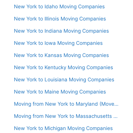
New York to Idaho Moving Companies
New York to Illinois Moving Companies
New York to Indiana Moving Companies
New York to Iowa Moving Companies
New York to Kansas Moving Companies
New York to Kentucky Moving Companies
New York to Louisiana Moving Companies
New York to Maine Moving Companies
Moving from New York to Maryland (Movers From $800)
Moving from New York to Massachusetts (Movers From $800)
New York to Michigan Moving Companies