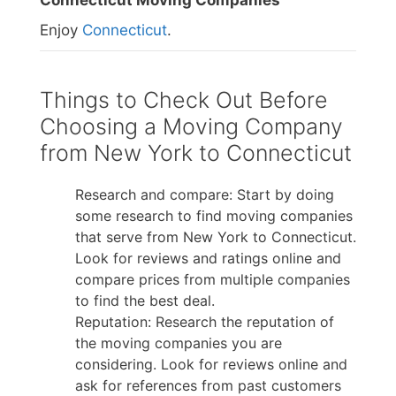
Connecticut Moving Companies
Enjoy
Connecticut
.
Things to Check Out Before
Choosing a Moving Company
from New York to Connecticut
Research and compare: Start by doing
some research to find moving companies
that serve from New York to Connecticut.
Look for reviews and ratings online and
compare prices from multiple companies
to find the best deal.
Reputation: Research the reputation of
the moving companies you are
considering. Look for reviews online and
ask for references from past customers