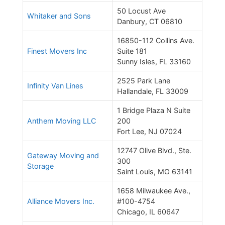
50 Locust Ave
Whitaker and Sons
Danbury, CT 06810
16850-112 Collins Ave.
Finest Movers Inc
Suite 181
Sunny Isles, FL 33160
2525 Park Lane
Infinity Van Lines
Hallandale, FL 33009
1 Bridge Plaza N Suite
Anthem Moving LLC
200
Fort Lee, NJ 07024
12747 Olive Blvd., Ste.
Gateway Moving and
300
Storage
Saint Louis, MO 63141
1658 Milwaukee Ave.,
Alliance Movers Inc.
#100-4754
Chicago, IL 60647