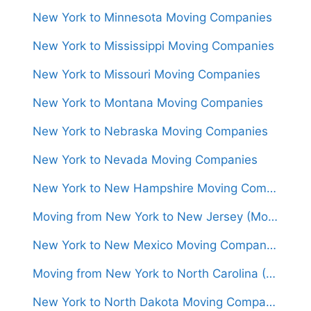
New York to Minnesota Moving Companies
New York to Mississippi Moving Companies
New York to Missouri Moving Companies
New York to Montana Moving Companies
New York to Nebraska Moving Companies
New York to Nevada Moving Companies
New York to New Hampshire Moving Companies
Moving from New York to New Jersey (Movers From $550)
New York to New Mexico Moving Companies
Moving from New York to North Carolina (Movers From $1,300)
New York to North Dakota Moving Companies