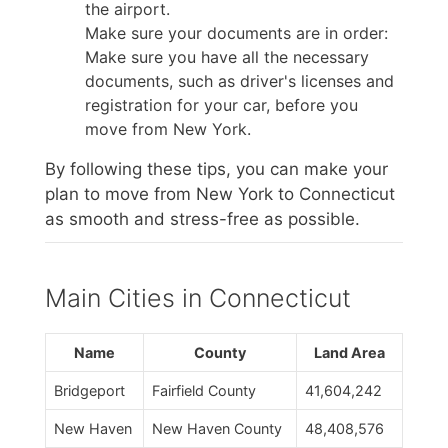
the airport.
Make sure your documents are in order:
Make sure you have all the necessary
documents, such as driver's licenses and
registration for your car, before you
move from New York.
By following these tips, you can make your
plan to move from New York to Connecticut
as smooth and stress-free as possible.
Main Cities in Connecticut
Name
County
Land Area
Bridgeport
Fairfield County
41,604,242
New Haven
New Haven County
48,408,576