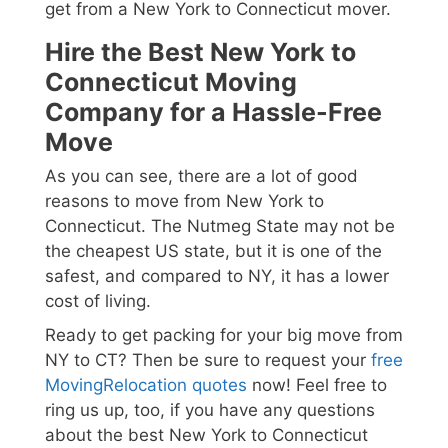
get from a New York to Connecticut mover.
Hire the Best New York to
Connecticut Moving
Company for a Hassle-Free
Move
As you can see, there are a lot of good
reasons to move from New York to
Connecticut. The Nutmeg State may not be
the cheapest US state, but it is one of the
safest, and compared to NY, it has a lower
cost of living.
Ready to get packing for your big move from
NY to CT? Then be sure to request your
free
MovingRelocation quotes
now! Feel free to
ring us up, too, if you have any questions
about the best New York to Connecticut