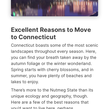
Excellent Reasons to Move
to Connecticut
Connecticut boasts some of the most scenic
landscapes throughout every season. Here,
you can find your breath taken away by the
autumn foliage or the winter wonderland.
Spring starts with cherry blossoms, and in
summer, you have plenty of beaches and
lakes to enjoy.
There’s more to the Nutmeg State than its
unique ecology and geography, though.
Here are a few of the best reasons that
you’d want to live here, perhaps