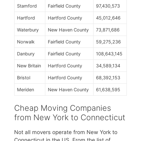
Stamford
Fairfield County
97,430,573
Hartford
Hartford County
45,012,646
Waterbury
New Haven County
73,871,686
Norwalk
Fairfield County
59,275,236
Danbury
Fairfield County
108,643,145
New Britain
Hartford County
34,589,134
Bristol
Hartford County
68,392,153
Meriden
New Haven County
61,638,595
Cheap Moving Companies
from New York to Connecticut
Not all movers operate from New York to
Connecticut in the US. From the list of