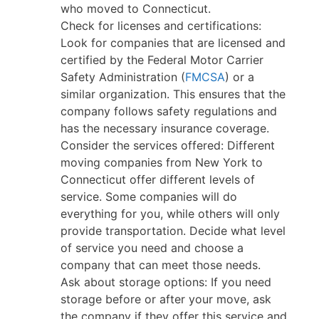
who moved to Connecticut.
Check for licenses and certifications:
Look for companies that are licensed and
certified by the Federal Motor Carrier
Safety Administration (
FMCSA
) or a
similar organization. This ensures that the
company follows safety regulations and
has the necessary insurance coverage.
Consider the services offered: Different
moving companies from New York to
Connecticut offer different levels of
service. Some companies will do
everything for you, while others will only
provide transportation. Decide what level
of service you need and choose a
company that can meet those needs.
Ask about storage options: If you need
storage before or after your move, ask
the company if they offer this service and