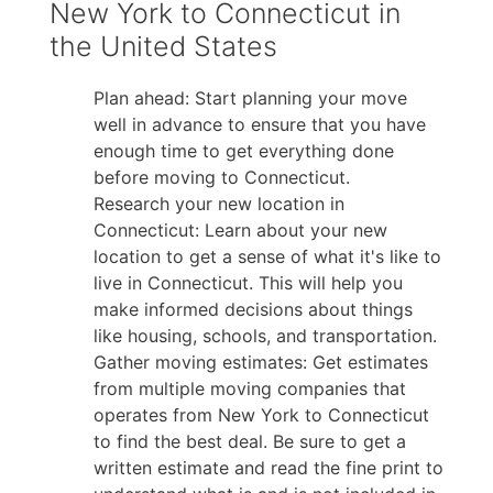
New York to Connecticut in
the United States
Plan ahead: Start planning your move
well in advance to ensure that you have
enough time to get everything done
before moving to Connecticut.
Research your new location in
Connecticut: Learn about your new
location to get a sense of what it's like to
live in Connecticut. This will help you
make informed decisions about things
like housing, schools, and transportation.
Gather moving estimates: Get estimates
from multiple moving companies that
operates from New York to Connecticut
to find the best deal. Be sure to get a
written estimate and read the fine print to