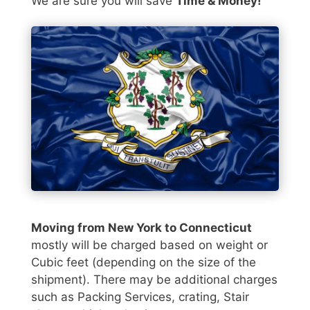
We are sure you will save
Time & Money!
Moving from New York to Connecticut
mostly will be charged based on weight or
Cubic feet (depending on the size of the
shipment). There may be additional charges
such as Packing Services, crating, Stair