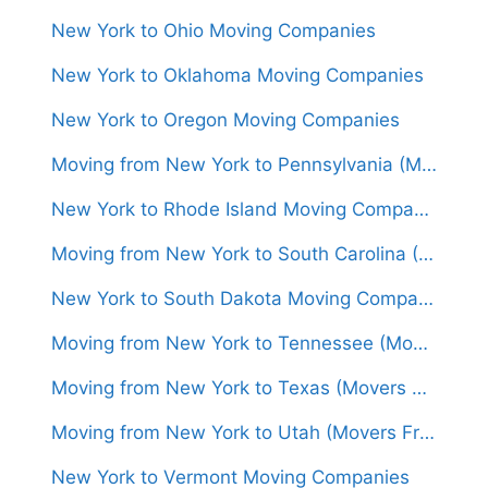
New York to Ohio Moving Companies
New York to Oklahoma Moving Companies
New York to Oregon Moving Companies
Moving from New York to Pennsylvania (Movers From $800)
New York to Rhode Island Moving Companies
Moving from New York to South Carolina (Movers From $1,350)
New York to South Dakota Moving Companies
Moving from New York to Tennessee (Movers From $1,350)
Moving from New York to Texas (Movers From $1,450)
Moving from New York to Utah (Movers From $1,450)
New York to Vermont Moving Companies