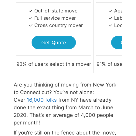
✓ Out-of-state mover
✓ Apartmen
✓ Full service mover
✓ Labor-on
✓ Cross country mover
✓ Local Mo
Get Quote
Get Q
93
% of users select this mover
91
% of users sel
Are you thinking of moving from New York
to Connecticut? You’re not alone:
Over
16,000 folks
from NY have already
done the exact thing from March to June
2020. That’s an average of 4,000 people
per month!
If you’re still on the fence about the move,