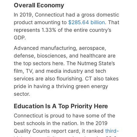
Overall Economy
In 2019, Connecticut had a gross domestic
product amounting to
$285.64 billion
. That
represents 1.33% of the entire country’s
GDP.
Advanced manufacturing, aerospace,
defense, biosciences, and healthcare are
the top sectors here. The Nutmeg State’s
film, TV, and media industry and tech
services are also flourishing. CT also takes
pride in having a thriving green energy
sector.
Education Is A Top Priority Here
Connecticut is proud to have some of the
best schools in the nation. In the 2019
Quality Counts report card, it ranked
third-