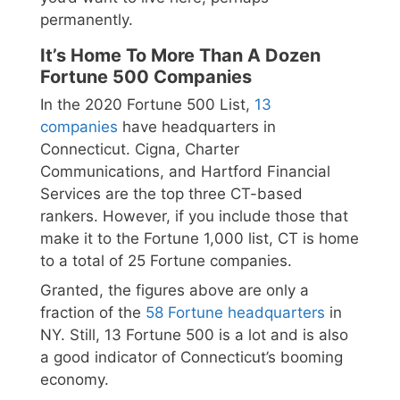
permanently.
It’s Home To More Than A Dozen
Fortune 500 Companies
In the 2020 Fortune 500 List,
13
companies
have headquarters in
Connecticut. Cigna, Charter
Communications, and Hartford Financial
Services are the top three CT-based
rankers. However, if you include those that
make it to the Fortune 1,000 list, CT is home
to a total of 25 Fortune companies.
Granted, the figures above are only a
fraction of the
58 Fortune headquarters
in
NY. Still, 13 Fortune 500 is a lot and is also
a good indicator of Connecticut’s booming
economy.