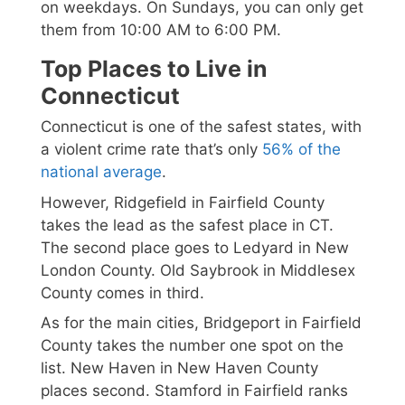
on weekdays. On Sundays, you can only get
them from 10:00 AM to 6:00 PM.
Top Places to Live in
Connecticut
Connecticut is one of the safest states, with
a violent crime rate that’s only
56% of the
national average
.
However, Ridgefield in Fairfield County
takes the lead as the safest place in CT.
The second place goes to Ledyard in New
London County. Old Saybrook in Middlesex
County comes in third.
As for the main cities, Bridgeport in Fairfield
County takes the number one spot on the
list. New Haven in New Haven County
places second. Stamford in Fairfield ranks