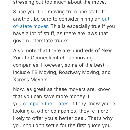
stressing out too much about the move.
Since you’ll be moving from one state to
another, be sure to consider hiring an
out-
of-state mover
. This is especially true if you
have a lot of stuff, as there are laws that
govern interstate trucks.
Also, note that there are hundreds of New
York to Connecticut cheap moving
companies. However, some of the best
include TB Moving, Roadway Moving, and
Xpress Movers.
Now, as great as these movers are, know
that you can save more money if
you
compare their rates
. If they know you’re
looking at other companies, they’re more
likely to offer you a better deal. That’s why
you shouldn’t settle for the first quote you