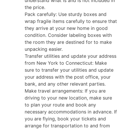
understand what is and is not included in
the price.
Pack carefully: Use sturdy boxes and
wrap fragile items carefully to ensure that
they arrive at your new home in good
condition. Consider labeling boxes with
the room they are destined for to make
unpacking easier.
Transfer utilities and update your address
from New York to Connecticut: Make
sure to transfer your utilities and update
your address with the post office, your
bank, and any other relevant parties.
Make travel arrangements: If you are
driving to your new location, make sure
to plan your route and book any
necessary accommodations in advance. If
you are flying, book your tickets and
arrange for transportation to and from