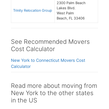
2300 Palm Beach
Lakes Blvd.
Trinity Relocation Group
West Palm
Beach, FL 33406
See Recommended Movers
Cost Calculator
New York to Connecticut Movers Cost
Calculator
Read more about moving from
New York to the other states
in the US