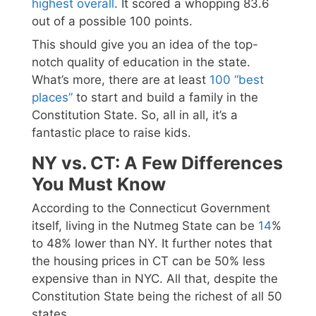
highest overall
. It scored a whopping 83.6
out of a possible 100 points.
This should give you an idea of the top-
notch quality of education in the state.
What’s more, there are at least
100 “best
places”
to start and build a family in the
Constitution State. So, all in all, it’s a
fantastic place to raise kids.
NY vs. CT: A Few Differences
You Must Know
According to the Connecticut Government
itself, living in the Nutmeg State can be
14
%
to 48% lower than NY. It further notes that
the housing prices in CT can be 50% less
expensive than in NYC. All that, despite the
Constitution State being the richest of all 50
states.