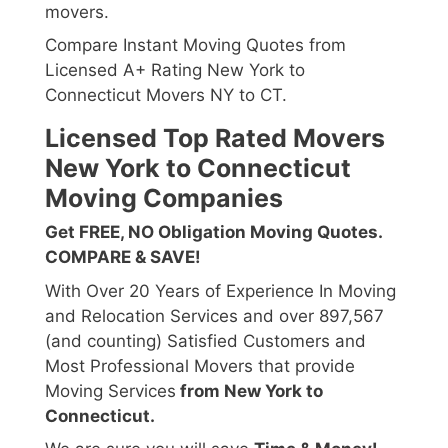
movers.
Compare Instant Moving Quotes from
Licensed A+ Rating New York to
Connecticut Movers NY to CT.
Licensed Top Rated Movers
New York to Connecticut
Moving Companies
Get FREE, NO Obligation Moving Quotes.
COMPARE & SAVE!
With Over 20 Years of Experience In Moving
and Relocation Services and over 897,567
(and counting) Satisfied Customers and
Most Professional Movers that provide
Moving Services
from New York to
Connecticut.