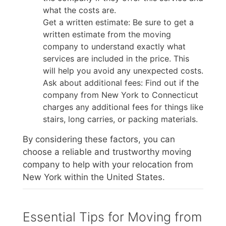
what the costs are.
Get a written estimate: Be sure to get a
written estimate from the moving
company to understand exactly what
services are included in the price. This
will help you avoid any unexpected costs.
Ask about additional fees: Find out if the
company from New York to Connecticut
charges any additional fees for things like
stairs, long carries, or packing materials.
By considering these factors, you can
choose a reliable and trustworthy moving
company to help with your relocation from
New York within the United States.
Essential Tips for Moving from