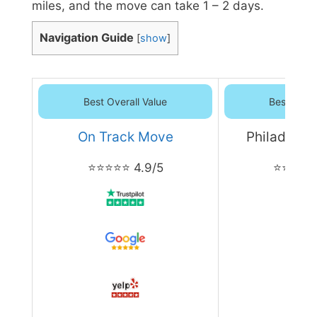
miles, and the move can take 1 – 2 days.
Navigation Guide
[
show
]
Best Overall Value
Best Overa
On Track Move
Philadelph
⭐⭐⭐⭐⭐ 4.9/5
⭐⭐⭐⭐⭐ 