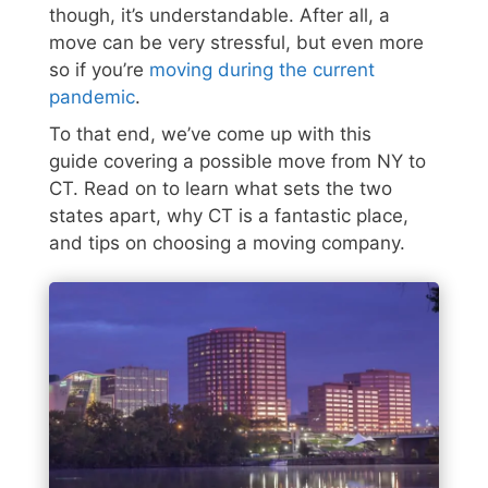
though, it’s understandable. After all, a
move can be very stressful, but even more
so if you’re
moving during the current
pandemic
.
To that end, we’ve come up with this
guide covering a possible move from NY to
CT. Read on to learn what sets the two
states apart, why CT is a fantastic place,
and tips on choosing a moving company.