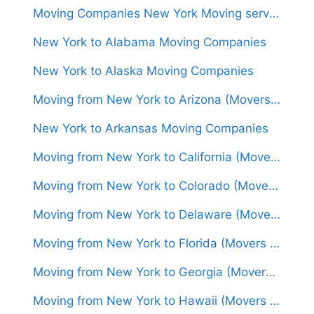
Moving Companies New York Moving services New York, NY
New York to Alabama Moving Companies
New York to Alaska Moving Companies
Moving from New York to Arizona (Movers From $1,450)
New York to Arkansas Moving Companies
Moving from New York to California (Movers From $1,500)
Moving from New York to Colorado (Movers From $1,450)
Moving from New York to Delaware (Movers From $600)
Moving from New York to Florida (Movers From $1,400)
Moving from New York to Georgia (Movers From $1,250)
Moving from New York to Hawaii (Movers From $6,000)