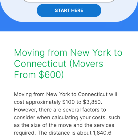
START HERE
Moving from New York to
Connecticut (Movers
From $600)
Moving from New York to Connecticut will
cost approximately $100 to $3,850.
However, there are several factors to
consider when calculating your costs, such
as the size of the move and the services
required. The distance is about 1,840.6