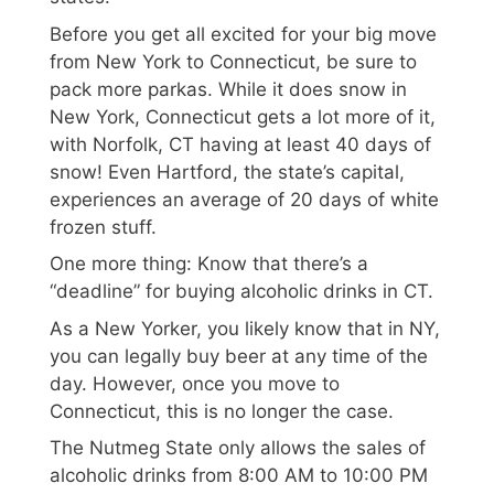
Before you get all excited for your big move
from New York to Connecticut, be sure to
pack more parkas. While it does snow in
New York, Connecticut gets a lot more of it,
with Norfolk, CT having at least 40 days of
snow! Even Hartford, the state’s capital,
experiences an average of 20 days of white
frozen stuff.
One more thing: Know that there’s a
“deadline” for buying alcoholic drinks in CT.
As a New Yorker, you likely know that in NY,
you can legally buy beer at any time of the
day. However, once you move to
Connecticut, this is no longer the case.
The Nutmeg State only allows the sales of
alcoholic drinks from 8:00 AM to 10:00 PM