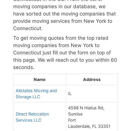
moving companies in our database, we
have sorted out the moving companies that
provide moving services from New York to
Connecticut.
To get moving quotes from the top rated
moving companies from New York to
Connecticut just fill out the form on top of
this page. We will reach out to you within 60
seconds.
Name
Address
Allstates Moving and
IL
Storage LLC
4598 N Hiatus Rd,
Direct Relocation
Sunrise
Services LLC
Fort
Lauderdale, FL 33351