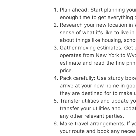
Plan ahead: Start planning you
enough time to get everything
Research your new location in 
sense of what it's like to live
about things like housing, scho
Gather moving estimates: Get 
operates from New York to Wyom
estimate and read the fine prin
price.
Pack carefully: Use sturdy boxe
arrive at your new home in goo
they are destined for to make 
Transfer utilities and update 
transfer your utilities and upd
any other relevant parties.
Make travel arrangements: If yo
your route and book any necess