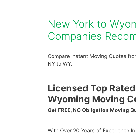
New York to Wyo
Companies Reco
Compare Instant Moving Quotes fr
NY to WY.
Licensed Top Rated
Wyoming Moving C
Get FREE, NO Obligation Moving 
With Over 20 Years of Experience I