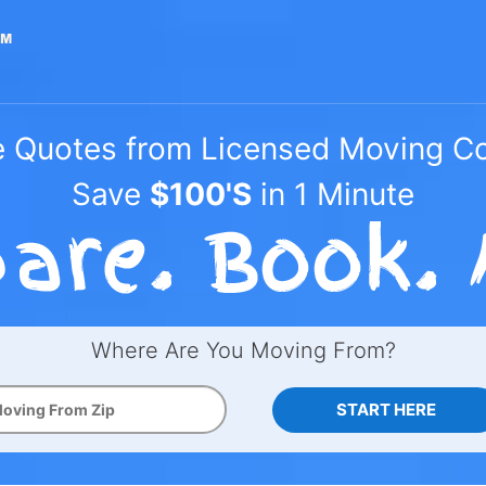
e Quotes from Licensed Moving 
Save
$100'S
in 1 Minute
Where Are You Moving From?
START HERE