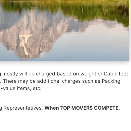
g
mostly will be charged based on weight or Cubic feet
). There may be additional charges such as Packing
h-value items, etc.
ng Representatives.
When TOP MOVERS COMPETE,