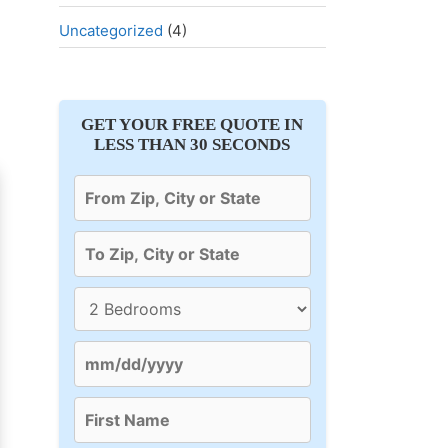
Uncategorized
(4)
GET YOUR FREE QUOTE IN
LESS THAN 30 SECONDS