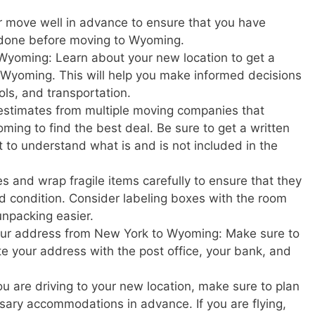
r move well in advance to ensure that you have
 done before moving to Wyoming.
Wyoming: Learn about your new location to get a
 in Wyoming. This will help you make informed decisions
ols, and transportation.
estimates from multiple moving companies that
ing to find the best deal. Be sure to get a written
t to understand what is and is not included in the
s and wrap fragile items carefully to ensure that they
d condition. Consider labeling boxes with the room
unpacking easier.
your address from New York to Wyoming: Make sure to
ate your address with the post office, your bank, and
u are driving to your new location, make sure to plan
ary accommodations in advance. If you are flying,