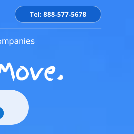
Tel: 888-577-5678
Companies