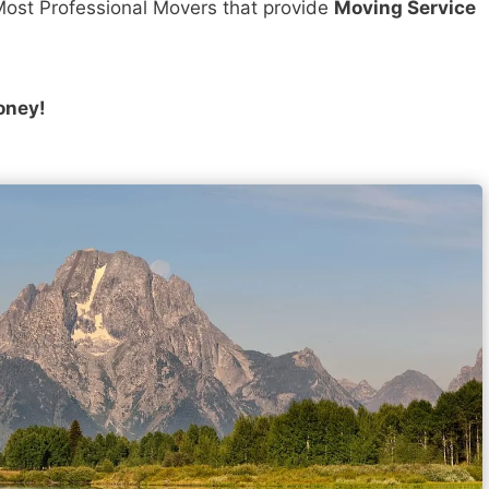
ost Professional Movers that provide
Moving Service
oney!