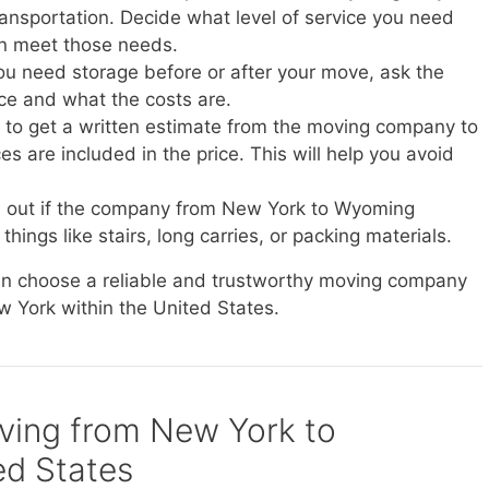
transportation. Decide what level of service you need
n meet those needs.
you need storage before or after your move, ask the
ice and what the costs are.
e to get a written estimate from the moving company to
s are included in the price. This will help you avoid
nd out if the company from New York to Wyoming
things like stairs, long carries, or packing materials.
can choose a reliable and trustworthy moving company
w York within the United States.
oving from New York to
ed States