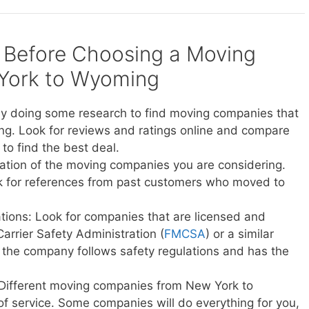
 Before Choosing a Moving
York to Wyoming
y doing some research to find moving companies that
g. Look for reviews and ratings online and compare
to find the best deal.
ation of the moving companies you are considering.
sk for references from past customers who moved to
ations: Look for companies that are licensed and
Carrier Safety Administration (
FMCSA
) or a similar
t the company follows safety regulations and has the
 Different moving companies from New York to
of service. Some companies will do everything for you,