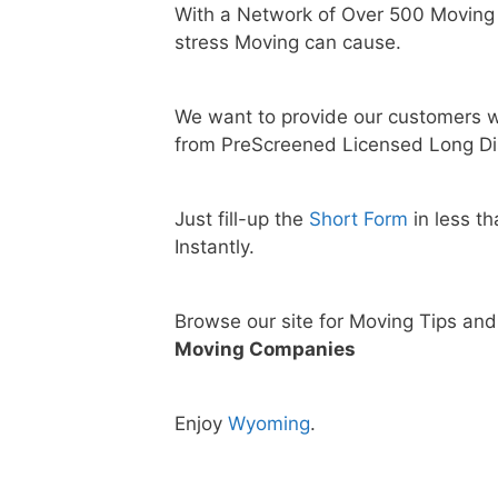
With a Network of Over 500 Moving
stress Moving can cause.
We want to provide our customers w
from PreScreened Licensed Long Di
Just fill-up the
Short Form
in less t
Instantly.
Browse our site for Moving Tips an
Moving Companies
Enjoy
Wyoming
.