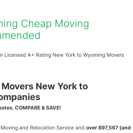
ming Cheap Moving
mmended
om Licensed A+ Rating New York to Wyoming Movers
 Movers New York to
ompanies
Quotes. COMPARE & SAVE!
n Moving and Relocation Service and
over 897,567 (and