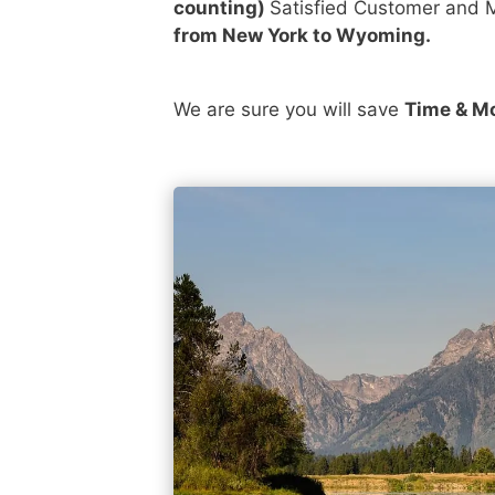
counting)
Satisfied Customer and M
from New York to Wyoming.
We are sure you will save
Time & M