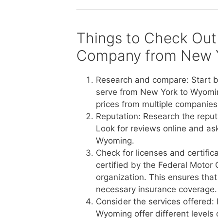
Things to Check Out
Company from New 
Research and compare: Start b
serve from New York to Wyomin
prices from multiple companies 
Reputation: Research the reput
Look for reviews online and a
Wyoming.
Check for licenses and certific
certified by the Federal Motor 
organization. This ensures tha
necessary insurance coverage.
Consider the services offered:
Wyoming offer different levels 