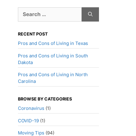
Search
for:
RECENT POST
Pros and Cons of Living in Texas
Pros and Cons of Living in South
Dakota
Pros and Cons of Living in North
Carolina
BROWSE BY CATEGORIES
Coronavirus
(1)
COVID-19
(1)
Moving Tips
(94)