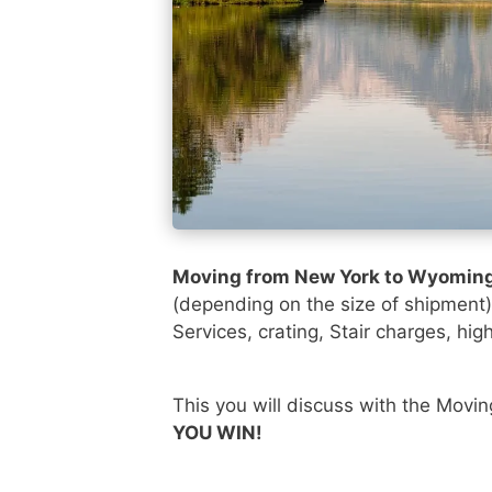
Moving from New York to Wyomin
(depending on the size of shipment
Services, crating, Stair charges, hig
This you will discuss with the Movi
YOU WIN!