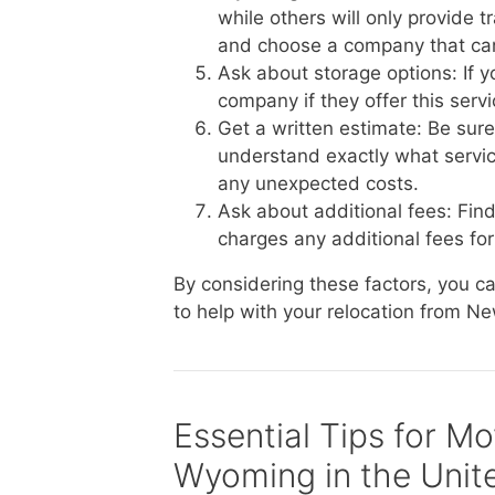
while others will only provide 
and choose a company that ca
Ask about storage options: If 
company if they offer this serv
Get a written estimate: Be sur
understand exactly what service
any unexpected costs.
Ask about additional fees: Fi
charges any additional fees for 
By considering these factors, you 
to help with your relocation from Ne
Essential Tips for M
Wyoming in the Unit