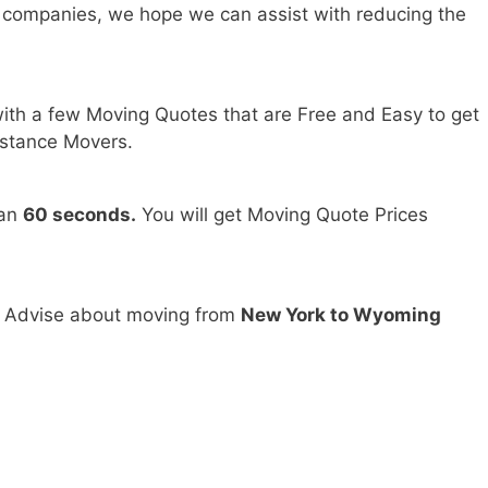
 companies, we hope we can assist with reducing the
ith a few Moving Quotes that are Free and Easy to get
stance Movers.
han
60 seconds.
You will get Moving Quote Prices
d Advise about moving from
New York to Wyoming