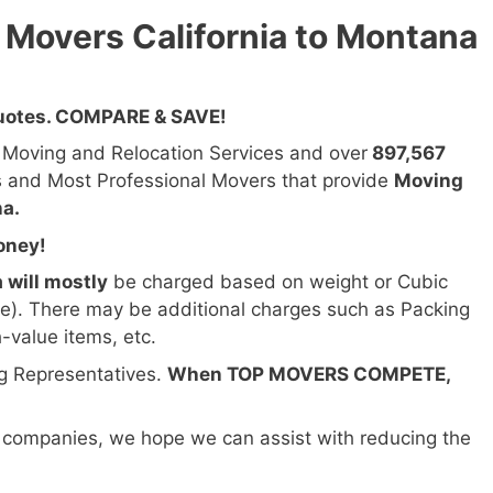
 Movers California to Montana
Quotes. COMPARE & SAVE!
n Moving and Relocation Services and over
897,567
s and Most Professional Movers that provide
Moving
na.
oney!
 will mostly
be charged based on weight or Cubic
ze). There may be additional charges such as Packing
h-value items, etc.
ng Representatives.
When TOP MOVERS COMPETE,
 companies, we hope we can assist with reducing the