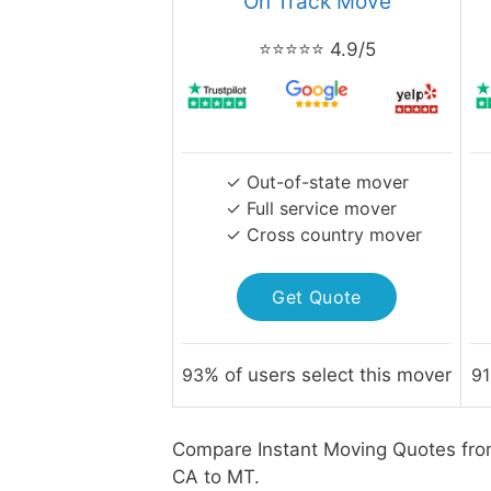
On Track Move
⭐⭐⭐⭐⭐ 4.9/5
✓ Out-of-state mover
✓ Full service mover
✓ Cross country mover
Get Quote
93
% of users select this mover
91
Compare Instant Moving Quotes fro
CA to MT.