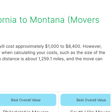
ornia to Montana (Movers
ill cost approximately $1,000 to $8,400. However,
r when calculating your costs, such as the size of the
 distance is about 1,259.1 miles, and the move can
Best Overall Value
Best Overall Value