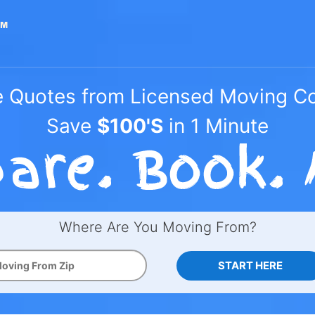
e Quotes from Licensed Moving 
Save
$100'S
in 1 Minute
Where Are You Moving From?
START HERE