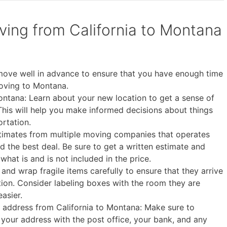
oving from California to Montana
 move well in advance to ensure that you have enough time
oving to Montana.
ntana: Learn about your new location to get a sense of
. This will help you make informed decisions about things
ortation.
timates from multiple moving companies that operates
d the best deal. Be sure to get a written estimate and
what is and is not included in the price.
and wrap fragile items carefully to ensure that they arrive
ion. Consider labeling boxes with the room they are
asier.
ur address from California to Montana: Make sure to
e your address with the post office, your bank, and any