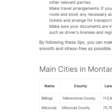
other relevant parties.
Make travel arrangements: If you
route and book any necessary ac
tickets and arrange for transport
Make sure your documents are in
such as driver's licenses and reg
By following these tips, you can ma
smooth and stress-free as possible.
Main Cities in Monta
Name
County
Lan
Billings
Yellowstone County
113,
Missoula
Missoula County
75,7