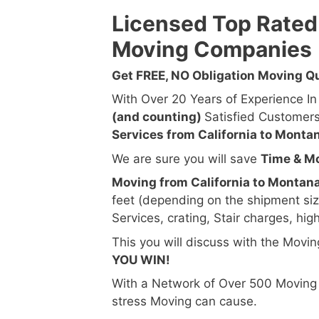
Licensed Top Rated
Moving Companies
Get FREE, NO Obligation Moving 
With Over 20 Years of Experience I
(and counting)
Satisfied Customer
Services from California to Monta
We are sure you will save
Time & M
Moving from California to Montana
feet (depending on the shipment si
Services, crating, Stair charges, hig
This you will discuss with the Movi
YOU WIN!
With a Network of Over 500 Moving
stress Moving can cause.