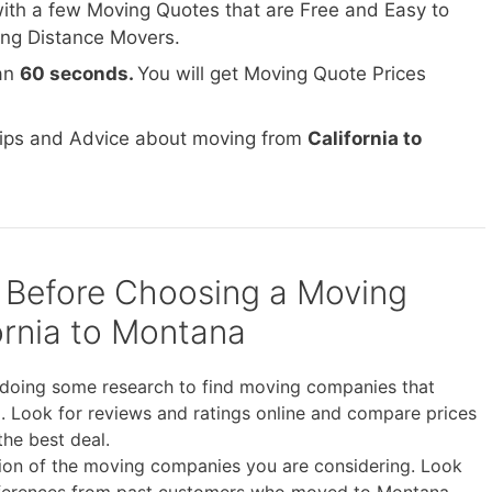
ith a few Moving Quotes that are Free and Easy to
ong Distance Movers.
han
60 seconds.
You will get Moving Quote Prices
Tips and Advice about moving from
California to
 Before Choosing a Moving
rnia to Montana
doing some research to find moving companies that
. Look for reviews and ratings online and compare prices
the best deal.
tion of the moving companies you are considering. Look