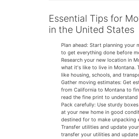
Essential Tips for M
in the United States
Plan ahead: Start planning your
to get everything done before m
Research your new location in Mo
what it's like to live in Montana
like housing, schools, and transp
Gather moving estimates: Get es
from California to Montana to fin
read the fine print to understand 
Pack carefully: Use sturdy boxes 
at your new home in good condit
destined for to make unpacking e
Transfer utilities and update yo
transfer your utilities and updat