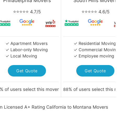
Philadelphia Movers
South Hills Mover
⭐⭐⭐⭐⭐ 4.7/5
⭐⭐⭐⭐⭐ 4.6/5
✓ Apartment Movers
✓ Residential Moving
✓ Labor-only Moving
✓ Commercial Movin
✓ Local Moving
✓ Employee moving
Get Quote
Get Quote
% of users select this mover
88
% of users select this 
m Licensed A+ Rating California to Montana Movers