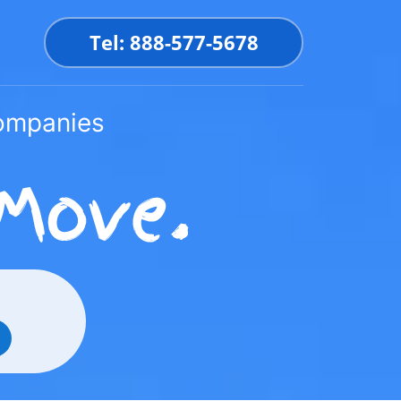
Tel: 888-577-5678
Companies