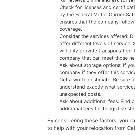
for reviews online and ask for 
Check for licenses and certificat
by the Federal Motor Carrier Saf
ensures that the company follows
coverage.
Consider the services offered: 
offer different levels of service
will only provide transportation
company that can meet those ne
Ask about storage options: If yo
company if they offer this servic
Get a written estimate: Be sure 
understand exactly what services 
unexpected costs.
Ask about additional fees: Find 
additional fees for things like sta
By considering these factors, you 
to help with your relocation from Cal