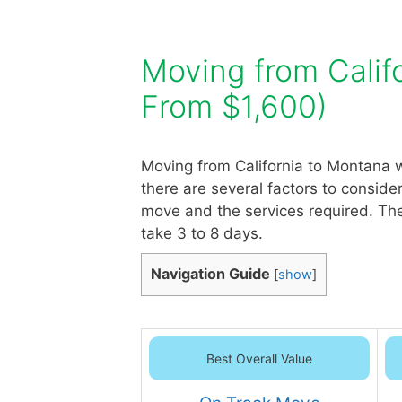
Moving from Calif
From $1,600)
Moving from California to Montana w
there are several factors to conside
move and the services required. The
take 3 to 8 days.
Navigation Guide
[
show
]
Best Overall Value