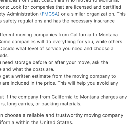
references from past customers who moved to Montana.
ions: Look for companies that are licensed and certified
ety Administration (
FMCSA
) or a similar organization. This
 safety regulations and has the necessary insurance
Different moving companies from California to Montana
. Some companies will do everything for you, while others
. Decide what level of service you need and choose a
eds.
u need storage before or after your move, ask the
e and what the costs are.
to get a written estimate from the moving company to
are included in the price. This will help you avoid any
out if the company from California to Montana charges any
irs, long carries, or packing materials.
can choose a reliable and trustworthy moving company
ifornia within the United States.