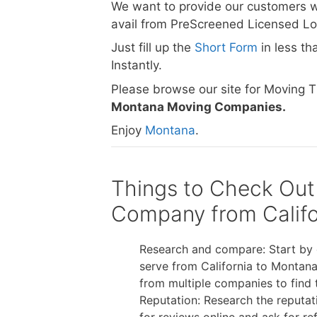
We want to provide our customers w
avail from PreScreened Licensed L
Just fill up the
Short Form
in less t
Instantly.
Please browse our site for Moving 
Montana Moving Companies.
Enjoy
Montana
.
Things to Check Out
Company from Califo
Research and compare: Start by 
serve from California to Montana
from multiple companies to find 
Reputation: Research the reputa