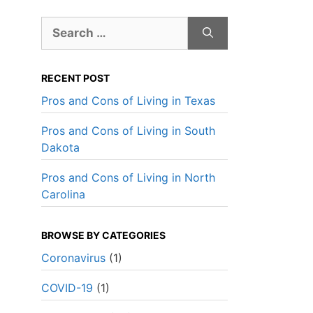
Search
for:
RECENT POST
Pros and Cons of Living in Texas
Pros and Cons of Living in South
Dakota
Pros and Cons of Living in North
Carolina
BROWSE BY CATEGORIES
Coronavirus
(1)
Best Overall Value
Best Over
COVID-19
(1)