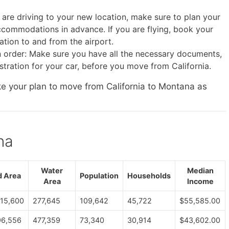
 are driving to your new location, make sure to plan your
commodations in advance. If you are flying, book your
ation to and from the airport.
 order: Make sure you have all the necessary documents,
istration for your car, before you move from California.
ke your plan to move from California to Montana as
na
Water
Median
d Area
Population
Households
Area
Income
915,600
277,645
109,642
45,722
$55,585.00
96,556
477,359
73,340
30,914
$43,602.00