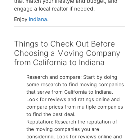
that match your lifestyle and budget, and
engage a local realtor if needed.
Enjoy
Indiana
.
Things to Check Out Before
Choosing a Moving Company
from California to Indiana
Research and compare: Start by doing
some research to find moving companies
that serve from California to Indiana.
Look for reviews and ratings online and
compare prices from multiple companies
to find the best deal.
Reputation: Research the reputation of
the moving companies you are
considering. Look for reviews online and