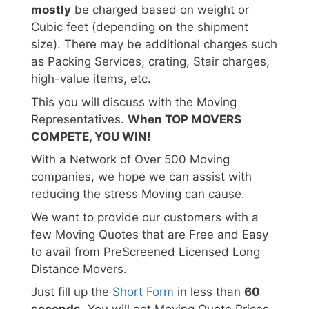
mostly
be charged based on weight or
Cubic feet (depending on the shipment
size). There may be additional charges such
as Packing Services, crating, Stair charges,
high-value items, etc.
This you will discuss with the Moving
Representatives.
When TOP MOVERS
COMPETE, YOU WIN!
With a Network of Over 500 Moving
companies, we hope we can assist with
reducing the stress Moving can cause.
We want to provide our customers with a
few Moving Quotes that are Free and Easy
to avail from PreScreened Licensed Long
Distance Movers.
Just fill up the
Short Form
in less than
60