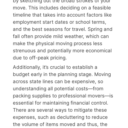
by sketching out the broad strokes of your
move. This includes deciding on a feasible
timeline that takes into account factors like
employment start dates or school terms,
and the best seasons for travel. Spring and
fall often provide mild weather, which can
make the physical moving process less
strenuous and potentially more economical
due to off-peak pricing.
Additionally, it’s crucial to establish a
budget early in the planning stage. Moving
across state lines can be expensive, so
understanding all potential costs—from
packing supplies to professional movers—is
essential for maintaining financial control.
There are several ways to mitigate these
expenses, such as decluttering to reduce
the volume of items moved and thus, the