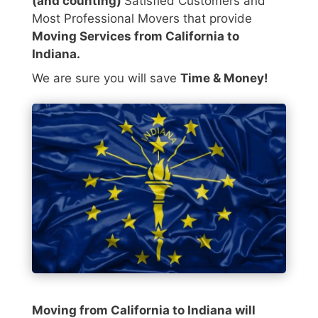
(and counting)
Satisfied Customers and
Most Professional Movers that provide
Moving Services from California to
Indiana.
We are sure you will save
Time & Money!
Moving from California to Indiana will