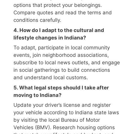
options that protect your belongings.
Compare quotes and read the terms and
conditions carefully.
4. How do I adapt to the cultural and
lifestyle changes in Indiana?
To adapt, participate in local community
events, join neighborhood associations,
subscribe to local news outlets, and engage
in social gatherings to build connections
and understand local customs.
5. What legal steps should I take after
moving to Indiana?
Update your driver’s license and register
your vehicle according to Indiana state laws
by visiting the local Bureau of Motor
Vehicles (BMV). Research housing options