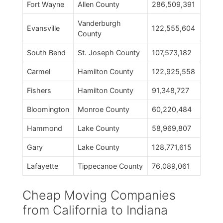
Fort Wayne
Allen County
286,509,391
Vanderburgh
Evansville
122,555,604
County
South Bend
St. Joseph County
107,573,182
Carmel
Hamilton County
122,925,558
Fishers
Hamilton County
91,348,727
Bloomington
Monroe County
60,220,484
Hammond
Lake County
58,969,807
Gary
Lake County
128,771,615
Lafayette
Tippecanoe County
76,089,061
Cheap Moving Companies
from California to Indiana