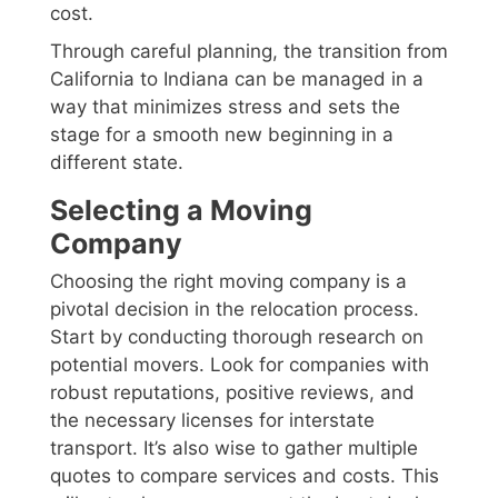
cost.
Through careful planning, the transition from
California to Indiana can be managed in a
way that minimizes stress and sets the
stage for a smooth new beginning in a
different state.
Selecting a Moving
Company
Choosing the right moving company is a
pivotal decision in the relocation process.
Start by conducting thorough research on
potential movers. Look for companies with
robust reputations, positive reviews, and
the necessary licenses for interstate
transport. It’s also wise to gather multiple
quotes to compare services and costs. This