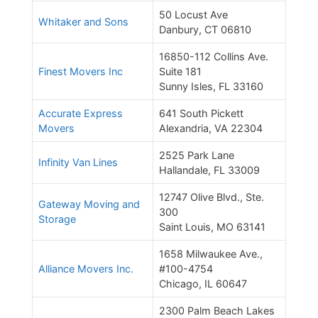
50 Locust Ave
Whitaker and Sons
Danbury, CT 06810
16850-112 Collins Ave.
Finest Movers Inc
Suite 181
Sunny Isles, FL 33160
Accurate Express
641 South Pickett
Movers
Alexandria, VA 22304
2525 Park Lane
Infinity Van Lines
Hallandale, FL 33009
12747 Olive Blvd., Ste.
Gateway Moving and
300
Storage
Saint Louis, MO 63141
1658 Milwaukee Ave.,
Alliance Movers Inc.
#100-4754
Chicago, IL 60647
2300 Palm Beach Lakes