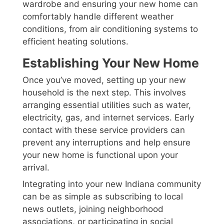
wardrobe and ensuring your new home can
comfortably handle different weather
conditions, from air conditioning systems to
efficient heating solutions.
Establishing Your New Home
Once you’ve moved, setting up your new
household is the next step. This involves
arranging essential utilities such as water,
electricity, gas, and internet services. Early
contact with these service providers can
prevent any interruptions and help ensure
your new home is functional upon your
arrival.
Integrating into your new Indiana community
can be as simple as subscribing to local
news outlets, joining neighborhood
associations, or participating in social