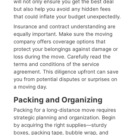
will not only ensure you get the best deal
but also help you avoid any hidden fees
that could inflate your budget unexpectedly.
Insurance and contract understanding are
equally important. Make sure the moving
company offers coverage options that
protect your belongings against damage or
loss during the move. Carefully read the
terms and conditions of the service
agreement. This diligence upfront can save
you from potential disputes or surprises on
a moving day.
Packing and Organizing
Packing for a long-distance move requires
strategic planning and organization. Begin
by acquiring the right supplies—sturdy
boxes, packing tape, bubble wrap, and