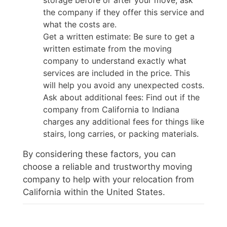
the company if they offer this service and
what the costs are.
Get a written estimate: Be sure to get a
written estimate from the moving
company to understand exactly what
services are included in the price. This
will help you avoid any unexpected costs.
Ask about additional fees: Find out if the
company from California to Indiana
charges any additional fees for things like
stairs, long carries, or packing materials.
By considering these factors, you can
choose a reliable and trustworthy moving
company to help with your relocation from
California within the United States.