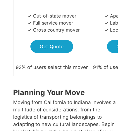
✓ Out-of-state mover
✓ Apartmen
✓ Full service mover
✓ Labor-on
✓ Cross country mover
✓ Local Mo
Get Quote
Get Q
93
% of users select this mover
91
% of users sel
Planning Your Move
Moving from California to Indiana involves a
multitude of considerations, from the
logistics of transporting belongings to
adapting to new cultural landscapes. Begin