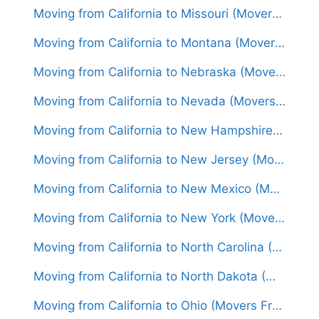
Moving from California to Missouri (Movers From $1,500)
Moving from California to Montana (Movers From $1,600)
Moving from California to Nebraska (Movers From $1,450)
Moving from California to Nevada (Movers From $1,300)
Moving from California to New Hampshire (Movers From $1,800)
Moving from California to New Jersey (Movers From $1,700)
Moving from California to New Mexico (Movers From $1,450)
Moving from California to New York (Movers From $1,850)
Moving from California to North Carolina (Movers From $1,600)
Moving from California to North Dakota (Movers From $1,650)
Moving from California to Ohio (Movers From $1,700)