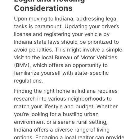
Considerations
Upon moving to Indiana, addressing legal
tasks is paramount. Updating your driver’s
license and registering your vehicle by
Indiana state laws should be prioritized to
avoid penalties. This might involve a simple
visit to the local Bureau of Motor Vehicles
(BMV), which offers an opportunity to
familiarize yourself with state-specific
regulations.
Finding the right home in Indiana requires
research into various neighborhoods to
match your lifestyle and budget. Whether
you’re looking for a bustling urban
environment or a serene rural setting,
Indiana offers a diverse range of living
options. Engaging a local realtor can provide