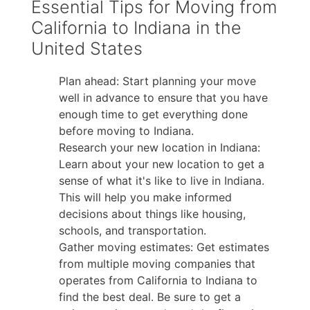
Essential Tips for Moving from
California to Indiana in the
United States
Plan ahead: Start planning your move
well in advance to ensure that you have
enough time to get everything done
before moving to Indiana.
Research your new location in Indiana:
Learn about your new location to get a
sense of what it's like to live in Indiana.
This will help you make informed
decisions about things like housing,
schools, and transportation.
Gather moving estimates: Get estimates
from multiple moving companies that
operates from California to Indiana to
find the best deal. Be sure to get a