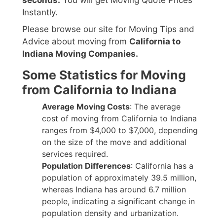
seconds.
You will get Moving Quote Prices
Instantly.
Please browse our site for Moving Tips and
Advice about moving from
California to
Indiana Moving Companies.
Some Statistics for Moving
from California to Indiana
Average Moving Costs
: The average
cost of moving from California to Indiana
ranges from $4,000 to $7,000, depending
on the size of the move and additional
services required.
Population Differences
: California has a
population of approximately 39.5 million,
whereas Indiana has around 6.7 million
people, indicating a significant change in
population density and urbanization.