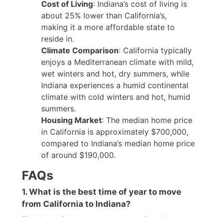
Cost of Living
: Indiana’s cost of living is
about 25% lower than California’s,
making it a more affordable state to
reside in.
Climate Comparison
: California typically
enjoys a Mediterranean climate with mild,
wet winters and hot, dry summers, while
Indiana experiences a humid continental
climate with cold winters and hot, humid
summers.
Housing Market
: The median home price
in California is approximately $700,000,
compared to Indiana’s median home price
of around $190,000.
FAQs
1. What is the best time of year to move
from California to Indiana?