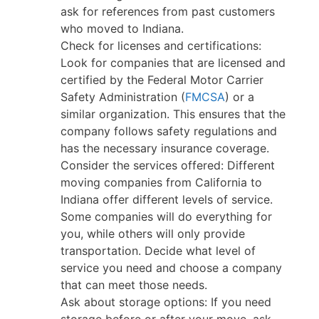
ask for references from past customers
who moved to Indiana.
Check for licenses and certifications:
Look for companies that are licensed and
certified by the Federal Motor Carrier
Safety Administration (
FMCSA
) or a
similar organization. This ensures that the
company follows safety regulations and
has the necessary insurance coverage.
Consider the services offered: Different
moving companies from California to
Indiana offer different levels of service.
Some companies will do everything for
you, while others will only provide
transportation. Decide what level of
service you need and choose a company
that can meet those needs.
Ask about storage options: If you need
storage before or after your move, ask