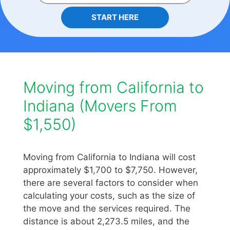
START HERE
Moving from California to
Indiana (Movers From
$1,550)
Moving from California to Indiana will cost
approximately $1,700 to $7,750. However,
there are several factors to consider when
calculating your costs, such as the size of
the move and the services required. The
distance is about 2,273.5 miles, and the