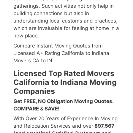
gatherings. Such activities not only help in
building connections but also in
understanding local customs and practices,
which are invaluable for feeling at home in a
new place.
Compare Instant Moving Quotes from
Licensed A+ Rating California to Indiana
Movers CA to IN.
Licensed Top Rated Movers
California to Indiana Moving
Companies
Get FREE, NO Obligation Moving Quotes.
COMPARE & SAVE!
With Over 20 Years of Experience In Moving
and Relocation Services and over
897,567