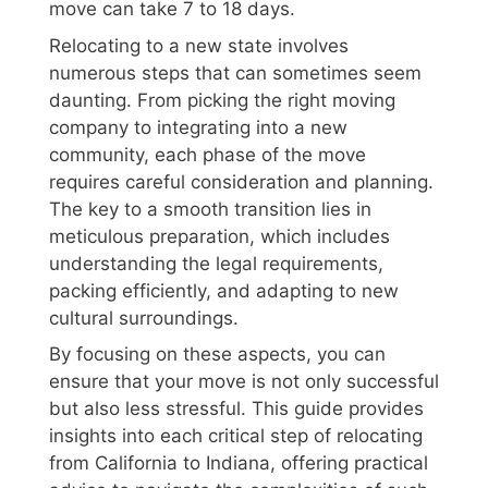
move can take 7 to 18 days.
Relocating to a new state involves
numerous steps that can sometimes seem
daunting. From picking the right moving
company to integrating into a new
community, each phase of the move
requires careful consideration and planning.
The key to a smooth transition lies in
meticulous preparation, which includes
understanding the legal requirements,
packing efficiently, and adapting to new
cultural surroundings.
By focusing on these aspects, you can
ensure that your move is not only successful
but also less stressful. This guide provides
insights into each critical step of relocating
from California to Indiana, offering practical