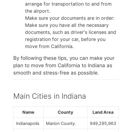
arrange for transportation to and from
the airport.
Make sure your documents are in order:
Make sure you have all the necessary
documents, such as driver's licenses and
registration for your car, before you
move from California.
By following these tips, you can make your
plan to move from California to Indiana as
smooth and stress-free as possible.
Main Cities in Indiana
Name
County
Land Area
Indianapolis
Marion County.
949,295,963