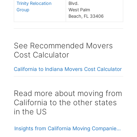
Trinity Relocation
Blvd.
Group
West Palm
Beach, FL 33406
See Recommended Movers
Cost Calculator
California to Indiana Movers Cost Calculator
Read more about moving from
California to the other states
in the US
Insights from California Moving Companies: Understanding Costs and Considerations