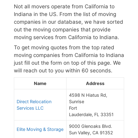
Not all movers operate from California to
Indiana in the US. From the list of moving
companies in our database, we have sorted
out the moving companies that provide
moving services from California to Indiana.
To get moving quotes from the top rated
moving companies from California to Indiana
just fill out the form on top of this page. We
will reach out to you within 60 seconds.
Name
Address
4598 N Hiatus Rd,
Direct Relocation
Sunrise
Services LLC
Fort
Lauderdale, FL 33351
9000 Glenoaks Blvd.
Elite Moving & Storage
Sun Valley, CA 91352