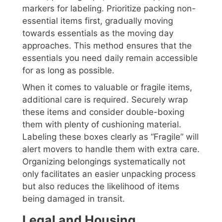
markers for labeling. Prioritize packing non-
essential items first, gradually moving
towards essentials as the moving day
approaches. This method ensures that the
essentials you need daily remain accessible
for as long as possible.
When it comes to valuable or fragile items,
additional care is required. Securely wrap
these items and consider double-boxing
them with plenty of cushioning material.
Labeling these boxes clearly as “Fragile” will
alert movers to handle them with extra care.
Organizing belongings systematically not
only facilitates an easier unpacking process
but also reduces the likelihood of items
being damaged in transit.
Legal and Housing