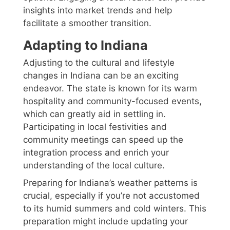
insights into market trends and help
facilitate a smoother transition.
Adapting to Indiana
Adjusting to the cultural and lifestyle
changes in Indiana can be an exciting
endeavor. The state is known for its warm
hospitality and community-focused events,
which can greatly aid in settling in.
Participating in local festivities and
community meetings can speed up the
integration process and enrich your
understanding of the local culture.
Preparing for Indiana’s weather patterns is
crucial, especially if you’re not accustomed
to its humid summers and cold winters. This
preparation might include updating your