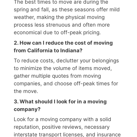
The best times to move are during the
spring and fall, as these seasons offer mild
weather, making the physical moving
process less strenuous and often more
economical due to off-peak pricing.
2. How can I reduce the cost of moving
from California to Indiana?
To reduce costs, declutter your belongings
to minimize the volume of items moved,
gather multiple quotes from moving
companies, and choose off-peak times for
the move.
3. What should I look for in a moving
company?
Look for a moving company with a solid
reputation, positive reviews, necessary
interstate transport licenses, and insurance