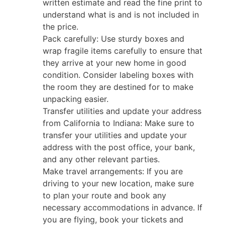
written estimate and read the fine print to
understand what is and is not included in
the price.
Pack carefully: Use sturdy boxes and
wrap fragile items carefully to ensure that
they arrive at your new home in good
condition. Consider labeling boxes with
the room they are destined for to make
unpacking easier.
Transfer utilities and update your address
from California to Indiana: Make sure to
transfer your utilities and update your
address with the post office, your bank,
and any other relevant parties.
Make travel arrangements: If you are
driving to your new location, make sure
to plan your route and book any
necessary accommodations in advance. If
you are flying, book your tickets and