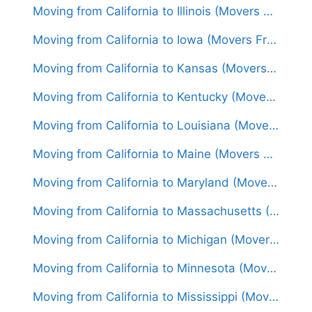
Moving from California to Illinois (Movers From $1,650)
Moving from California to Iowa (Movers From $1,500)
Moving from California to Kansas (Movers From $1,550)
Moving from California to Kentucky (Movers From $1,650)
Moving from California to Louisiana (Movers From $1,550)
Moving from California to Maine (Movers From $1,750)
Moving from California to Maryland (Movers From $1,750)
Moving from California to Massachusetts (Movers From $1,850)
Moving from California to Michigan (Movers From $1,600)
Moving from California to Minnesota (Movers From $1,700)
Moving from California to Mississippi (Movers From $1,600)