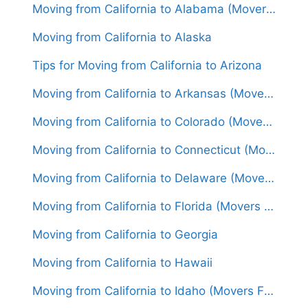
Moving from California to Alabama (Movers From $1,600)
Moving from California to Alaska
Tips for Moving from California to Arizona
Moving from California to Arkansas (Movers From $1,600)
Moving from California to Colorado (Movers From $1,450)
Moving from California to Connecticut (Movers From $1,800)
Moving from California to Delaware (Movers From $1,650)
Moving from California to Florida (Movers From $1,750)
Moving from California to Georgia
Moving from California to Hawaii
Moving from California to Idaho (Movers From $1,500)