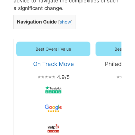
advice to navigate the complexities of such
a significant change.
Navigation Guide
[
show
]
Best Overall Value
Best Overa
On Track Move
Philadelph
⭐⭐⭐⭐⭐ 4.9/5
⭐⭐⭐⭐⭐ 