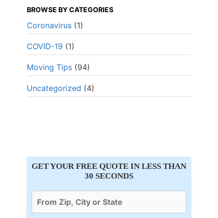
BROWSE BY CATEGORIES
Coronavirus
(1)
COVID-19
(1)
Moving Tips
(94)
Uncategorized
(4)
GET YOUR FREE QUOTE IN LESS THAN
30 SECONDS