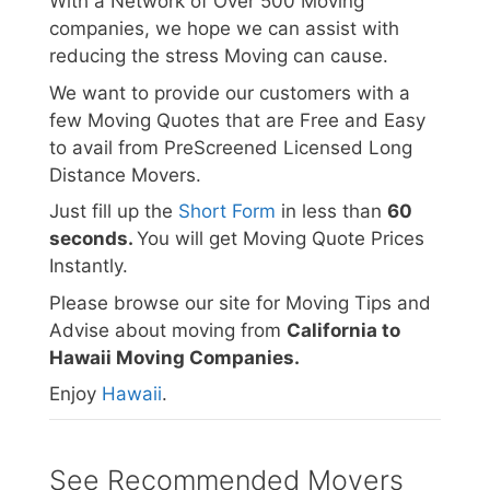
With a Network of Over 500 Moving
companies, we hope we can assist with
reducing the stress Moving can cause.
We want to provide our customers with a
few Moving Quotes that are Free and Easy
to avail from PreScreened Licensed Long
Distance Movers.
Just fill up the
Short Form
in less than
60
seconds.
You will get Moving Quote Prices
Instantly.
Please browse our site for Moving Tips and
Advise about moving from
California to
Hawaii Moving Companies.
Enjoy
Hawaii
.
See Recommended Movers