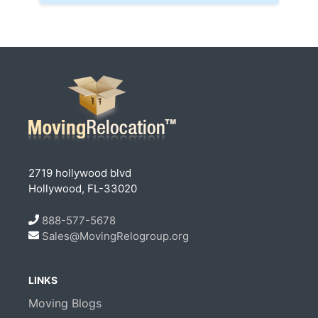
2719 hollywood blvd
Hollywood, FL-33020
888-577-5678
Sales@MovingRelogroup.org
LINKS
Moving Blogs