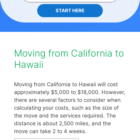
START HERE
Moving from California to
Hawaii
Moving from California to Hawaii will cost
approximately $5,000 to $18,000. However,
there are several factors to consider when
calculating your costs, such as the size of
the move and the services required. The
distance is about 2,500 miles, and the
move can take 2 to 4 weeks.