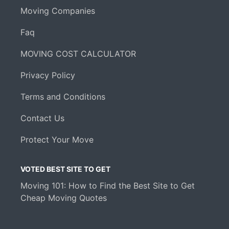
Moving Companies
Faq
MOVING COST CALCULATOR
Privacy Policy
Terms and Conditions
Contact Us
Protect Your Move
VOTED BEST SITE TO GET
Moving 101: How to Find the Best Site to Get
Cheap Moving Quotes