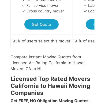
✓ Full service mover
✓ Labor-on
✓ Cross country mover
✓ Local Mo
Get Quote
Get Q
93
% of users select this mover
91
% of users sel
Compare Instant Moving Quotes from
Licensed A+ Rating California to Hawaii
Movers CA to HI.
Licensed Top Rated Movers
California to Hawaii Moving
Companies
Get FREE, NO Obligation Moving Quotes.