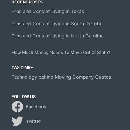
RECENT POSTS
Pros and Cons of Living in Texas
Pros and Cons of Living in South Dakota
Pros and Cons of Living in North Carolina
How Much Money Needs To Move Out Of State?
TAX TIME–
Technology behind Moving Company Quotes
FOLLOW US
Facebook
Twitter