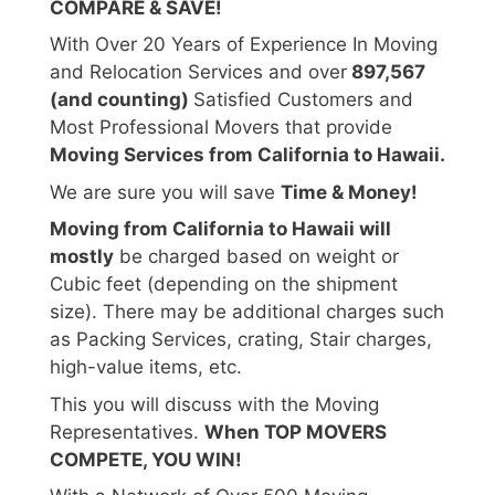
COMPARE & SAVE!
With Over 20 Years of Experience In Moving
and Relocation Services and over
897,567
(and counting)
Satisfied Customers and
Most Professional Movers that provide
Moving Services from California to Hawaii.
We are sure you will save
Time & Money!
Moving from California to Hawaii will
mostly
be charged based on weight or
Cubic feet (depending on the shipment
size). There may be additional charges such
as Packing Services, crating, Stair charges,
high-value items, etc.
This you will discuss with the Moving
Representatives.
When TOP MOVERS
COMPETE, YOU WIN!