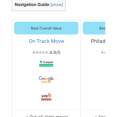
Navigation Guide
[
show
]
Best Overall Value
Best Overa
On Track Move
Philadelph
⭐⭐⭐⭐⭐ 4.9/5
⭐⭐⭐⭐⭐ 
✓ Out-of-state mover
✓ Apartmen