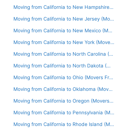
Moving from California to New Hampshire (Movers From $1,800)
Moving from California to New Jersey (Movers From $1,700)
Moving from California to New Mexico (Movers From $1,450)
Moving from California to New York (Movers From $1,850)
Moving from California to North Carolina (Movers From $1,600)
Moving from California to North Dakota (Movers From $1,650)
Moving from California to Ohio (Movers From $1,700)
Moving from California to Oklahoma (Movers From $1,550)
Moving from California to Oregon (Movers From $1,500)
Moving from California to Pennsylvania (Movers From $1,650)
Moving from California to Rhode Island (Movers From $1,850)