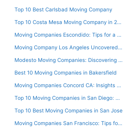
Top 10 Best Carlsbad Moving Company
Top 10 Costa Mesa Moving Company in 2024
Moving Companies Escondido: Tips for a Stress-Free Move in the City
Moving Company Los Angeles Uncovered: What to Expect When Relocating in LA
Modesto Moving Companies: Discovering the Hidden Gems For Relocations
Best 10 Moving Companies in Bakersfield
Moving Companies Concord CA: Insights and Advice for First-Time Movers
Top 10 Moving Companies in San Diego: Who to Trust with Your Relocation
Top 10 Best Moving Companies in San Jose
Moving Companies San Francisco: Tips for a Smooth Relocation