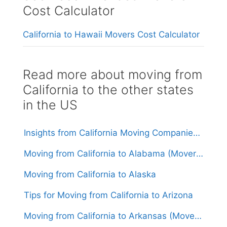
Cost Calculator
California to Hawaii Movers Cost Calculator
Read more about moving from
California to the other states
in the US
Insights from California Moving Companies: Understanding Costs and Considerations
Moving from California to Alabama (Movers From $1,600)
Moving from California to Alaska
Tips for Moving from California to Arizona
Moving from California to Arkansas (Movers From $1,600)