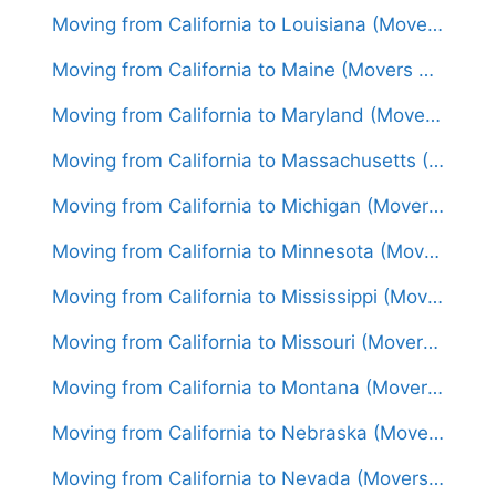
Moving from California to Louisiana (Movers From $1,550)
Moving from California to Maine (Movers From $1,750)
Moving from California to Maryland (Movers From $1,750)
Moving from California to Massachusetts (Movers From $1,850)
Moving from California to Michigan (Movers From $1,600)
Moving from California to Minnesota (Movers From $1,700)
Moving from California to Mississippi (Movers From $1,600)
Moving from California to Missouri (Movers From $1,500)
Moving from California to Montana (Movers From $1,600)
Moving from California to Nebraska (Movers From $1,450)
Moving from California to Nevada (Movers From $1,300)