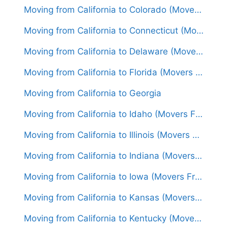
Moving from California to Colorado (Movers From $1,450)
Moving from California to Connecticut (Movers From $1,800)
Moving from California to Delaware (Movers From $1,650)
Moving from California to Florida (Movers From $1,750)
Moving from California to Georgia
Moving from California to Idaho (Movers From $1,500)
Moving from California to Illinois (Movers From $1,650)
Moving from California to Indiana (Movers From $1,550)
Moving from California to Iowa (Movers From $1,500)
Moving from California to Kansas (Movers From $1,550)
Moving from California to Kentucky (Movers From $1,650)