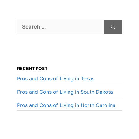
Search
for:
RECENT POST
Pros and Cons of Living in Texas
Pros and Cons of Living in South Dakota
Pros and Cons of Living in North Carolina