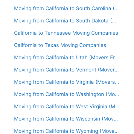
Moving from California to South Carolina (Movers From $1,700)
Moving from California to South Dakota (Movers From $1,550)
California to Tennessee Moving Companies
California to Texas Moving Companies
Moving from California to Utah (Movers From $1,550)
Moving from California to Vermont (Movers From $1,750)
Moving from California to Virginia (Movers From $1,650)
Moving from California to Washington (Movers From $1,550)
Moving from California to West Virginia (Movers From $1,700)
Moving from California to Wisconsin (Movers From $1,550)
Moving from California to Wyoming (Movers From $1,500)