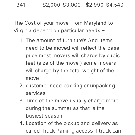
341
$2,000-$3,000
$2,990-$4,540
The Cost of your move From Maryland to
Virginia depend on particular needs –
The amount of furniture’s And items
need to be moved will reflect the base
price most movers will charge by cubic
feet (size of the move ) some movers
will charge by the total weight of the
move
customer need packing or unpacking
services
Time of the move usually charge more
during the summer as that is the
busiest season
Location of the pickup and delivery as
called Truck Parking access if truck can