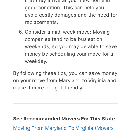
that they arrive at your new home in
good condition. This can help you
avoid costly damages and the need for
replacements.
Consider a mid-week move: Moving
companies tend to be busiest on
weekends, so you may be able to save
money by scheduling your move for a
weekday.
By following these tips, you can save money
on your move from Maryland to Virginia and
make it more budget-friendly.
See Recommanded Movers For This State
Moving From Maryland To Virginia (Movers