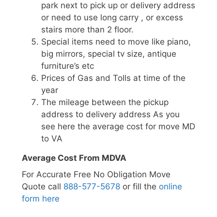
park next to pick up or delivery address
or need to use long carry , or excess
stairs more than 2 floor.
Special items need to move like piano,
big mirrors, special tv size, antique
furniture’s etc
Prices of Gas and Tolls at time of the
year
The mileage between the pickup
address to delivery address As you
see here the average cost for move MD
to VA
Average Cost From MDVA
For Accurate Free No Obligation Move
Quote call
888-577-5678
or fill the
online
form here