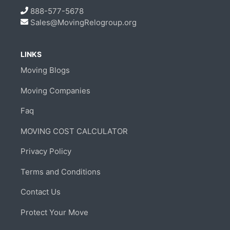
888-577-5678
Sales@MovingRelogroup.org
LINKS
Moving Blogs
Moving Companies
Faq
MOVING COST CALCULATOR
Privacy Policy
Terms and Conditions
Contact Us
Protect Your Move