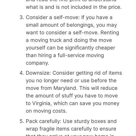
what is and is not included in the price.
Consider a self-move: If you have a
small amount of belongings, you may
want to consider a self-move. Renting
a moving truck and doing the move
yourself can be significantly cheaper
than hiring a full-service moving
company.
Downsize: Consider getting rid of items
you no longer need or use before the
move from Maryland. This will reduce
the amount of stuff you have to move
to Virginia, which can save you money
on moving costs.
Pack carefully: Use sturdy boxes and
wrap fragile items carefully to ensure