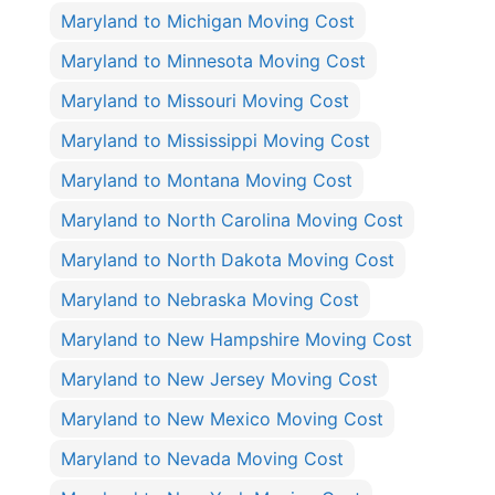
Maryland to Michigan Moving Cost
Maryland to Minnesota Moving Cost
Maryland to Missouri Moving Cost
Maryland to Mississippi Moving Cost
Maryland to Montana Moving Cost
Maryland to North Carolina Moving Cost
Maryland to North Dakota Moving Cost
Maryland to Nebraska Moving Cost
Maryland to New Hampshire Moving Cost
Maryland to New Jersey Moving Cost
Maryland to New Mexico Moving Cost
Maryland to Nevada Moving Cost