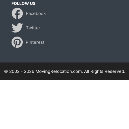
FOLLOW US
Facebook
Twitter
Pinterest
© 2002 - 2026 MovingRelocation.com. All Rights Reserved.