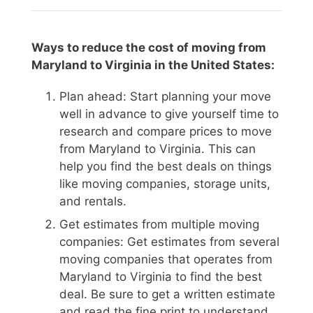
Ways to reduce the cost of moving from
Maryland to Virginia in the United States:
Plan ahead: Start planning your move
well in advance to give yourself time to
research and compare prices to move
from Maryland to Virginia. This can
help you find the best deals on things
like moving companies, storage units,
and rentals.
Get estimates from multiple moving
companies: Get estimates from several
moving companies that operates from
Maryland to Virginia to find the best
deal. Be sure to get a written estimate
and read the fine print to understand