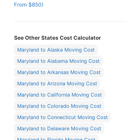
From $850)
See Other States Cost Calculator
Maryland to Alaska Moving Cost
Maryland to Alabama Moving Cost
Maryland to Arkansas Moving Cost
Maryland to Arizona Moving Cost
Maryland to California Moving Cost
Maryland to Colorado Moving Cost
Maryland to Connecticut Moving Cost
Maryland to Delaware Moving Cost
Maryland to Florida Moving Cost