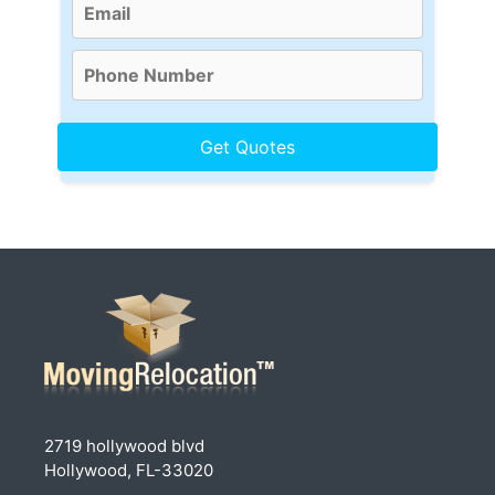
2719 hollywood blvd
Hollywood, FL-33020