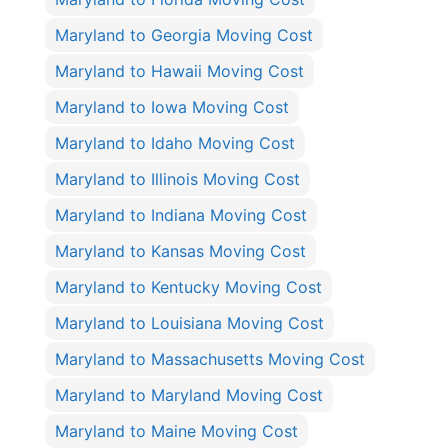
Maryland to Georgia Moving Cost
Maryland to Hawaii Moving Cost
Maryland to Iowa Moving Cost
Maryland to Idaho Moving Cost
Maryland to Illinois Moving Cost
Maryland to Indiana Moving Cost
Maryland to Kansas Moving Cost
Maryland to Kentucky Moving Cost
Maryland to Louisiana Moving Cost
Maryland to Massachusetts Moving Cost
Maryland to Maryland Moving Cost
Maryland to Maine Moving Cost