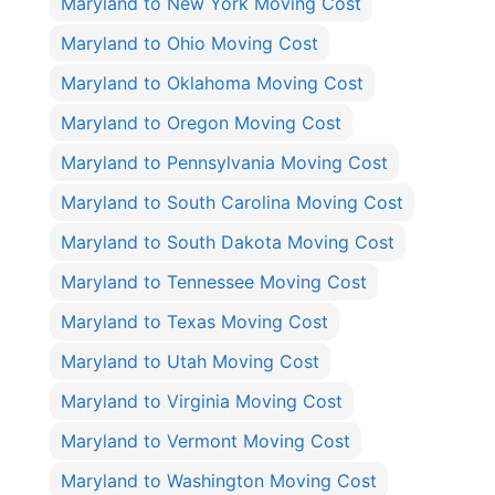
Maryland to New York Moving Cost
Maryland to Ohio Moving Cost
Maryland to Oklahoma Moving Cost
Maryland to Oregon Moving Cost
Maryland to Pennsylvania Moving Cost
Maryland to South Carolina Moving Cost
Maryland to South Dakota Moving Cost
Maryland to Tennessee Moving Cost
Maryland to Texas Moving Cost
Maryland to Utah Moving Cost
Maryland to Virginia Moving Cost
Maryland to Vermont Moving Cost
Maryland to Washington Moving Cost