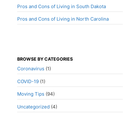
Pros and Cons of Living in South Dakota
Pros and Cons of Living in North Carolina
BROWSE BY CATEGORIES
Coronavirus
(1)
COVID-19
(1)
Moving Tips
(94)
Uncategorized
(4)