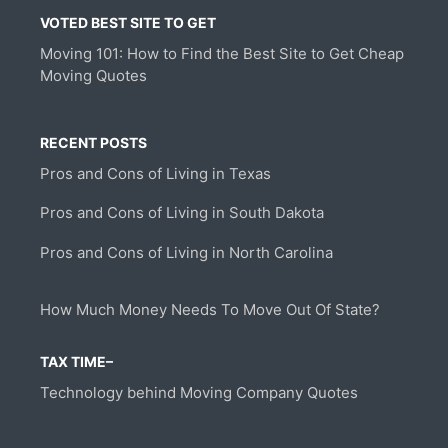
VOTED BEST SITE TO GET
Moving 101: How to Find the Best Site to Get Cheap
Moving Quotes
RECENT POSTS
Pros and Cons of Living in Texas
Pros and Cons of Living in South Dakota
Pros and Cons of Living in North Carolina
How Much Money Needs To Move Out Of State?
TAX TIME–
Technology behind Moving Company Quotes