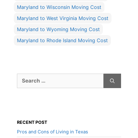
Maryland to Wisconsin Moving Cost
Maryland to West Virginia Moving Cost
Maryland to Wyoming Moving Cost
Maryland to Rhode Island Moving Cost
Search
for:
RECENT POST
Pros and Cons of Living in Texas