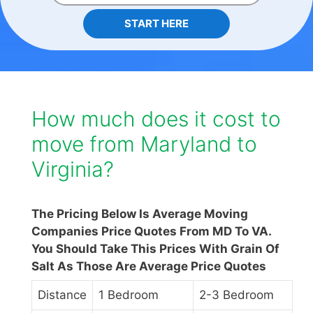
START HERE
How much does it cost to
move from Maryland to
Virginia?
The Pricing Below Is Average Moving
Companies Price Quotes From MD To VA.
You Should Take This Prices With Grain Of
Salt As Those Are Average Price Quotes
Distance
1 Bedroom
2-3 Bedroom