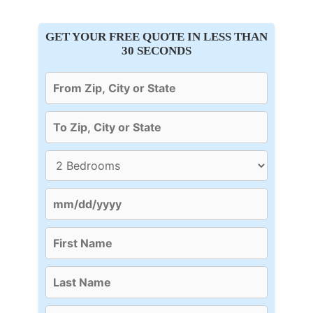
GET YOUR FREE QUOTE IN LESS THAN
30 SECONDS