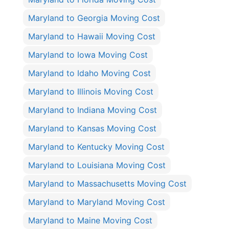
Maryland to Georgia Moving Cost
Maryland to Hawaii Moving Cost
Maryland to Iowa Moving Cost
Maryland to Idaho Moving Cost
Maryland to Illinois Moving Cost
Maryland to Indiana Moving Cost
Maryland to Kansas Moving Cost
Maryland to Kentucky Moving Cost
Maryland to Louisiana Moving Cost
Maryland to Massachusetts Moving Cost
Maryland to Maryland Moving Cost
Maryland to Maine Moving Cost