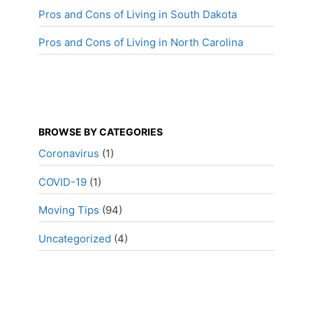
Pros and Cons of Living in South Dakota
Pros and Cons of Living in North Carolina
BROWSE BY CATEGORIES
Coronavirus
(1)
COVID-19
(1)
Moving Tips
(94)
Uncategorized
(4)