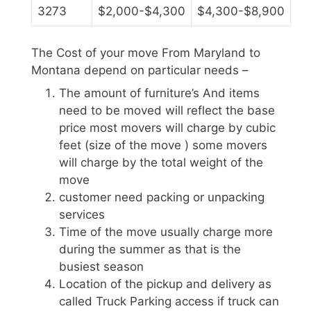
3273
$2,000-$4,300
$4,300-$8,900
The Cost of your move From Maryland to
Montana depend on particular needs –
The amount of furniture’s And items
need to be moved will reflect the base
price most movers will charge by cubic
feet (size of the move ) some movers
will charge by the total weight of the
move
customer need packing or unpacking
services
Time of the move usually charge more
during the summer as that is the
busiest season
Location of the pickup and delivery as
called Truck Parking access if truck can