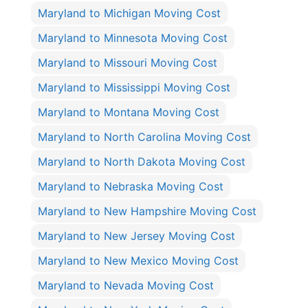
Maryland to Michigan Moving Cost
Maryland to Minnesota Moving Cost
Maryland to Missouri Moving Cost
Maryland to Mississippi Moving Cost
Maryland to Montana Moving Cost
Maryland to North Carolina Moving Cost
Maryland to North Dakota Moving Cost
Maryland to Nebraska Moving Cost
Maryland to New Hampshire Moving Cost
Maryland to New Jersey Moving Cost
Maryland to New Mexico Moving Cost
Maryland to Nevada Moving Cost