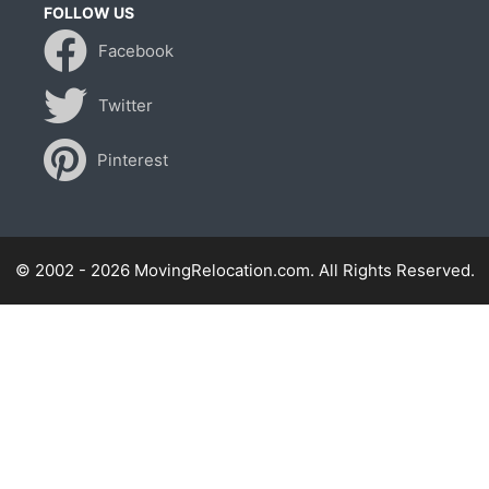
FOLLOW US
Facebook
Twitter
Pinterest
© 2002 - 2026 MovingRelocation.com. All Rights Reserved.