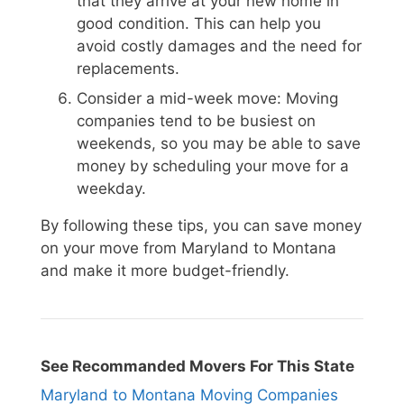
that they arrive at your new home in
good condition. This can help you
avoid costly damages and the need for
replacements.
Consider a mid-week move: Moving
companies tend to be busiest on
weekends, so you may be able to save
money by scheduling your move for a
weekday.
By following these tips, you can save money
on your move from Maryland to Montana
and make it more budget-friendly.
See Recommanded Movers For This State
Maryland to Montana Moving Companies