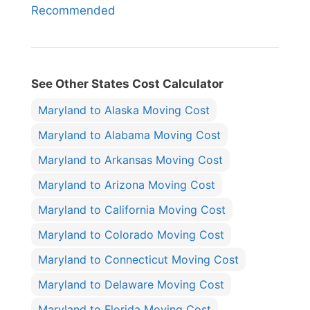
Recommended
See Other States Cost Calculator
Maryland to Alaska Moving Cost
Maryland to Alabama Moving Cost
Maryland to Arkansas Moving Cost
Maryland to Arizona Moving Cost
Maryland to California Moving Cost
Maryland to Colorado Moving Cost
Maryland to Connecticut Moving Cost
Maryland to Delaware Moving Cost
Maryland to Florida Moving Cost