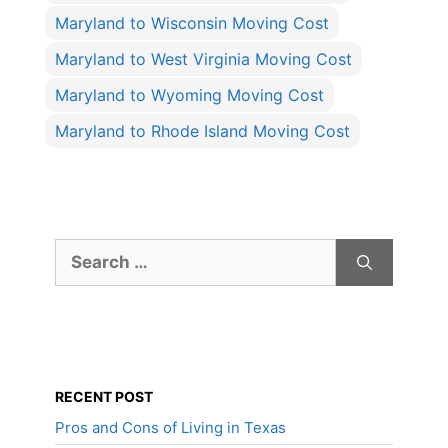
Maryland to Wisconsin Moving Cost
Maryland to West Virginia Moving Cost
Maryland to Wyoming Moving Cost
Maryland to Rhode Island Moving Cost
Search
for:
RECENT POST
Pros and Cons of Living in Texas