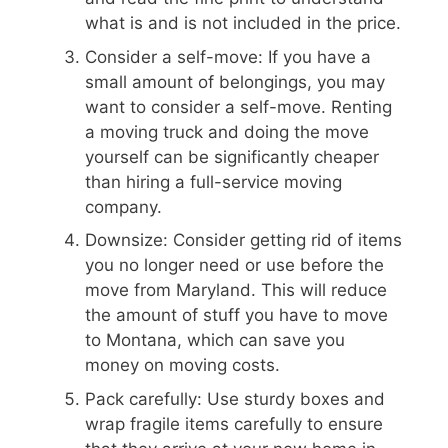
what is and is not included in the price.
Consider a self-move: If you have a
small amount of belongings, you may
want to consider a self-move. Renting
a moving truck and doing the move
yourself can be significantly cheaper
than hiring a full-service moving
company.
Downsize: Consider getting rid of items
you no longer need or use before the
move from Maryland. This will reduce
the amount of stuff you have to move
to Montana, which can save you
money on moving costs.
Pack carefully: Use sturdy boxes and
wrap fragile items carefully to ensure