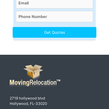
2719 hollywood blvd
Hollywood, FL-33020