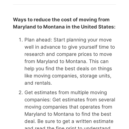
Ways to reduce the cost of moving from
Maryland to Montana in the United States:
Plan ahead: Start planning your move
well in advance to give yourself time to
research and compare prices to move
from Maryland to Montana. This can
help you find the best deals on things
like moving companies, storage units,
and rentals.
Get estimates from multiple moving
companies: Get estimates from several
moving companies that operates from
Maryland to Montana to find the best
deal. Be sure to get a written estimate
and read the fine print to understand