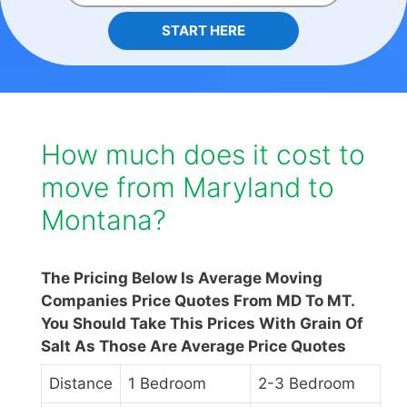
START HERE
How much does it cost to
move from Maryland to
Montana?
The Pricing Below Is Average Moving
Companies Price Quotes From MD To MT.
You Should Take This Prices With Grain Of
Salt As Those Are Average Price Quotes
Distance
1 Bedroom
2-3 Bedroom