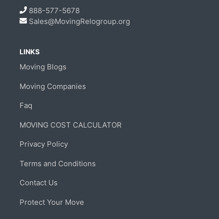
888-577-5678
Sales@MovingRelogroup.org
LINKS
Moving Blogs
Moving Companies
Faq
MOVING COST CALCULATOR
Privacy Policy
Terms and Conditions
Contact Us
Protect Your Move