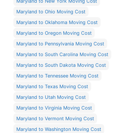
Maryland to New York Moving Cost
Maryland to Ohio Moving Cost
Maryland to Oklahoma Moving Cost
Maryland to Oregon Moving Cost
Maryland to Pennsylvania Moving Cost
Maryland to South Carolina Moving Cost
Maryland to South Dakota Moving Cost
Maryland to Tennessee Moving Cost
Maryland to Texas Moving Cost
Maryland to Utah Moving Cost
Maryland to Virginia Moving Cost
Maryland to Vermont Moving Cost
Maryland to Washington Moving Cost