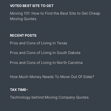
VOTED BEST SITE TO GET
Moving 101: How to Find the Best Site to Get Cheap
Moving Quotes
RECENT POSTS
Pros and Cons of Living in Texas
Pros and Cons of Living in South Dakota
Pros and Cons of Living in North Carolina
How Much Money Needs To Move Out Of State?
TAX TIME–
Technology behind Moving Company Quotes