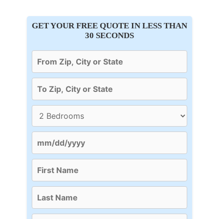
GET YOUR FREE QUOTE IN LESS THAN
30 SECONDS