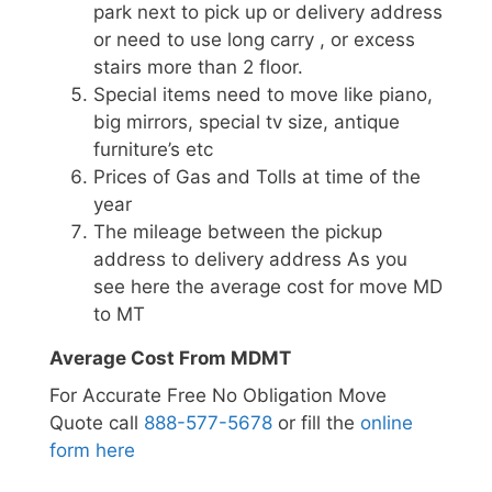
park next to pick up or delivery address
or need to use long carry , or excess
stairs more than 2 floor.
Special items need to move like piano,
big mirrors, special tv size, antique
furniture’s etc
Prices of Gas and Tolls at time of the
year
The mileage between the pickup
address to delivery address As you
see here the average cost for move MD
to MT
Average Cost From MDMT
For Accurate Free No Obligation Move
Quote call
888-577-5678
or fill the
online
form here