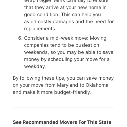
wrap fragile items carefully to ensure
that they arrive at your new home in
good condition. This can help you
avoid costly damages and the need for
replacements.
Consider a mid-week move: Moving
companies tend to be busiest on
weekends, so you may be able to save
money by scheduling your move for a
weekday.
By following these tips, you can save money
on your move from Maryland to Oklahoma
and make it more budget-friendly.
See Recommanded Movers For This State