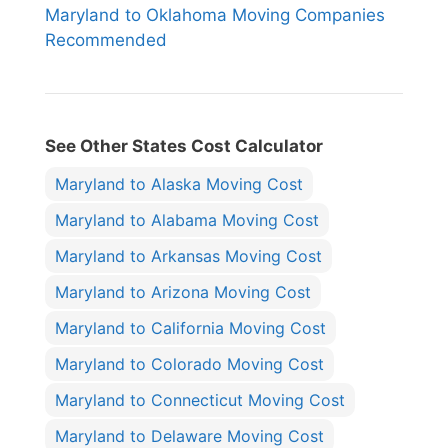
Maryland to Oklahoma Moving Companies
Recommended
See Other States Cost Calculator
Maryland to Alaska Moving Cost
Maryland to Alabama Moving Cost
Maryland to Arkansas Moving Cost
Maryland to Arizona Moving Cost
Maryland to California Moving Cost
Maryland to Colorado Moving Cost
Maryland to Connecticut Moving Cost
Maryland to Delaware Moving Cost