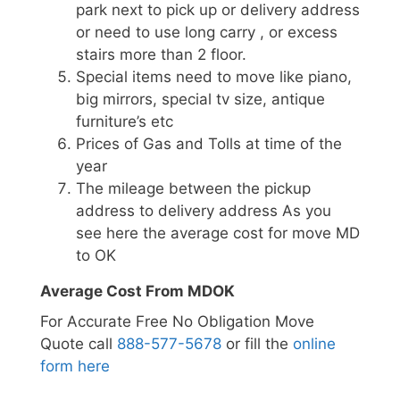
park next to pick up or delivery address
or need to use long carry , or excess
stairs more than 2 floor.
Special items need to move like piano,
big mirrors, special tv size, antique
furniture’s etc
Prices of Gas and Tolls at time of the
year
The mileage between the pickup
address to delivery address As you
see here the average cost for move MD
to OK
Average Cost From MDOK
For Accurate Free No Obligation Move
Quote call
888-577-5678
or fill the
online
form here