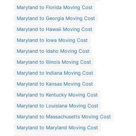
Maryland to Florida Moving Cost
Maryland to Georgia Moving Cost
Maryland to Hawaii Moving Cost
Maryland to Iowa Moving Cost
Maryland to Idaho Moving Cost
Maryland to Illinois Moving Cost
Maryland to Indiana Moving Cost
Maryland to Kansas Moving Cost
Maryland to Kentucky Moving Cost
Maryland to Louisiana Moving Cost
Maryland to Massachusetts Moving Cost
Maryland to Maryland Moving Cost