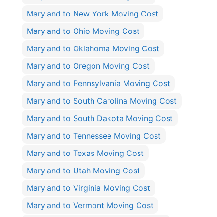
Maryland to New York Moving Cost
Maryland to Ohio Moving Cost
Maryland to Oklahoma Moving Cost
Maryland to Oregon Moving Cost
Maryland to Pennsylvania Moving Cost
Maryland to South Carolina Moving Cost
Maryland to South Dakota Moving Cost
Maryland to Tennessee Moving Cost
Maryland to Texas Moving Cost
Maryland to Utah Moving Cost
Maryland to Virginia Moving Cost
Maryland to Vermont Moving Cost