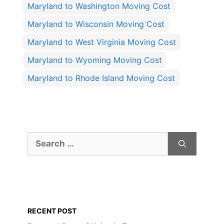
Maryland to Washington Moving Cost
Maryland to Wisconsin Moving Cost
Maryland to West Virginia Moving Cost
Maryland to Wyoming Moving Cost
Maryland to Rhode Island Moving Cost
Search
for:
RECENT POST