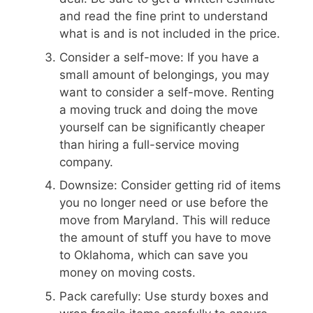
and read the fine print to understand
what is and is not included in the price.
Consider a self-move: If you have a
small amount of belongings, you may
want to consider a self-move. Renting
a moving truck and doing the move
yourself can be significantly cheaper
than hiring a full-service moving
company.
Downsize: Consider getting rid of items
you no longer need or use before the
move from Maryland. This will reduce
the amount of stuff you have to move
to Oklahoma, which can save you
money on moving costs.
Pack carefully: Use sturdy boxes and