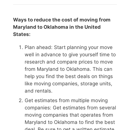
Ways to reduce the cost of moving from
Maryland to Oklahoma in the United
States:
Plan ahead: Start planning your move
well in advance to give yourself time to
research and compare prices to move
from Maryland to Oklahoma. This can
help you find the best deals on things
like moving companies, storage units,
and rentals.
Get estimates from multiple moving
companies: Get estimates from several
moving companies that operates from
Maryland to Oklahoma to find the best
deal. Be sure to get a written estimate