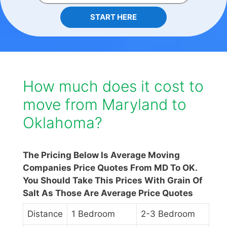
START HERE
How much does it cost to
move from Maryland to
Oklahoma?
The Pricing Below Is Average Moving
Companies Price Quotes From MD To OK.
You Should Take This Prices With Grain Of
Salt As Those Are Average Price Quotes
Distance
1 Bedroom
2-3 Bedroom