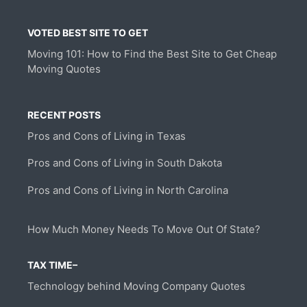
VOTED BEST SITE TO GET
Moving 101: How to Find the Best Site to Get Cheap
Moving Quotes
RECENT POSTS
Pros and Cons of Living in Texas
Pros and Cons of Living in South Dakota
Pros and Cons of Living in North Carolina
How Much Money Needs To Move Out Of State?
TAX TIME–
Technology behind Moving Company Quotes