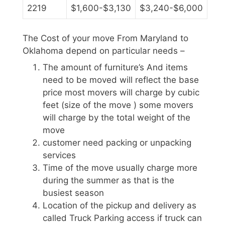
2219
$1,600-$3,130
$3,240-$6,000
The Cost of your move From Maryland to
Oklahoma depend on particular needs –
The amount of furniture’s And items
need to be moved will reflect the base
price most movers will charge by cubic
feet (size of the move ) some movers
will charge by the total weight of the
move
customer need packing or unpacking
services
Time of the move usually charge more
during the summer as that is the
busiest season
Location of the pickup and delivery as
called Truck Parking access if truck can