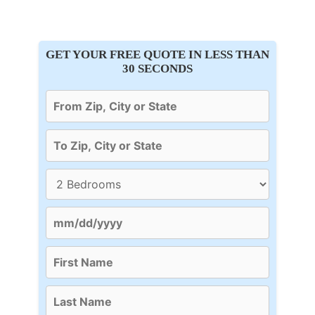
GET YOUR FREE QUOTE IN LESS THAN
30 SECONDS