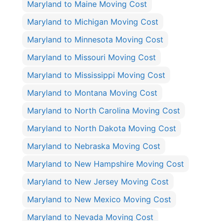
Maryland to Maine Moving Cost
Maryland to Michigan Moving Cost
Maryland to Minnesota Moving Cost
Maryland to Missouri Moving Cost
Maryland to Mississippi Moving Cost
Maryland to Montana Moving Cost
Maryland to North Carolina Moving Cost
Maryland to North Dakota Moving Cost
Maryland to Nebraska Moving Cost
Maryland to New Hampshire Moving Cost
Maryland to New Jersey Moving Cost
Maryland to New Mexico Moving Cost
Maryland to Nevada Moving Cost