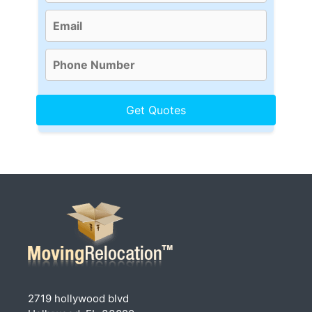
2719 hollywood blvd