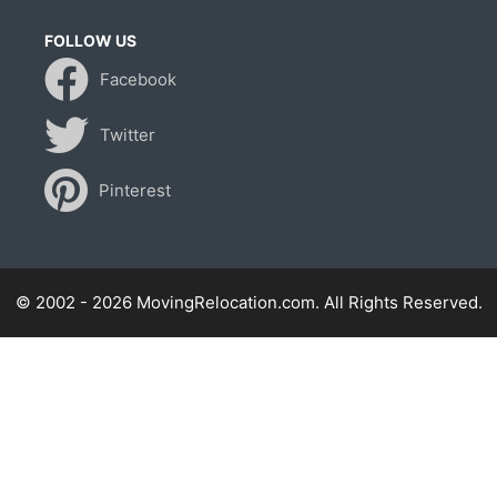
FOLLOW US
Facebook
Twitter
Pinterest
© 2002 - 2026 MovingRelocation.com. All Rights Reserved.