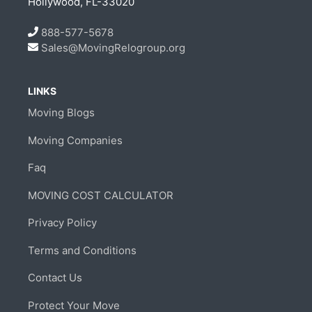
Hollywood, FL-33020
888-577-5678
Sales@MovingRelogroup.org
LINKS
Moving Blogs
Moving Companies
Faq
MOVING COST CALCULATOR
Privacy Policy
Terms and Conditions
Contact Us
Protect Your Move