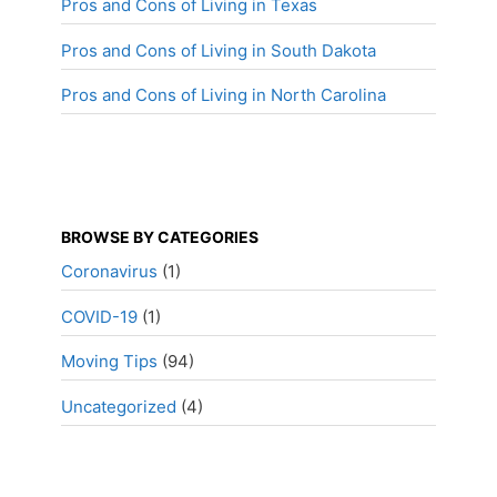
Pros and Cons of Living in Texas
Pros and Cons of Living in South Dakota
Pros and Cons of Living in North Carolina
BROWSE BY CATEGORIES
Coronavirus
(1)
COVID-19
(1)
Moving Tips
(94)
Uncategorized
(4)