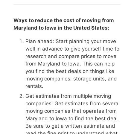
Ways to reduce the cost of moving from
Maryland to Iowa in the United States:
Plan ahead: Start planning your move
well in advance to give yourself time to
research and compare prices to move
from Maryland to Iowa. This can help
you find the best deals on things like
moving companies, storage units, and
rentals.
Get estimates from multiple moving
companies: Get estimates from several
moving companies that operates from
Maryland to Iowa to find the best deal.
Be sure to get a written estimate and
read the fine print to understand what