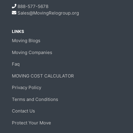
888-577-5678
Sales@MovingRelogroup.org
LINKS
Moving Blogs
Moving Companies
Faq
MOVING COST CALCULATOR
Privacy Policy
Terms and Conditions
Contact Us
Protect Your Move