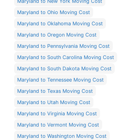
Maryland to New York Moving Cost
Maryland to Ohio Moving Cost
Maryland to Oklahoma Moving Cost
Maryland to Oregon Moving Cost
Maryland to Pennsylvania Moving Cost
Maryland to South Carolina Moving Cost
Maryland to South Dakota Moving Cost
Maryland to Tennessee Moving Cost
Maryland to Texas Moving Cost
Maryland to Utah Moving Cost
Maryland to Virginia Moving Cost
Maryland to Vermont Moving Cost
Maryland to Washington Moving Cost