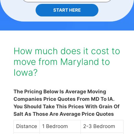
START HERE
How much does it cost to
move from Maryland to
Iowa?
The Pricing Below Is Average Moving
Companies Price Quotes From MD To IA.
You Should Take This Prices With Grain Of
Salt As Those Are Average Price Quotes
Distance
1 Bedroom
2-3 Bedroom