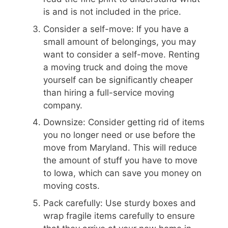
is and is not included in the price.
Consider a self-move: If you have a
small amount of belongings, you may
want to consider a self-move. Renting
a moving truck and doing the move
yourself can be significantly cheaper
than hiring a full-service moving
company.
Downsize: Consider getting rid of items
you no longer need or use before the
move from Maryland. This will reduce
the amount of stuff you have to move
to Iowa, which can save you money on
moving costs.
Pack carefully: Use sturdy boxes and
wrap fragile items carefully to ensure