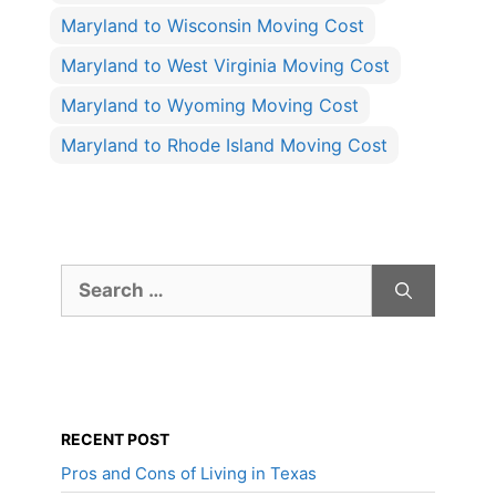
Maryland to Wisconsin Moving Cost
Maryland to West Virginia Moving Cost
Maryland to Wyoming Moving Cost
Maryland to Rhode Island Moving Cost
Search
for:
RECENT POST
Pros and Cons of Living in Texas