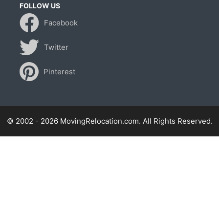
FOLLOW US
Facebook
Twitter
Pinterest
© 2002 - 2026 MovingRelocation.com. All Rights Reserved.