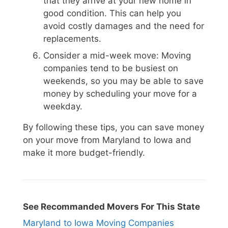
that they arrive at your new home in
good condition. This can help you
avoid costly damages and the need for
replacements.
Consider a mid-week move: Moving
companies tend to be busiest on
weekends, so you may be able to save
money by scheduling your move for a
weekday.
By following these tips, you can save money
on your move from Maryland to Iowa and
make it more budget-friendly.
See Recommanded Movers For This State
Maryland to Iowa Moving Companies