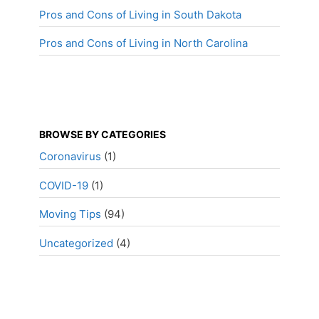
Pros and Cons of Living in South Dakota
Pros and Cons of Living in North Carolina
BROWSE BY CATEGORIES
Coronavirus
(1)
COVID-19
(1)
Moving Tips
(94)
Uncategorized
(4)