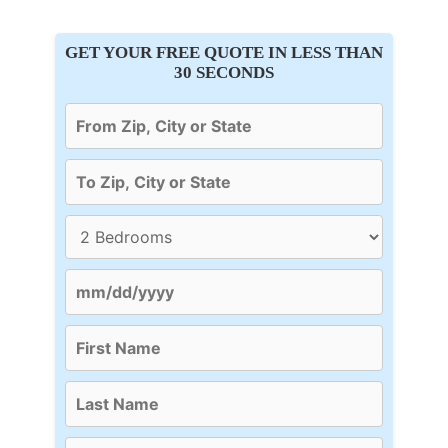
GET YOUR FREE QUOTE IN LESS THAN
30 SECONDS