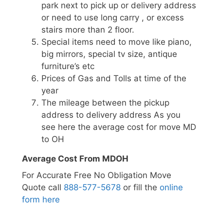
park next to pick up or delivery address
or need to use long carry , or excess
stairs more than 2 floor.
Special items need to move like piano,
big mirrors, special tv size, antique
furniture’s etc
Prices of Gas and Tolls at time of the
year
The mileage between the pickup
address to delivery address As you
see here the average cost for move MD
to OH
Average Cost From MDOH
For Accurate Free No Obligation Move
Quote call
888-577-5678
or fill the
online
form here