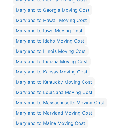
Maryland to Georgia Moving Cost
Maryland to Hawaii Moving Cost
Maryland to Iowa Moving Cost
Maryland to Idaho Moving Cost
Maryland to Illinois Moving Cost
Maryland to Indiana Moving Cost
Maryland to Kansas Moving Cost
Maryland to Kentucky Moving Cost
Maryland to Louisiana Moving Cost
Maryland to Massachusetts Moving Cost
Maryland to Maryland Moving Cost
Maryland to Maine Moving Cost