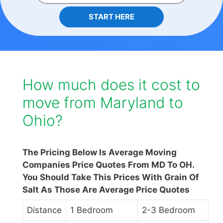
START HERE
How much does it cost to
move from Maryland to
Ohio?
The Pricing Below Is Average Moving
Companies Price Quotes From MD To OH.
You Should Take This Prices With Grain Of
Salt As Those Are Average Price Quotes
Distance
1 Bedroom
2-3 Bedroom