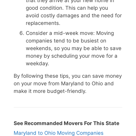
that they arrive at your new home in
good condition. This can help you
avoid costly damages and the need for
replacements.
Consider a mid-week move: Moving
companies tend to be busiest on
weekends, so you may be able to save
money by scheduling your move for a
weekday.
By following these tips, you can save money
on your move from Maryland to Ohio and
make it more budget-friendly.
See Recommanded Movers For This State
Maryland to Ohio Moving Companies