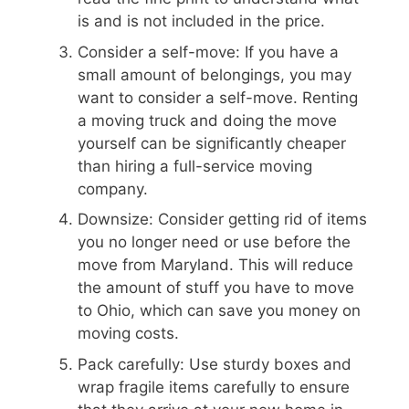
is and is not included in the price.
Consider a self-move: If you have a
small amount of belongings, you may
want to consider a self-move. Renting
a moving truck and doing the move
yourself can be significantly cheaper
than hiring a full-service moving
company.
Downsize: Consider getting rid of items
you no longer need or use before the
move from Maryland. This will reduce
the amount of stuff you have to move
to Ohio, which can save you money on
moving costs.
Pack carefully: Use sturdy boxes and
wrap fragile items carefully to ensure