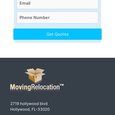
2719 hollywood blvd
Hollywood, FL-33020