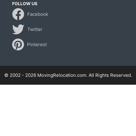
FOLLOW US
Facebook
Twitter
Pinterest
© 2002 - 2026 MovingRelocation.com. All Rights Reserved.