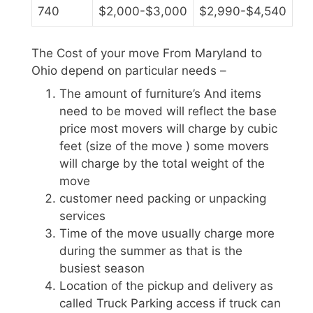
740
$2,000-$3,000
$2,990-$4,540
The Cost of your move From Maryland to
Ohio depend on particular needs –
The amount of furniture’s And items
need to be moved will reflect the base
price most movers will charge by cubic
feet (size of the move ) some movers
will charge by the total weight of the
move
customer need packing or unpacking
services
Time of the move usually charge more
during the summer as that is the
busiest season
Location of the pickup and delivery as
called Truck Parking access if truck can