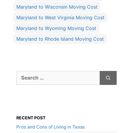
Maryland to Wisconsin Moving Cost
Maryland to West Virginia Moving Cost
Maryland to Wyoming Moving Cost
Maryland to Rhode Island Moving Cost
Search
for:
RECENT POST
Pros and Cons of Living in Texas