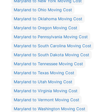
Maryland to New York Moving Cost
Maryland to Ohio Moving Cost
Maryland to Oklahoma Moving Cost
Maryland to Oregon Moving Cost
Maryland to Pennsylvania Moving Cost
Maryland to South Carolina Moving Cost
Maryland to South Dakota Moving Cost
Maryland to Tennessee Moving Cost
Maryland to Texas Moving Cost
Maryland to Utah Moving Cost
Maryland to Virginia Moving Cost
Maryland to Vermont Moving Cost
Maryland to Washington Moving Cost