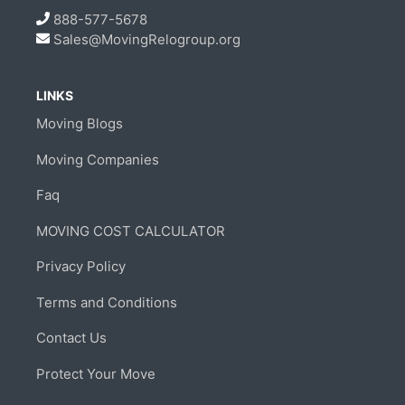
888-577-5678
Sales@MovingRelogroup.org
LINKS
Moving Blogs
Moving Companies
Faq
MOVING COST CALCULATOR
Privacy Policy
Terms and Conditions
Contact Us
Protect Your Move