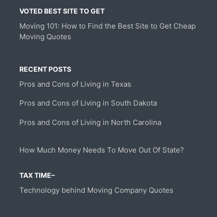
VOTED BEST SITE TO GET
Moving 101: How to Find the Best Site to Get Cheap
Moving Quotes
RECENT POSTS
Pros and Cons of Living in Texas
Pros and Cons of Living in South Dakota
Pros and Cons of Living in North Carolina
How Much Money Needs To Move Out Of State?
TAX TIME–
Technology behind Moving Company Quotes