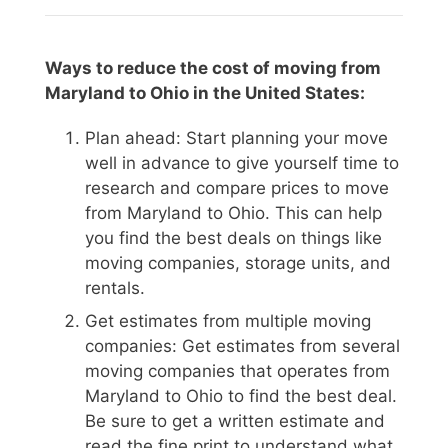
Ways to reduce the cost of moving from
Maryland to Ohio in the United States:
Plan ahead: Start planning your move
well in advance to give yourself time to
research and compare prices to move
from Maryland to Ohio. This can help
you find the best deals on things like
moving companies, storage units, and
rentals.
Get estimates from multiple moving
companies: Get estimates from several
moving companies that operates from
Maryland to Ohio to find the best deal.
Be sure to get a written estimate and
read the fine print to understand what