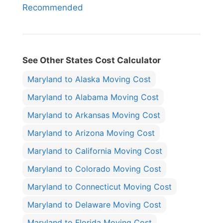
Recommended
See Other States Cost Calculator
Maryland to Alaska Moving Cost
Maryland to Alabama Moving Cost
Maryland to Arkansas Moving Cost
Maryland to Arizona Moving Cost
Maryland to California Moving Cost
Maryland to Colorado Moving Cost
Maryland to Connecticut Moving Cost
Maryland to Delaware Moving Cost
Maryland to Florida Moving Cost