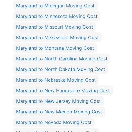
Maryland to Michigan Moving Cost
Maryland to Minnesota Moving Cost
Maryland to Missouri Moving Cost
Maryland to Mississippi Moving Cost
Maryland to Montana Moving Cost
Maryland to North Carolina Moving Cost
Maryland to North Dakota Moving Cost
Maryland to Nebraska Moving Cost
Maryland to New Hampshire Moving Cost
Maryland to New Jersey Moving Cost
Maryland to New Mexico Moving Cost
Maryland to Nevada Moving Cost