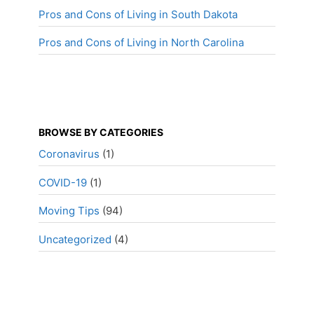
Pros and Cons of Living in South Dakota
Pros and Cons of Living in North Carolina
BROWSE BY CATEGORIES
Coronavirus
(1)
COVID-19
(1)
Moving Tips
(94)
Uncategorized
(4)