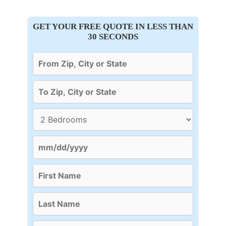
GET YOUR FREE QUOTE IN LESS THAN
30 SECONDS