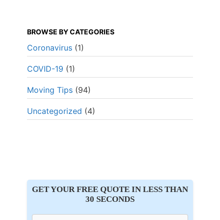
BROWSE BY CATEGORIES
Coronavirus
(1)
COVID-19
(1)
Moving Tips
(94)
Uncategorized
(4)
GET YOUR FREE QUOTE IN LESS THAN
30 SECONDS