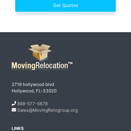
2719 hollywood blvd
Hollywood, FL-33020
888-577-5678
Sales@MovingRelogroup.org
LINKS