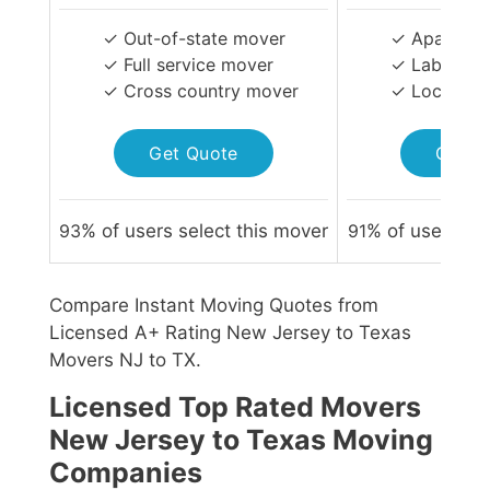
✓ Out-of-state mover
✓ Apartmen
✓ Full service mover
✓ Labor-on
✓ Cross country mover
✓ Local Mo
Get Quote
Get Q
93
% of users select this mover
91
% of users sel
Compare Instant Moving Quotes from
Licensed A+ Rating New Jersey to Texas
Movers NJ to TX.
Licensed Top Rated Movers
New Jersey to Texas Moving
Companies