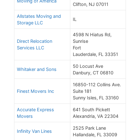
Moving of America
Clifton, NJ 07011
Allstates Moving and
IL
Storage LLC
4598 N Hiatus Rd,
Direct Relocation
Sunrise
Services LLC
Fort
Lauderdale, FL 33351
50 Locust Ave
Whitaker and Sons
Danbury, CT 06810
16850-112 Collins Ave.
Finest Movers Inc
Suite 181
Sunny Isles, FL 33160
Accurate Express
641 South Pickett
Movers
Alexandria, VA 22304
2525 Park Lane
Infinity Van Lines
Hallandale, FL 33009