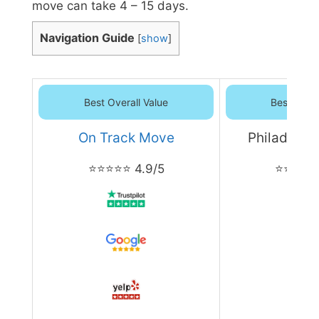
move can take 4 – 15 days.
Navigation Guide
[
show
]
Best Overall Value
Best Overa
On Track Move
Philadelph
⭐⭐⭐⭐⭐ 4.9/5
⭐⭐⭐⭐⭐ 