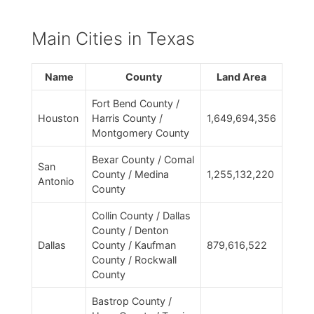
Main Cities in Texas
Name
County
Land Area
Fort Bend County /
Houston
Harris County /
1,649,694,356
Montgomery County
Bexar County / Comal
San
County / Medina
1,255,132,220
Antonio
County
Collin County / Dallas
County / Denton
Dallas
County / Kaufman
879,616,522
County / Rockwall
County
Bastrop County /