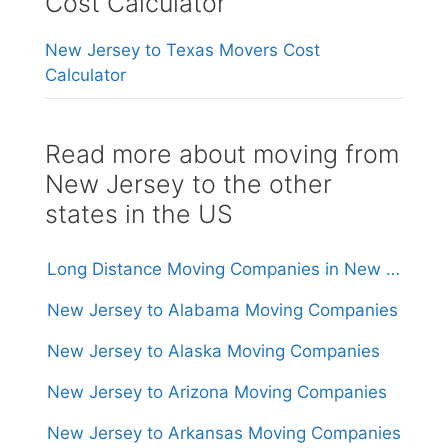
Cost Calculator
New Jersey to Texas Movers Cost
Calculator
Read more about moving from
New Jersey to the other
states in the US
Long Distance Moving Companies in New Jersey
New Jersey to Alabama Moving Companies
New Jersey to Alaska Moving Companies
New Jersey to Arizona Moving Companies
New Jersey to Arkansas Moving Companies