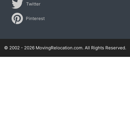
Twitter
Pinterest
© 2002 - 2026 MovingRelocation.com. All Rights Reserved.