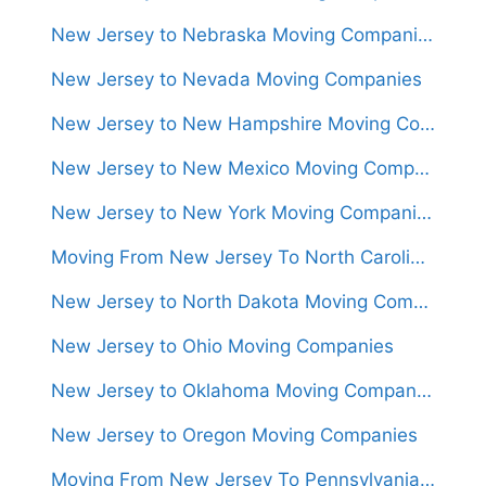
New Jersey to Nebraska Moving Companies
New Jersey to Nevada Moving Companies
New Jersey to New Hampshire Moving Companies
New Jersey to New Mexico Moving Companies
New Jersey to New York Moving Companies
Moving From New Jersey To North Carolina (Movers From $1,300)
New Jersey to North Dakota Moving Companies
New Jersey to Ohio Moving Companies
New Jersey to Oklahoma Moving Companies
New Jersey to Oregon Moving Companies
Moving From New Jersey To Pennsylvania (Movers From $950)