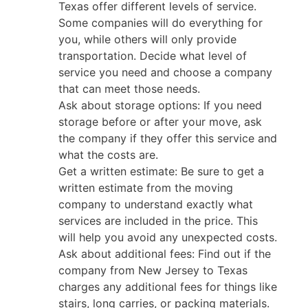
Texas offer different levels of service.
Some companies will do everything for
you, while others will only provide
transportation. Decide what level of
service you need and choose a company
that can meet those needs.
Ask about storage options: If you need
storage before or after your move, ask
the company if they offer this service and
what the costs are.
Get a written estimate: Be sure to get a
written estimate from the moving
company to understand exactly what
services are included in the price. This
will help you avoid any unexpected costs.
Ask about additional fees: Find out if the
company from New Jersey to Texas
charges any additional fees for things like
stairs, long carries, or packing materials.