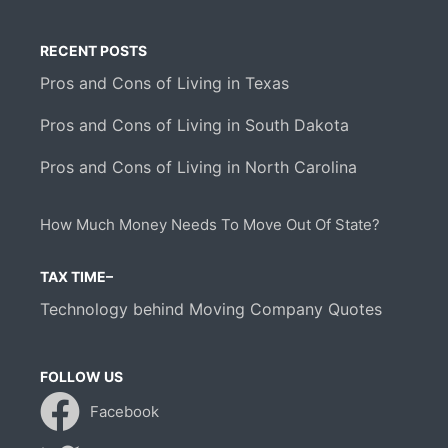
RECENT POSTS
Pros and Cons of Living in Texas
Pros and Cons of Living in South Dakota
Pros and Cons of Living in North Carolina
How Much Money Needs To Move Out Of State?
TAX TIME–
Technology behind Moving Company Quotes
FOLLOW US
Facebook