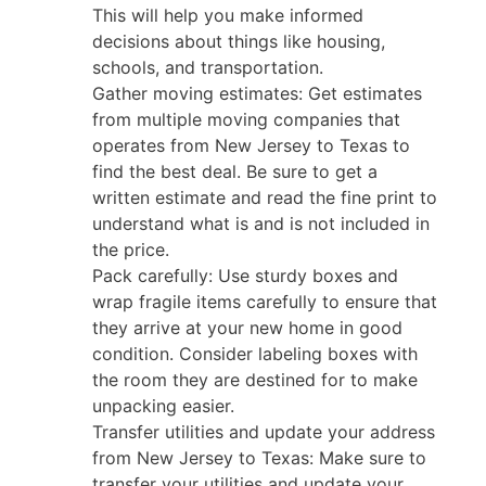
This will help you make informed
decisions about things like housing,
schools, and transportation.
Gather moving estimates: Get estimates
from multiple moving companies that
operates from New Jersey to Texas to
find the best deal. Be sure to get a
written estimate and read the fine print to
understand what is and is not included in
the price.
Pack carefully: Use sturdy boxes and
wrap fragile items carefully to ensure that
they arrive at your new home in good
condition. Consider labeling boxes with
the room they are destined for to make
unpacking easier.
Transfer utilities and update your address
from New Jersey to Texas: Make sure to
transfer your utilities and update your