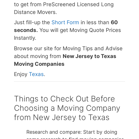
to get from PreScreened Licensed Long
Distance Movers.
Just fill-up the
Short Form
in less than
60
seconds.
You will get Moving Quote Prices
Instantly.
Browse our site for Moving Tips and Advise
about moving from
New Jersey to Texas
Moving Companies
Enjoy
Texas
.
Things to Check Out Before
Choosing a Moving Company
from New Jersey to Texas
Research and compare: Start by doing