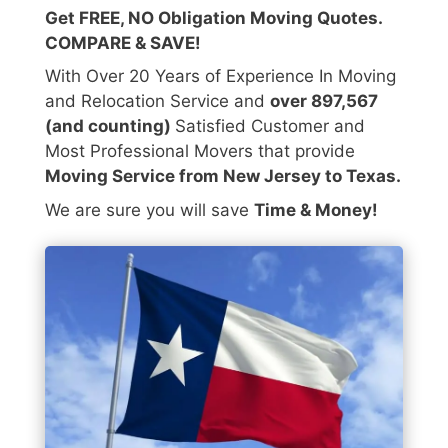
Get FREE, NO Obligation Moving Quotes.
COMPARE & SAVE!
With Over 20 Years of Experience In Moving
and Relocation Service and
over 897,567
(and counting)
Satisfied Customer and
Most Professional Movers that provide
Moving Service from New Jersey to Texas.
We are sure you will save
Time & Money!