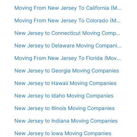
Moving From New Jersey To California (Movers From $1,500)
Moving From New Jersey To Colorado (Movers From $1,500)
New Jersey to Connecticut Moving Companies
New Jersey to Delaware Moving Companies
Moving From New Jersey To Florida (Movers From $1,450)
New Jersey to Georgia Moving Companies
New Jersey to Hawaii Moving Companies
New Jersey to Idaho Moving Companies
New Jersey to Illinois Moving Companies
New Jersey to Indiana Moving Companies
New Jersey to Iowa Moving Companies