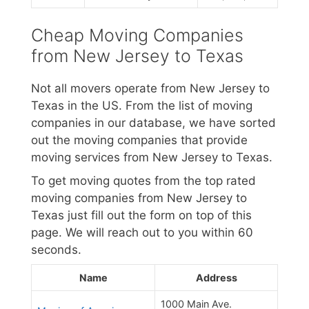
Cheap Moving Companies
from New Jersey to Texas
Not all movers operate from New Jersey to
Texas in the US. From the list of moving
companies in our database, we have sorted
out the moving companies that provide
moving services from New Jersey to Texas.
To get moving quotes from the top rated
moving companies from New Jersey to
Texas just fill out the form on top of this
page. We will reach out to you within 60
seconds.
Name
Address
1000 Main Ave.