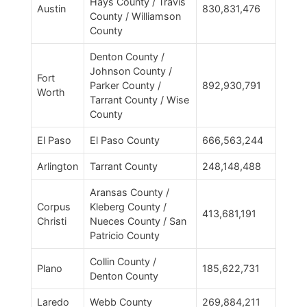
Hays County / Travis
Austin
830,831,476
County / Williamson
County
Denton County /
Johnson County /
Fort
Parker County /
892,930,791
Worth
Tarrant County / Wise
County
El Paso
El Paso County
666,563,244
Arlington
Tarrant County
248,148,488
Aransas County /
Corpus
Kleberg County /
413,681,191
Christi
Nueces County / San
Patricio County
Collin County /
Plano
185,622,731
Denton County
Laredo
Webb County
269,884,211