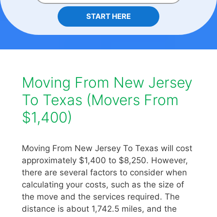
START HERE
Moving From New Jersey
To Texas (Movers From
$1,400)
Moving From New Jersey To Texas will cost
approximately $1,400 to $8,250. However,
there are several factors to consider when
calculating your costs, such as the size of
the move and the services required. The
distance is about 1,742.5 miles, and the