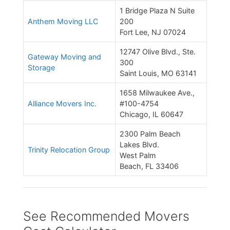
1 Bridge Plaza N Suite
Anthem Moving LLC
200
Fort Lee, NJ 07024
12747 Olive Blvd., Ste.
Gateway Moving and
300
Storage
Saint Louis, MO 63141
1658 Milwaukee Ave.,
Alliance Movers Inc.
#100-4754
Chicago, IL 60647
2300 Palm Beach
Lakes Blvd.
Trinity Relocation Group
West Palm
Beach, FL 33406
See Recommended Movers