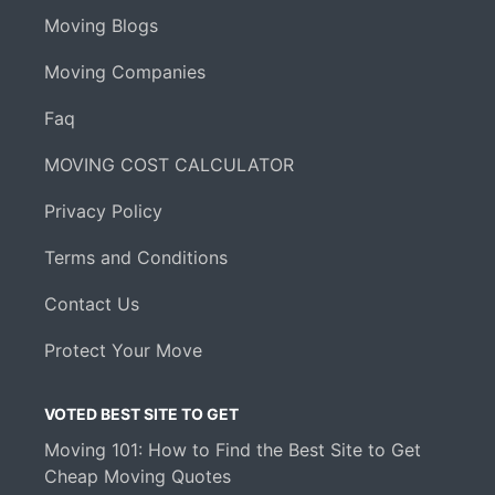
Moving Blogs
Moving Companies
Faq
MOVING COST CALCULATOR
Privacy Policy
Terms and Conditions
Contact Us
Protect Your Move
VOTED BEST SITE TO GET
Moving 101: How to Find the Best Site to Get
Cheap Moving Quotes