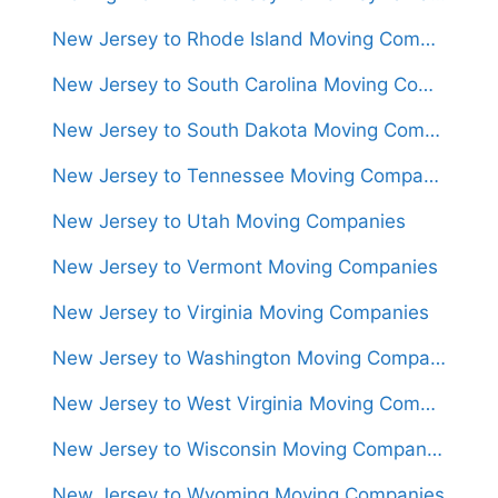
New Jersey to Rhode Island Moving Companies
New Jersey to South Carolina Moving Companies
New Jersey to South Dakota Moving Companies
New Jersey to Tennessee Moving Companies
New Jersey to Utah Moving Companies
New Jersey to Vermont Moving Companies
New Jersey to Virginia Moving Companies
New Jersey to Washington Moving Companies
New Jersey to West Virginia Moving Companies
New Jersey to Wisconsin Moving Companies
New Jersey to Wyoming Moving Companies