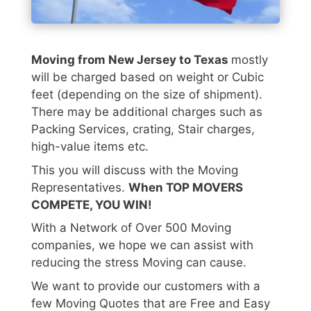
Moving from New Jersey to Texas
mostly
will be charged based on weight or Cubic
feet (depending on the size of shipment).
There may be additional charges such as
Packing Services, crating, Stair charges,
high-value items etc.
This you will discuss with the Moving
Representatives.
When TOP MOVERS
COMPETE, YOU WIN!
With a Network of Over 500 Moving
companies, we hope we can assist with
reducing the stress Moving can cause.
We want to provide our customers with a
few Moving Quotes that are Free and Easy