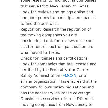
some research to find moving companies
that serve from New Jersey to Texas.
Look for reviews and ratings online and
compare prices from multiple companies
to find the best deal.
Reputation: Research the reputation of
the moving companies you are
considering. Look for reviews online and
ask for references from past customers
who moved to Texas.
Check for licenses and certifications:
Look for companies that are licensed and
certified by the Federal Motor Carrier
Safety Administration (
FMCSA
) or a
similar organization. This ensures that the
company follows safety regulations and
has the necessary insurance coverage.
Consider the services offered: Different
moving companies from New Jersey to