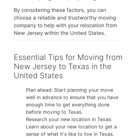
By considering these factors, you can
choose a reliable and trustworthy moving
company to help with your relocation from
New Jersey within the United States.
Essential Tips for Moving from
New Jersey to Texas in the
United States
Plan ahead: Start planning your move
well in advance to ensure that you have
enough time to get everything done
before moving to Texas.
Research your new location in Texas:
Learn about your new location to get a
sense of what it's like to live in Texas.