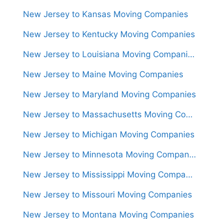
New Jersey to Kansas Moving Companies
New Jersey to Kentucky Moving Companies
New Jersey to Louisiana Moving Companies
New Jersey to Maine Moving Companies
New Jersey to Maryland Moving Companies
New Jersey to Massachusetts Moving Companies
New Jersey to Michigan Moving Companies
New Jersey to Minnesota Moving Companies
New Jersey to Mississippi Moving Companies
New Jersey to Missouri Moving Companies
New Jersey to Montana Moving Companies