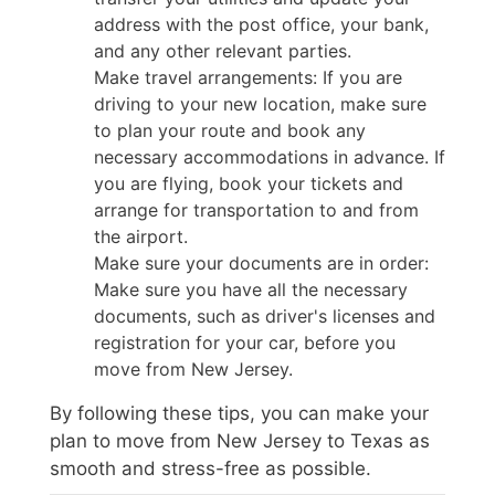
address with the post office, your bank,
and any other relevant parties.
Make travel arrangements: If you are
driving to your new location, make sure
to plan your route and book any
necessary accommodations in advance. If
you are flying, book your tickets and
arrange for transportation to and from
the airport.
Make sure your documents are in order:
Make sure you have all the necessary
documents, such as driver's licenses and
registration for your car, before you
move from New Jersey.
By following these tips, you can make your
plan to move from New Jersey to Texas as
smooth and stress-free as possible.