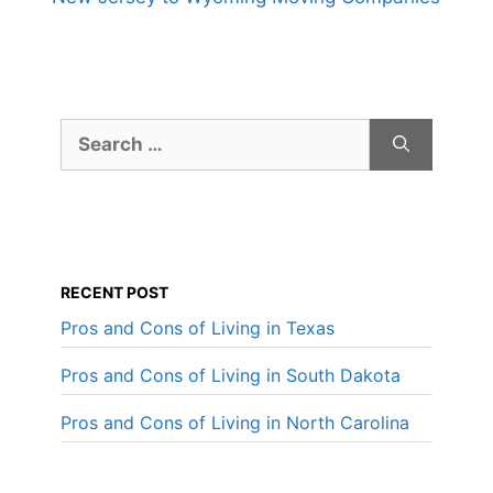
Search
for:
RECENT POST
Pros and Cons of Living in Texas
Pros and Cons of Living in South Dakota
Pros and Cons of Living in North Carolina