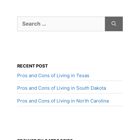
Search
for:
RECENT POST
Pros and Cons of Living in Texas
Pros and Cons of Living in South Dakota
Pros and Cons of Living in North Carolina