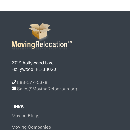
2719 hollywood blvd
Hollywood, FL-33020
888-577-5678
Sales@MovingRelogroup.org
LINKS
Moving Blogs
Moving Companies