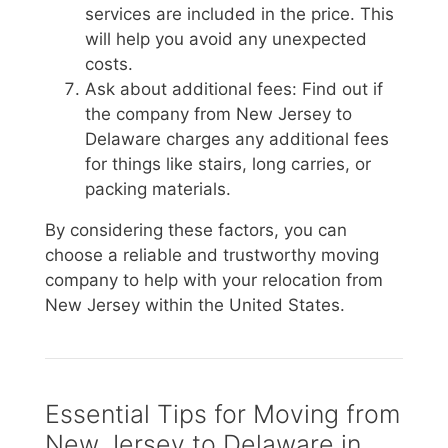
services are included in the price. This
will help you avoid any unexpected
costs.
Ask about additional fees: Find out if
the company from New Jersey to
Delaware charges any additional fees
for things like stairs, long carries, or
packing materials.
By considering these factors, you can
choose a reliable and trustworthy moving
company to help with your relocation from
New Jersey within the United States.
Essential Tips for Moving from
New Jersey to Delaware in