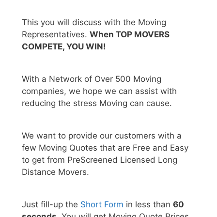
This you will discuss with the Moving
Representatives.
When TOP MOVERS
COMPETE, YOU WIN!
With a Network of Over 500 Moving
companies, we hope we can assist with
reducing the stress Moving can cause.
We want to provide our customers with a
few Moving Quotes that are Free and Easy
to get from PreScreened Licensed Long
Distance Movers.
Just fill-up the
Short Form
in less than
60
seconds.
You will get Moving Quote Prices