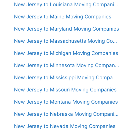
New Jersey to Louisiana Moving Companies
New Jersey to Maine Moving Companies
New Jersey to Maryland Moving Companies
New Jersey to Massachusetts Moving Companies
New Jersey to Michigan Moving Companies
New Jersey to Minnesota Moving Companies
New Jersey to Mississippi Moving Companies
New Jersey to Missouri Moving Companies
New Jersey to Montana Moving Companies
New Jersey to Nebraska Moving Companies
New Jersey to Nevada Moving Companies