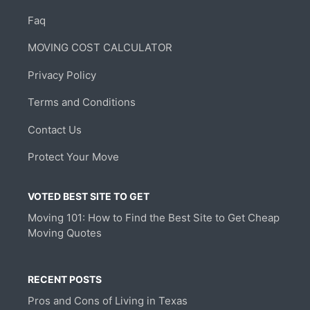
Faq
MOVING COST CALCULATOR
Privacy Policy
Terms and Conditions
Contact Us
Protect Your Move
VOTED BEST SITE TO GET
Moving 101: How to Find the Best Site to Get Cheap
Moving Quotes
RECENT POSTS
Pros and Cons of Living in Texas