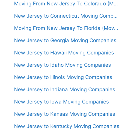
Moving From New Jersey To Colorado (Movers From $1,500)
New Jersey to Connecticut Moving Companies
Moving From New Jersey To Florida (Movers From $1,450)
New Jersey to Georgia Moving Companies
New Jersey to Hawaii Moving Companies
New Jersey to Idaho Moving Companies
New Jersey to Illinois Moving Companies
New Jersey to Indiana Moving Companies
New Jersey to Iowa Moving Companies
New Jersey to Kansas Moving Companies
New Jersey to Kentucky Moving Companies