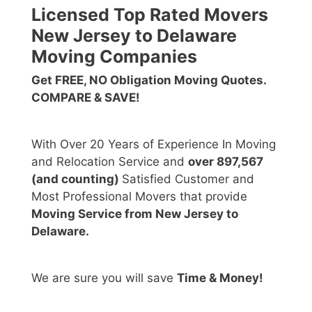
Licensed Top Rated Movers
New Jersey to Delaware
Moving Companies
Get FREE, NO Obligation Moving Quotes.
COMPARE & SAVE!
With Over 20 Years of Experience In Moving
and Relocation Service and
over 897,567
(and counting)
Satisfied Customer and
Most Professional Movers that provide
Moving Service from New Jersey to
Delaware
.
We are sure you will save
Time & Money!