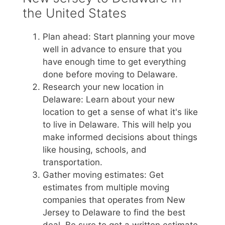
the United States
Plan ahead: Start planning your move
well in advance to ensure that you
have enough time to get everything
done before moving to Delaware.
Research your new location in
Delaware: Learn about your new
location to get a sense of what it's like
to live in Delaware. This will help you
make informed decisions about things
like housing, schools, and
transportation.
Gather moving estimates: Get
estimates from multiple moving
companies that operates from New
Jersey to Delaware to find the best
deal. Be sure to get a written estimate