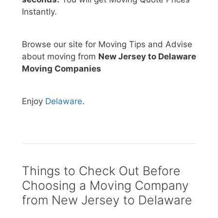
Instantly.
Browse our site for Moving Tips and Advise
about moving from
New Jersey to Delaware
Moving Companies
Enjoy
Delaware
.
Things to Check Out Before
Choosing a Moving Company
from New Jersey to Delaware