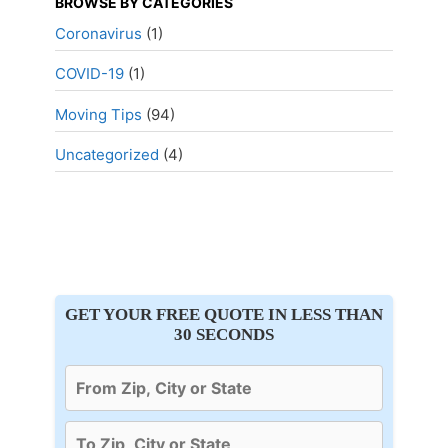
BROWSE BY CATEGORIES
Coronavirus
(1)
COVID-19
(1)
Moving Tips
(94)
Uncategorized
(4)
GET YOUR FREE QUOTE IN LESS THAN
30 SECONDS