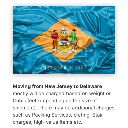
Moving from New Jersey to Delaware
mostly will be charged based on weight or
Cubic feet (depending on the size of
shipment). There may be additional charges
such as Packing Services, crating, Stair
charges, high-value items etc.