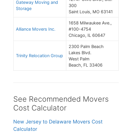
Gateway Moving and
300
Storage
Saint Louis, MO 63141
1658 Milwaukee Ave.,
Alliance Movers Inc.
#100-4754
Chicago, IL 60647
2300 Palm Beach
Lakes Blvd.
Trinity Relocation Group
West Palm
Beach, FL 33406
See Recommended Movers
Cost Calculator
New Jersey to Delaware Movers Cost
Calculator