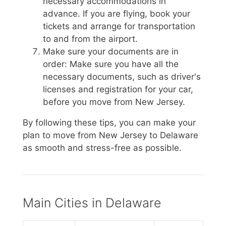
necessary accommodations in
advance. If you are flying, book your
tickets and arrange for transportation
to and from the airport.
Make sure your documents are in
order: Make sure you have all the
necessary documents, such as driver's
licenses and registration for your car,
before you move from New Jersey.
By following these tips, you can make your
plan to move from New Jersey to Delaware
as smooth and stress-free as possible.
Main Cities in Delaware