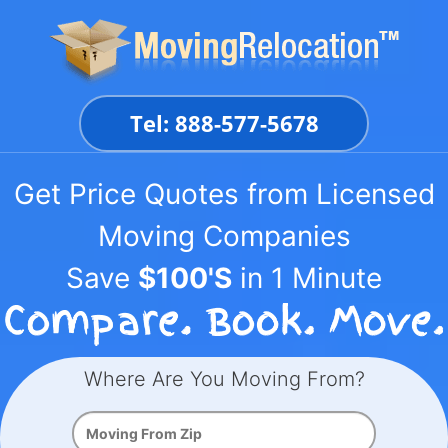
Skip
to
content
Tel: 888-577-5678
Get Price Quotes from Licensed
Moving Companies
Save
$100'S
in 1 Minute
Where Are You Moving From?