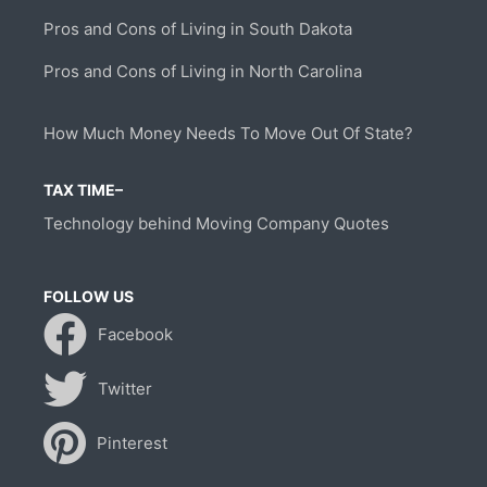
Pros and Cons of Living in South Dakota
Pros and Cons of Living in North Carolina
How Much Money Needs To Move Out Of State?
TAX TIME–
Technology behind Moving Company Quotes
FOLLOW US
Facebook
Twitter
Pinterest