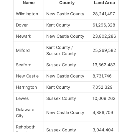
Name
County
Land Area
Wilmington
New Castle County
28,241,497
Dover
Kent County
61,296,328
Newark
New Castle County
23,802,286
Kent County /
Milford
25,269,582
Sussex County
Seaford
Sussex County
13,562,483
New Castle
New Castle County
8,731,746
Harrington
Kent County
7,052,329
Lewes
Sussex County
10,009,262
Delaware
New Castle County
4,886,709
City
Rehoboth
Sussex County
3,044,404