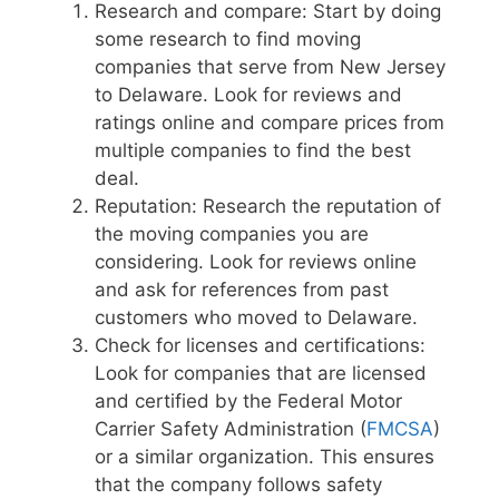
Research and compare: Start by doing
some research to find moving
companies that serve from New Jersey
to Delaware. Look for reviews and
ratings online and compare prices from
multiple companies to find the best
deal.
Reputation: Research the reputation of
the moving companies you are
considering. Look for reviews online
and ask for references from past
customers who moved to Delaware.
Check for licenses and certifications:
Look for companies that are licensed
and certified by the Federal Motor
Carrier Safety Administration (
FMCSA
)
or a similar organization. This ensures
that the company follows safety