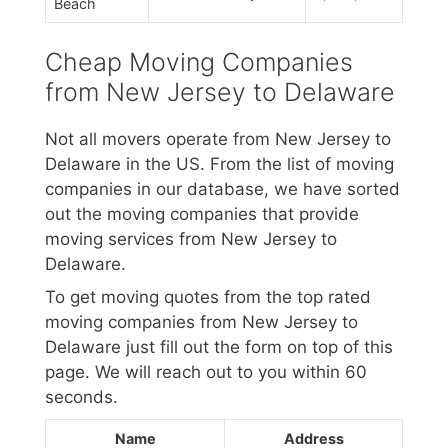
Beach
Cheap Moving Companies
from New Jersey to Delaware
Not all movers operate from New Jersey to
Delaware in the US. From the list of moving
companies in our database, we have sorted
out the moving companies that provide
moving services from New Jersey to
Delaware.
To get moving quotes from the top rated
moving companies from New Jersey to
Delaware just fill out the form on top of this
page. We will reach out to you within 60
seconds.
Name
Address