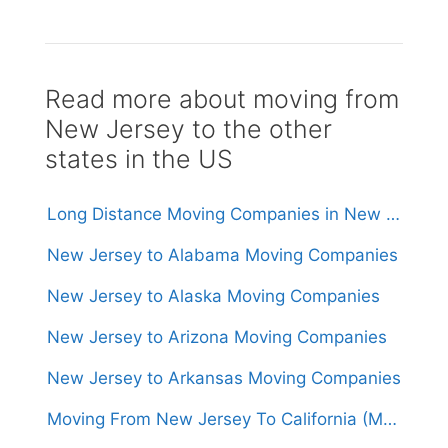
Read more about moving from
New Jersey to the other
states in the US
Long Distance Moving Companies in New Jersey
New Jersey to Alabama Moving Companies
New Jersey to Alaska Moving Companies
New Jersey to Arizona Moving Companies
New Jersey to Arkansas Moving Companies
Moving From New Jersey To California (Movers From $1,500)