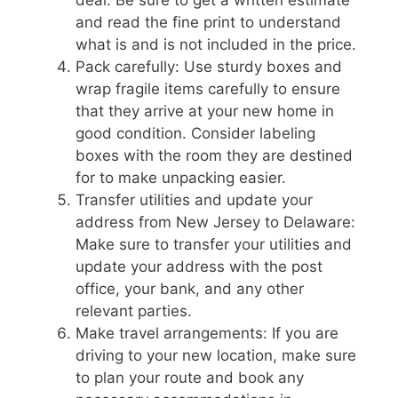
and read the fine print to understand
what is and is not included in the price.
Pack carefully: Use sturdy boxes and
wrap fragile items carefully to ensure
that they arrive at your new home in
good condition. Consider labeling
boxes with the room they are destined
for to make unpacking easier.
Transfer utilities and update your
address from New Jersey to Delaware:
Make sure to transfer your utilities and
update your address with the post
office, your bank, and any other
relevant parties.
Make travel arrangements: If you are
driving to your new location, make sure
to plan your route and book any