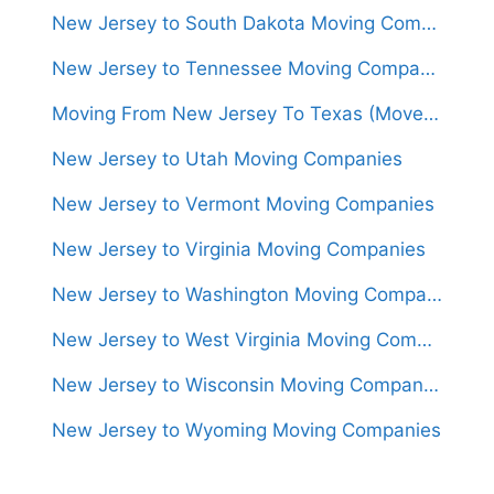
New Jersey to South Dakota Moving Companies
New Jersey to Tennessee Moving Companies
Moving From New Jersey To Texas (Movers From $1,400)
New Jersey to Utah Moving Companies
New Jersey to Vermont Moving Companies
New Jersey to Virginia Moving Companies
New Jersey to Washington Moving Companies
New Jersey to West Virginia Moving Companies
New Jersey to Wisconsin Moving Companies
New Jersey to Wyoming Moving Companies