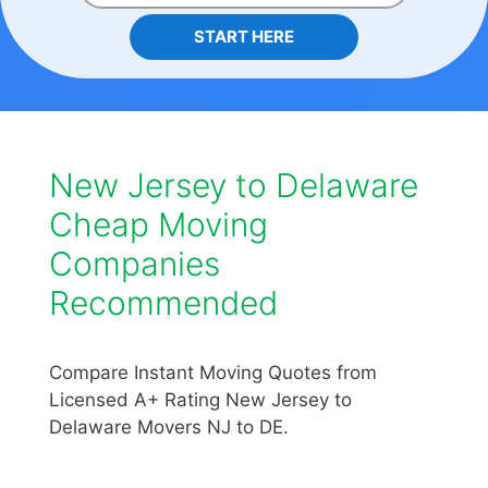
START HERE
New Jersey to Delaware
Cheap Moving
Companies
Recommended
Compare Instant Moving Quotes from
Licensed A+ Rating New Jersey to
Delaware Movers NJ to DE.