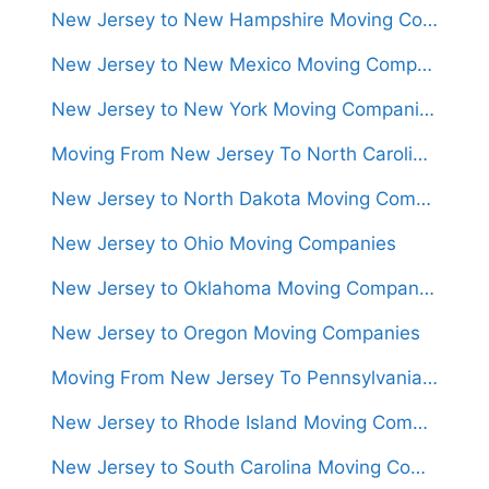
New Jersey to New Hampshire Moving Companies
New Jersey to New Mexico Moving Companies
New Jersey to New York Moving Companies
Moving From New Jersey To North Carolina (Movers From $1,300)
New Jersey to North Dakota Moving Companies
New Jersey to Ohio Moving Companies
New Jersey to Oklahoma Moving Companies
New Jersey to Oregon Moving Companies
Moving From New Jersey To Pennsylvania (Movers From $950)
New Jersey to Rhode Island Moving Companies
New Jersey to South Carolina Moving Companies