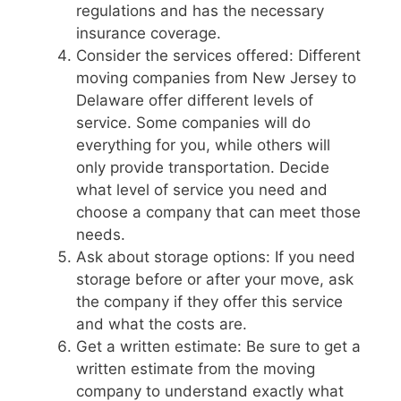
regulations and has the necessary
insurance coverage.
Consider the services offered: Different
moving companies from New Jersey to
Delaware offer different levels of
service. Some companies will do
everything for you, while others will
only provide transportation. Decide
what level of service you need and
choose a company that can meet those
needs.
Ask about storage options: If you need
storage before or after your move, ask
the company if they offer this service
and what the costs are.
Get a written estimate: Be sure to get a
written estimate from the moving
company to understand exactly what