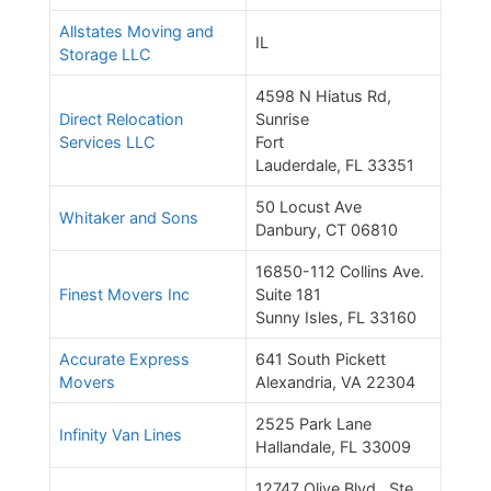
Allstates Moving and
IL
Storage LLC
4598 N Hiatus Rd,
Direct Relocation
Sunrise
Services LLC
Fort
Lauderdale, FL 33351
50 Locust Ave
Whitaker and Sons
Danbury, CT 06810
16850-112 Collins Ave.
Finest Movers Inc
Suite 181
Sunny Isles, FL 33160
Accurate Express
641 South Pickett
Movers
Alexandria, VA 22304
2525 Park Lane
Infinity Van Lines
Hallandale, FL 33009
12747 Olive Blvd., Ste.