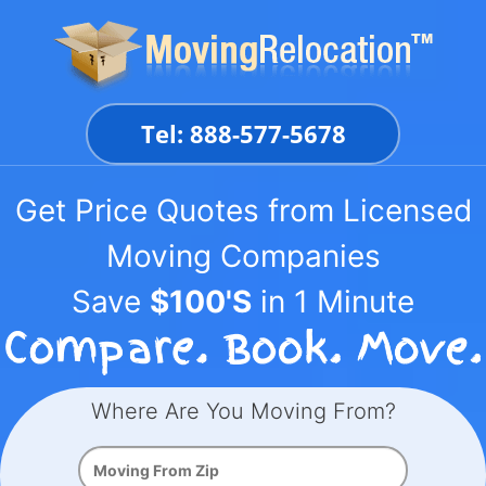
Skip
to
content
Tel: 888-577-5678
Get Price Quotes from Licensed
Moving Companies
Save
$100'S
in 1 Minute
Where Are You Moving From?