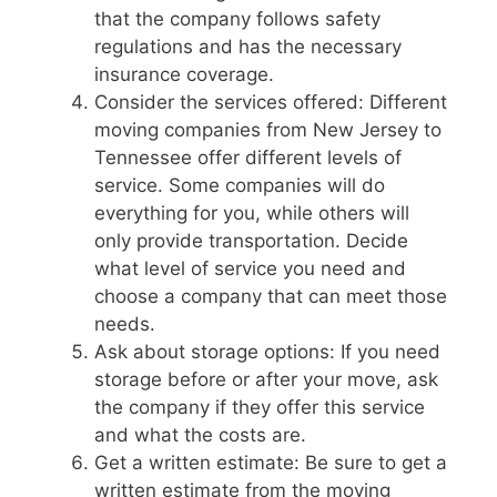
that the company follows safety
regulations and has the necessary
insurance coverage.
Consider the services offered: Different
moving companies from New Jersey to
Tennessee offer different levels of
service. Some companies will do
everything for you, while others will
only provide transportation. Decide
what level of service you need and
choose a company that can meet those
needs.
Ask about storage options: If you need
storage before or after your move, ask
the company if they offer this service
and what the costs are.
Get a written estimate: Be sure to get a
written estimate from the moving