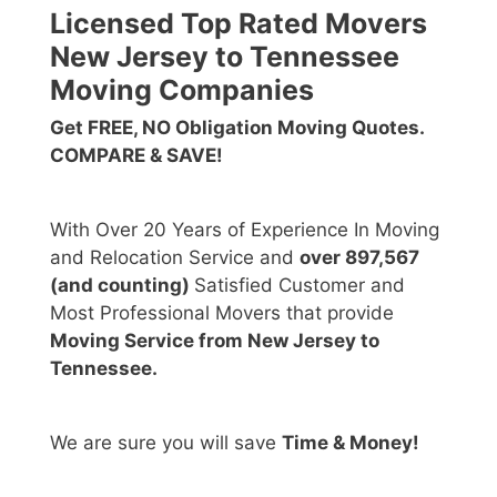
Licensed Top Rated Movers
New Jersey to Tennessee
Moving Companies
Get FREE, NO Obligation Moving Quotes.
COMPARE & SAVE!
With Over 20 Years of Experience In Moving
and Relocation Service and
over 897,567
(and counting)
Satisfied Customer and
Most Professional Movers that provide
Moving Service from New Jersey to
Tennessee.
We are sure you will save
Time & Money!