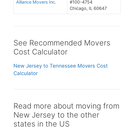
Alliance Movers Inc.
#100-4754
Chicago, IL 60647
See Recommended Movers
Cost Calculator
New Jersey to Tennessee Movers Cost
Calculator
Read more about moving from
New Jersey to the other
states in the US