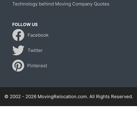
Technology behind Moving Company Quotes
FOLLOW US
Facebook
Twitter
Pinterest
© 2002 - 2026 MovingRelocation.com. All Rights Reserved.