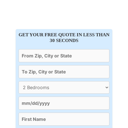
GET YOUR FREE QUOTE IN LESS THAN
30 SECONDS