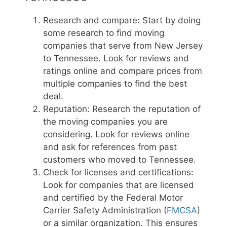
Research and compare: Start by doing
some research to find moving
companies that serve from New Jersey
to Tennessee. Look for reviews and
ratings online and compare prices from
multiple companies to find the best
deal.
Reputation: Research the reputation of
the moving companies you are
considering. Look for reviews online
and ask for references from past
customers who moved to Tennessee.
Check for licenses and certifications:
Look for companies that are licensed
and certified by the Federal Motor
Carrier Safety Administration (
FMCSA
)
or a similar organization. This ensures