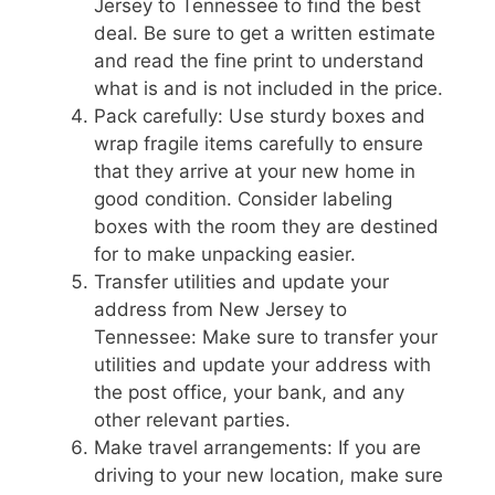
Jersey to Tennessee to find the best
deal. Be sure to get a written estimate
and read the fine print to understand
what is and is not included in the price.
Pack carefully: Use sturdy boxes and
wrap fragile items carefully to ensure
that they arrive at your new home in
good condition. Consider labeling
boxes with the room they are destined
for to make unpacking easier.
Transfer utilities and update your
address from New Jersey to
Tennessee: Make sure to transfer your
utilities and update your address with
the post office, your bank, and any
other relevant parties.
Make travel arrangements: If you are
driving to your new location, make sure