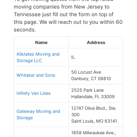
moving companies from New Jersey to
Tennessee just fill out the form on top of
this page. We will reach out to you within 60
seconds.
Name
Address
Allstates Moving and
IL
Storage LLC
50 Locust Ave
Whitaker and Sons
Danbury, CT 06810
2525 Park Lane
Infinity Van Lines
Hallandale, FL 33009
12747 Olive Blvd., Ste.
Gateway Moving and
300
Storage
Saint Louis, MO 63141
1658 Milwaukee Ave.,