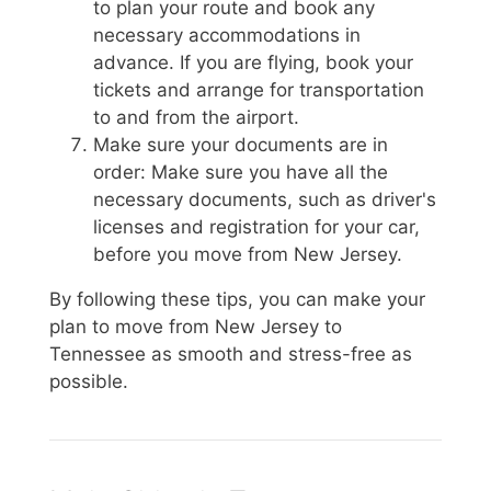
to plan your route and book any
necessary accommodations in
advance. If you are flying, book your
tickets and arrange for transportation
to and from the airport.
Make sure your documents are in
order: Make sure you have all the
necessary documents, such as driver's
licenses and registration for your car,
before you move from New Jersey.
By following these tips, you can make your
plan to move from New Jersey to
Tennessee as smooth and stress-free as
possible.