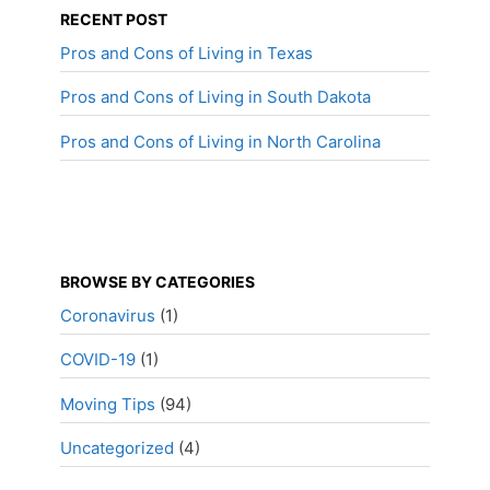
RECENT POST
Pros and Cons of Living in Texas
Pros and Cons of Living in South Dakota
Pros and Cons of Living in North Carolina
BROWSE BY CATEGORIES
Coronavirus
(1)
COVID-19
(1)
Moving Tips
(94)
Uncategorized
(4)