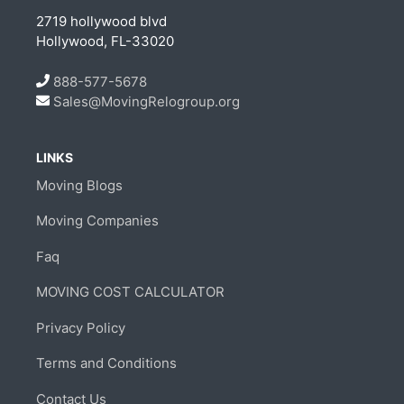
2719 hollywood blvd
Hollywood, FL-33020
888-577-5678
Sales@MovingRelogroup.org
LINKS
Moving Blogs
Moving Companies
Faq
MOVING COST CALCULATOR
Privacy Policy
Terms and Conditions
Contact Us