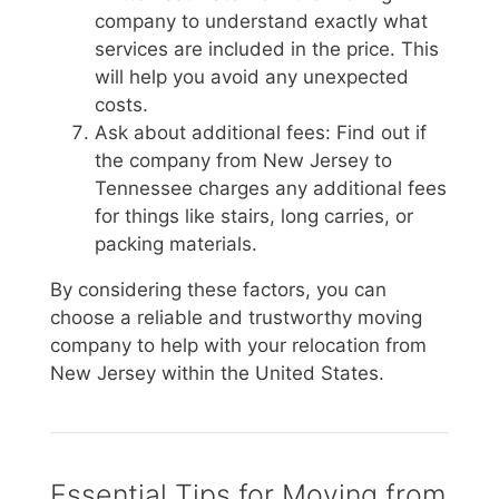
company to understand exactly what
services are included in the price. This
will help you avoid any unexpected
costs.
Ask about additional fees: Find out if
the company from New Jersey to
Tennessee charges any additional fees
for things like stairs, long carries, or
packing materials.
By considering these factors, you can
choose a reliable and trustworthy moving
company to help with your relocation from
New Jersey within the United States.
Essential Tips for Moving from