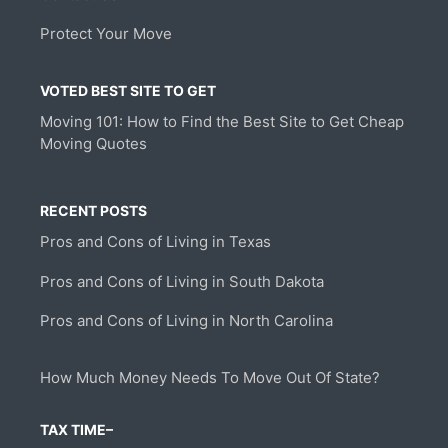
Protect Your Move
VOTED BEST SITE TO GET
Moving 101: How to Find the Best Site to Get Cheap
Moving Quotes
RECENT POSTS
Pros and Cons of Living in Texas
Pros and Cons of Living in South Dakota
Pros and Cons of Living in North Carolina
How Much Money Needs To Move Out Of State?
TAX TIME–