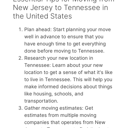
New Jersey to Tennessee in
the United States
Plan ahead: Start planning your move
well in advance to ensure that you
have enough time to get everything
done before moving to Tennessee.
Research your new location in
Tennessee: Learn about your new
location to get a sense of what it's like
to live in Tennessee. This will help you
make informed decisions about things
like housing, schools, and
transportation.
Gather moving estimates: Get
estimates from multiple moving
companies that operates from New