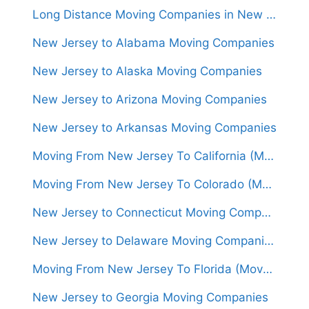
Long Distance Moving Companies in New Jersey
New Jersey to Alabama Moving Companies
New Jersey to Alaska Moving Companies
New Jersey to Arizona Moving Companies
New Jersey to Arkansas Moving Companies
Moving From New Jersey To California (Movers From $1,500)
Moving From New Jersey To Colorado (Movers From $1,500)
New Jersey to Connecticut Moving Companies
New Jersey to Delaware Moving Companies
Moving From New Jersey To Florida (Movers From $1,450)
New Jersey to Georgia Moving Companies