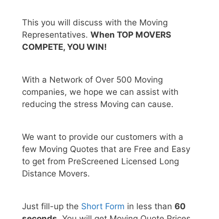
This you will discuss with the Moving
Representatives.
When TOP MOVERS
COMPETE, YOU WIN!
With a Network of Over 500 Moving
companies, we hope we can assist with
reducing the stress Moving can cause.
We want to provide our customers with a
few Moving Quotes that are Free and Easy
to get from PreScreened Licensed Long
Distance Movers.
Just fill-up the
Short Form
in less than
60
seconds.
You will get Moving Quote Prices