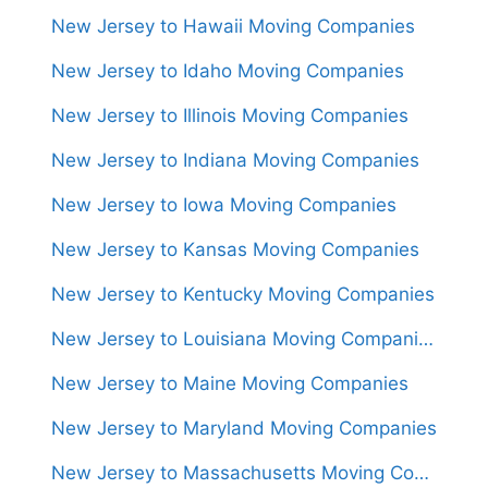
New Jersey to Hawaii Moving Companies
New Jersey to Idaho Moving Companies
New Jersey to Illinois Moving Companies
New Jersey to Indiana Moving Companies
New Jersey to Iowa Moving Companies
New Jersey to Kansas Moving Companies
New Jersey to Kentucky Moving Companies
New Jersey to Louisiana Moving Companies
New Jersey to Maine Moving Companies
New Jersey to Maryland Moving Companies
New Jersey to Massachusetts Moving Companies