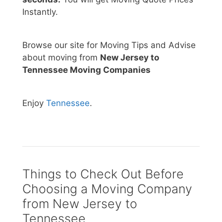
Instantly.
Browse our site for Moving Tips and Advise
about moving from
New Jersey to
Tennessee Moving Companies
Enjoy
Tennessee
.
Things to Check Out Before
Choosing a Moving Company
from New Jersey to
Tennessee