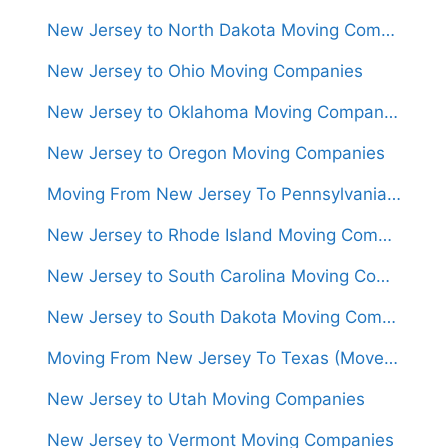
New Jersey to North Dakota Moving Companies
New Jersey to Ohio Moving Companies
New Jersey to Oklahoma Moving Companies
New Jersey to Oregon Moving Companies
Moving From New Jersey To Pennsylvania (Movers From $950)
New Jersey to Rhode Island Moving Companies
New Jersey to South Carolina Moving Companies
New Jersey to South Dakota Moving Companies
Moving From New Jersey To Texas (Movers From $1,400)
New Jersey to Utah Moving Companies
New Jersey to Vermont Moving Companies