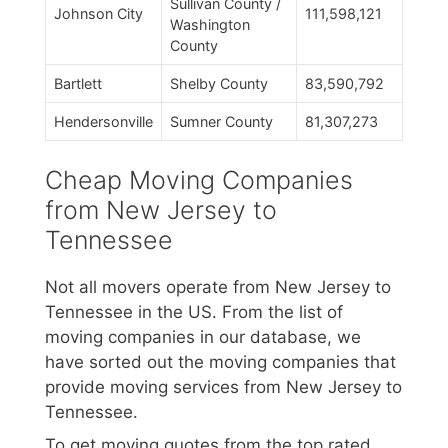
Sullivan County /
Johnson City
111,598,121
Washington
County
Bartlett
Shelby County
83,590,792
Hendersonville
Sumner County
81,307,273
Cheap Moving Companies
from New Jersey to
Tennessee
Not all movers operate from New Jersey to
Tennessee in the US. From the list of
moving companies in our database, we
have sorted out the moving companies that
provide moving services from New Jersey to
Tennessee.
To get moving quotes from the top rated