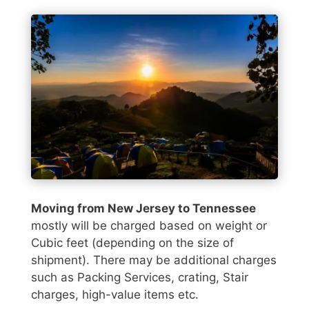
Moving from New Jersey to Tennessee
mostly will be charged based on weight or
Cubic feet (depending on the size of
shipment). There may be additional charges
such as Packing Services, crating, Stair
charges, high-value items etc.