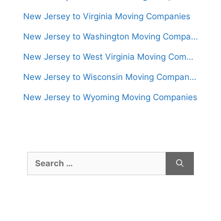
New Jersey to Virginia Moving Companies
New Jersey to Washington Moving Companies
New Jersey to West Virginia Moving Companies
New Jersey to Wisconsin Moving Companies
New Jersey to Wyoming Moving Companies
Search
for: