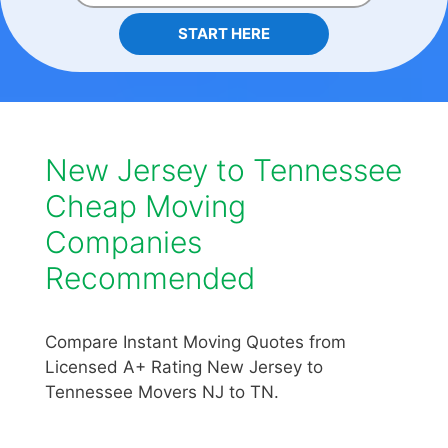
START HERE
New Jersey to Tennessee
Cheap Moving
Companies
Recommended
Compare Instant Moving Quotes from
Licensed A+ Rating New Jersey to
Tennessee Movers NJ to TN.