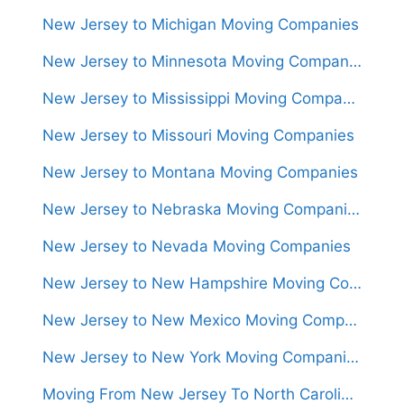
New Jersey to Michigan Moving Companies
New Jersey to Minnesota Moving Companies
New Jersey to Mississippi Moving Companies
New Jersey to Missouri Moving Companies
New Jersey to Montana Moving Companies
New Jersey to Nebraska Moving Companies
New Jersey to Nevada Moving Companies
New Jersey to New Hampshire Moving Companies
New Jersey to New Mexico Moving Companies
New Jersey to New York Moving Companies
Moving From New Jersey To North Carolina (Movers From $1,300)