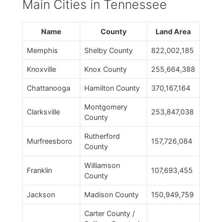
Main Cities in Tennessee
Name
County
Land Area
Memphis
Shelby County
822,002,185
Knoxville
Knox County
255,664,388
Chattanooga
Hamilton County
370,167,164
Montgomery
Clarksville
253,847,038
County
Rutherford
Murfreesboro
157,726,084
County
Williamson
Franklin
107,693,455
County
Jackson
Madison County
150,949,759
Carter County /