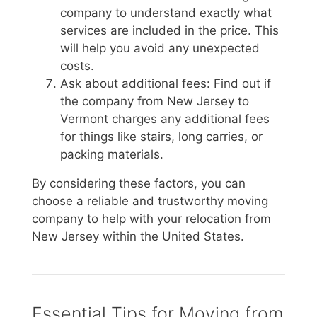
company to understand exactly what
services are included in the price. This
will help you avoid any unexpected
costs.
Ask about additional fees: Find out if
the company from New Jersey to
Vermont charges any additional fees
for things like stairs, long carries, or
packing materials.
By considering these factors, you can
choose a reliable and trustworthy moving
company to help with your relocation from
New Jersey within the United States.
Essential Tips for Moving from