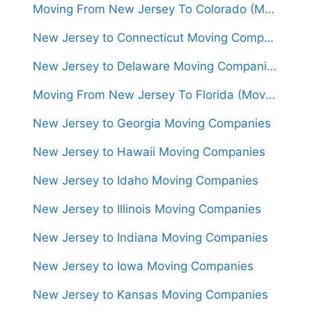
Moving From New Jersey To Colorado (Movers From $1,500)
New Jersey to Connecticut Moving Companies
New Jersey to Delaware Moving Companies
Moving From New Jersey To Florida (Movers From $1,450)
New Jersey to Georgia Moving Companies
New Jersey to Hawaii Moving Companies
New Jersey to Idaho Moving Companies
New Jersey to Illinois Moving Companies
New Jersey to Indiana Moving Companies
New Jersey to Iowa Moving Companies
New Jersey to Kansas Moving Companies