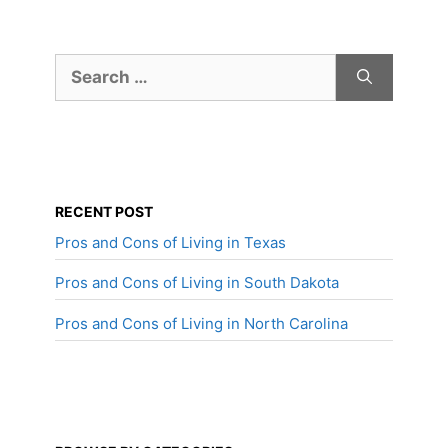
Search
for:
RECENT POST
Pros and Cons of Living in Texas
Pros and Cons of Living in South Dakota
Pros and Cons of Living in North Carolina