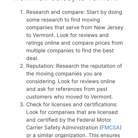
Research and compare: Start by doing
some research to find moving
companies that serve from New Jersey
to Vermont. Look for reviews and
ratings online and compare prices from
multiple companies to find the best
deal.
Reputation: Research the reputation of
the moving companies you are
considering. Look for reviews online
and ask for references from past
customers who moved to Vermont.
Check for licenses and certifications:
Look for companies that are licensed
and certified by the Federal Motor
Carrier Safety Administration (
FMCSA
)
or a similar organization. This ensures