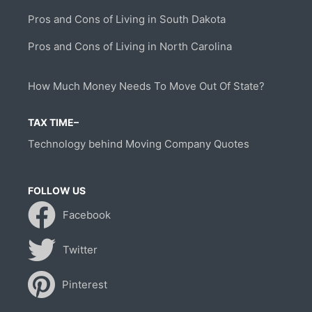
Pros and Cons of Living in South Dakota
Pros and Cons of Living in North Carolina
How Much Money Needs To Move Out Of State?
TAX TIME–
Technology behind Moving Company Quotes
FOLLOW US
Facebook
Twitter
Pinterest