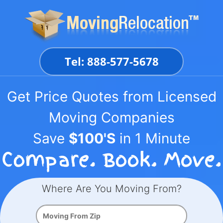
Skip
to
content
Tel: 888-577-5678
Get Price Quotes from Licensed
Moving Companies
Save
$100'S
in 1 Minute
Where Are You Moving From?