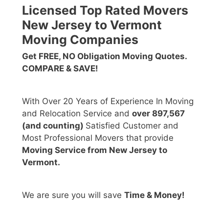
Licensed Top Rated Movers
New Jersey to Vermont
Moving Companies
Get FREE, NO Obligation Moving Quotes.
COMPARE & SAVE!
With Over 20 Years of Experience In Moving
and Relocation Service and
over 897,567
(and counting)
Satisfied Customer and
Most Professional Movers that provide
Moving Service from New Jersey to
Vermont.
We are sure you will save
Time & Money!