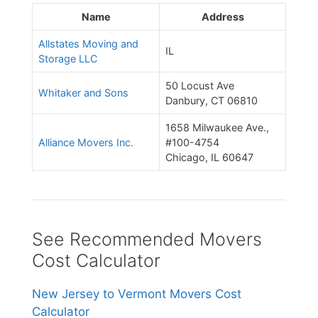
Name
Address
Allstates Moving and
IL
Storage LLC
50 Locust Ave
Whitaker and Sons
Danbury, CT 06810
1658 Milwaukee Ave.,
Alliance Movers Inc.
#100-4754
Chicago, IL 60647
See Recommended Movers
Cost Calculator
New Jersey to Vermont Movers Cost
Calculator