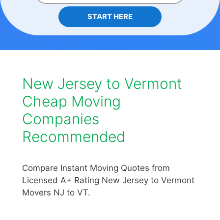
START HERE
New Jersey to Vermont
Cheap Moving
Companies
Recommended
Compare Instant Moving Quotes from
Licensed A+ Rating New Jersey to Vermont
Movers NJ to VT.