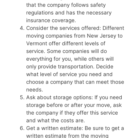
that the company follows safety
regulations and has the necessary
insurance coverage.
Consider the services offered: Different
moving companies from New Jersey to
Vermont offer different levels of
service. Some companies will do
everything for you, while others will
only provide transportation. Decide
what level of service you need and
choose a company that can meet those
needs.
Ask about storage options: If you need
storage before or after your move, ask
the company if they offer this service
and what the costs are.
Get a written estimate: Be sure to get a
written estimate from the moving