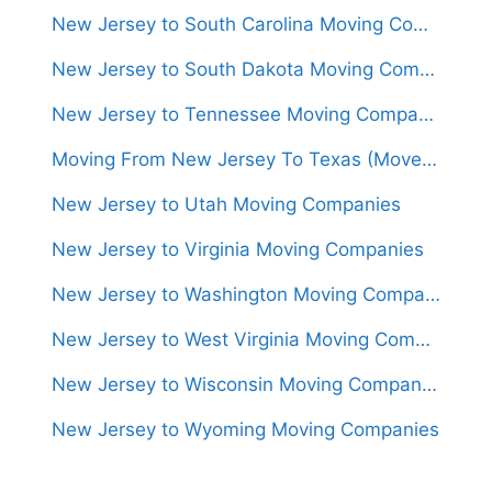
New Jersey to South Carolina Moving Companies
New Jersey to South Dakota Moving Companies
New Jersey to Tennessee Moving Companies
Moving From New Jersey To Texas (Movers From $1,400)
New Jersey to Utah Moving Companies
New Jersey to Virginia Moving Companies
New Jersey to Washington Moving Companies
New Jersey to West Virginia Moving Companies
New Jersey to Wisconsin Moving Companies
New Jersey to Wyoming Moving Companies