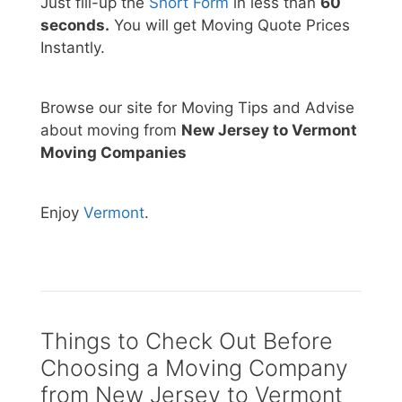
Just fill-up the
Short Form
in less than
60
seconds.
You will get Moving Quote Prices
Instantly.
Browse our site for Moving Tips and Advise
about moving from
New Jersey to Vermont
Moving Companies
Enjoy
Vermont
.
Things to Check Out Before
Choosing a Moving Company
from New Jersey to Vermont