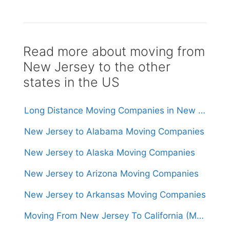
Read more about moving from
New Jersey to the other
states in the US
Long Distance Moving Companies in New Jersey
New Jersey to Alabama Moving Companies
New Jersey to Alaska Moving Companies
New Jersey to Arizona Moving Companies
New Jersey to Arkansas Moving Companies
Moving From New Jersey To California (Movers From $1,500)