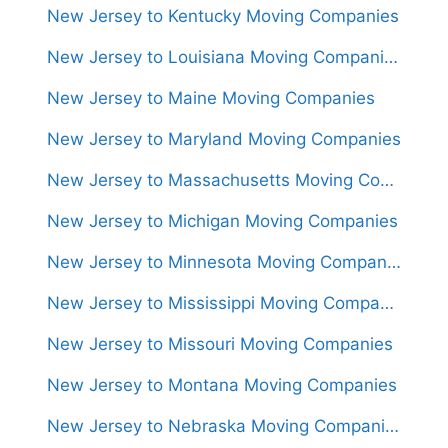
New Jersey to Kentucky Moving Companies
New Jersey to Louisiana Moving Companies
New Jersey to Maine Moving Companies
New Jersey to Maryland Moving Companies
New Jersey to Massachusetts Moving Companies
New Jersey to Michigan Moving Companies
New Jersey to Minnesota Moving Companies
New Jersey to Mississippi Moving Companies
New Jersey to Missouri Moving Companies
New Jersey to Montana Moving Companies
New Jersey to Nebraska Moving Companies