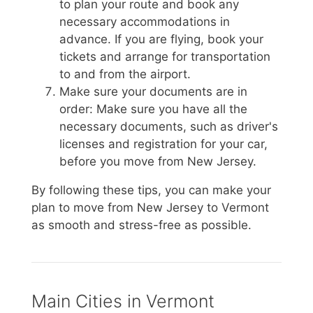
to plan your route and book any
necessary accommodations in
advance. If you are flying, book your
tickets and arrange for transportation
to and from the airport.
Make sure your documents are in
order: Make sure you have all the
necessary documents, such as driver's
licenses and registration for your car,
before you move from New Jersey.
By following these tips, you can make your
plan to move from New Jersey to Vermont
as smooth and stress-free as possible.
Main Cities in Vermont