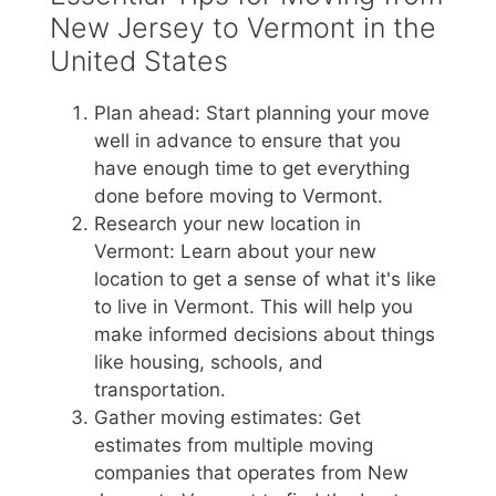
New Jersey to Vermont in the
United States
Plan ahead: Start planning your move
well in advance to ensure that you
have enough time to get everything
done before moving to Vermont.
Research your new location in
Vermont: Learn about your new
location to get a sense of what it's like
to live in Vermont. This will help you
make informed decisions about things
like housing, schools, and
transportation.
Gather moving estimates: Get
estimates from multiple moving
companies that operates from New