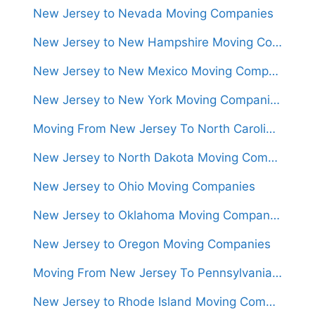
New Jersey to Nevada Moving Companies
New Jersey to New Hampshire Moving Companies
New Jersey to New Mexico Moving Companies
New Jersey to New York Moving Companies
Moving From New Jersey To North Carolina (Movers From $1,300)
New Jersey to North Dakota Moving Companies
New Jersey to Ohio Moving Companies
New Jersey to Oklahoma Moving Companies
New Jersey to Oregon Moving Companies
Moving From New Jersey To Pennsylvania (Movers From $950)
New Jersey to Rhode Island Moving Companies