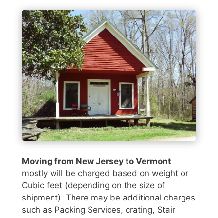
Moving from New Jersey to Vermont
mostly will be charged based on weight or
Cubic feet (depending on the size of
shipment). There may be additional charges
such as Packing Services, crating, Stair