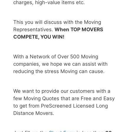
charges, high-value items etc.
This you will discuss with the Moving
Representatives.
When TOP MOVERS
COMPETE, YOU WIN!
With a Network of Over 500 Moving
companies, we hope we can assist with
reducing the stress Moving can cause.
We want to provide our customers with a
few Moving Quotes that are Free and Easy
to get from PreScreened Licensed Long
Distance Movers.