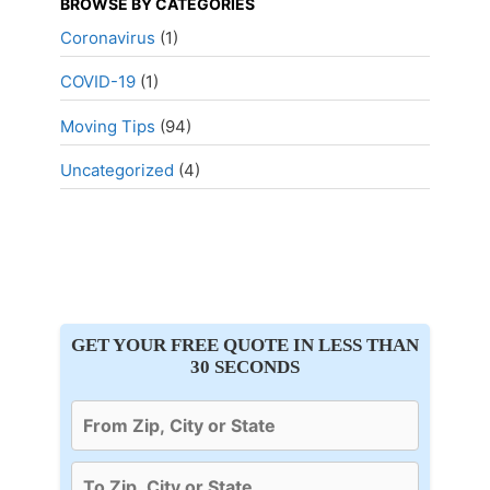
BROWSE BY CATEGORIES
Coronavirus
(1)
COVID-19
(1)
Moving Tips
(94)
Uncategorized
(4)
GET YOUR FREE QUOTE IN LESS THAN
30 SECONDS