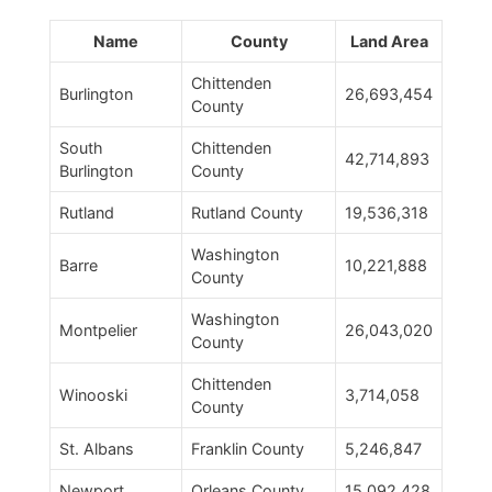
Name
County
Land Area
Chittenden
Burlington
26,693,454
County
South
Chittenden
42,714,893
Burlington
County
Rutland
Rutland County
19,536,318
Washington
Barre
10,221,888
County
Washington
Montpelier
26,043,020
County
Chittenden
Winooski
3,714,058
County
St. Albans
Franklin County
5,246,847
Newport
Orleans County
15,092,428