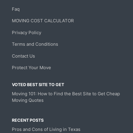
Faq
MOVING COST CALCULATOR
Privacy Policy
Terms and Conditions
Contact Us
Protect Your Move
VOTED BEST SITE TO GET
Moving 101: How to Find the Best Site to Get Cheap
Moving Quotes
RECENT POSTS
Pros and Cons of Living in Texas