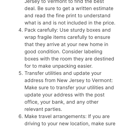
Jersey to Vermont to find the best
deal. Be sure to get a written estimate
and read the fine print to understand
what is and is not included in the price.
Pack carefully: Use sturdy boxes and
wrap fragile items carefully to ensure
that they arrive at your new home in
good condition. Consider labeling
boxes with the room they are destined
for to make unpacking easier.
Transfer utilities and update your
address from New Jersey to Vermont:
Make sure to transfer your utilities and
update your address with the post
office, your bank, and any other
relevant parties.
Make travel arrangements: If you are
driving to your new location, make sure