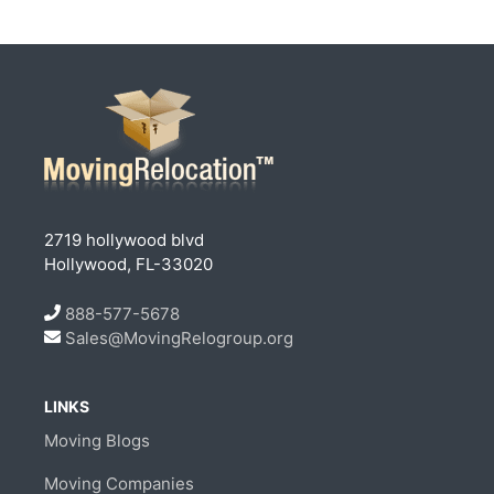
2719 hollywood blvd
Hollywood, FL-33020
888-577-5678
Sales@MovingRelogroup.org
LINKS
Moving Blogs
Moving Companies