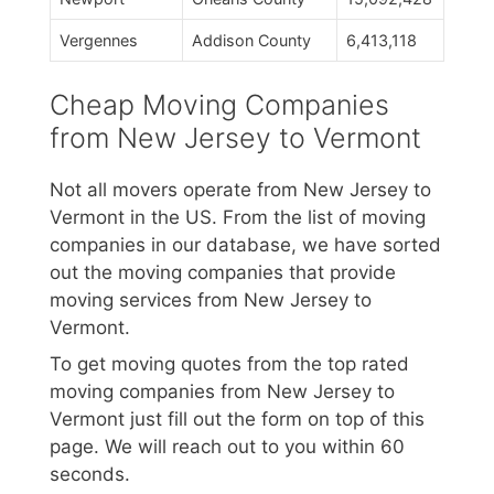
Vergennes
Addison County
6,413,118
Cheap Moving Companies
from New Jersey to Vermont
Not all movers operate from New Jersey to
Vermont in the US. From the list of moving
companies in our database, we have sorted
out the moving companies that provide
moving services from New Jersey to
Vermont.
To get moving quotes from the top rated
moving companies from New Jersey to
Vermont just fill out the form on top of this
page. We will reach out to you within 60
seconds.