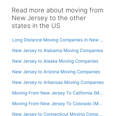
Read more about moving from
New Jersey to the other
states in the US
Long Distance Moving Companies in New Jersey
New Jersey to Alabama Moving Companies
New Jersey to Alaska Moving Companies
New Jersey to Arizona Moving Companies
New Jersey to Arkansas Moving Companies
Moving From New Jersey To California (Movers From $1,500)
Moving From New Jersey To Colorado (Movers From $1,500)
New Jersey to Connecticut Moving Companies