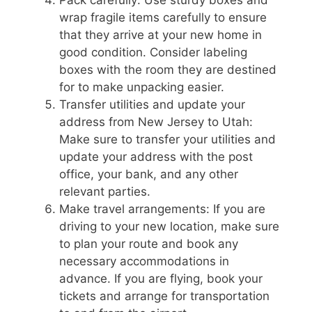
wrap fragile items carefully to ensure
that they arrive at your new home in
good condition. Consider labeling
boxes with the room they are destined
for to make unpacking easier.
Transfer utilities and update your
address from New Jersey to Utah:
Make sure to transfer your utilities and
update your address with the post
office, your bank, and any other
relevant parties.
Make travel arrangements: If you are
driving to your new location, make sure
to plan your route and book any
necessary accommodations in
advance. If you are flying, book your
tickets and arrange for transportation