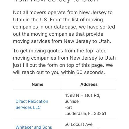
Not all movers operate from New Jersey to
Utah in the US. From the list of moving
companies in our database, we have sorted
out the moving companies that provide
moving services from New Jersey to Utah.
To get moving quotes from the top rated
moving companies from New Jersey to Utah
just fill out the form on top of this page. We
will reach out to you within 60 seconds.
Name
Address
4598 N Hiatus Rd,
Direct Relocation
Sunrise
Services LLC
Fort
Lauderdale, FL 33351
50 Locust Ave
Whitaker and Sons