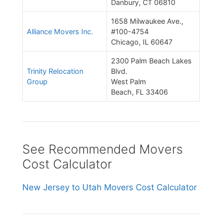
Danbury, CT 06810
1658 Milwaukee Ave.,
Alliance Movers Inc.
#100-4754
Chicago, IL 60647
2300 Palm Beach Lakes
Trinity Relocation
Blvd.
Group
West Palm
Beach, FL 33406
See Recommended Movers
Cost Calculator
New Jersey to Utah Movers Cost Calculator