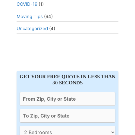
COVID-19
(1)
Moving Tips
(94)
Uncategorized
(4)
GET YOUR FREE QUOTE IN LESS THAN
30 SECONDS