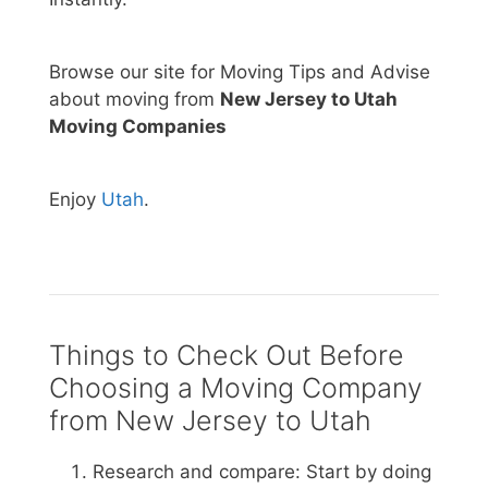
Browse our site for Moving Tips and Advise
about moving from
New Jersey to Utah
Moving Companies
Enjoy
Utah
.
Things to Check Out Before
Choosing a Moving Company
from New Jersey to Utah
Research and compare: Start by doing