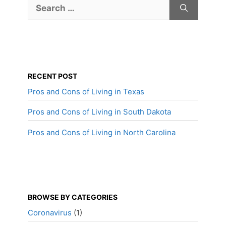
Search
for:
RECENT POST
Pros and Cons of Living in Texas
Pros and Cons of Living in South Dakota
Pros and Cons of Living in North Carolina
BROWSE BY CATEGORIES
Coronavirus
(1)