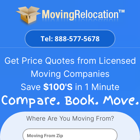
Skip
to
content
Tel: 888-577-5678
Get Price Quotes from Licensed
Moving Companies
Save
$100'S
in 1 Minute
Where Are You Moving From?