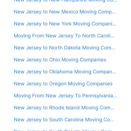
New Jersey to New Mexico Moving Companies
New Jersey to New York Moving Companies
Moving From New Jersey To North Carolina (Movers From $1,300)
New Jersey to North Dakota Moving Companies
New Jersey to Ohio Moving Companies
New Jersey to Oklahoma Moving Companies
New Jersey to Oregon Moving Companies
Moving From New Jersey To Pennsylvania (Movers From $950)
New Jersey to Rhode Island Moving Companies
New Jersey to South Carolina Moving Companies