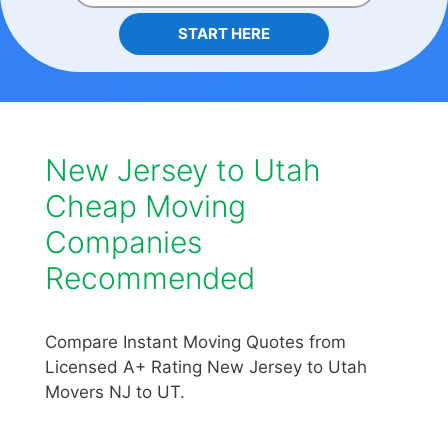
START HERE
New Jersey to Utah
Cheap Moving
Companies
Recommended
Compare Instant Moving Quotes from
Licensed A+ Rating New Jersey to Utah
Movers NJ to UT.