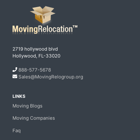
2719 hollywood blvd
Hollywood, FL-33020
888-577-5678
Sales@MovingRelogroup.org
LINKS
Moving Blogs
Moving Companies
Faq