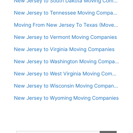
New Jersey to South Dakota Moving Companies
New Jersey to Tennessee Moving Companies
Moving From New Jersey To Texas (Movers From $1,400)
New Jersey to Vermont Moving Companies
New Jersey to Virginia Moving Companies
New Jersey to Washington Moving Companies
New Jersey to West Virginia Moving Companies
New Jersey to Wisconsin Moving Companies
New Jersey to Wyoming Moving Companies