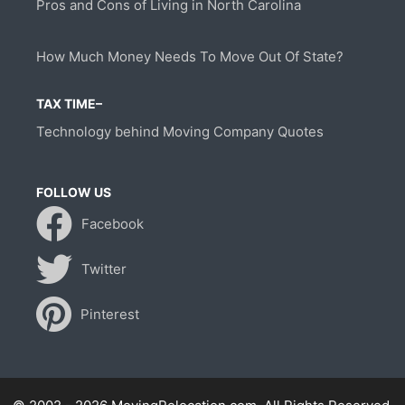
Pros and Cons of Living in North Carolina
How Much Money Needs To Move Out Of State?
TAX TIME–
Technology behind Moving Company Quotes
FOLLOW US
Facebook
Twitter
Pinterest