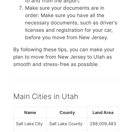
to and from the airport.
Make sure your documents are in
order: Make sure you have all the
necessary documents, such as driver's
licenses and registration for your car,
before you move from New Jersey.
By following these tips, you can make your
plan to move from New Jersey to Utah as
smooth and stress-free as possible.
Main Cities in Utah
Name
County
Land Area
Salt Lake City
Salt Lake County
288,009,483