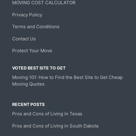
MOVING COST CALCULATOR
Privacy Policy
Terms and Conditions
Contact Us
Protect Your Move
VOTED BEST SITE TO GET
Moving 101: How to Find the Best Site to Get Cheap
Moving Quotes
RECENT POSTS
Pros and Cons of Living in Texas
Pros and Cons of Living in South Dakota