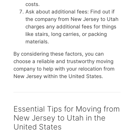
costs.
Ask about additional fees: Find out if
the company from New Jersey to Utah
charges any additional fees for things
like stairs, long carries, or packing
materials.
By considering these factors, you can
choose a reliable and trustworthy moving
company to help with your relocation from
New Jersey within the United States.
Essential Tips for Moving from
New Jersey to Utah in the
United States