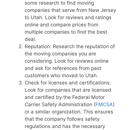
some research to find moving
companies that serve from New Jersey
to Utah. Look for reviews and ratings
online and compare prices from
multiple companies to find the best
deal.
Reputation: Research the reputation of
the moving companies you are
considering. Look for reviews online
and ask for references from past
customers who moved to Utah.
Check for licenses and certifications:
Look for companies that are licensed
and certified by the Federal Motor
Carrier Safety Administration (
FMCSA
)
or a similar organization. This ensures
that the company follows safety
regulations and has the necessary