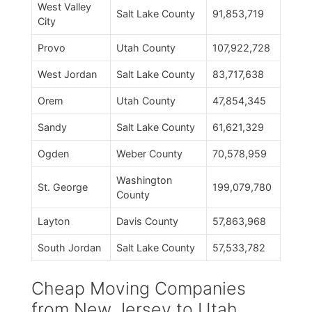
West Valley
Salt Lake County
91,853,719
City
Provo
Utah County
107,922,728
West Jordan
Salt Lake County
83,717,638
Orem
Utah County
47,854,345
Sandy
Salt Lake County
61,621,329
Ogden
Weber County
70,578,959
Washington
St. George
199,079,780
County
Layton
Davis County
57,863,968
South Jordan
Salt Lake County
57,533,782
Cheap Moving Companies
from New Jersey to Utah