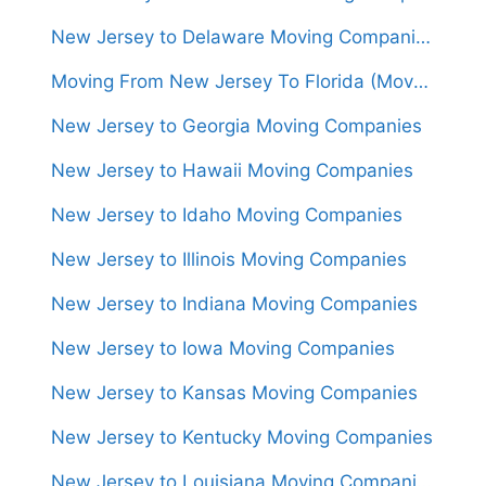
New Jersey to Delaware Moving Companies
Moving From New Jersey To Florida (Movers From $1,450)
New Jersey to Georgia Moving Companies
New Jersey to Hawaii Moving Companies
New Jersey to Idaho Moving Companies
New Jersey to Illinois Moving Companies
New Jersey to Indiana Moving Companies
New Jersey to Iowa Moving Companies
New Jersey to Kansas Moving Companies
New Jersey to Kentucky Moving Companies
New Jersey to Louisiana Moving Companies