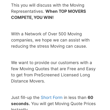
This you will discuss with the Moving
Representatives.
When TOP MOVERS
COMPETE, YOU WIN!
With a Network of Over 500 Moving
companies, we hope we can assist with
reducing the stress Moving can cause.
We want to provide our customers with a
few Moving Quotes that are Free and Easy
to get from PreScreened Licensed Long
Distance Movers.
Just fill-up the
Short Form
in less than
60
seconds.
You will get Moving Quote Prices
Instantly.