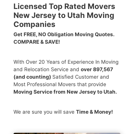
Licensed Top Rated Movers
New Jersey to Utah Moving
Companies
Get FREE, NO Obligation Moving Quotes.
COMPARE & SAVE!
With Over 20 Years of Experience In Moving
and Relocation Service and
over 897,567
(and counting)
Satisfied Customer and
Most Professional Movers that provide
Moving Service from New Jersey to Utah.
We are sure you will save
Time & Money!