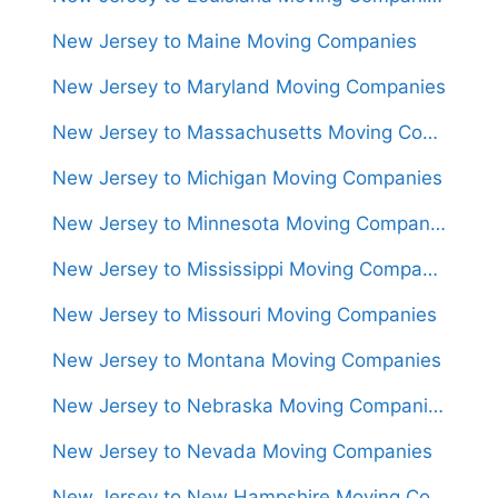
New Jersey to Maine Moving Companies
New Jersey to Maryland Moving Companies
New Jersey to Massachusetts Moving Companies
New Jersey to Michigan Moving Companies
New Jersey to Minnesota Moving Companies
New Jersey to Mississippi Moving Companies
New Jersey to Missouri Moving Companies
New Jersey to Montana Moving Companies
New Jersey to Nebraska Moving Companies
New Jersey to Nevada Moving Companies
New Jersey to New Hampshire Moving Companies