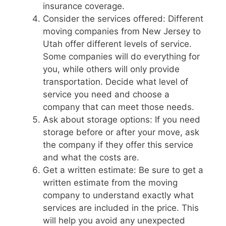
insurance coverage.
Consider the services offered: Different
moving companies from New Jersey to
Utah offer different levels of service.
Some companies will do everything for
you, while others will only provide
transportation. Decide what level of
service you need and choose a
company that can meet those needs.
Ask about storage options: If you need
storage before or after your move, ask
the company if they offer this service
and what the costs are.
Get a written estimate: Be sure to get a
written estimate from the moving
company to understand exactly what
services are included in the price. This
will help you avoid any unexpected