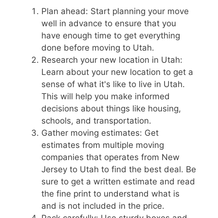
Plan ahead: Start planning your move
well in advance to ensure that you
have enough time to get everything
done before moving to Utah.
Research your new location in Utah:
Learn about your new location to get a
sense of what it's like to live in Utah.
This will help you make informed
decisions about things like housing,
schools, and transportation.
Gather moving estimates: Get
estimates from multiple moving
companies that operates from New
Jersey to Utah to find the best deal. Be
sure to get a written estimate and read
the fine print to understand what is
and is not included in the price.
Pack carefully: Use sturdy boxes and