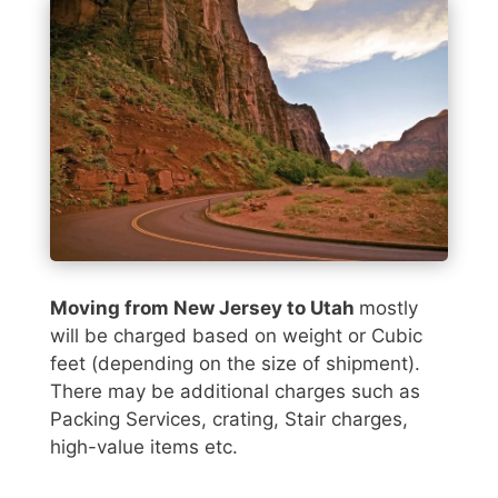
Moving from New Jersey to Utah
mostly
will be charged based on weight or Cubic
feet (depending on the size of shipment).
There may be additional charges such as
Packing Services, crating, Stair charges,
high-value items etc.