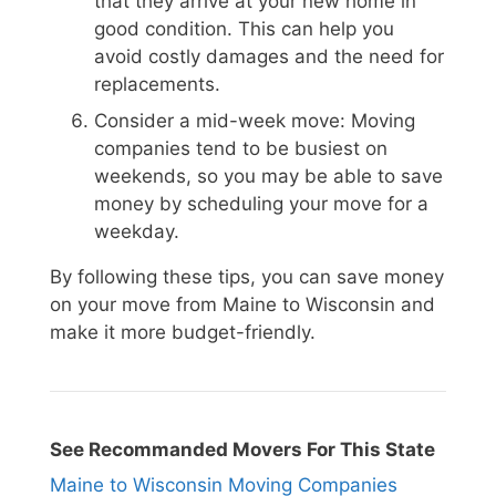
that they arrive at your new home in
good condition. This can help you
avoid costly damages and the need for
replacements.
Consider a mid-week move: Moving
companies tend to be busiest on
weekends, so you may be able to save
money by scheduling your move for a
weekday.
By following these tips, you can save money
on your move from Maine to Wisconsin and
make it more budget-friendly.
See Recommanded Movers For This State
Maine to Wisconsin Moving Companies