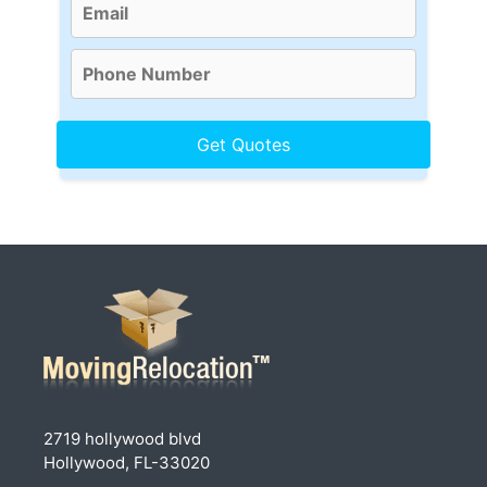
2719 hollywood blvd
Hollywood, FL-33020