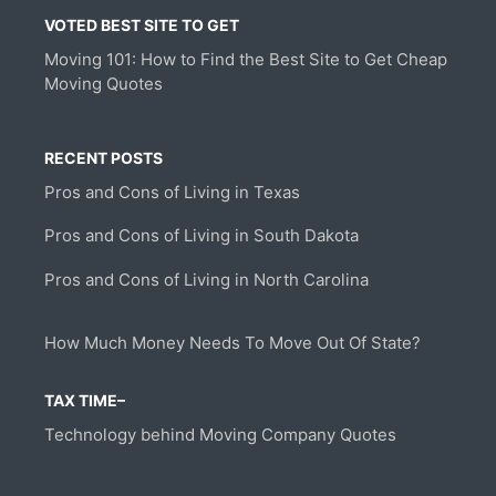
VOTED BEST SITE TO GET
Moving 101: How to Find the Best Site to Get Cheap
Moving Quotes
RECENT POSTS
Pros and Cons of Living in Texas
Pros and Cons of Living in South Dakota
Pros and Cons of Living in North Carolina
How Much Money Needs To Move Out Of State?
TAX TIME–
Technology behind Moving Company Quotes