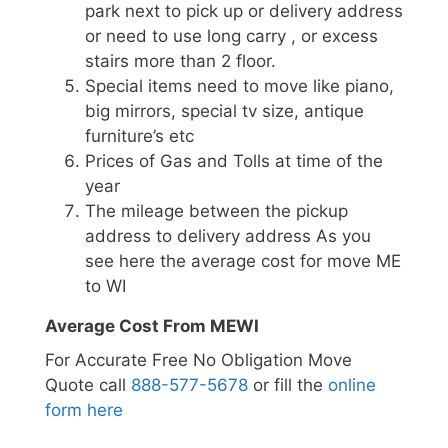
park next to pick up or delivery address
or need to use long carry , or excess
stairs more than 2 floor.
Special items need to move like piano,
big mirrors, special tv size, antique
furniture’s etc
Prices of Gas and Tolls at time of the
year
The mileage between the pickup
address to delivery address As you
see here the average cost for move ME
to WI
Average Cost From MEWI
For Accurate Free No Obligation Move
Quote call
888-577-5678
or fill the
online
form here