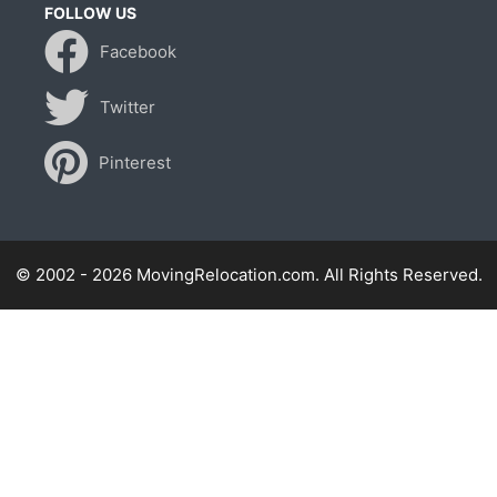
FOLLOW US
Facebook
Twitter
Pinterest
© 2002 - 2026 MovingRelocation.com. All Rights Reserved.