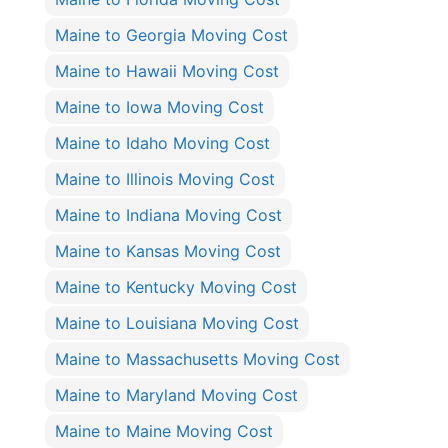
Maine to Georgia Moving Cost
Maine to Hawaii Moving Cost
Maine to Iowa Moving Cost
Maine to Idaho Moving Cost
Maine to Illinois Moving Cost
Maine to Indiana Moving Cost
Maine to Kansas Moving Cost
Maine to Kentucky Moving Cost
Maine to Louisiana Moving Cost
Maine to Massachusetts Moving Cost
Maine to Maryland Moving Cost
Maine to Maine Moving Cost