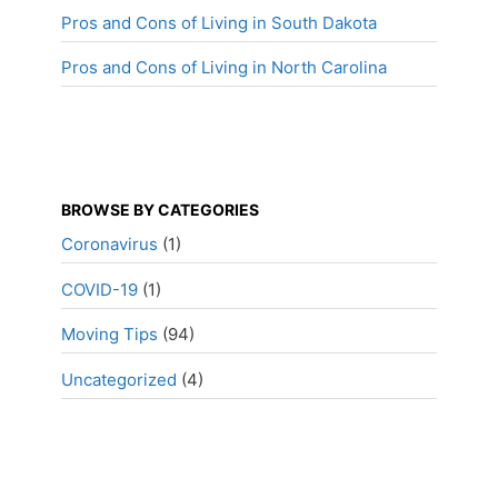
Pros and Cons of Living in South Dakota
Pros and Cons of Living in North Carolina
BROWSE BY CATEGORIES
Coronavirus
(1)
COVID-19
(1)
Moving Tips
(94)
Uncategorized
(4)