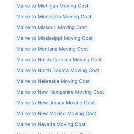
Maine to Michigan Moving Cost
Maine to Minnesota Moving Cost
Maine to Missouri Moving Cost
Maine to Mississippi Moving Cost
Maine to Montana Moving Cost
Maine to North Carolina Moving Cost
Maine to North Dakota Moving Cost
Maine to Nebraska Moving Cost
Maine to New Hampshire Moving Cost
Maine to New Jersey Moving Cost
Maine to New Mexico Moving Cost
Maine to Nevada Moving Cost