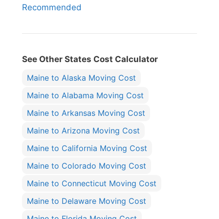
Recommended
See Other States Cost Calculator
Maine to Alaska Moving Cost
Maine to Alabama Moving Cost
Maine to Arkansas Moving Cost
Maine to Arizona Moving Cost
Maine to California Moving Cost
Maine to Colorado Moving Cost
Maine to Connecticut Moving Cost
Maine to Delaware Moving Cost
Maine to Florida Moving Cost