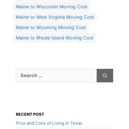
Maine to Wisconsin Moving Cost
Maine to West Virginia Moving Cost
Maine to Wyoming Moving Cost
Maine to Rhode Island Moving Cost
Search
for:
RECENT POST
Pros and Cons of Living in Texas