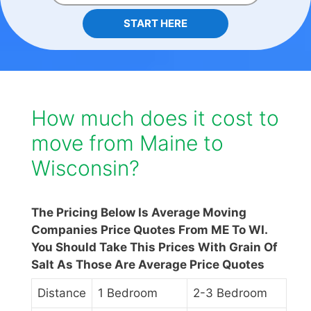
START HERE
How much does it cost to
move from Maine to
Wisconsin?
The Pricing Below Is Average Moving
Companies Price Quotes From ME To WI.
You Should Take This Prices With Grain Of
Salt As Those Are Average Price Quotes
Distance
1 Bedroom
2-3 Bedroom