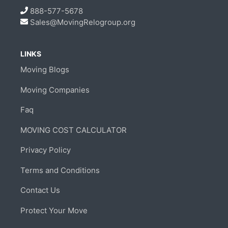
888-577-5678
Sales@MovingRelogroup.org
LINKS
Moving Blogs
Moving Companies
Faq
MOVING COST CALCULATOR
Privacy Policy
Terms and Conditions
Contact Us
Protect Your Move