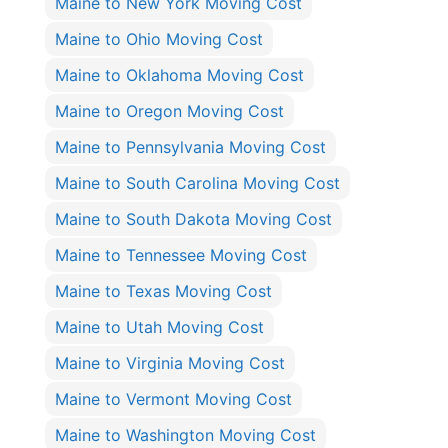
Maine to New York Moving Cost
Maine to Ohio Moving Cost
Maine to Oklahoma Moving Cost
Maine to Oregon Moving Cost
Maine to Pennsylvania Moving Cost
Maine to South Carolina Moving Cost
Maine to South Dakota Moving Cost
Maine to Tennessee Moving Cost
Maine to Texas Moving Cost
Maine to Utah Moving Cost
Maine to Virginia Moving Cost
Maine to Vermont Moving Cost
Maine to Washington Moving Cost