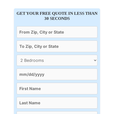
GET YOUR FREE QUOTE IN LESS THAN
30 SECONDS