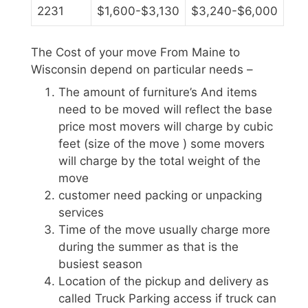
2231
$1,600-$3,130
$3,240-$6,000
The Cost of your move From Maine to
Wisconsin depend on particular needs –
The amount of furniture’s And items
need to be moved will reflect the base
price most movers will charge by cubic
feet (size of the move ) some movers
will charge by the total weight of the
move
customer need packing or unpacking
services
Time of the move usually charge more
during the summer as that is the
busiest season
Location of the pickup and delivery as
called Truck Parking access if truck can