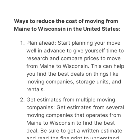
Ways to reduce the cost of moving from
Maine to Wisconsin in the United States:
Plan ahead: Start planning your move
well in advance to give yourself time to
research and compare prices to move
from Maine to Wisconsin. This can help
you find the best deals on things like
moving companies, storage units, and
rentals.
Get estimates from multiple moving
companies: Get estimates from several
moving companies that operates from
Maine to Wisconsin to find the best
deal. Be sure to get a written estimate
and read the fine print to understand