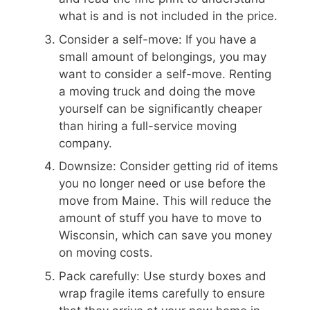
what is and is not included in the price.
Consider a self-move: If you have a
small amount of belongings, you may
want to consider a self-move. Renting
a moving truck and doing the move
yourself can be significantly cheaper
than hiring a full-service moving
company.
Downsize: Consider getting rid of items
you no longer need or use before the
move from Maine. This will reduce the
amount of stuff you have to move to
Wisconsin, which can save you money
on moving costs.
Pack carefully: Use sturdy boxes and
wrap fragile items carefully to ensure