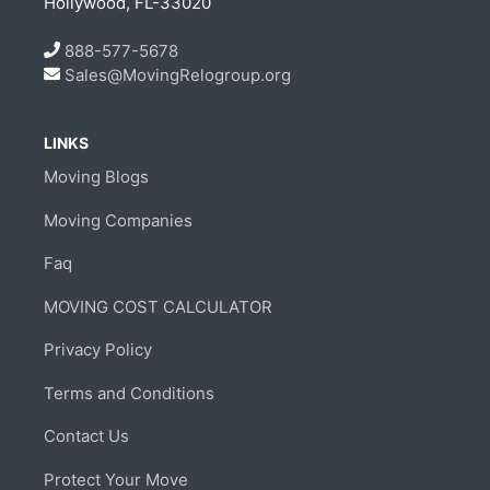
Hollywood, FL-33020
888-577-5678
Sales@MovingRelogroup.org
LINKS
Moving Blogs
Moving Companies
Faq
MOVING COST CALCULATOR
Privacy Policy
Terms and Conditions
Contact Us
Protect Your Move