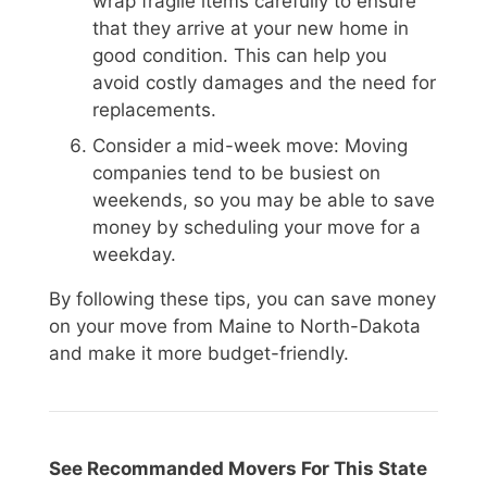
wrap fragile items carefully to ensure
that they arrive at your new home in
good condition. This can help you
avoid costly damages and the need for
replacements.
Consider a mid-week move: Moving
companies tend to be busiest on
weekends, so you may be able to save
money by scheduling your move for a
weekday.
By following these tips, you can save money
on your move from Maine to North-Dakota
and make it more budget-friendly.
See Recommanded Movers For This State