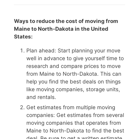
Ways to reduce the cost of moving from
Maine to North-Dakota in the United
States:
Plan ahead: Start planning your move
well in advance to give yourself time to
research and compare prices to move
from Maine to North-Dakota. This can
help you find the best deals on things
like moving companies, storage units,
and rentals.
Get estimates from multiple moving
companies: Get estimates from several
moving companies that operates from
Maine to North-Dakota to find the best
deal. Be sure to get a written estimate