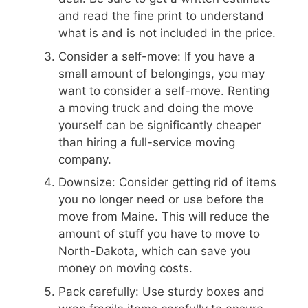
and read the fine print to understand
what is and is not included in the price.
Consider a self-move: If you have a
small amount of belongings, you may
want to consider a self-move. Renting
a moving truck and doing the move
yourself can be significantly cheaper
than hiring a full-service moving
company.
Downsize: Consider getting rid of items
you no longer need or use before the
move from Maine. This will reduce the
amount of stuff you have to move to
North-Dakota, which can save you
money on moving costs.
Pack carefully: Use sturdy boxes and