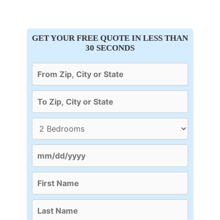
GET YOUR FREE QUOTE IN LESS THAN
30 SECONDS