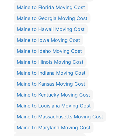
Maine to Florida Moving Cost
Maine to Georgia Moving Cost
Maine to Hawaii Moving Cost
Maine to Iowa Moving Cost
Maine to Idaho Moving Cost
Maine to Illinois Moving Cost
Maine to Indiana Moving Cost
Maine to Kansas Moving Cost
Maine to Kentucky Moving Cost
Maine to Louisiana Moving Cost
Maine to Massachusetts Moving Cost
Maine to Maryland Moving Cost