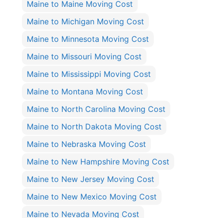
Maine to Maine Moving Cost
Maine to Michigan Moving Cost
Maine to Minnesota Moving Cost
Maine to Missouri Moving Cost
Maine to Mississippi Moving Cost
Maine to Montana Moving Cost
Maine to North Carolina Moving Cost
Maine to North Dakota Moving Cost
Maine to Nebraska Moving Cost
Maine to New Hampshire Moving Cost
Maine to New Jersey Moving Cost
Maine to New Mexico Moving Cost
Maine to Nevada Moving Cost