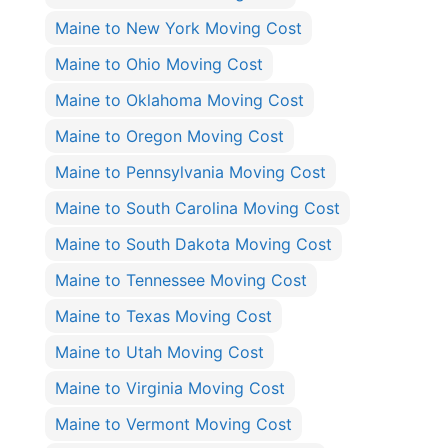
Maine to New York Moving Cost
Maine to Ohio Moving Cost
Maine to Oklahoma Moving Cost
Maine to Oregon Moving Cost
Maine to Pennsylvania Moving Cost
Maine to South Carolina Moving Cost
Maine to South Dakota Moving Cost
Maine to Tennessee Moving Cost
Maine to Texas Moving Cost
Maine to Utah Moving Cost
Maine to Virginia Moving Cost
Maine to Vermont Moving Cost