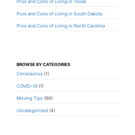
Pros and Cons of Living in Texas
Pros and Cons of Living in South Dakota
Pros and Cons of Living in North Carolina
BROWSE BY CATEGORIES
Coronavirus
(1)
COVID-19
(1)
Moving Tips
(94)
Uncategorized
(4)