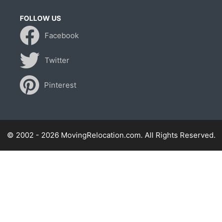
FOLLOW US
Facebook
Twitter
Pinterest
© 2002 - 2026 MovingRelocation.com. All Rights Reserved.