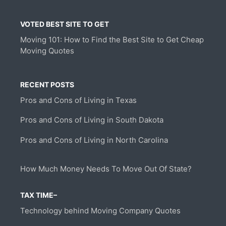
VOTED BEST SITE TO GET
Moving 101: How to Find the Best Site to Get Cheap
Moving Quotes
RECENT POSTS
Pros and Cons of Living in Texas
Pros and Cons of Living in South Dakota
Pros and Cons of Living in North Carolina
How Much Money Needs To Move Out Of State?
TAX TIME–
Technology behind Moving Company Quotes