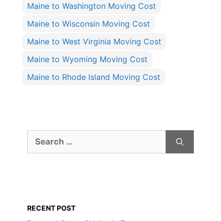
Maine to Washington Moving Cost
Maine to Wisconsin Moving Cost
Maine to West Virginia Moving Cost
Maine to Wyoming Moving Cost
Maine to Rhode Island Moving Cost
Search
for:
RECENT POST