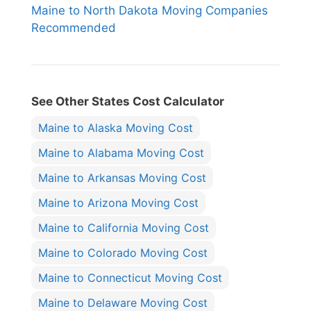
Maine to North Dakota Moving Companies
Recommended
See Other States Cost Calculator
Maine to Alaska Moving Cost
Maine to Alabama Moving Cost
Maine to Arkansas Moving Cost
Maine to Arizona Moving Cost
Maine to California Moving Cost
Maine to Colorado Moving Cost
Maine to Connecticut Moving Cost
Maine to Delaware Moving Cost