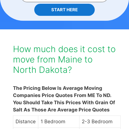
START HERE
How much does it cost to
move from Maine to
North Dakota?
The Pricing Below Is Average Moving
Companies Price Quotes From ME To ND.
You Should Take This Prices With Grain Of
Salt As Those Are Average Price Quotes
Distance
1 Bedroom
2-3 Bedroom