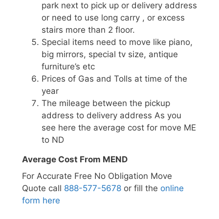
park next to pick up or delivery address
or need to use long carry , or excess
stairs more than 2 floor.
Special items need to move like piano,
big mirrors, special tv size, antique
furniture’s etc
Prices of Gas and Tolls at time of the
year
The mileage between the pickup
address to delivery address As you
see here the average cost for move ME
to ND
Average Cost From MEND
For Accurate Free No Obligation Move
Quote call
888-577-5678
or fill the
online
form here