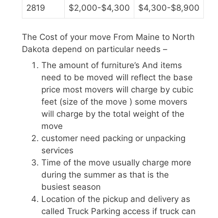
2819
$2,000-$4,300
$4,300-$8,900
The Cost of your move From Maine to North
Dakota depend on particular needs –
The amount of furniture’s And items
need to be moved will reflect the base
price most movers will charge by cubic
feet (size of the move ) some movers
will charge by the total weight of the
move
customer need packing or unpacking
services
Time of the move usually charge more
during the summer as that is the
busiest season
Location of the pickup and delivery as
called Truck Parking access if truck can