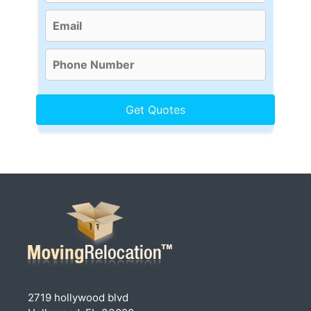
2719 hollywood blvd