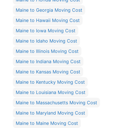
Maine to Georgia Moving Cost
Maine to Hawaii Moving Cost
Maine to Iowa Moving Cost
Maine to Idaho Moving Cost
Maine to Illinois Moving Cost
Maine to Indiana Moving Cost
Maine to Kansas Moving Cost
Maine to Kentucky Moving Cost
Maine to Louisiana Moving Cost
Maine to Massachusetts Moving Cost
Maine to Maryland Moving Cost
Maine to Maine Moving Cost