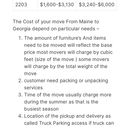
2203
$1,600-$3,130
$3,240-$6,000
The Cost of your move From Maine to
Georgia depend on particular needs –
The amount of furniture’s And items
need to be moved will reflect the base
price most movers will charge by cubic
feet (size of the move ) some movers
will charge by the total weight of the
move
customer need packing or unpacking
services
Time of the move usually charge more
during the summer as that is the
busiest season
Location of the pickup and delivery as
called Truck Parking access if truck can