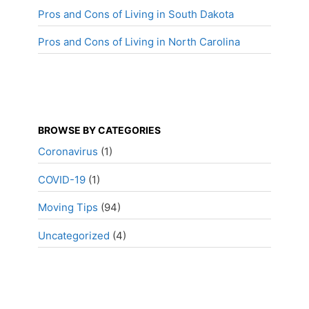
Pros and Cons of Living in South Dakota
Pros and Cons of Living in North Carolina
BROWSE BY CATEGORIES
Coronavirus
(1)
COVID-19
(1)
Moving Tips
(94)
Uncategorized
(4)