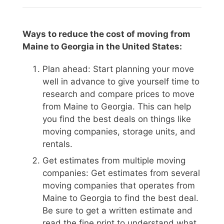
Ways to reduce the cost of moving from
Maine to Georgia in the United States:
Plan ahead: Start planning your move
well in advance to give yourself time to
research and compare prices to move
from Maine to Georgia. This can help
you find the best deals on things like
moving companies, storage units, and
rentals.
Get estimates from multiple moving
companies: Get estimates from several
moving companies that operates from
Maine to Georgia to find the best deal.
Be sure to get a written estimate and
read the fine print to understand what