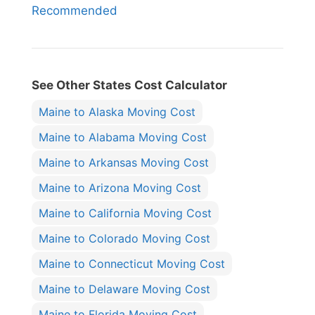
Recommended
See Other States Cost Calculator
Maine to Alaska Moving Cost
Maine to Alabama Moving Cost
Maine to Arkansas Moving Cost
Maine to Arizona Moving Cost
Maine to California Moving Cost
Maine to Colorado Moving Cost
Maine to Connecticut Moving Cost
Maine to Delaware Moving Cost
Maine to Florida Moving Cost