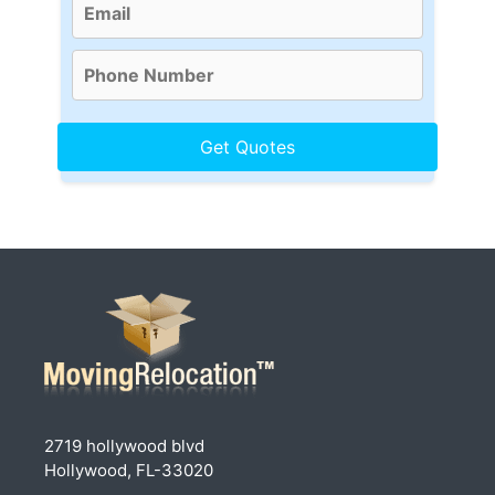
2719 hollywood blvd
Hollywood, FL-33020