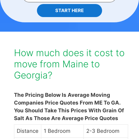
START HERE
How much does it cost to
move from Maine to
Georgia?
The Pricing Below Is Average Moving
Companies Price Quotes From ME To GA.
You Should Take This Prices With Grain Of
Salt As Those Are Average Price Quotes
Distance
1 Bedroom
2-3 Bedroom