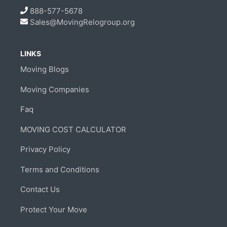
888-577-5678
Sales@MovingRelogroup.org
LINKS
Moving Blogs
Moving Companies
Faq
MOVING COST CALCULATOR
Privacy Policy
Terms and Conditions
Contact Us
Protect Your Move