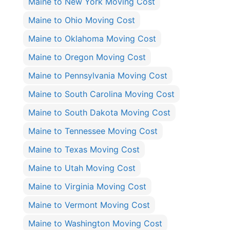
Maine to New York Moving Cost
Maine to Ohio Moving Cost
Maine to Oklahoma Moving Cost
Maine to Oregon Moving Cost
Maine to Pennsylvania Moving Cost
Maine to South Carolina Moving Cost
Maine to South Dakota Moving Cost
Maine to Tennessee Moving Cost
Maine to Texas Moving Cost
Maine to Utah Moving Cost
Maine to Virginia Moving Cost
Maine to Vermont Moving Cost
Maine to Washington Moving Cost