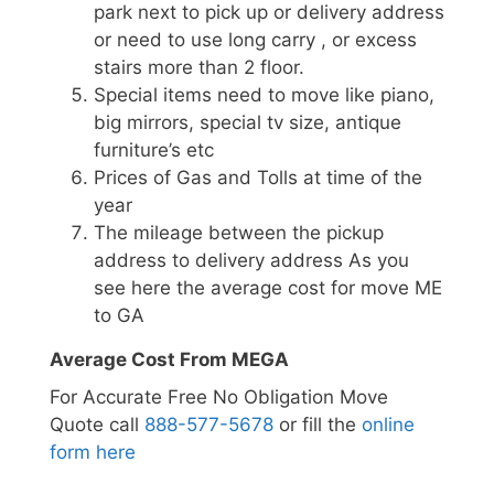
park next to pick up or delivery address
or need to use long carry , or excess
stairs more than 2 floor.
Special items need to move like piano,
big mirrors, special tv size, antique
furniture’s etc
Prices of Gas and Tolls at time of the
year
The mileage between the pickup
address to delivery address As you
see here the average cost for move ME
to GA
Average Cost From MEGA
For Accurate Free No Obligation Move
Quote call
888-577-5678
or fill the
online
form here