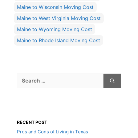
Maine to Wisconsin Moving Cost
Maine to West Virginia Moving Cost
Maine to Wyoming Moving Cost
Maine to Rhode Island Moving Cost
Search
for:
RECENT POST
Pros and Cons of Living in Texas