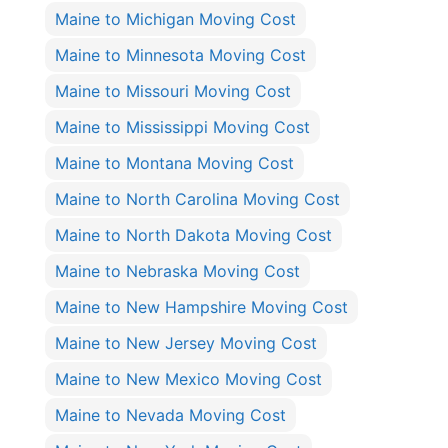
Maine to Michigan Moving Cost
Maine to Minnesota Moving Cost
Maine to Missouri Moving Cost
Maine to Mississippi Moving Cost
Maine to Montana Moving Cost
Maine to North Carolina Moving Cost
Maine to North Dakota Moving Cost
Maine to Nebraska Moving Cost
Maine to New Hampshire Moving Cost
Maine to New Jersey Moving Cost
Maine to New Mexico Moving Cost
Maine to Nevada Moving Cost