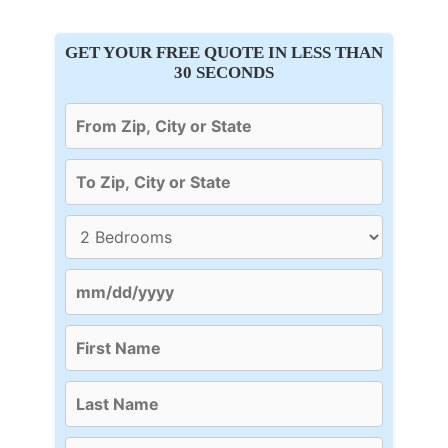
GET YOUR FREE QUOTE IN LESS THAN
30 SECONDS