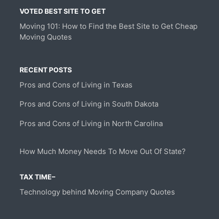
VOTED BEST SITE TO GET
Moving 101: How to Find the Best Site to Get Cheap
Moving Quotes
RECENT POSTS
Pros and Cons of Living in Texas
Pros and Cons of Living in South Dakota
Pros and Cons of Living in North Carolina
How Much Money Needs To Move Out Of State?
TAX TIME–
Technology behind Moving Company Quotes