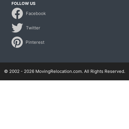
FOLLOW US
Facebook
Twitter
Pinterest
© 2002 - 2026 MovingRelocation.com. All Rights Reserved.