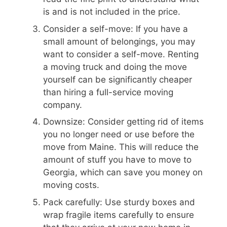
is and is not included in the price.
Consider a self-move: If you have a
small amount of belongings, you may
want to consider a self-move. Renting
a moving truck and doing the move
yourself can be significantly cheaper
than hiring a full-service moving
company.
Downsize: Consider getting rid of items
you no longer need or use before the
move from Maine. This will reduce the
amount of stuff you have to move to
Georgia, which can save you money on
moving costs.
Pack carefully: Use sturdy boxes and
wrap fragile items carefully to ensure