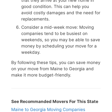
that they arrive at your new home in
good condition. This can help you
avoid costly damages and the need for
replacements.
Consider a mid-week move: Moving
companies tend to be busiest on
weekends, so you may be able to save
money by scheduling your move for a
weekday.
By following these tips, you can save money
on your move from Maine to Georgia and
make it more budget-friendly.
See Recommanded Movers For This State
Maine to Georgia Moving Companies