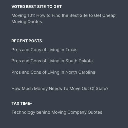
VOTED BEST SITE TO GET
Moving 101: How to Find the Best Site to Get Cheap
Moving Quotes
RECENT POSTS
Pros and Cons of Living in Texas
Pros and Cons of Living in South Dakota
Pros and Cons of Living in North Carolina
How Much Money Needs To Move Out Of State?
TAX TIME–
Technology behind Moving Company Quotes