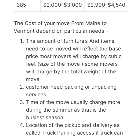
385
$2,000-$3,000
$2,990-$4,540
The Cost of your move From Maine to
Vermont depend on particular needs –
The amount of furniture’s And items
need to be moved will reflect the base
price most movers will charge by cubic
feet (size of the move ) some movers
will charge by the total weight of the
move
customer need packing or unpacking
services
Time of the move usually charge more
during the summer as that is the
busiest season
Location of the pickup and delivery as
called Truck Parking access if truck can