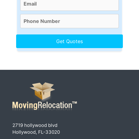
2719 hollywood blvd
Hollywood, FL-33020