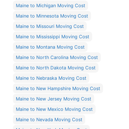
Maine to Michigan Moving Cost
Maine to Minnesota Moving Cost
Maine to Missouri Moving Cost
Maine to Mississippi Moving Cost
Maine to Montana Moving Cost
Maine to North Carolina Moving Cost
Maine to North Dakota Moving Cost
Maine to Nebraska Moving Cost
Maine to New Hampshire Moving Cost
Maine to New Jersey Moving Cost
Maine to New Mexico Moving Cost
Maine to Nevada Moving Cost