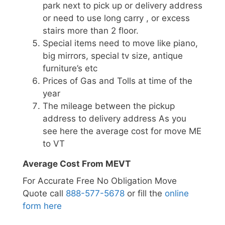
park next to pick up or delivery address
or need to use long carry , or excess
stairs more than 2 floor.
Special items need to move like piano,
big mirrors, special tv size, antique
furniture’s etc
Prices of Gas and Tolls at time of the
year
The mileage between the pickup
address to delivery address As you
see here the average cost for move ME
to VT
Average Cost From MEVT
For Accurate Free No Obligation Move
Quote call
888-577-5678
or fill the
online
form here