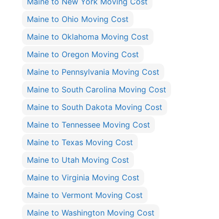
Maine to New York Moving Cost
Maine to Ohio Moving Cost
Maine to Oklahoma Moving Cost
Maine to Oregon Moving Cost
Maine to Pennsylvania Moving Cost
Maine to South Carolina Moving Cost
Maine to South Dakota Moving Cost
Maine to Tennessee Moving Cost
Maine to Texas Moving Cost
Maine to Utah Moving Cost
Maine to Virginia Moving Cost
Maine to Vermont Moving Cost
Maine to Washington Moving Cost