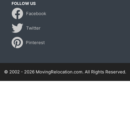
FOLLOW US
Facebook
Twitter
Pinterest
© 2002 - 2026 MovingRelocation.com. All Rights Reserved.