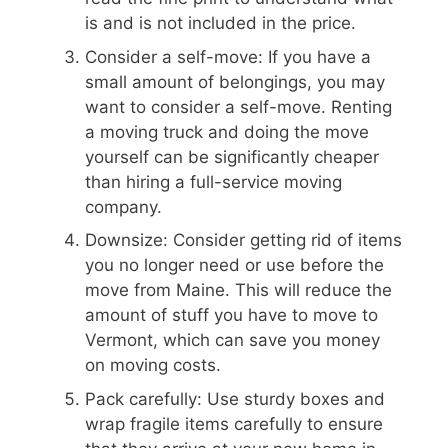
is and is not included in the price.
Consider a self-move: If you have a
small amount of belongings, you may
want to consider a self-move. Renting
a moving truck and doing the move
yourself can be significantly cheaper
than hiring a full-service moving
company.
Downsize: Consider getting rid of items
you no longer need or use before the
move from Maine. This will reduce the
amount of stuff you have to move to
Vermont, which can save you money
on moving costs.
Pack carefully: Use sturdy boxes and
wrap fragile items carefully to ensure