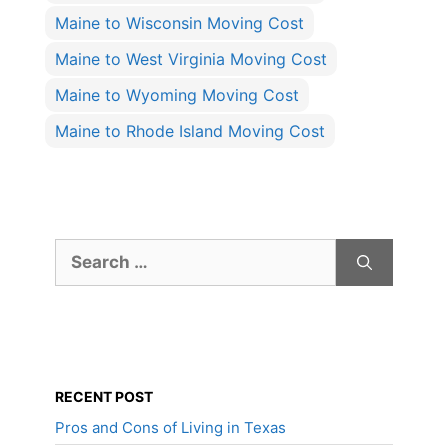
Maine to Wisconsin Moving Cost
Maine to West Virginia Moving Cost
Maine to Wyoming Moving Cost
Maine to Rhode Island Moving Cost
Search
for:
RECENT POST
Pros and Cons of Living in Texas