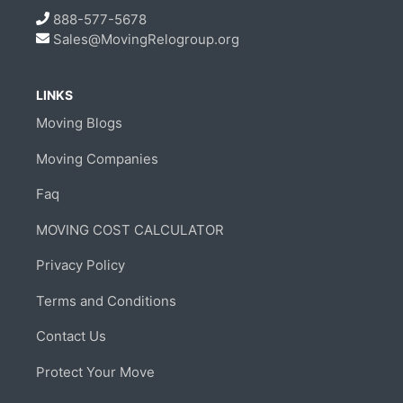
888-577-5678
Sales@MovingRelogroup.org
LINKS
Moving Blogs
Moving Companies
Faq
MOVING COST CALCULATOR
Privacy Policy
Terms and Conditions
Contact Us
Protect Your Move