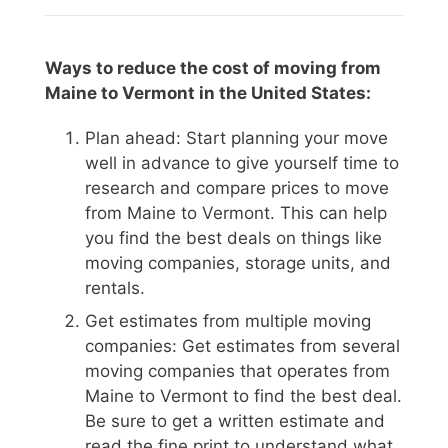
Ways to reduce the cost of moving from
Maine to Vermont in the United States:
Plan ahead: Start planning your move
well in advance to give yourself time to
research and compare prices to move
from Maine to Vermont. This can help
you find the best deals on things like
moving companies, storage units, and
rentals.
Get estimates from multiple moving
companies: Get estimates from several
moving companies that operates from
Maine to Vermont to find the best deal.
Be sure to get a written estimate and
read the fine print to understand what