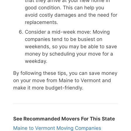
that they arrive at your new home in
good condition. This can help you
avoid costly damages and the need for
replacements.
Consider a mid-week move: Moving
companies tend to be busiest on
weekends, so you may be able to save
money by scheduling your move for a
weekday.
By following these tips, you can save money
on your move from Maine to Vermont and
make it more budget-friendly.
See Recommanded Movers For This State
Maine to Vermont Moving Companies