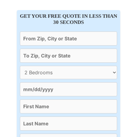
GET YOUR FREE QUOTE IN LESS THAN
30 SECONDS