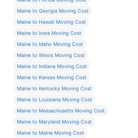
Maine to Georgia Moving Cost
Maine to Hawaii Moving Cost
Maine to Iowa Moving Cost
Maine to Idaho Moving Cost
Maine to Illinois Moving Cost
Maine to Indiana Moving Cost
Maine to Kansas Moving Cost
Maine to Kentucky Moving Cost
Maine to Louisiana Moving Cost
Maine to Massachusetts Moving Cost
Maine to Maryland Moving Cost
Maine to Maine Moving Cost