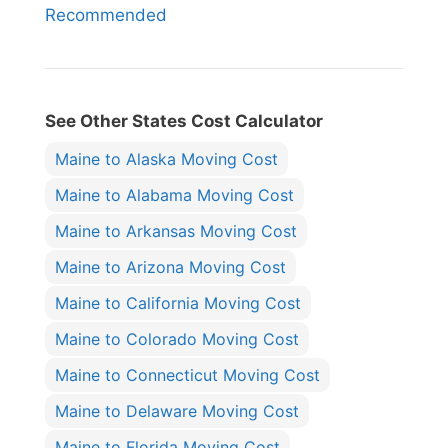
Recommended
See Other States Cost Calculator
Maine to Alaska Moving Cost
Maine to Alabama Moving Cost
Maine to Arkansas Moving Cost
Maine to Arizona Moving Cost
Maine to California Moving Cost
Maine to Colorado Moving Cost
Maine to Connecticut Moving Cost
Maine to Delaware Moving Cost
Maine to Florida Moving Cost