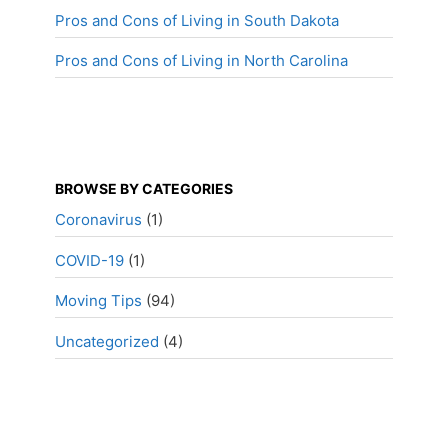
Pros and Cons of Living in South Dakota
Pros and Cons of Living in North Carolina
BROWSE BY CATEGORIES
Coronavirus
(1)
COVID-19
(1)
Moving Tips
(94)
Uncategorized
(4)