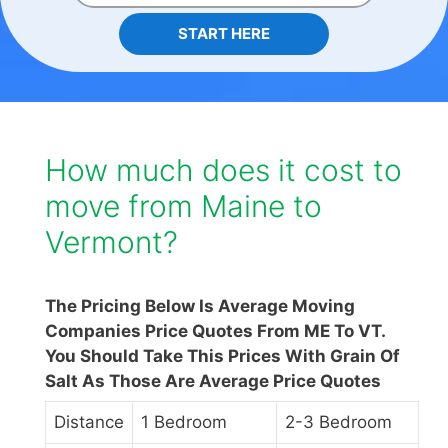
START HERE
How much does it cost to
move from Maine to
Vermont?
The Pricing Below Is Average Moving
Companies Price Quotes From ME To VT.
You Should Take This Prices With Grain Of
Salt As Those Are Average Price Quotes
Distance
1 Bedroom
2-3 Bedroom