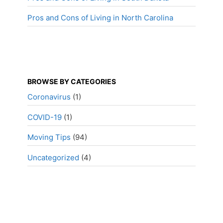
Pros and Cons of Living in North Carolina
BROWSE BY CATEGORIES
Coronavirus
(1)
COVID-19
(1)
Moving Tips
(94)
Uncategorized
(4)