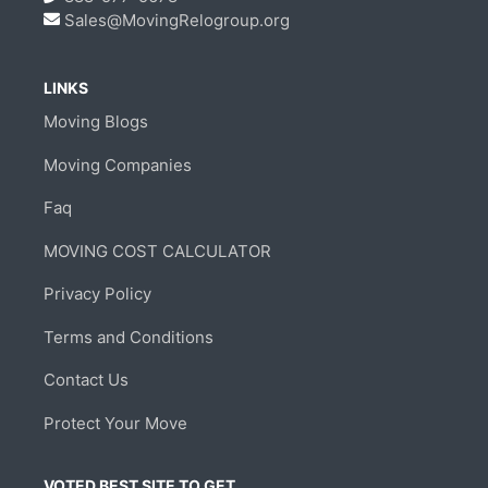
Sales@MovingRelogroup.org
LINKS
Moving Blogs
Moving Companies
Faq
MOVING COST CALCULATOR
Privacy Policy
Terms and Conditions
Contact Us
Protect Your Move
VOTED BEST SITE TO GET