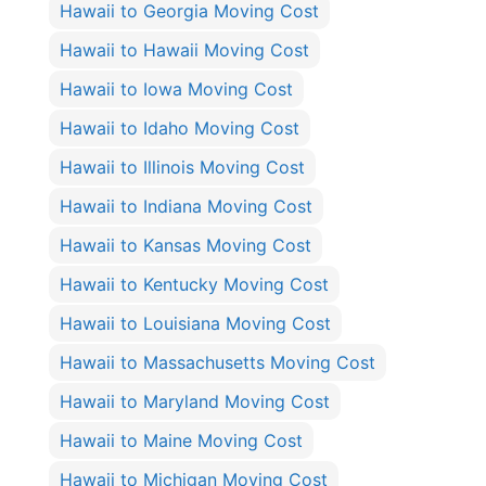
Hawaii to Georgia Moving Cost
Hawaii to Hawaii Moving Cost
Hawaii to Iowa Moving Cost
Hawaii to Idaho Moving Cost
Hawaii to Illinois Moving Cost
Hawaii to Indiana Moving Cost
Hawaii to Kansas Moving Cost
Hawaii to Kentucky Moving Cost
Hawaii to Louisiana Moving Cost
Hawaii to Massachusetts Moving Cost
Hawaii to Maryland Moving Cost
Hawaii to Maine Moving Cost
Hawaii to Michigan Moving Cost