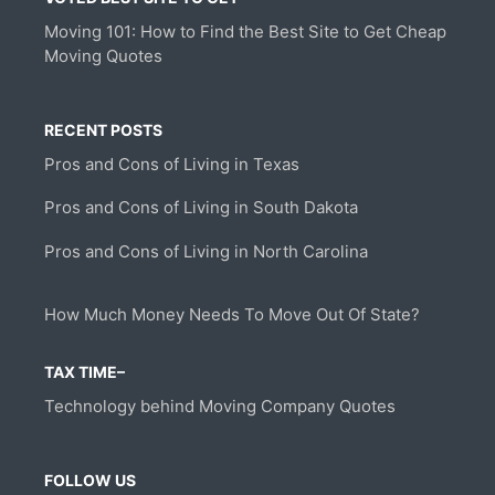
Moving 101: How to Find the Best Site to Get Cheap
Moving Quotes
RECENT POSTS
Pros and Cons of Living in Texas
Pros and Cons of Living in South Dakota
Pros and Cons of Living in North Carolina
How Much Money Needs To Move Out Of State?
TAX TIME–
Technology behind Moving Company Quotes
FOLLOW US