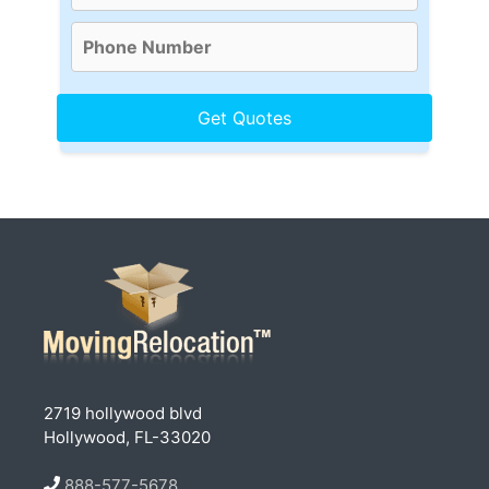
2719 hollywood blvd
Hollywood, FL-33020
888-577-5678