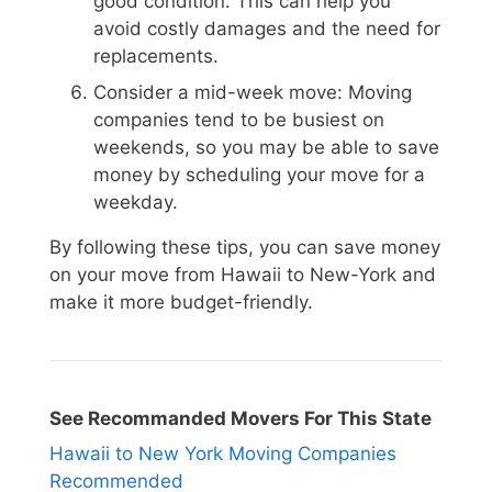
good condition. This can help you
avoid costly damages and the need for
replacements.
Consider a mid-week move: Moving
companies tend to be busiest on
weekends, so you may be able to save
money by scheduling your move for a
weekday.
By following these tips, you can save money
on your move from Hawaii to New-York and
make it more budget-friendly.
See Recommanded Movers For This State
Hawaii to New York Moving Companies
Recommended