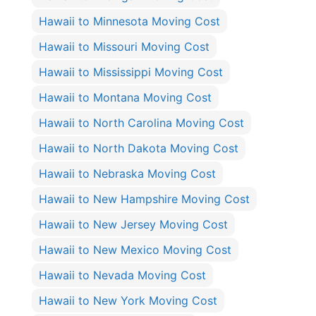
Hawaii to Minnesota Moving Cost
Hawaii to Missouri Moving Cost
Hawaii to Mississippi Moving Cost
Hawaii to Montana Moving Cost
Hawaii to North Carolina Moving Cost
Hawaii to North Dakota Moving Cost
Hawaii to Nebraska Moving Cost
Hawaii to New Hampshire Moving Cost
Hawaii to New Jersey Moving Cost
Hawaii to New Mexico Moving Cost
Hawaii to Nevada Moving Cost
Hawaii to New York Moving Cost