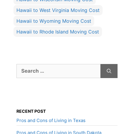
Hawaii to West Virginia Moving Cost
Hawaii to Wyoming Moving Cost
Hawaii to Rhode Island Moving Cost
Search
for:
RECENT POST
Pros and Cons of Living in Texas
Pros and Cons of Living in South Dakota