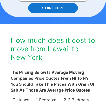
START HERE
How much does it cost to
move from Hawaii to
New York?
The Pricing Below Is Average Moving
Companies Price Quotes From HI To NY.
You Should Take This Prices With Grain Of
Salt As Those Are Average Price Quotes
Distance
1 Bedroom
2-3 Bedroom