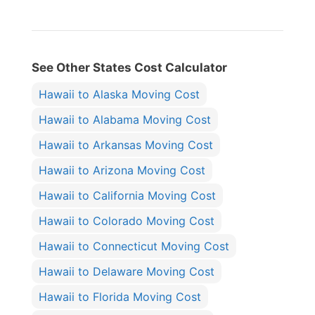
See Other States Cost Calculator
Hawaii to Alaska Moving Cost
Hawaii to Alabama Moving Cost
Hawaii to Arkansas Moving Cost
Hawaii to Arizona Moving Cost
Hawaii to California Moving Cost
Hawaii to Colorado Moving Cost
Hawaii to Connecticut Moving Cost
Hawaii to Delaware Moving Cost
Hawaii to Florida Moving Cost