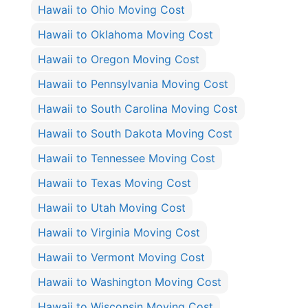
Hawaii to Ohio Moving Cost
Hawaii to Oklahoma Moving Cost
Hawaii to Oregon Moving Cost
Hawaii to Pennsylvania Moving Cost
Hawaii to South Carolina Moving Cost
Hawaii to South Dakota Moving Cost
Hawaii to Tennessee Moving Cost
Hawaii to Texas Moving Cost
Hawaii to Utah Moving Cost
Hawaii to Virginia Moving Cost
Hawaii to Vermont Moving Cost
Hawaii to Washington Moving Cost
Hawaii to Wisconsin Moving Cost