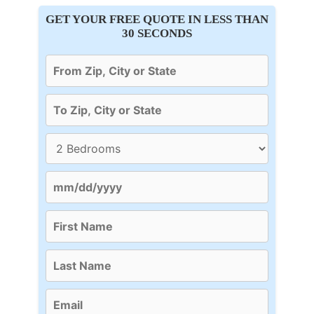
GET YOUR FREE QUOTE IN LESS THAN
30 SECONDS