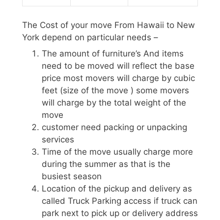
The Cost of your move From Hawaii to New
York depend on particular needs –
The amount of furniture’s And items
need to be moved will reflect the base
price most movers will charge by cubic
feet (size of the move ) some movers
will charge by the total weight of the
move
customer need packing or unpacking
services
Time of the move usually charge more
during the summer as that is the
busiest season
Location of the pickup and delivery as
called Truck Parking access if truck can
park next to pick up or delivery address