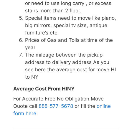
or need to use long carry , or excess
stairs more than 2 floor.
Special items need to move like piano,
big mirrors, special tv size, antique
furniture’s etc
Prices of Gas and Tolls at time of the
year
The mileage between the pickup
address to delivery address As you
see here the average cost for move HI
to NY
Average Cost From HINY
For Accurate Free No Obligation Move
Quote call
888-577-5678
or fill the
online
form here