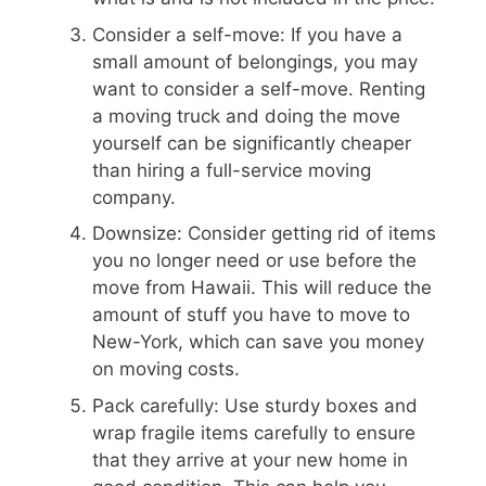
Consider a self-move: If you have a
small amount of belongings, you may
want to consider a self-move. Renting
a moving truck and doing the move
yourself can be significantly cheaper
than hiring a full-service moving
company.
Downsize: Consider getting rid of items
you no longer need or use before the
move from Hawaii. This will reduce the
amount of stuff you have to move to
New-York, which can save you money
on moving costs.
Pack carefully: Use sturdy boxes and
wrap fragile items carefully to ensure
that they arrive at your new home in