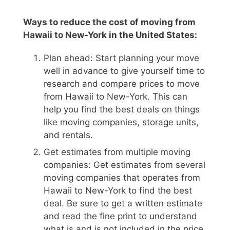
Ways to reduce the cost of moving from
Hawaii to New-York in the United States:
Plan ahead: Start planning your move
well in advance to give yourself time to
research and compare prices to move
from Hawaii to New-York. This can
help you find the best deals on things
like moving companies, storage units,
and rentals.
Get estimates from multiple moving
companies: Get estimates from several
moving companies that operates from
Hawaii to New-York to find the best
deal. Be sure to get a written estimate
and read the fine print to understand
what is and is not included in the price.