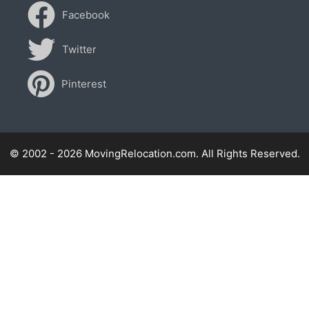
Facebook
Twitter
Pinterest
© 2002 - 2026 MovingRelocation.com. All Rights Reserved.