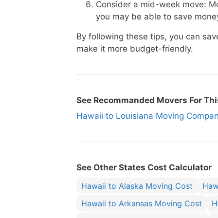
Consider a mid-week move: Mo
you may be able to save money
By following these tips, you can s
make it more budget-friendly.
See Recommanded Movers For Thi
Hawaii to Louisiana Moving Comp
See Other States Cost Calculator
Hawaii to Alaska Moving Cost
Haw
Hawaii to Arkansas Moving Cost
H