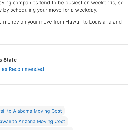
ving companies tend to be busiest on weekends, so
 by scheduling your move for a weekday.
ave money on your move from Hawaii to Louisiana and
s State
anies Recommended
aii to Alabama Moving Cost
awaii to Arizona Moving Cost