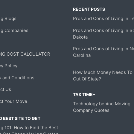
RECENT POSTS
g Blogs
Pros and Cons of Living in T
ng Companies
Pros and Cons of Living in S
Dakota
Pros and Cons of Living in N
NG COST CALCULATOR
Carolina
cy Policy
How Much Money Needs To
 and Conditions
Out Of State?
ct Us
TAX TIME–
ct Your Move
Technology behind Moving
Company Quotes
 BEST SITE TO GET
g 101: How to Find the Best