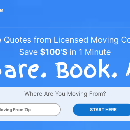
e Quotes from Licensed Moving 
Save
$100'S
in 1 Minute
Where Are You Moving From?
START HERE