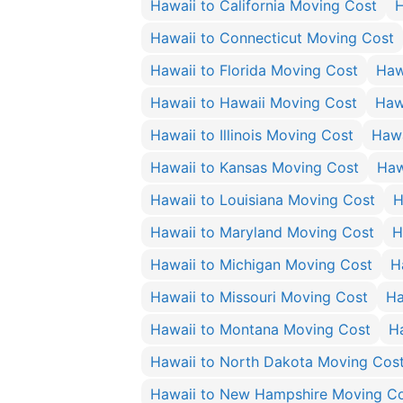
Hawaii to California Moving Cost
H
Hawaii to Connecticut Moving Cost
Hawaii to Florida Moving Cost
Haw
Hawaii to Hawaii Moving Cost
Haw
Hawaii to Illinois Moving Cost
Hawa
Hawaii to Kansas Moving Cost
Haw
Hawaii to Louisiana Moving Cost
H
Hawaii to Maryland Moving Cost
H
Hawaii to Michigan Moving Cost
H
Hawaii to Missouri Moving Cost
Ha
Hawaii to Montana Moving Cost
H
Hawaii to North Dakota Moving Cos
Hawaii to New Hampshire Moving C