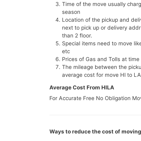
Time of the move usually charg
season
Location of the pickup and deli
next to pick up or delivery add
than 2 floor.
Special items need to move like 
etc
Prices of Gas and Tolls at time
The mileage between the picku
average cost for move HI to LA
Average Cost From HILA
For Accurate Free No Obligation Mo
Ways to reduce the cost of moving 