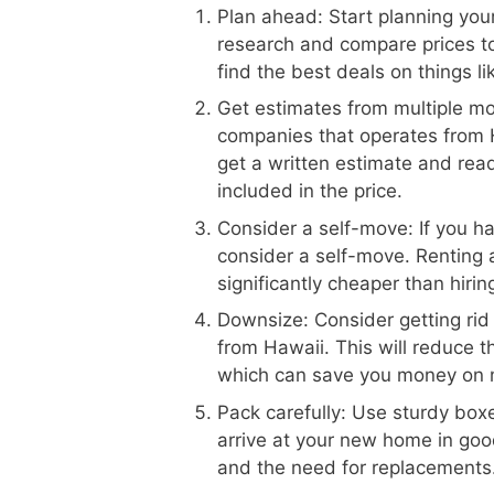
Plan ahead: Start planning your
research and compare prices to
find the best deals on things l
Get estimates from multiple m
companies that operates from H
get a written estimate and read
included in the price.
Consider a self-move: If you h
consider a self-move. Renting 
significantly cheaper than hiri
Downsize: Consider getting rid
from Hawaii. This will reduce 
which can save you money on 
Pack carefully: Use sturdy boxe
arrive at your new home in goo
and the need for replacements