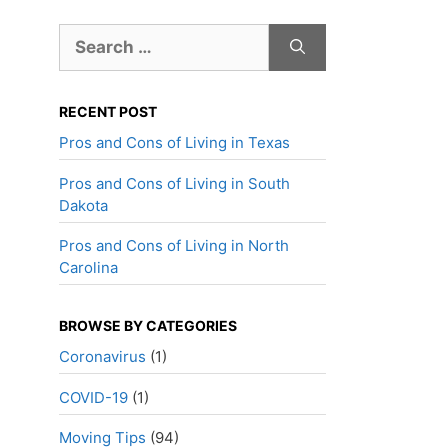
Search
for:
RECENT POST
Pros and Cons of Living in Texas
Pros and Cons of Living in South
Dakota
Pros and Cons of Living in North
Carolina
BROWSE BY CATEGORIES
Coronavirus
(1)
COVID-19
(1)
Moving Tips
(94)