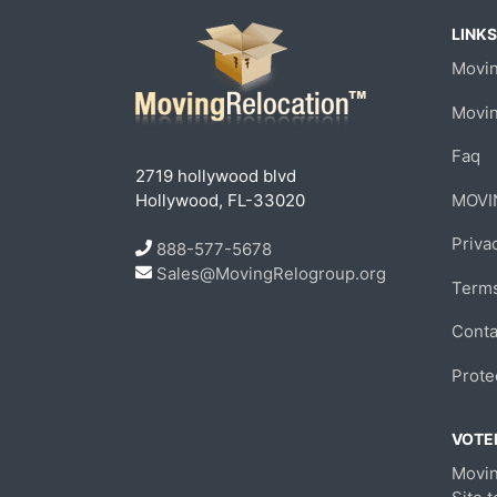
LINKS
Movin
Movi
Faq
2719 hollywood blvd
Hollywood, FL-33020
MOVI
Priva
888-577-5678
Sales@MovingRelogroup.org
Terms
Conta
Prote
VOTED
Movin