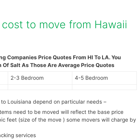
cost to move from Hawaii
ing Companies Price Quotes From HI To LA. You
n Of Salt As Those Are Average Price Quotes
2-3 Bedroom
4-5 Bedroom
to Louisiana depend on particular needs –
items need to be moved will reflect the base price
ic feet (size of the move ) some movers will charge by
cking services