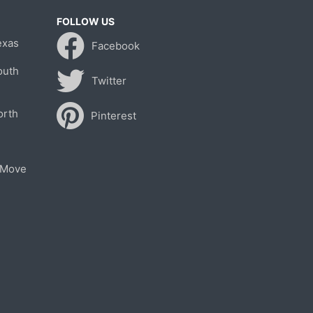
FOLLOW US
exas
Facebook
outh
Twitter
orth
Pinterest
 Move