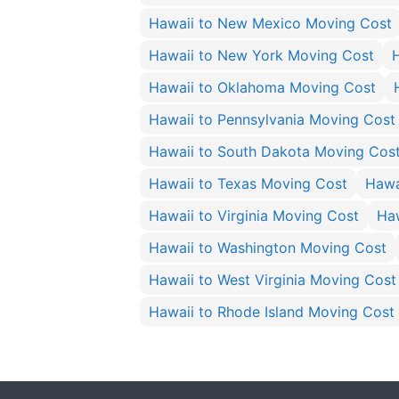
Hawaii to New Mexico Moving Cost
Hawaii to New York Moving Cost
Hawaii to Oklahoma Moving Cost
Hawaii to Pennsylvania Moving Cost
Hawaii to South Dakota Moving Cos
Hawaii to Texas Moving Cost
Hawa
Hawaii to Virginia Moving Cost
Ha
Hawaii to Washington Moving Cost
Hawaii to West Virginia Moving Cost
Hawaii to Rhode Island Moving Cost