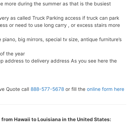
e more during the summer as that is the busiest
very as called Truck Parking access if truck can park
ress or need to use long carry , or excess stairs more
piano, big mirrors, special tv size, antique furniture’s
 of the year
p address to delivery address As you see here the
ve Quote call
888-577-5678
or fill the
online form here
from Hawaii to Louisiana in the United States: