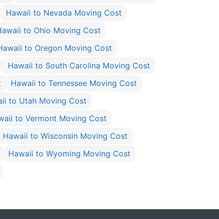
Hawaii to Nevada Moving Cost
Hawaii to Ohio Moving Cost
Hawaii to Oregon Moving Cost
Hawaii to South Carolina Moving Cost
t
Hawaii to Tennessee Moving Cost
ii to Utah Moving Cost
waii to Vermont Moving Cost
Hawaii to Wisconsin Moving Cost
Hawaii to Wyoming Moving Cost