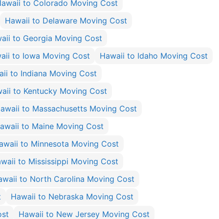
awaii to Colorado Moving Cost
Hawaii to Delaware Moving Cost
aii to Georgia Moving Cost
aii to Iowa Moving Cost
Hawaii to Idaho Moving Cost
ii to Indiana Moving Cost
aii to Kentucky Moving Cost
awaii to Massachusetts Moving Cost
awaii to Maine Moving Cost
awaii to Minnesota Moving Cost
waii to Mississippi Moving Cost
awaii to North Carolina Moving Cost
t
Hawaii to Nebraska Moving Cost
ost
Hawaii to New Jersey Moving Cost