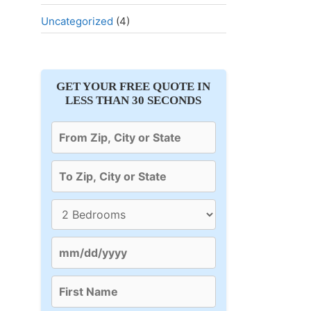
Uncategorized
(4)
GET YOUR FREE QUOTE IN
LESS THAN 30 SECONDS