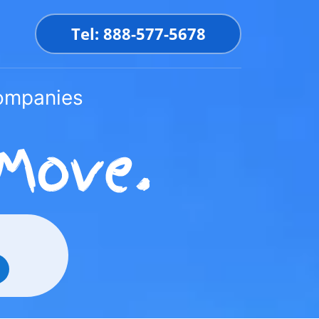
Tel: 888-577-5678
Companies