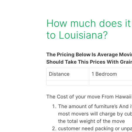
How much does it 
to Louisiana?
The Pricing Below Is Average Mov
Should Take This Prices With Grai
Distance
1 Bedroom
The Cost of your move From Hawaii 
The amount of furniture’s And 
most movers will charge by cub
the total weight of the move
customer need packing or unpa