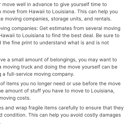
 move well in advance to give yourself time to
 move from Hawaii to Louisiana. This can help you
ike moving companies, storage units, and rentals.
oving companies: Get estimates from several moving
awaii to Louisiana to find the best deal. Be sure to
 the fine print to understand what is and is not
ave a small amount of belongings, you may want to
a moving truck and doing the move yourself can be
ng a full-service moving company.
 of items you no longer need or use before the move
the amount of stuff you have to move to Louisiana,
moving costs.
s and wrap fragile items carefully to ensure that they
d condition. This can help you avoid costly damages
.