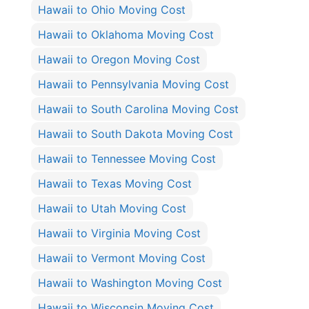
Hawaii to Ohio Moving Cost
Hawaii to Oklahoma Moving Cost
Hawaii to Oregon Moving Cost
Hawaii to Pennsylvania Moving Cost
Hawaii to South Carolina Moving Cost
Hawaii to South Dakota Moving Cost
Hawaii to Tennessee Moving Cost
Hawaii to Texas Moving Cost
Hawaii to Utah Moving Cost
Hawaii to Virginia Moving Cost
Hawaii to Vermont Moving Cost
Hawaii to Washington Moving Cost
Hawaii to Wisconsin Moving Cost