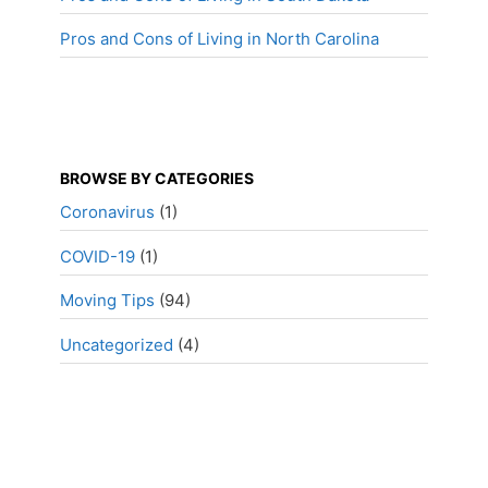
Pros and Cons of Living in North Carolina
BROWSE BY CATEGORIES
Coronavirus
(1)
COVID-19
(1)
Moving Tips
(94)
Uncategorized
(4)