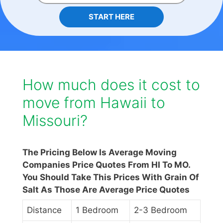
START HERE
How much does it cost to
move from Hawaii to
Missouri?
The Pricing Below Is Average Moving
Companies Price Quotes From HI To MO.
You Should Take This Prices With Grain Of
Salt As Those Are Average Price Quotes
Distance
1 Bedroom
2-3 Bedroom