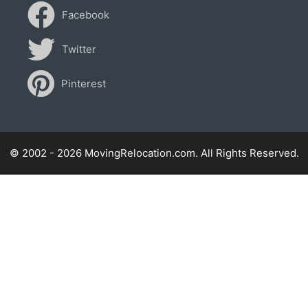
Facebook
Twitter
Pinterest
© 2002 - 2026 MovingRelocation.com. All Rights Reserved.