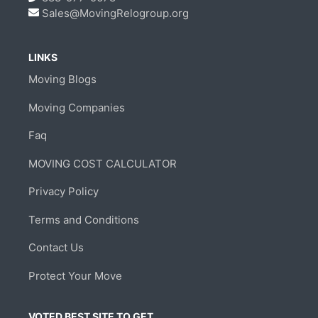
Sales@MovingRelogroup.org
LINKS
Moving Blogs
Moving Companies
Faq
MOVING COST CALCULATOR
Privacy Policy
Terms and Conditions
Contact Us
Protect Your Move
VOTED BEST SITE TO GET