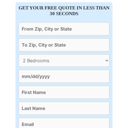
GET YOUR FREE QUOTE IN LESS THAN
30 SECONDS