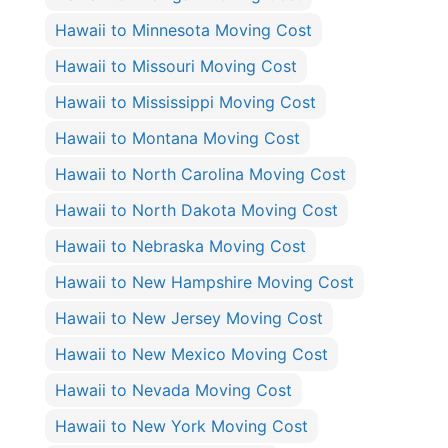
Hawaii to Minnesota Moving Cost
Hawaii to Missouri Moving Cost
Hawaii to Mississippi Moving Cost
Hawaii to Montana Moving Cost
Hawaii to North Carolina Moving Cost
Hawaii to North Dakota Moving Cost
Hawaii to Nebraska Moving Cost
Hawaii to New Hampshire Moving Cost
Hawaii to New Jersey Moving Cost
Hawaii to New Mexico Moving Cost
Hawaii to Nevada Moving Cost
Hawaii to New York Moving Cost