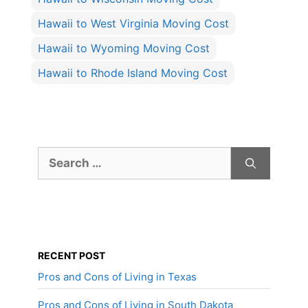
Hawaii to West Virginia Moving Cost
Hawaii to Wyoming Moving Cost
Hawaii to Rhode Island Moving Cost
Search
for:
RECENT POST
Pros and Cons of Living in Texas
Pros and Cons of Living in South Dakota