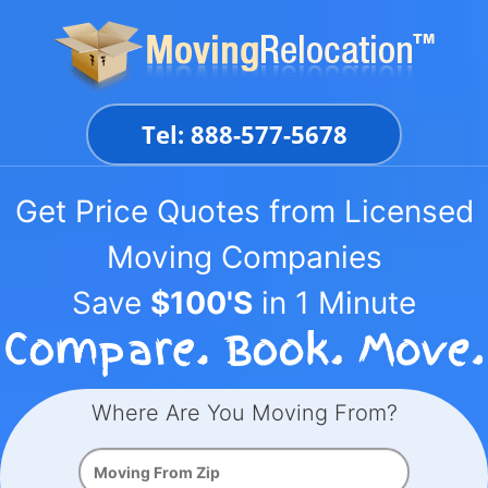
Skip
to
content
Tel: 888-577-5678
Get Price Quotes from Licensed
Moving Companies
Save
$100'S
in 1 Minute
Where Are You Moving From?