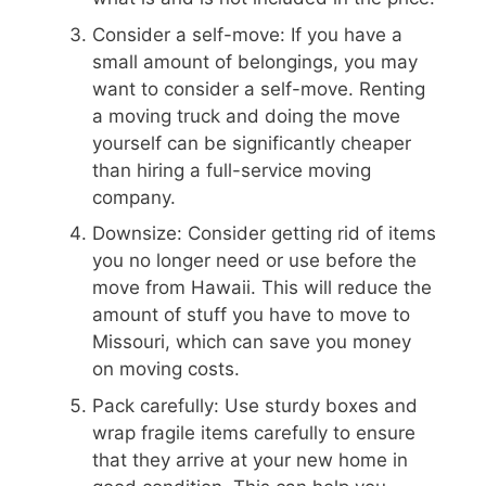
Consider a self-move: If you have a
small amount of belongings, you may
want to consider a self-move. Renting
a moving truck and doing the move
yourself can be significantly cheaper
than hiring a full-service moving
company.
Downsize: Consider getting rid of items
you no longer need or use before the
move from Hawaii. This will reduce the
amount of stuff you have to move to
Missouri, which can save you money
on moving costs.
Pack carefully: Use sturdy boxes and
wrap fragile items carefully to ensure
that they arrive at your new home in