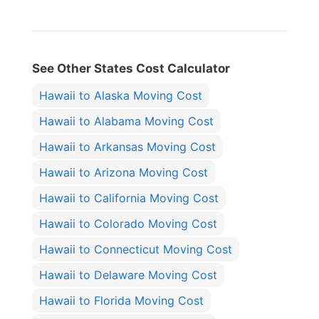
See Other States Cost Calculator
Hawaii to Alaska Moving Cost
Hawaii to Alabama Moving Cost
Hawaii to Arkansas Moving Cost
Hawaii to Arizona Moving Cost
Hawaii to California Moving Cost
Hawaii to Colorado Moving Cost
Hawaii to Connecticut Moving Cost
Hawaii to Delaware Moving Cost
Hawaii to Florida Moving Cost