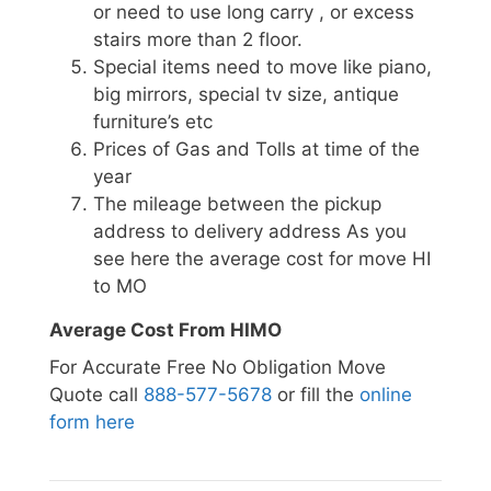
or need to use long carry , or excess
stairs more than 2 floor.
Special items need to move like piano,
big mirrors, special tv size, antique
furniture’s etc
Prices of Gas and Tolls at time of the
year
The mileage between the pickup
address to delivery address As you
see here the average cost for move HI
to MO
Average Cost From HIMO
For Accurate Free No Obligation Move
Quote call
888-577-5678
or fill the
online
form here