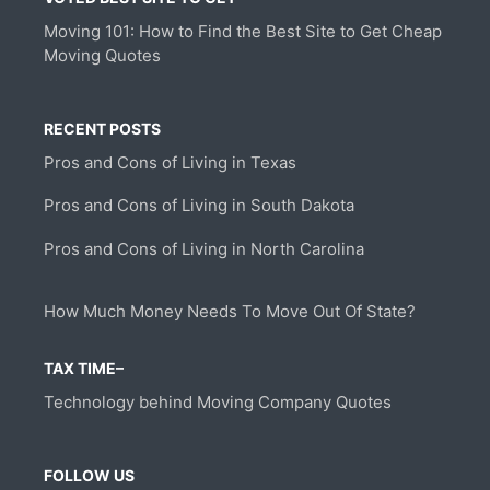
Moving 101: How to Find the Best Site to Get Cheap
Moving Quotes
RECENT POSTS
Pros and Cons of Living in Texas
Pros and Cons of Living in South Dakota
Pros and Cons of Living in North Carolina
How Much Money Needs To Move Out Of State?
TAX TIME–
Technology behind Moving Company Quotes
FOLLOW US