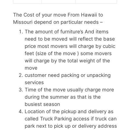
The Cost of your move From Hawaii to
Missouri depend on particular needs –
The amount of furniture’s And items
need to be moved will reflect the base
price most movers will charge by cubic
feet (size of the move ) some movers
will charge by the total weight of the
move
customer need packing or unpacking
services
Time of the move usually charge more
during the summer as that is the
busiest season
Location of the pickup and delivery as
called Truck Parking access if truck can
park next to pick up or delivery address