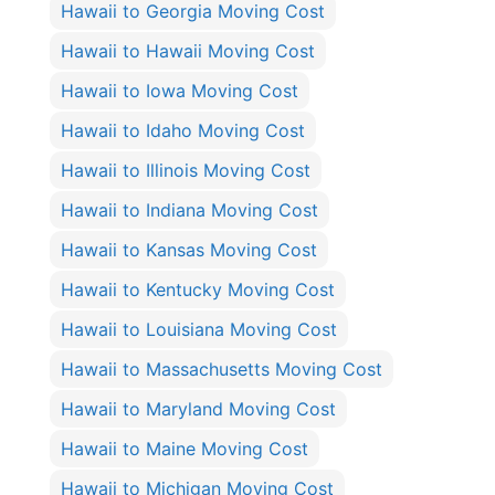
Hawaii to Georgia Moving Cost
Hawaii to Hawaii Moving Cost
Hawaii to Iowa Moving Cost
Hawaii to Idaho Moving Cost
Hawaii to Illinois Moving Cost
Hawaii to Indiana Moving Cost
Hawaii to Kansas Moving Cost
Hawaii to Kentucky Moving Cost
Hawaii to Louisiana Moving Cost
Hawaii to Massachusetts Moving Cost
Hawaii to Maryland Moving Cost
Hawaii to Maine Moving Cost
Hawaii to Michigan Moving Cost