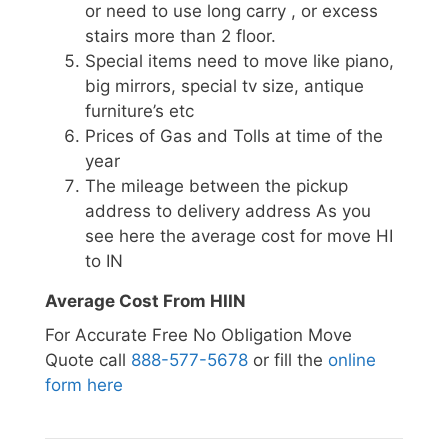
or need to use long carry , or excess
stairs more than 2 floor.
Special items need to move like piano,
big mirrors, special tv size, antique
furniture’s etc
Prices of Gas and Tolls at time of the
year
The mileage between the pickup
address to delivery address As you
see here the average cost for move HI
to IN
Average Cost From HIIN
For Accurate Free No Obligation Move
Quote call
888-577-5678
or fill the
online
form here