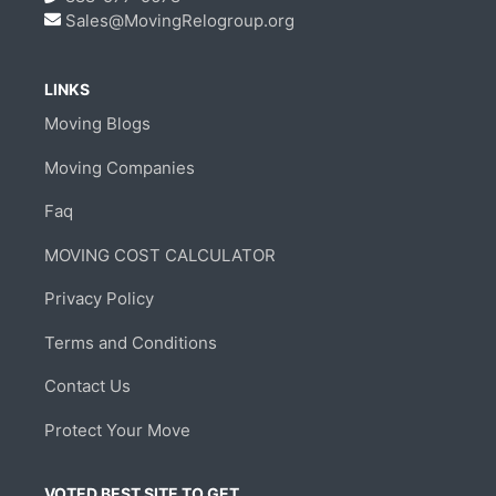
Sales@MovingRelogroup.org
LINKS
Moving Blogs
Moving Companies
Faq
MOVING COST CALCULATOR
Privacy Policy
Terms and Conditions
Contact Us
Protect Your Move
VOTED BEST SITE TO GET