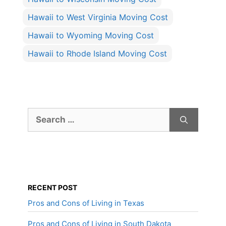
Hawaii to West Virginia Moving Cost
Hawaii to Wyoming Moving Cost
Hawaii to Rhode Island Moving Cost
Search
for:
RECENT POST
Pros and Cons of Living in Texas
Pros and Cons of Living in South Dakota