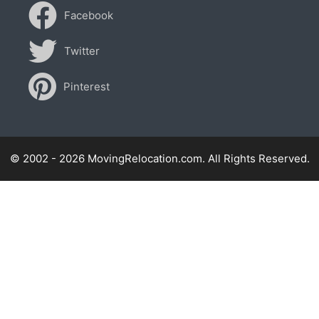
Facebook
Twitter
Pinterest
© 2002 - 2026 MovingRelocation.com. All Rights Reserved.