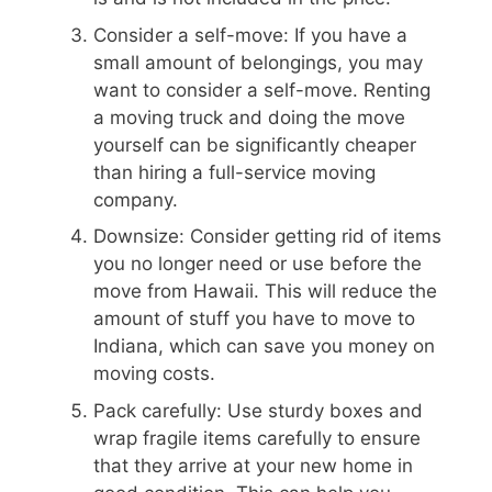
Consider a self-move: If you have a
small amount of belongings, you may
want to consider a self-move. Renting
a moving truck and doing the move
yourself can be significantly cheaper
than hiring a full-service moving
company.
Downsize: Consider getting rid of items
you no longer need or use before the
move from Hawaii. This will reduce the
amount of stuff you have to move to
Indiana, which can save you money on
moving costs.
Pack carefully: Use sturdy boxes and
wrap fragile items carefully to ensure
that they arrive at your new home in