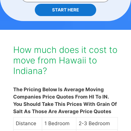
START HERE
How much does it cost to
move from Hawaii to
Indiana?
The Pricing Below Is Average Moving
Companies Price Quotes From HI To IN.
You Should Take This Prices With Grain Of
Salt As Those Are Average Price Quotes
Distance
1 Bedroom
2-3 Bedroom