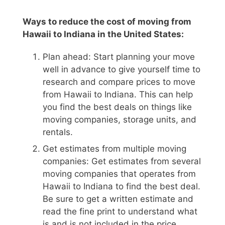
Ways to reduce the cost of moving from
Hawaii to Indiana in the United States:
Plan ahead: Start planning your move
well in advance to give yourself time to
research and compare prices to move
from Hawaii to Indiana. This can help
you find the best deals on things like
moving companies, storage units, and
rentals.
Get estimates from multiple moving
companies: Get estimates from several
moving companies that operates from
Hawaii to Indiana to find the best deal.
Be sure to get a written estimate and
read the fine print to understand what
is and is not included in the price.