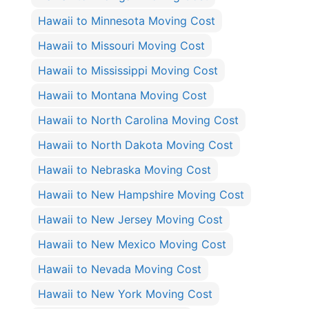
Hawaii to Minnesota Moving Cost
Hawaii to Missouri Moving Cost
Hawaii to Mississippi Moving Cost
Hawaii to Montana Moving Cost
Hawaii to North Carolina Moving Cost
Hawaii to North Dakota Moving Cost
Hawaii to Nebraska Moving Cost
Hawaii to New Hampshire Moving Cost
Hawaii to New Jersey Moving Cost
Hawaii to New Mexico Moving Cost
Hawaii to Nevada Moving Cost
Hawaii to New York Moving Cost