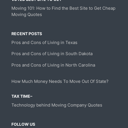
Moving 101: How to Find the Best Site to Get Cheap
Moving Quotes
RECENT POSTS
Pros and Cons of Living in Texas
Pros and Cons of Living in South Dakota
Pros and Cons of Living in North Carolina
How Much Money Needs To Move Out Of State?
TAX TIME–
Technology behind Moving Company Quotes
FOLLOW US