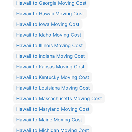
Hawaii to Georgia Moving Cost
Hawaii to Hawaii Moving Cost
Hawaii to Iowa Moving Cost
Hawaii to Idaho Moving Cost
Hawaii to Illinois Moving Cost
Hawaii to Indiana Moving Cost
Hawaii to Kansas Moving Cost
Hawaii to Kentucky Moving Cost
Hawaii to Louisiana Moving Cost
Hawaii to Massachusetts Moving Cost
Hawaii to Maryland Moving Cost
Hawaii to Maine Moving Cost
Hawaii to Michigan Moving Cost