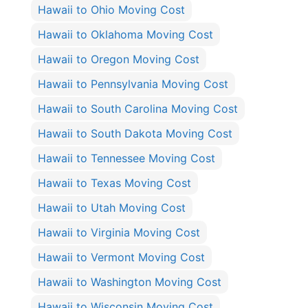
Hawaii to Ohio Moving Cost
Hawaii to Oklahoma Moving Cost
Hawaii to Oregon Moving Cost
Hawaii to Pennsylvania Moving Cost
Hawaii to South Carolina Moving Cost
Hawaii to South Dakota Moving Cost
Hawaii to Tennessee Moving Cost
Hawaii to Texas Moving Cost
Hawaii to Utah Moving Cost
Hawaii to Virginia Moving Cost
Hawaii to Vermont Moving Cost
Hawaii to Washington Moving Cost
Hawaii to Wisconsin Moving Cost