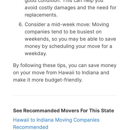
good condition. This can help you
avoid costly damages and the need for
replacements.
Consider a mid-week move: Moving
companies tend to be busiest on
weekends, so you may be able to save
money by scheduling your move for a
weekday.
By following these tips, you can save money
on your move from Hawaii to Indiana and
make it more budget-friendly.
See Recommanded Movers For This State
Hawaii to Indiana Moving Companies
Recommended