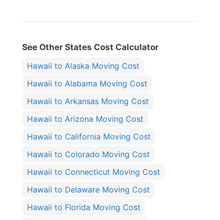
See Other States Cost Calculator
Hawaii to Alaska Moving Cost
Hawaii to Alabama Moving Cost
Hawaii to Arkansas Moving Cost
Hawaii to Arizona Moving Cost
Hawaii to California Moving Cost
Hawaii to Colorado Moving Cost
Hawaii to Connecticut Moving Cost
Hawaii to Delaware Moving Cost
Hawaii to Florida Moving Cost