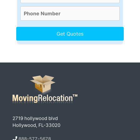
2719 hollywood blvd
Hollywood, FL-33020
888-577-5678