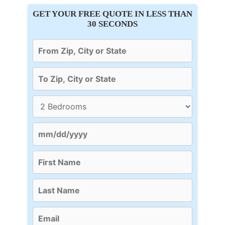
GET YOUR FREE QUOTE IN LESS THAN
30 SECONDS