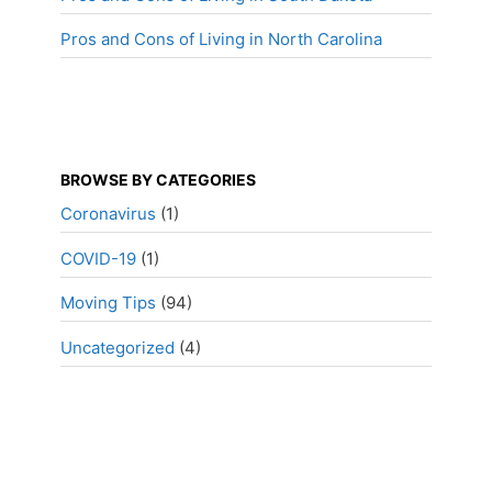
Pros and Cons of Living in North Carolina
BROWSE BY CATEGORIES
Coronavirus
(1)
COVID-19
(1)
Moving Tips
(94)
Uncategorized
(4)