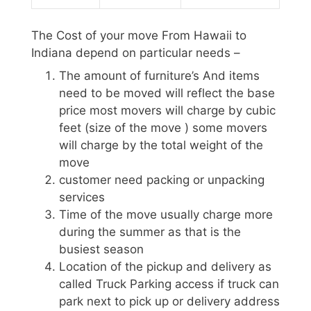
The Cost of your move From Hawaii to
Indiana depend on particular needs –
The amount of furniture’s And items
need to be moved will reflect the base
price most movers will charge by cubic
feet (size of the move ) some movers
will charge by the total weight of the
move
customer need packing or unpacking
services
Time of the move usually charge more
during the summer as that is the
busiest season
Location of the pickup and delivery as
called Truck Parking access if truck can
park next to pick up or delivery address