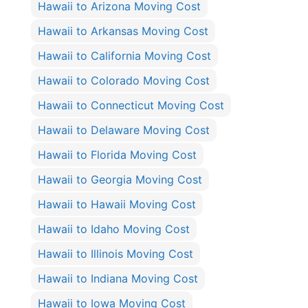
Hawaii to Arizona Moving Cost
Hawaii to Arkansas Moving Cost
Hawaii to California Moving Cost
Hawaii to Colorado Moving Cost
Hawaii to Connecticut Moving Cost
Hawaii to Delaware Moving Cost
Hawaii to Florida Moving Cost
Hawaii to Georgia Moving Cost
Hawaii to Hawaii Moving Cost
Hawaii to Idaho Moving Cost
Hawaii to Illinois Moving Cost
Hawaii to Indiana Moving Cost
Hawaii to Iowa Moving Cost