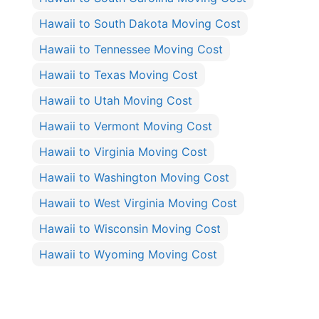
Hawaii to South Dakota Moving Cost
Hawaii to Tennessee Moving Cost
Hawaii to Texas Moving Cost
Hawaii to Utah Moving Cost
Hawaii to Vermont Moving Cost
Hawaii to Virginia Moving Cost
Hawaii to Washington Moving Cost
Hawaii to West Virginia Moving Cost
Hawaii to Wisconsin Moving Cost
Hawaii to Wyoming Moving Cost