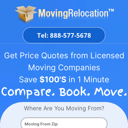
Skip
to
content
Tel: 888-577-5678
Get Price Quotes from Licensed
Moving Companies
Save
$100'S
in 1 Minute
Where Are You Moving From?