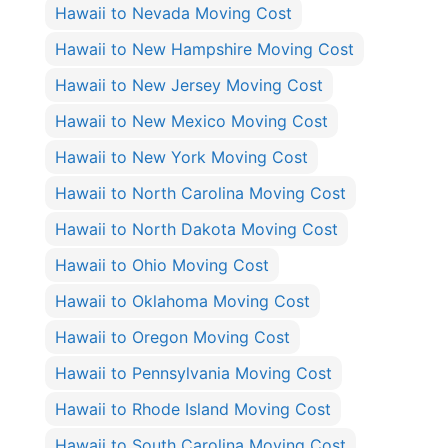
Hawaii to Nevada Moving Cost
Hawaii to New Hampshire Moving Cost
Hawaii to New Jersey Moving Cost
Hawaii to New Mexico Moving Cost
Hawaii to New York Moving Cost
Hawaii to North Carolina Moving Cost
Hawaii to North Dakota Moving Cost
Hawaii to Ohio Moving Cost
Hawaii to Oklahoma Moving Cost
Hawaii to Oregon Moving Cost
Hawaii to Pennsylvania Moving Cost
Hawaii to Rhode Island Moving Cost
Hawaii to South Carolina Moving Cost