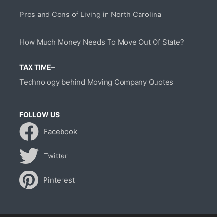
Pros and Cons of Living in North Carolina
How Much Money Needs To Move Out Of State?
TAX TIME–
Technology behind Moving Company Quotes
FOLLOW US
Facebook
Twitter
Pinterest