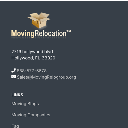
2719 hollywood blvd
Hollywood, FL-33020
888-577-5678
Sales@MovingRelogroup.org
LINKS
Moving Blogs
Moving Companies
Faq