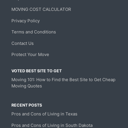
MOVING COST CALCULATOR
Privacy Policy
Terms and Conditions
Contact Us
Protect Your Move
VOTED BEST SITE TO GET
Moving 101: How to Find the Best Site to Get Cheap
Moving Quotes
RECENT POSTS
Pros and Cons of Living in Texas
Pros and Cons of Living in South Dakota