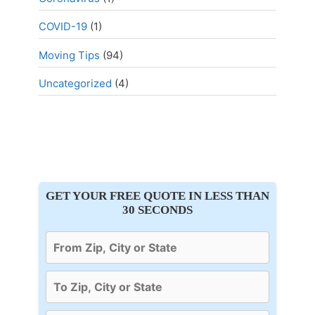
COVID-19
(1)
Moving Tips
(94)
Uncategorized
(4)
GET YOUR FREE QUOTE IN LESS THAN
30 SECONDS