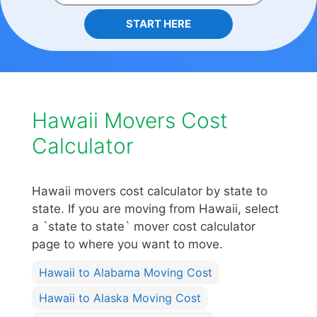
START HERE
Hawaii Movers Cost
Calculator
Hawaii movers cost calculator by state to
state. If you are moving from Hawaii, select
a `state to state` mover cost calculator
page to where you want to move.
Hawaii to Alabama Moving Cost
Hawaii to Alaska Moving Cost