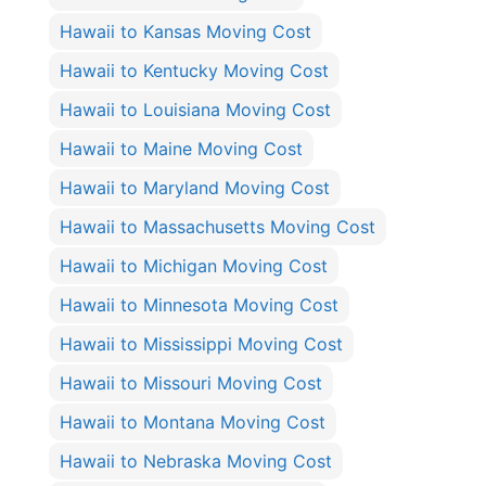
Hawaii to Kansas Moving Cost
Hawaii to Kentucky Moving Cost
Hawaii to Louisiana Moving Cost
Hawaii to Maine Moving Cost
Hawaii to Maryland Moving Cost
Hawaii to Massachusetts Moving Cost
Hawaii to Michigan Moving Cost
Hawaii to Minnesota Moving Cost
Hawaii to Mississippi Moving Cost
Hawaii to Missouri Moving Cost
Hawaii to Montana Moving Cost
Hawaii to Nebraska Moving Cost