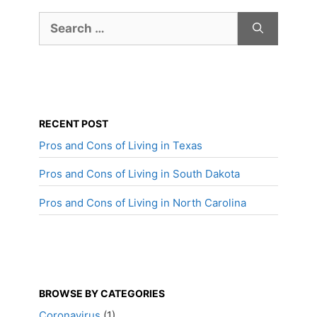
Search
for:
RECENT POST
Pros and Cons of Living in Texas
Pros and Cons of Living in South Dakota
Pros and Cons of Living in North Carolina
BROWSE BY CATEGORIES
Coronavirus
(1)