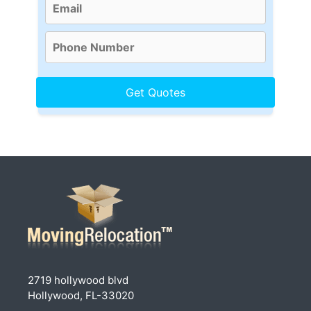
2719 hollywood blvd
Hollywood, FL-33020