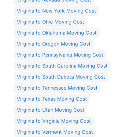
Virginia to New York Moving Cost
Virginia to Ohio Moving Cost
Virginia to Oklahoma Moving Cost
Virginia to Oregon Moving Cost
Virginia to Pennsylvania Moving Cost
Virginia to South Carolina Moving Cost
Virginia to South Dakota Moving Cost
Virginia to Tennessee Moving Cost
Virginia to Texas Moving Cost
Virginia to Utah Moving Cost
Virginia to Virginia Moving Cost
Virginia to Vermont Moving Cost