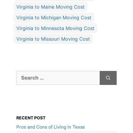
Virginia to Maine Moving Cost
Virginia to Michigan Moving Cost
Virginia to Minnesota Moving Cost
Virginia to Missouri Moving Cost
Search
for:
RECENT POST
Pros and Cons of Living in Texas