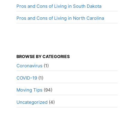
Pros and Cons of Living in South Dakota
Pros and Cons of Living in North Carolina
BROWSE BY CATEGORIES
Coronavirus
(1)
COVID-19
(1)
Moving Tips
(94)
Uncategorized
(4)