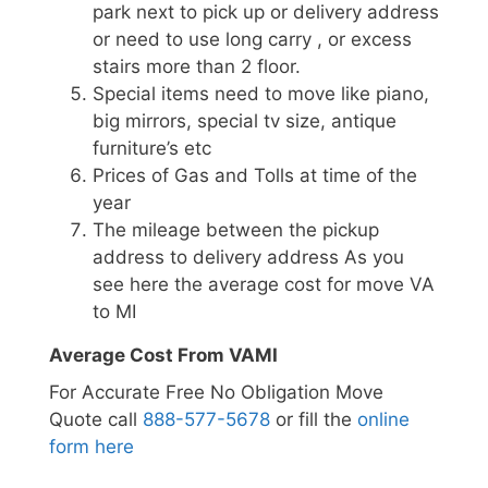
park next to pick up or delivery address
or need to use long carry , or excess
stairs more than 2 floor.
Special items need to move like piano,
big mirrors, special tv size, antique
furniture’s etc
Prices of Gas and Tolls at time of the
year
The mileage between the pickup
address to delivery address As you
see here the average cost for move VA
to MI
Average Cost From VAMI
For Accurate Free No Obligation Move
Quote call
888-577-5678
or fill the
online
form here