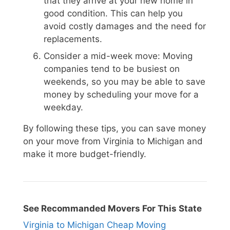
that they arrive at your new home in
good condition. This can help you
avoid costly damages and the need for
replacements.
Consider a mid-week move: Moving
companies tend to be busiest on
weekends, so you may be able to save
money by scheduling your move for a
weekday.
By following these tips, you can save money
on your move from Virginia to Michigan and
make it more budget-friendly.
See Recommanded Movers For This State
Virginia to Michigan Cheap Moving