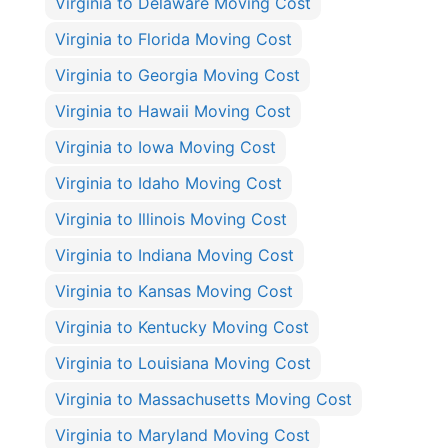
Virginia to Delaware Moving Cost
Virginia to Florida Moving Cost
Virginia to Georgia Moving Cost
Virginia to Hawaii Moving Cost
Virginia to Iowa Moving Cost
Virginia to Idaho Moving Cost
Virginia to Illinois Moving Cost
Virginia to Indiana Moving Cost
Virginia to Kansas Moving Cost
Virginia to Kentucky Moving Cost
Virginia to Louisiana Moving Cost
Virginia to Massachusetts Moving Cost
Virginia to Maryland Moving Cost