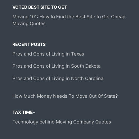
VOTED BEST SITE TO GET
Moving 101: How to Find the Best Site to Get Cheap
Moving Quotes
RECENT POSTS
Pros and Cons of Living in Texas
Pros and Cons of Living in South Dakota
Pros and Cons of Living in North Carolina
How Much Money Needs To Move Out Of State?
TAX TIME–
Technology behind Moving Company Quotes