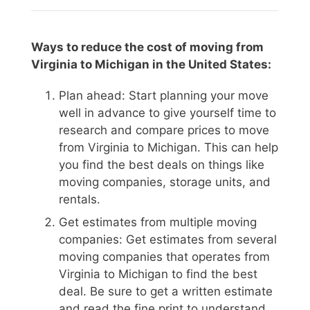
Ways to reduce the cost of moving from
Virginia to Michigan in the United States:
Plan ahead: Start planning your move
well in advance to give yourself time to
research and compare prices to move
from Virginia to Michigan. This can help
you find the best deals on things like
moving companies, storage units, and
rentals.
Get estimates from multiple moving
companies: Get estimates from several
moving companies that operates from
Virginia to Michigan to find the best
deal. Be sure to get a written estimate
and read the fine print to understand