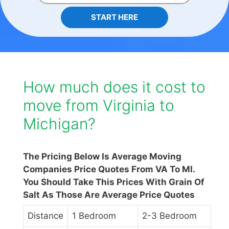
START HERE
How much does it cost to
move from Virginia to
Michigan?
The Pricing Below Is Average Moving
Companies Price Quotes From VA To MI.
You Should Take This Prices With Grain Of
Salt As Those Are Average Price Quotes
Distance
1 Bedroom
2-3 Bedroom