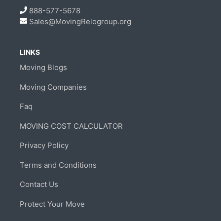
888-577-5678
Sales@MovingRelogroup.org
LINKS
Moving Blogs
Moving Companies
Faq
MOVING COST CALCULATOR
Privacy Policy
Terms and Conditions
Contact Us
Protect Your Move