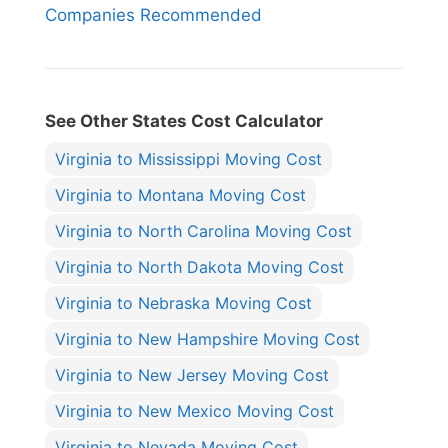
Companies Recommended
See Other States Cost Calculator
Virginia to Mississippi Moving Cost
Virginia to Montana Moving Cost
Virginia to North Carolina Moving Cost
Virginia to North Dakota Moving Cost
Virginia to Nebraska Moving Cost
Virginia to New Hampshire Moving Cost
Virginia to New Jersey Moving Cost
Virginia to New Mexico Moving Cost
Virginia to Nevada Moving Cost