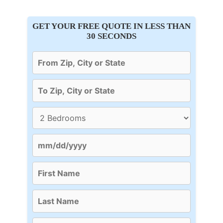
GET YOUR FREE QUOTE IN LESS THAN
30 SECONDS