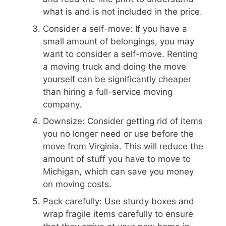
what is and is not included in the price.
Consider a self-move: If you have a
small amount of belongings, you may
want to consider a self-move. Renting
a moving truck and doing the move
yourself can be significantly cheaper
than hiring a full-service moving
company.
Downsize: Consider getting rid of items
you no longer need or use before the
move from Virginia. This will reduce the
amount of stuff you have to move to
Michigan, which can save you money
on moving costs.
Pack carefully: Use sturdy boxes and
wrap fragile items carefully to ensure