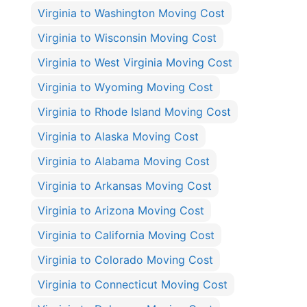
Virginia to Washington Moving Cost
Virginia to Wisconsin Moving Cost
Virginia to West Virginia Moving Cost
Virginia to Wyoming Moving Cost
Virginia to Rhode Island Moving Cost
Virginia to Alaska Moving Cost
Virginia to Alabama Moving Cost
Virginia to Arkansas Moving Cost
Virginia to Arizona Moving Cost
Virginia to California Moving Cost
Virginia to Colorado Moving Cost
Virginia to Connecticut Moving Cost