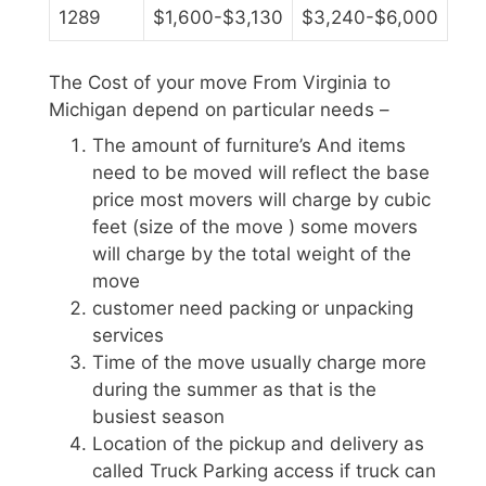
1289
$1,600-$3,130
$3,240-$6,000
The Cost of your move From Virginia to
Michigan depend on particular needs –
The amount of furniture’s And items
need to be moved will reflect the base
price most movers will charge by cubic
feet (size of the move ) some movers
will charge by the total weight of the
move
customer need packing or unpacking
services
Time of the move usually charge more
during the summer as that is the
busiest season
Location of the pickup and delivery as
called Truck Parking access if truck can