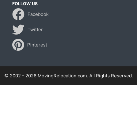
FOLLOW US
Facebook
Twitter
Pinterest
© 2002 - 2026 MovingRelocation.com. All Rights Reserved.