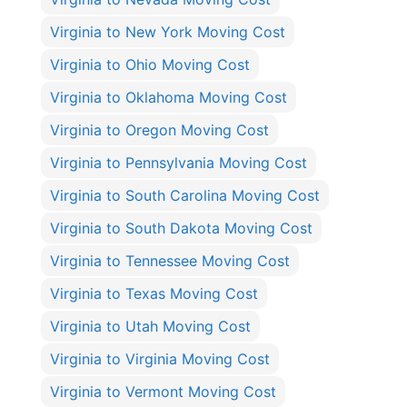
Virginia to New York Moving Cost
Virginia to Ohio Moving Cost
Virginia to Oklahoma Moving Cost
Virginia to Oregon Moving Cost
Virginia to Pennsylvania Moving Cost
Virginia to South Carolina Moving Cost
Virginia to South Dakota Moving Cost
Virginia to Tennessee Moving Cost
Virginia to Texas Moving Cost
Virginia to Utah Moving Cost
Virginia to Virginia Moving Cost
Virginia to Vermont Moving Cost