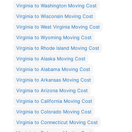
Virginia to Washington Moving Cost
Virginia to Wisconsin Moving Cost
Virginia to West Virginia Moving Cost
Virginia to Wyoming Moving Cost
Virginia to Rhode Island Moving Cost
Virginia to Alaska Moving Cost
Virginia to Alabama Moving Cost
Virginia to Arkansas Moving Cost
Virginia to Arizona Moving Cost
Virginia to California Moving Cost
Virginia to Colorado Moving Cost
Virginia to Connecticut Moving Cost