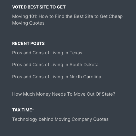
VOTED BEST SITE TO GET
Moving 101: How to Find the Best Site to Get Cheap
Moving Quotes
RECENT POSTS
Pros and Cons of Living in Texas
Pros and Cons of Living in South Dakota
Pros and Cons of Living in North Carolina
How Much Money Needs To Move Out Of State?
TAX TIME–
Technology behind Moving Company Quotes