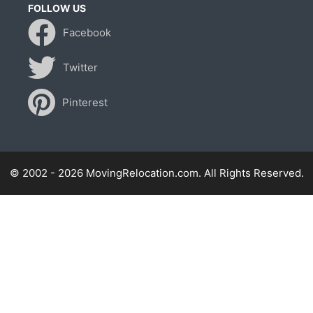
FOLLOW US
Facebook
Twitter
Pinterest
© 2002 - 2026 MovingRelocation.com. All Rights Reserved.