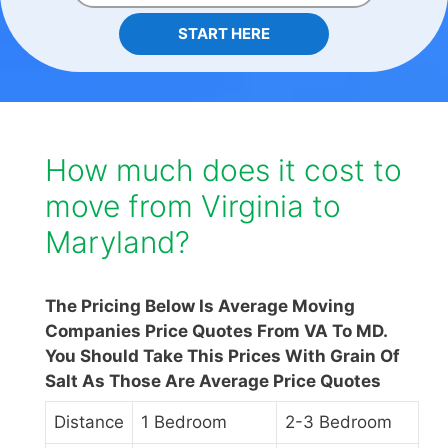
START HERE
How much does it cost to
move from Virginia to
Maryland?
The Pricing Below Is Average Moving
Companies Price Quotes From VA To MD.
You Should Take This Prices With Grain Of
Salt As Those Are Average Price Quotes
Distance
1 Bedroom
2-3 Bedroom