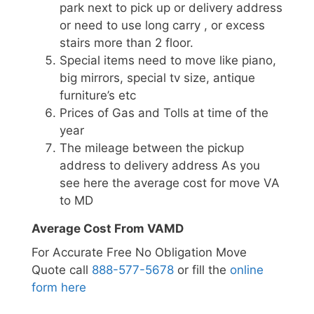
park next to pick up or delivery address
or need to use long carry , or excess
stairs more than 2 floor.
Special items need to move like piano,
big mirrors, special tv size, antique
furniture’s etc
Prices of Gas and Tolls at time of the
year
The mileage between the pickup
address to delivery address As you
see here the average cost for move VA
to MD
Average Cost From VAMD
For Accurate Free No Obligation Move
Quote call
888-577-5678
or fill the
online
form here