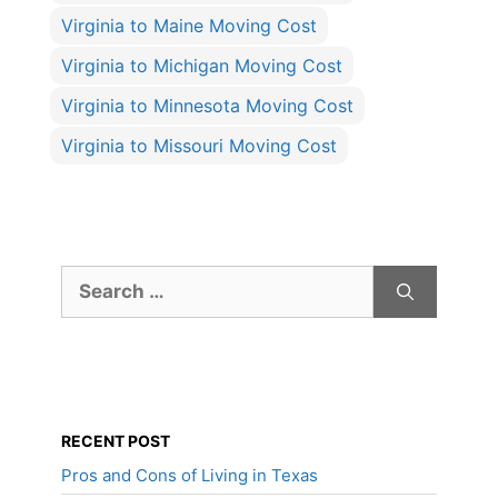
Virginia to Maine Moving Cost
Virginia to Michigan Moving Cost
Virginia to Minnesota Moving Cost
Virginia to Missouri Moving Cost
Search
for:
RECENT POST
Pros and Cons of Living in Texas