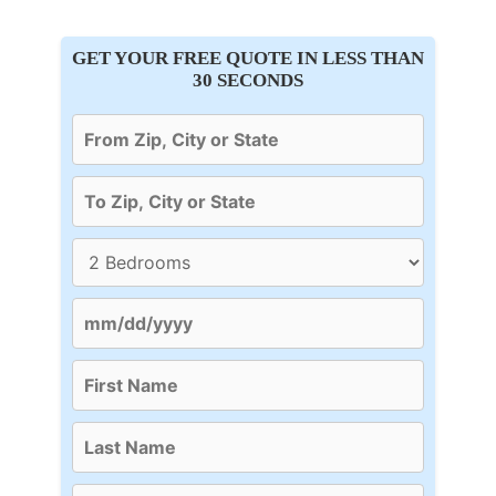
GET YOUR FREE QUOTE IN LESS THAN
30 SECONDS