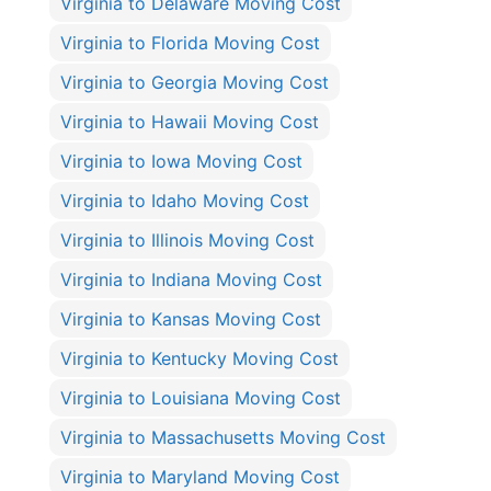
Virginia to Delaware Moving Cost
Virginia to Florida Moving Cost
Virginia to Georgia Moving Cost
Virginia to Hawaii Moving Cost
Virginia to Iowa Moving Cost
Virginia to Idaho Moving Cost
Virginia to Illinois Moving Cost
Virginia to Indiana Moving Cost
Virginia to Kansas Moving Cost
Virginia to Kentucky Moving Cost
Virginia to Louisiana Moving Cost
Virginia to Massachusetts Moving Cost
Virginia to Maryland Moving Cost