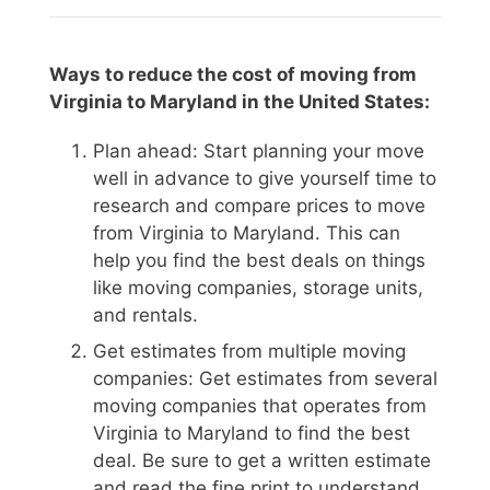
Ways to reduce the cost of moving from
Virginia to Maryland in the United States:
Plan ahead: Start planning your move
well in advance to give yourself time to
research and compare prices to move
from Virginia to Maryland. This can
help you find the best deals on things
like moving companies, storage units,
and rentals.
Get estimates from multiple moving
companies: Get estimates from several
moving companies that operates from
Virginia to Maryland to find the best
deal. Be sure to get a written estimate
and read the fine print to understand