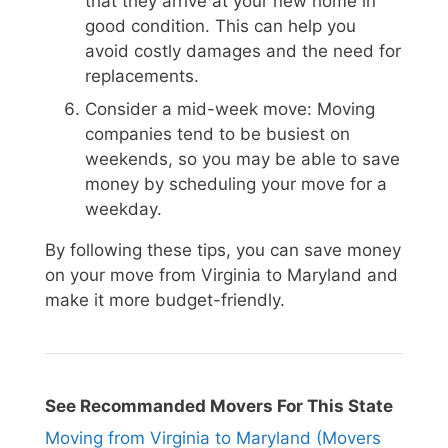
that they arrive at your new home in
good condition. This can help you
avoid costly damages and the need for
replacements.
Consider a mid-week move: Moving
companies tend to be busiest on
weekends, so you may be able to save
money by scheduling your move for a
weekday.
By following these tips, you can save money
on your move from Virginia to Maryland and
make it more budget-friendly.
See Recommanded Movers For This State
Moving from Virginia to Maryland (Movers