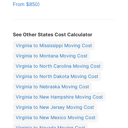
From $850)
See Other States Cost Calculator
Virginia to Mississippi Moving Cost
Virginia to Montana Moving Cost
Virginia to North Carolina Moving Cost
Virginia to North Dakota Moving Cost
Virginia to Nebraska Moving Cost
Virginia to New Hampshire Moving Cost
Virginia to New Jersey Moving Cost
Virginia to New Mexico Moving Cost
Virginia to Nevada Moving Cost