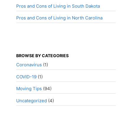
Pros and Cons of Living in South Dakota
Pros and Cons of Living in North Carolina
BROWSE BY CATEGORIES
Coronavirus
(1)
COVID-19
(1)
Moving Tips
(94)
Uncategorized
(4)