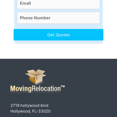
2719 hollywood blvd
Hollywood, FL-33020