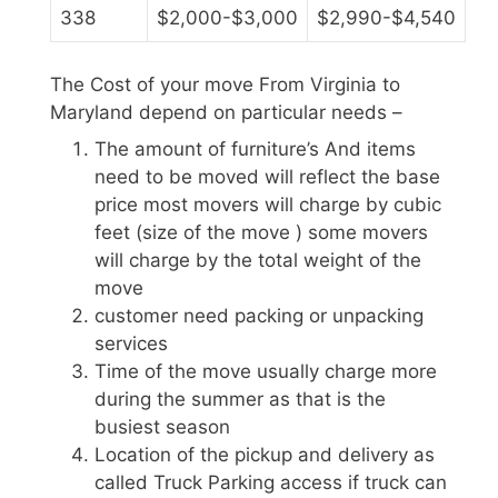
338
$2,000-$3,000
$2,990-$4,540
The Cost of your move From Virginia to
Maryland depend on particular needs –
The amount of furniture’s And items
need to be moved will reflect the base
price most movers will charge by cubic
feet (size of the move ) some movers
will charge by the total weight of the
move
customer need packing or unpacking
services
Time of the move usually charge more
during the summer as that is the
busiest season
Location of the pickup and delivery as
called Truck Parking access if truck can