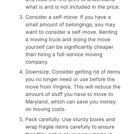
what is and is not included in the price.
Consider a self-move: If you have a
small amount of belongings, you may
want to consider a self-move. Renting
a moving truck and doing the move
yourself can be significantly cheaper
than hiring a full-service moving
company.
Downsize: Consider getting rid of items
you no longer need or use before the
move from Virginia. This will reduce the
amount of stuff you have to move to
Maryland, which can save you money
on moving costs.
Pack carefully: Use sturdy boxes and
wrap fragile items carefully to ensure