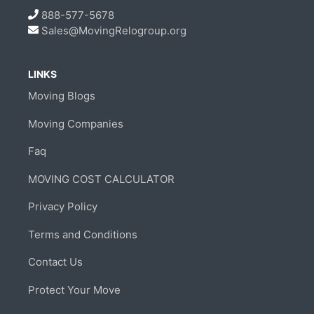
888-577-5678
Sales@MovingRelogroup.org
LINKS
Moving Blogs
Moving Companies
Faq
MOVING COST CALCULATOR
Privacy Policy
Terms and Conditions
Contact Us
Protect Your Move