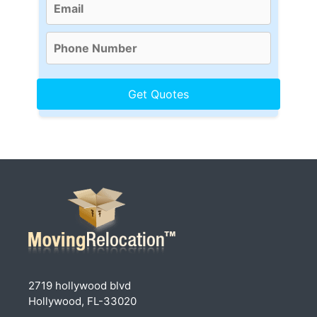
2719 hollywood blvd
Hollywood, FL-33020