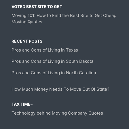
VOTED BEST SITE TO GET
Moving 101: How to Find the Best Site to Get Cheap
Moving Quotes
RECENT POSTS
Pros and Cons of Living in Texas
Pros and Cons of Living in South Dakota
Pros and Cons of Living in North Carolina
How Much Money Needs To Move Out Of State?
TAX TIME–
Technology behind Moving Company Quotes