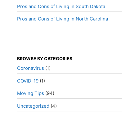
Pros and Cons of Living in South Dakota
Pros and Cons of Living in North Carolina
BROWSE BY CATEGORIES
Coronavirus
(1)
COVID-19
(1)
Moving Tips
(94)
Uncategorized
(4)