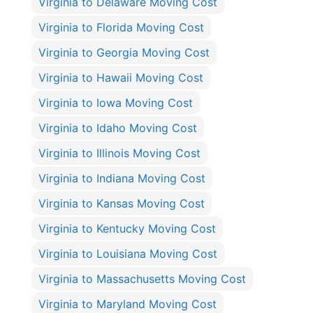
Virginia to Delaware Moving Cost
Virginia to Florida Moving Cost
Virginia to Georgia Moving Cost
Virginia to Hawaii Moving Cost
Virginia to Iowa Moving Cost
Virginia to Idaho Moving Cost
Virginia to Illinois Moving Cost
Virginia to Indiana Moving Cost
Virginia to Kansas Moving Cost
Virginia to Kentucky Moving Cost
Virginia to Louisiana Moving Cost
Virginia to Massachusetts Moving Cost
Virginia to Maryland Moving Cost