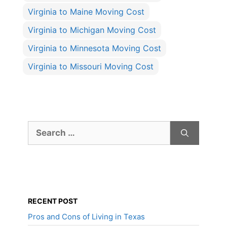
Virginia to Maine Moving Cost
Virginia to Michigan Moving Cost
Virginia to Minnesota Moving Cost
Virginia to Missouri Moving Cost
Search
for:
RECENT POST
Pros and Cons of Living in Texas