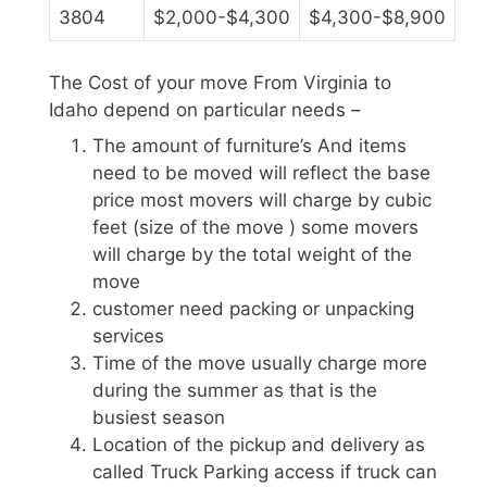
3804
$2,000-$4,300
$4,300-$8,900
The Cost of your move From Virginia to
Idaho depend on particular needs –
The amount of furniture’s And items
need to be moved will reflect the base
price most movers will charge by cubic
feet (size of the move ) some movers
will charge by the total weight of the
move
customer need packing or unpacking
services
Time of the move usually charge more
during the summer as that is the
busiest season
Location of the pickup and delivery as
called Truck Parking access if truck can