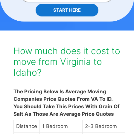
START HERE
How much does it cost to
move from Virginia to
Idaho?
The Pricing Below Is Average Moving
Companies Price Quotes From VA To ID.
You Should Take This Prices With Grain Of
Salt As Those Are Average Price Quotes
Distance
1 Bedroom
2-3 Bedroom