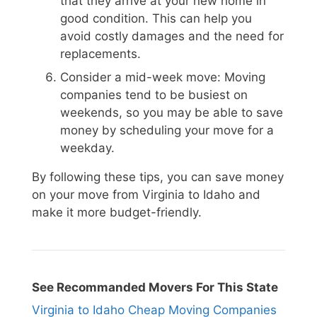
that they arrive at your new home in
good condition. This can help you
avoid costly damages and the need for
replacements.
Consider a mid-week move: Moving
companies tend to be busiest on
weekends, so you may be able to save
money by scheduling your move for a
weekday.
By following these tips, you can save money
on your move from Virginia to Idaho and
make it more budget-friendly.
See Recommanded Movers For This State
Virginia to Idaho Cheap Moving Companies