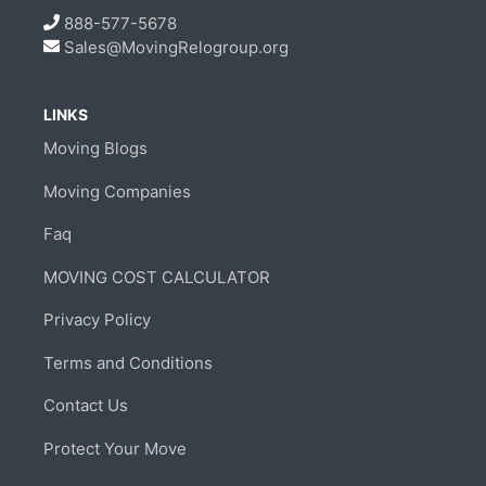
888-577-5678
Sales@MovingRelogroup.org
LINKS
Moving Blogs
Moving Companies
Faq
MOVING COST CALCULATOR
Privacy Policy
Terms and Conditions
Contact Us
Protect Your Move