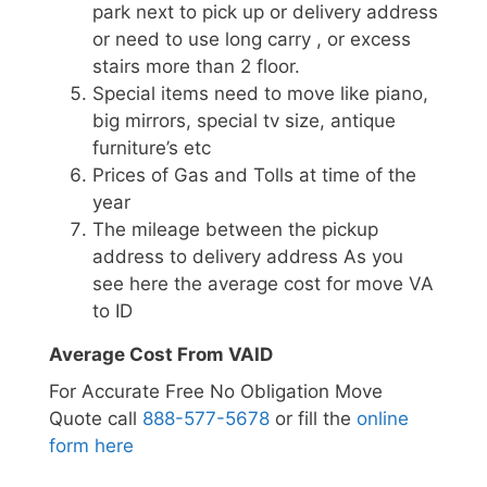
park next to pick up or delivery address
or need to use long carry , or excess
stairs more than 2 floor.
Special items need to move like piano,
big mirrors, special tv size, antique
furniture’s etc
Prices of Gas and Tolls at time of the
year
The mileage between the pickup
address to delivery address As you
see here the average cost for move VA
to ID
Average Cost From VAID
For Accurate Free No Obligation Move
Quote call
888-577-5678
or fill the
online
form here