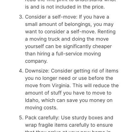
is and is not included in the price.
Consider a self-move: If you have a
small amount of belongings, you may
want to consider a self-move. Renting
a moving truck and doing the move
yourself can be significantly cheaper
than hiring a full-service moving
company.
Downsize: Consider getting rid of items
you no longer need or use before the
move from Virginia. This will reduce the
amount of stuff you have to move to
Idaho, which can save you money on
moving costs.
Pack carefully: Use sturdy boxes and
wrap fragile items carefully to ensure