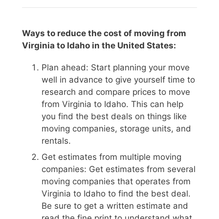
Ways to reduce the cost of moving from
Virginia to Idaho in the United States:
Plan ahead: Start planning your move
well in advance to give yourself time to
research and compare prices to move
from Virginia to Idaho. This can help
you find the best deals on things like
moving companies, storage units, and
rentals.
Get estimates from multiple moving
companies: Get estimates from several
moving companies that operates from
Virginia to Idaho to find the best deal.
Be sure to get a written estimate and
read the fine print to understand what