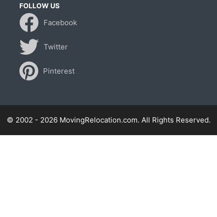
FOLLOW US
Facebook
Twitter
Pinterest
© 2002 - 2026 MovingRelocation.com. All Rights Reserved.