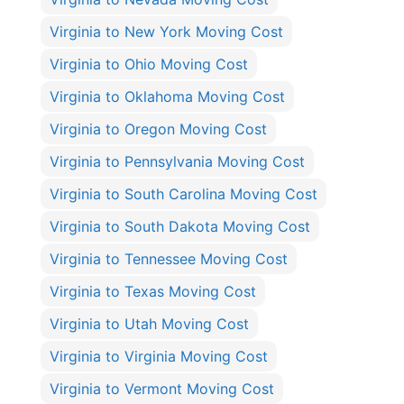
Virginia to New York Moving Cost
Virginia to Ohio Moving Cost
Virginia to Oklahoma Moving Cost
Virginia to Oregon Moving Cost
Virginia to Pennsylvania Moving Cost
Virginia to South Carolina Moving Cost
Virginia to South Dakota Moving Cost
Virginia to Tennessee Moving Cost
Virginia to Texas Moving Cost
Virginia to Utah Moving Cost
Virginia to Virginia Moving Cost
Virginia to Vermont Moving Cost