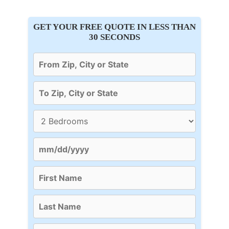
GET YOUR FREE QUOTE IN LESS THAN
30 SECONDS