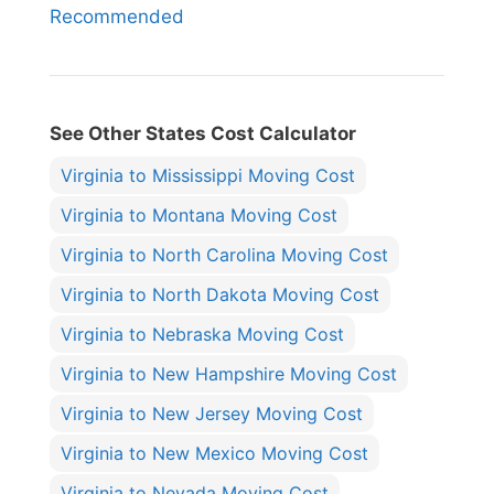
Recommended
See Other States Cost Calculator
Virginia to Mississippi Moving Cost
Virginia to Montana Moving Cost
Virginia to North Carolina Moving Cost
Virginia to North Dakota Moving Cost
Virginia to Nebraska Moving Cost
Virginia to New Hampshire Moving Cost
Virginia to New Jersey Moving Cost
Virginia to New Mexico Moving Cost
Virginia to Nevada Moving Cost