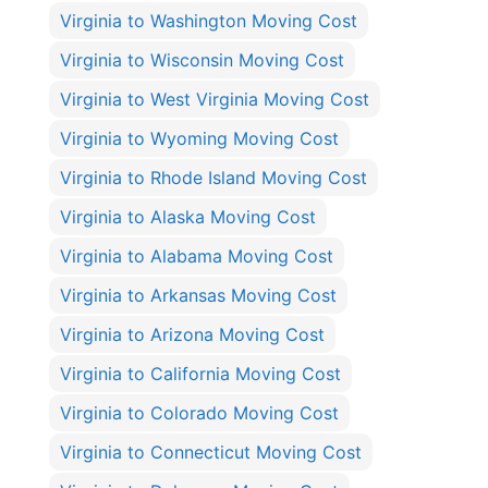
Virginia to Washington Moving Cost
Virginia to Wisconsin Moving Cost
Virginia to West Virginia Moving Cost
Virginia to Wyoming Moving Cost
Virginia to Rhode Island Moving Cost
Virginia to Alaska Moving Cost
Virginia to Alabama Moving Cost
Virginia to Arkansas Moving Cost
Virginia to Arizona Moving Cost
Virginia to California Moving Cost
Virginia to Colorado Moving Cost
Virginia to Connecticut Moving Cost