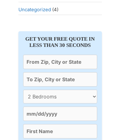
Uncategorized
(4)
GET YOUR FREE QUOTE IN
LESS THAN 30 SECONDS