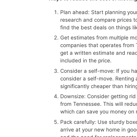
Plan ahead: Start planning your
research and compare prices to
find the best deals on things l
Get estimates from multiple m
companies that operates from T
get a written estimate and read
included in the price.
Consider a self-move: If you h
consider a self-move. Renting 
significantly cheaper than hiri
Downsize: Consider getting rid
from Tennessee. This will redu
which can save you money on 
Pack carefully: Use sturdy boxe
arrive at your new home in goo