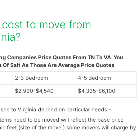
 cost to move from
inia?
ing Companies Price Quotes From TN To VA. You
n Of Salt As Those Are Average Price Quotes
2-3 Bedroom
4-5 Bedroom
$2,990-$4,540
$4,335-$6,100
ee to Virginia depend on particular needs –
items need to be moved will reflect the base price
ic feet (size of the move ) some movers will charge by