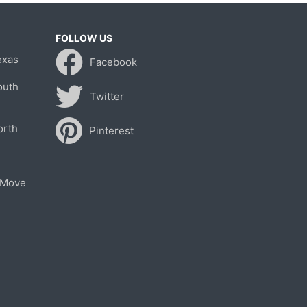
FOLLOW US
exas
Facebook
outh
Twitter
orth
Pinterest
 Move