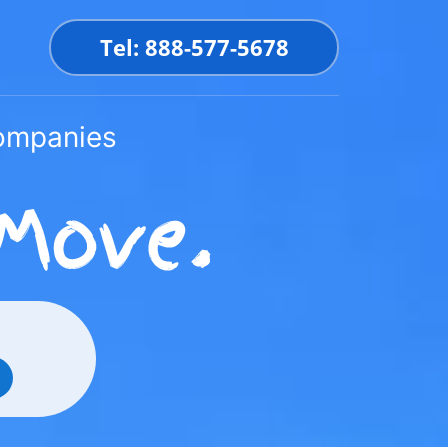
Tel: 888-577-5678
Companies