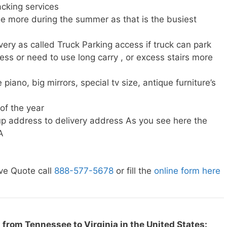
cking services
e more during the summer as that is the busiest
very as called Truck Parking access if truck can park
ress or need to use long carry , or excess stairs more
piano, big mirrors, special tv size, antique furniture’s
 of the year
p address to delivery address As you see here the
A
ve Quote call
888-577-5678
or fill the
online form here
from Tennessee to Virginia in the United States: