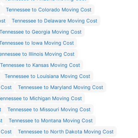
Tennessee to Colorado Moving Cost
ost
Tennessee to Delaware Moving Cost
Tennessee to Georgia Moving Cost
Tennessee to Iowa Moving Cost
ennessee to Illinois Moving Cost
Tennessee to Kansas Moving Cost
Tennessee to Louisiana Moving Cost
 Cost
Tennessee to Maryland Moving Cost
ennessee to Michigan Moving Cost
t
Tennessee to Missouri Moving Cost
t
Tennessee to Montana Moving Cost
 Cost
Tennessee to North Dakota Moving Cost