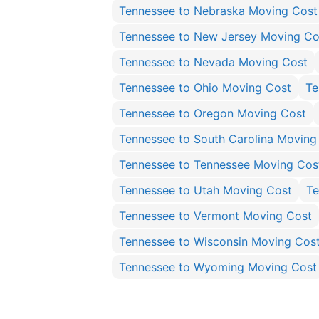
Tennessee to Nebraska Moving Cost
Tennessee to New Jersey Moving Co
Tennessee to Nevada Moving Cost
Tennessee to Ohio Moving Cost
Te
Tennessee to Oregon Moving Cost
Tennessee to South Carolina Moving
Tennessee to Tennessee Moving Cos
Tennessee to Utah Moving Cost
Te
Tennessee to Vermont Moving Cost
Tennessee to Wisconsin Moving Cos
Tennessee to Wyoming Moving Cost