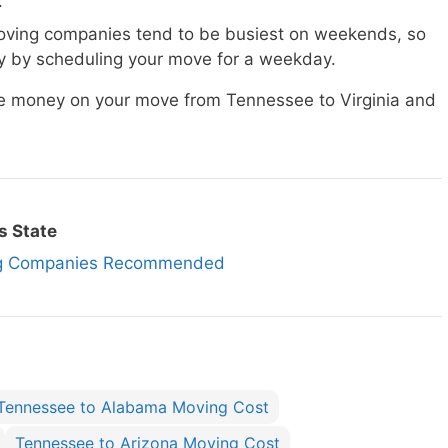
.
ving companies tend to be busiest on weekends, so
 by scheduling your move for a weekday.
ave money on your move from Tennessee to Virginia and
s State
ing Companies Recommended
Tennessee to Alabama Moving Cost
Tennessee to Arizona Moving Cost