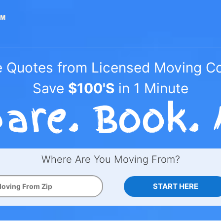
e Quotes from Licensed Moving 
Save
$100'S
in 1 Minute
Where Are You Moving From?
START HERE