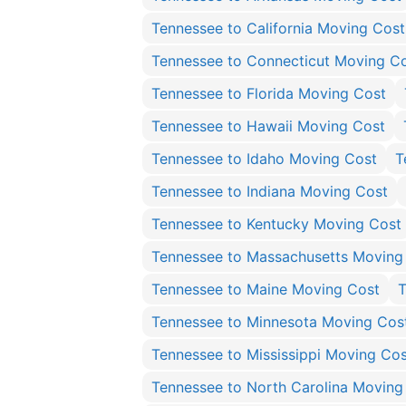
Tennessee to California Moving Cost
Tennessee to Connecticut Moving C
Tennessee to Florida Moving Cost
Tennessee to Hawaii Moving Cost
Tennessee to Idaho Moving Cost
T
Tennessee to Indiana Moving Cost
Tennessee to Kentucky Moving Cost
Tennessee to Massachusetts Moving
Tennessee to Maine Moving Cost
T
Tennessee to Minnesota Moving Cos
Tennessee to Mississippi Moving Cos
Tennessee to North Carolina Moving