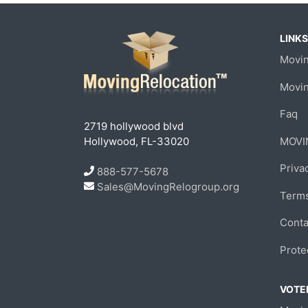
LINKS
Movin
Movi
Faq
2719 hollywood blvd
Hollywood, FL-33020
MOVI
Priva
888-577-5678
Sales@MovingRelogroup.org
Terms
Conta
Prote
VOTED