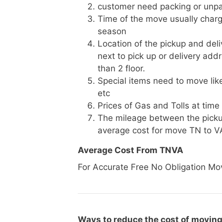
customer need packing or unpa
Time of the move usually charg
season
Location of the pickup and deli
next to pick up or delivery add
than 2 floor.
Special items need to move like 
etc
Prices of Gas and Tolls at time
The mileage between the picku
average cost for move TN to V
Average Cost From TNVA
For Accurate Free No Obligation Mo
Ways to reduce the cost of moving 