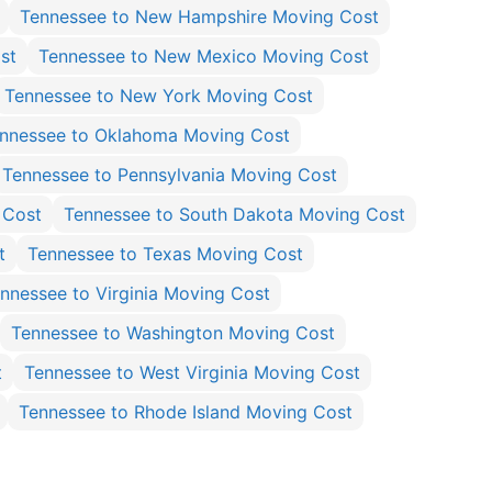
Tennessee to New Hampshire Moving Cost
st
Tennessee to New Mexico Moving Cost
Tennessee to New York Moving Cost
nnessee to Oklahoma Moving Cost
Tennessee to Pennsylvania Moving Cost
 Cost
Tennessee to South Dakota Moving Cost
t
Tennessee to Texas Moving Cost
nnessee to Virginia Moving Cost
Tennessee to Washington Moving Cost
t
Tennessee to West Virginia Moving Cost
Tennessee to Rhode Island Moving Cost