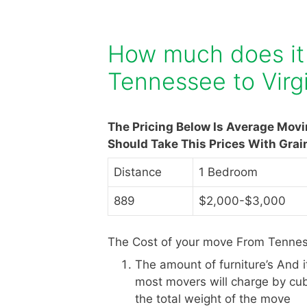
How much does it
Tennessee to Virg
The Pricing Below Is Average Mov
Should Take This Prices With Grai
Distance
1 Bedroom
889
$2,000-$3,000
The Cost of your move From Tenness
The amount of furniture’s And 
most movers will charge by cub
the total weight of the move