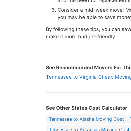
and the need for replacements
Consider a mid-week move: Mo
you may be able to save money
By following these tips, you can s
make it more budget-friendly.
See Recommanded Movers For Thi
Tennessee to Virginia Cheap Mov
See Other States Cost Calculator
Tennessee to Alaska Moving Cost
Tennessee to Arkansas Moving Cost