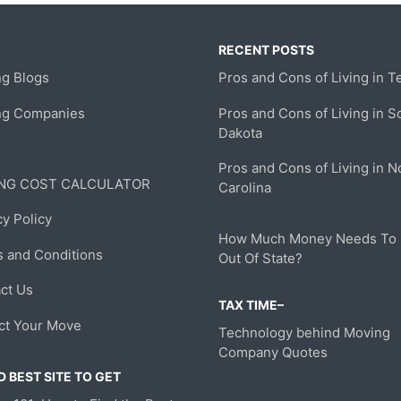
RECENT POSTS
g Blogs
Pros and Cons of Living in T
ng Companies
Pros and Cons of Living in S
Dakota
Pros and Cons of Living in N
NG COST CALCULATOR
Carolina
cy Policy
How Much Money Needs To
 and Conditions
Out Of State?
ct Us
TAX TIME–
ct Your Move
Technology behind Moving
Company Quotes
 BEST SITE TO GET