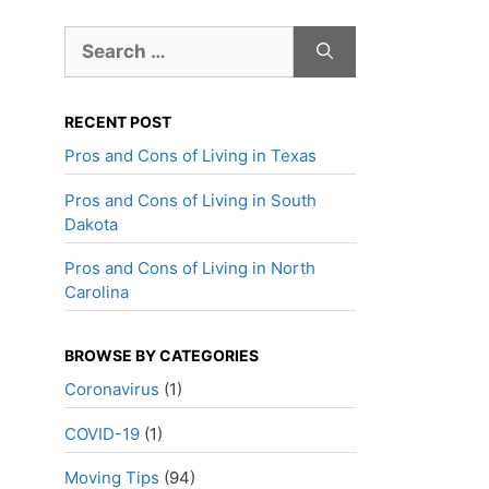
Search
for:
RECENT POST
Pros and Cons of Living in Texas
Pros and Cons of Living in South
Dakota
Pros and Cons of Living in North
Carolina
BROWSE BY CATEGORIES
Coronavirus
(1)
COVID-19
(1)
Moving Tips
(94)