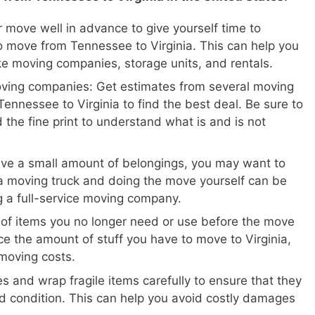
 move well in advance to give yourself time to
 move from Tennessee to Virginia. This can help you
ike moving companies, storage units, and rentals.
oving companies: Get estimates from several moving
ennessee to Virginia to find the best deal. Be sure to
 the fine print to understand what is and is not
ave a small amount of belongings, you may want to
a moving truck and doing the move yourself can be
ng a full-service moving company.
 of items you no longer need or use before the move
ce the amount of stuff you have to move to Virginia,
moving costs.
s and wrap fragile items carefully to ensure that they
d condition. This can help you avoid costly damages