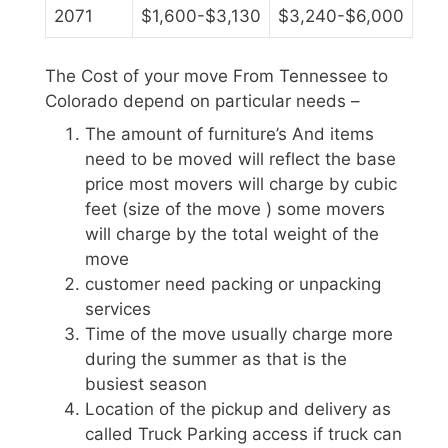
2071
$1,600-$3,130
$3,240-$6,000
The Cost of your move From Tennessee to
Colorado depend on particular needs –
The amount of furniture’s And items
need to be moved will reflect the base
price most movers will charge by cubic
feet (size of the move ) some movers
will charge by the total weight of the
move
customer need packing or unpacking
services
Time of the move usually charge more
during the summer as that is the
busiest season
Location of the pickup and delivery as
called Truck Parking access if truck can