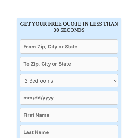
GET YOUR FREE QUOTE IN LESS THAN
30 SECONDS