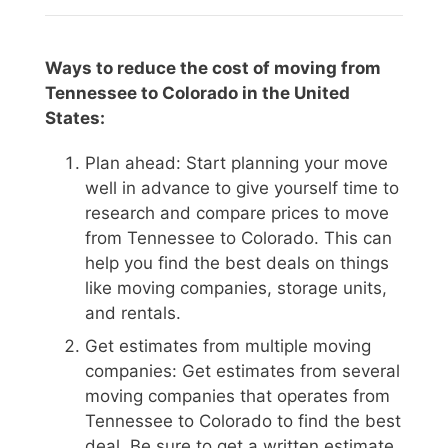
Ways to reduce the cost of moving from
Tennessee to Colorado in the United
States:
Plan ahead: Start planning your move
well in advance to give yourself time to
research and compare prices to move
from Tennessee to Colorado. This can
help you find the best deals on things
like moving companies, storage units,
and rentals.
Get estimates from multiple moving
companies: Get estimates from several
moving companies that operates from
Tennessee to Colorado to find the best
deal. Be sure to get a written estimate