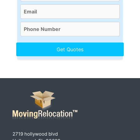
2719 hollywood blvd