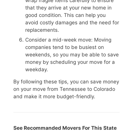
wrap fragile items carefully to ensure
that they arrive at your new home in
good condition. This can help you
avoid costly damages and the need for
replacements.
Consider a mid-week move: Moving
companies tend to be busiest on
weekends, so you may be able to save
money by scheduling your move for a
weekday.
By following these tips, you can save money
on your move from Tennessee to Colorado
and make it more budget-friendly.
See Recommanded Movers For This State