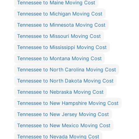
Tennessee to Maine Moving Cost
Tennessee to Michigan Moving Cost
Tennessee to Minnesota Moving Cost
Tennessee to Missouri Moving Cost
Tennessee to Mississippi Moving Cost
Tennessee to Montana Moving Cost
Tennessee to North Carolina Moving Cost
Tennessee to North Dakota Moving Cost
Tennessee to Nebraska Moving Cost
Tennessee to New Hampshire Moving Cost
Tennessee to New Jersey Moving Cost
Tennessee to New Mexico Moving Cost
Tennessee to Nevada Moving Cost