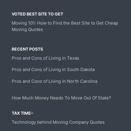
VOTED BEST SITE TO GET
Moving 101: How to Find the Best Site to Get Cheap
Moving Quotes
RECENT POSTS
Pros and Cons of Living in Texas
Pros and Cons of Living in South Dakota
Pros and Cons of Living in North Carolina
How Much Money Needs To Move Out Of State?
TAX TIME–
Technology behind Moving Company Quotes