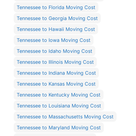
Tennessee to Florida Moving Cost
Tennessee to Georgia Moving Cost
Tennessee to Hawaii Moving Cost
Tennessee to Iowa Moving Cost
Tennessee to Idaho Moving Cost
Tennessee to Illinois Moving Cost
Tennessee to Indiana Moving Cost
Tennessee to Kansas Moving Cost
Tennessee to Kentucky Moving Cost
Tennessee to Louisiana Moving Cost
Tennessee to Massachusetts Moving Cost
Tennessee to Maryland Moving Cost