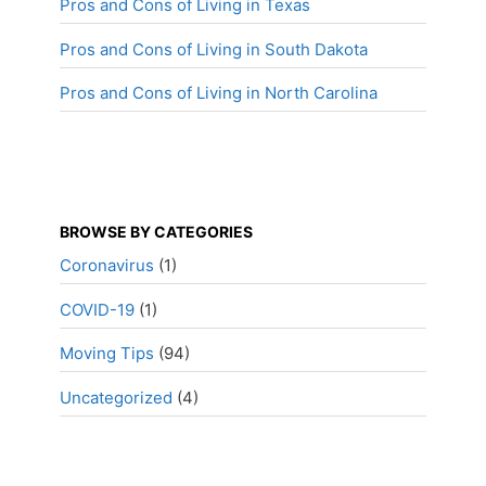
Pros and Cons of Living in Texas
Pros and Cons of Living in South Dakota
Pros and Cons of Living in North Carolina
BROWSE BY CATEGORIES
Coronavirus
(1)
COVID-19
(1)
Moving Tips
(94)
Uncategorized
(4)