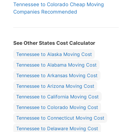
Tennessee to Colorado Cheap Moving
Companies Recommended
See Other States Cost Calculator
Tennessee to Alaska Moving Cost
Tennessee to Alabama Moving Cost
Tennessee to Arkansas Moving Cost
Tennessee to Arizona Moving Cost
Tennessee to California Moving Cost
Tennessee to Colorado Moving Cost
Tennessee to Connecticut Moving Cost
Tennessee to Delaware Moving Cost