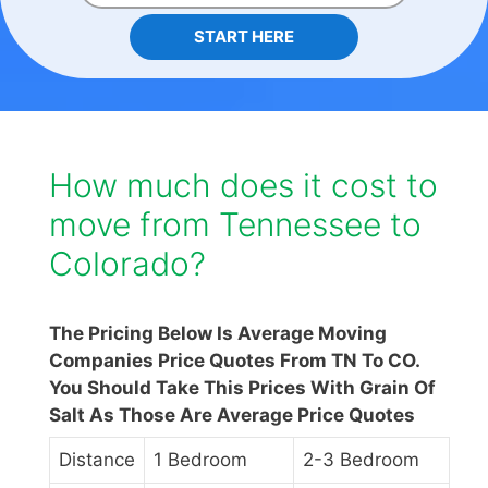
START HERE
How much does it cost to
move from Tennessee to
Colorado?
The Pricing Below Is Average Moving
Companies Price Quotes From TN To CO.
You Should Take This Prices With Grain Of
Salt As Those Are Average Price Quotes
Distance
1 Bedroom
2-3 Bedroom