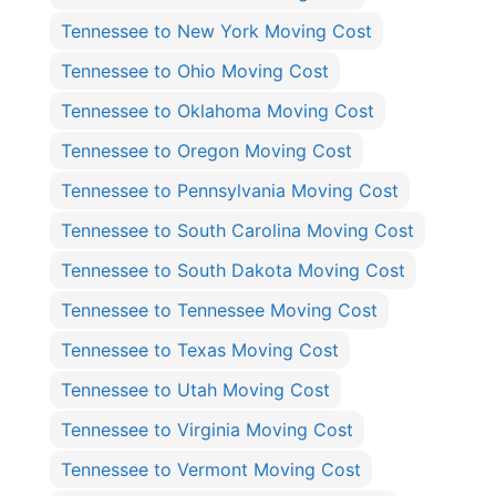
Tennessee to New York Moving Cost
Tennessee to Ohio Moving Cost
Tennessee to Oklahoma Moving Cost
Tennessee to Oregon Moving Cost
Tennessee to Pennsylvania Moving Cost
Tennessee to South Carolina Moving Cost
Tennessee to South Dakota Moving Cost
Tennessee to Tennessee Moving Cost
Tennessee to Texas Moving Cost
Tennessee to Utah Moving Cost
Tennessee to Virginia Moving Cost
Tennessee to Vermont Moving Cost