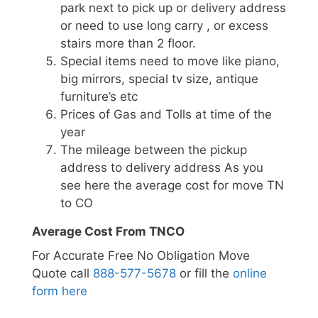
park next to pick up or delivery address
or need to use long carry , or excess
stairs more than 2 floor.
Special items need to move like piano,
big mirrors, special tv size, antique
furniture’s etc
Prices of Gas and Tolls at time of the
year
The mileage between the pickup
address to delivery address As you
see here the average cost for move TN
to CO
Average Cost From TNCO
For Accurate Free No Obligation Move
Quote call
888-577-5678
or fill the
online
form here