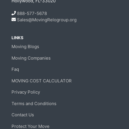
Hollywood, FL-33020
888-577-5678
Sales@MovingRelogroup.org
LINKS
Moving Blogs
Moving Companies
Faq
MOVING COST CALCULATOR
Privacy Policy
Terms and Conditions
Contact Us
Protect Your Move