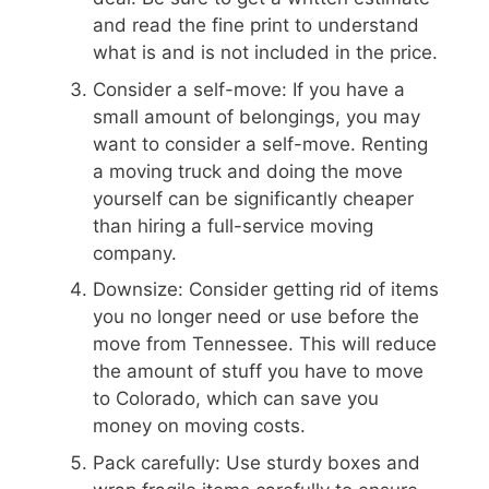
and read the fine print to understand
what is and is not included in the price.
Consider a self-move: If you have a
small amount of belongings, you may
want to consider a self-move. Renting
a moving truck and doing the move
yourself can be significantly cheaper
than hiring a full-service moving
company.
Downsize: Consider getting rid of items
you no longer need or use before the
move from Tennessee. This will reduce
the amount of stuff you have to move
to Colorado, which can save you
money on moving costs.
Pack carefully: Use sturdy boxes and