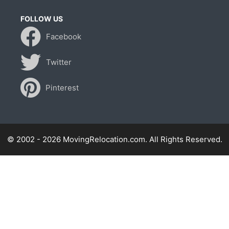
FOLLOW US
Facebook
Twitter
Pinterest
© 2002 - 2026 MovingRelocation.com. All Rights Reserved.