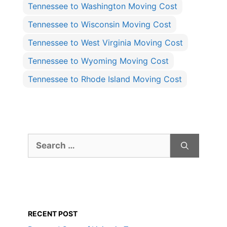
Tennessee to Washington Moving Cost
Tennessee to Wisconsin Moving Cost
Tennessee to West Virginia Moving Cost
Tennessee to Wyoming Moving Cost
Tennessee to Rhode Island Moving Cost
Search
for:
RECENT POST