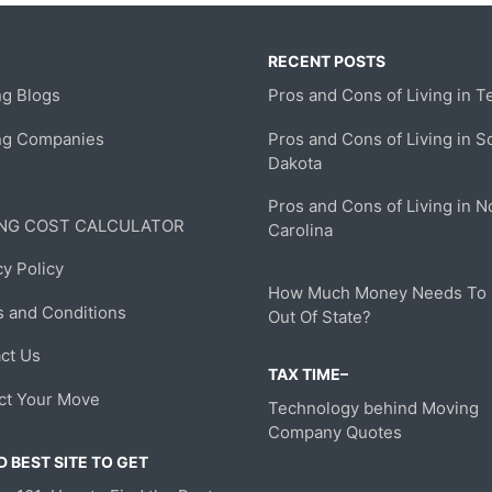
RECENT POSTS
g Blogs
Pros and Cons of Living in T
ng Companies
Pros and Cons of Living in S
Dakota
Pros and Cons of Living in N
NG COST CALCULATOR
Carolina
cy Policy
How Much Money Needs To
 and Conditions
Out Of State?
ct Us
TAX TIME–
ct Your Move
Technology behind Moving
Company Quotes
 BEST SITE TO GET