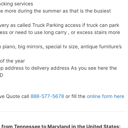
cking services
e more during the summer as that is the busiest
very as called Truck Parking access if truck can park
ress or need to use long carry , or excess stairs more
piano, big mirrors, special tv size, antique furniture’s
 of the year
p address to delivery address As you see here the
MD
ve Quote call
888-577-5678
or fill the
online form here
 from Tennessee to Maryland in the United States: