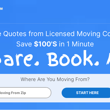
e Quotes from Licensed Moving 
Save
$100'S
in 1 Minute
Where Are You Moving From?
START HERE