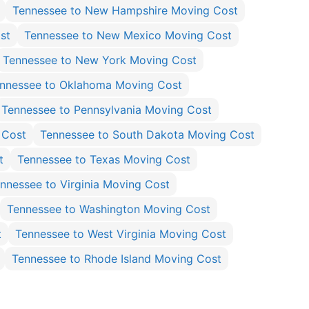
Tennessee to New Hampshire Moving Cost
st
Tennessee to New Mexico Moving Cost
Tennessee to New York Moving Cost
nnessee to Oklahoma Moving Cost
Tennessee to Pennsylvania Moving Cost
 Cost
Tennessee to South Dakota Moving Cost
t
Tennessee to Texas Moving Cost
nnessee to Virginia Moving Cost
Tennessee to Washington Moving Cost
t
Tennessee to West Virginia Moving Cost
Tennessee to Rhode Island Moving Cost