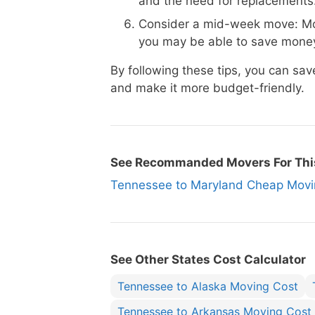
and the need for replacements
Consider a mid-week move: Mo
you may be able to save money
By following these tips, you can s
and make it more budget-friendly.
See Recommanded Movers For Thi
Tennessee to Maryland Cheap Mo
See Other States Cost Calculator
Tennessee to Alaska Moving Cost
Tennessee to Arkansas Moving Cost