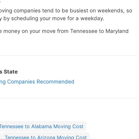
.
ving companies tend to be busiest on weekends, so
 by scheduling your move for a weekday.
ave money on your move from Tennessee to Maryland
s State
ving Companies Recommended
Tennessee to Alabama Moving Cost
Tennessee to Arizona Moving Cost