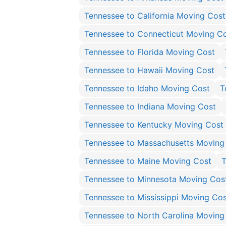
Tennessee to California Moving Cost
Tennessee to Connecticut Moving C
Tennessee to Florida Moving Cost
Tennessee to Hawaii Moving Cost
Tennessee to Idaho Moving Cost
T
Tennessee to Indiana Moving Cost
Tennessee to Kentucky Moving Cost
Tennessee to Massachusetts Moving
Tennessee to Maine Moving Cost
T
Tennessee to Minnesota Moving Cos
Tennessee to Mississippi Moving Cos
Tennessee to North Carolina Moving