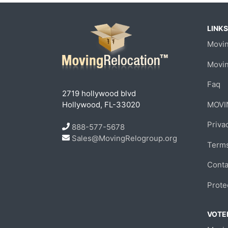
LINKS
Movin
Movi
Faq
2719 hollywood blvd
Hollywood, FL-33020
MOVI
Priva
888-577-5678
Sales@MovingRelogroup.org
Terms
Conta
Prote
VOTED