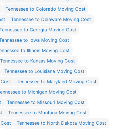
Tennessee to Colorado Moving Cost
ost
Tennessee to Delaware Moving Cost
Tennessee to Georgia Moving Cost
Tennessee to Iowa Moving Cost
ennessee to Illinois Moving Cost
Tennessee to Kansas Moving Cost
Tennessee to Louisiana Moving Cost
 Cost
Tennessee to Maryland Moving Cost
ennessee to Michigan Moving Cost
t
Tennessee to Missouri Moving Cost
t
Tennessee to Montana Moving Cost
 Cost
Tennessee to North Dakota Moving Cost