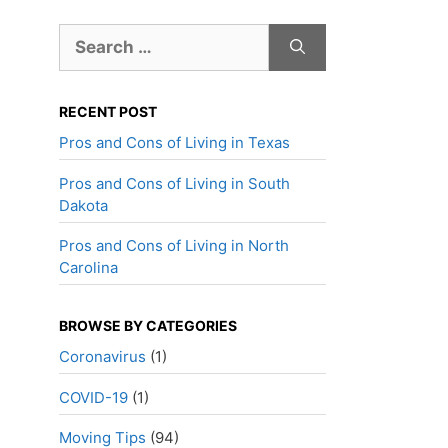
Search
for:
RECENT POST
Pros and Cons of Living in Texas
Pros and Cons of Living in South
Dakota
Pros and Cons of Living in North
Carolina
BROWSE BY CATEGORIES
Coronavirus
(1)
COVID-19
(1)
Moving Tips
(94)