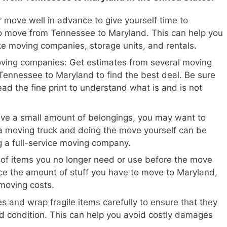
 move well in advance to give yourself time to
o move from Tennessee to Maryland. This can help you
ike moving companies, storage units, and rentals.
oving companies: Get estimates from several moving
ennessee to Maryland to find the best deal. Be sure
ead the fine print to understand what is and is not
ave a small amount of belongings, you may want to
a moving truck and doing the move yourself can be
ng a full-service moving company.
 of items you no longer need or use before the move
ce the amount of stuff you have to move to Maryland,
moving costs.
s and wrap fragile items carefully to ensure that they
d condition. This can help you avoid costly damages