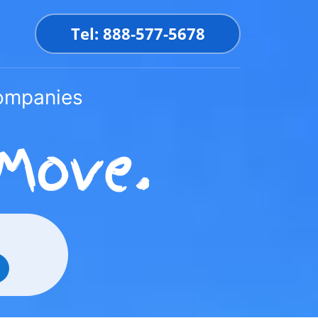
Tel: 888-577-5678
Companies