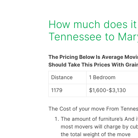
How much does it
Tennessee to Mar
The Pricing Below Is Average Mov
Should Take This Prices With Grai
Distance
1 Bedroom
1179
$1,600-$3,130
The Cost of your move From Tennes
The amount of furniture’s And 
most movers will charge by cub
the total weight of the move