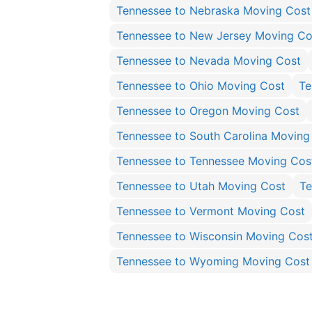
Tennessee to Nebraska Moving Cost
Tennessee to New Jersey Moving Co
Tennessee to Nevada Moving Cost
Tennessee to Ohio Moving Cost
Te
Tennessee to Oregon Moving Cost
Tennessee to South Carolina Moving
Tennessee to Tennessee Moving Cos
Tennessee to Utah Moving Cost
Te
Tennessee to Vermont Moving Cost
Tennessee to Wisconsin Moving Cos
Tennessee to Wyoming Moving Cost