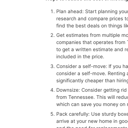
Plan ahead: Start planning your
research and compare prices t
find the best deals on things l
Get estimates from multiple m
companies that operates from T
to get a written estimate and r
included in the price.
Consider a self-move: If you h
consider a self-move. Renting 
significantly cheaper than hiri
Downsize: Consider getting rid
from Tennessee. This will redu
which can save you money on 
Pack carefully: Use sturdy boxe
arrive at your new home in goo