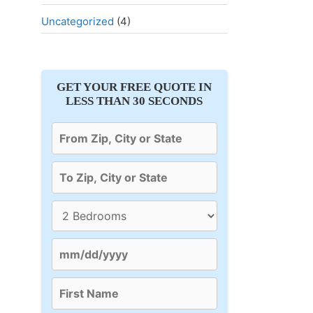
Uncategorized
(4)
GET YOUR FREE QUOTE IN
LESS THAN 30 SECONDS