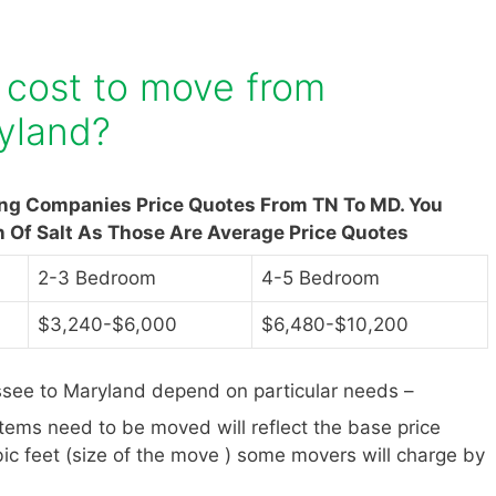
 cost to move from
yland?
ing Companies Price Quotes From TN To MD. You
n Of Salt As Those Are Average Price Quotes
2-3 Bedroom
4-5 Bedroom
$3,240-$6,000
$6,480-$10,200
see to Maryland depend on particular needs –
items need to be moved will reflect the base price
ic feet (size of the move ) some movers will charge by