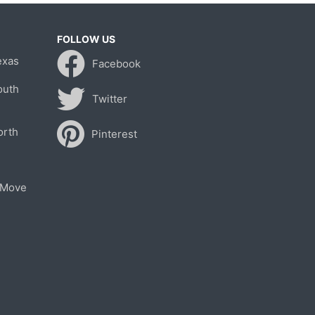
FOLLOW US
exas
Facebook
outh
Twitter
orth
Pinterest
 Move