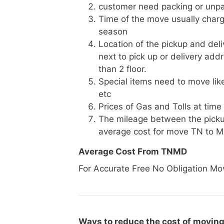
customer need packing or unpa
Time of the move usually charg
season
Location of the pickup and deli
next to pick up or delivery add
than 2 floor.
Special items need to move like 
etc
Prices of Gas and Tolls at time
The mileage between the picku
average cost for move TN to 
Average Cost From TNMD
For Accurate Free No Obligation Mo
Ways to reduce the cost of moving