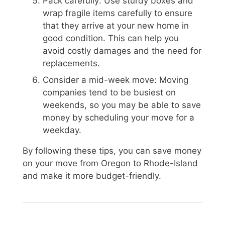
Pack carefully: Use sturdy boxes and
wrap fragile items carefully to ensure
that they arrive at your new home in
good condition. This can help you
avoid costly damages and the need for
replacements.
Consider a mid-week move: Moving
companies tend to be busiest on
weekends, so you may be able to save
money by scheduling your move for a
weekday.
By following these tips, you can save money
on your move from Oregon to Rhode-Island
and make it more budget-friendly.