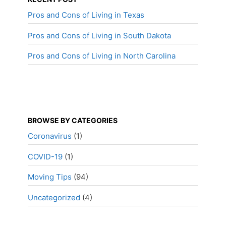
Pros and Cons of Living in Texas
Pros and Cons of Living in South Dakota
Pros and Cons of Living in North Carolina
BROWSE BY CATEGORIES
Coronavirus
(1)
COVID-19
(1)
Moving Tips
(94)
Uncategorized
(4)