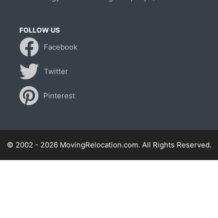
FOLLOW US
Facebook
Twitter
Pinterest
© 2002 - 2026 MovingRelocation.com. All Rights Reserved.