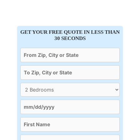
GET YOUR FREE QUOTE IN LESS THAN
30 SECONDS