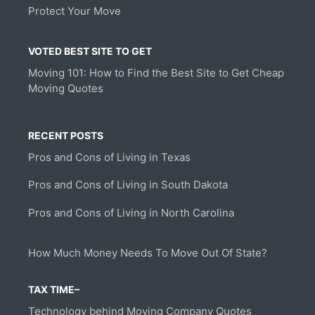
Protect Your Move
VOTED BEST SITE TO GET
Moving 101: How to Find the Best Site to Get Cheap
Moving Quotes
RECENT POSTS
Pros and Cons of Living in Texas
Pros and Cons of Living in South Dakota
Pros and Cons of Living in North Carolina
How Much Money Needs To Move Out Of State?
TAX TIME–
Technology behind Moving Company Quotes