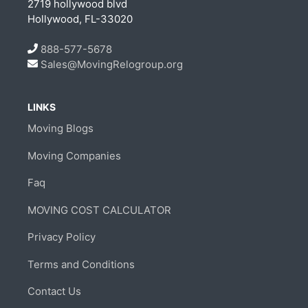
2719 hollywood blvd
Hollywood, FL-33020
888-577-5678
Sales@MovingRelogroup.org
LINKS
Moving Blogs
Moving Companies
Faq
MOVING COST CALCULATOR
Privacy Policy
Terms and Conditions
Contact Us