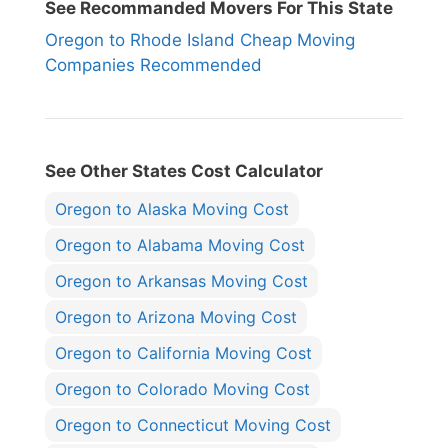
See Recommanded Movers For This State
Oregon to Rhode Island Cheap Moving
Companies Recommended
See Other States Cost Calculator
Oregon to Alaska Moving Cost
Oregon to Alabama Moving Cost
Oregon to Arkansas Moving Cost
Oregon to Arizona Moving Cost
Oregon to California Moving Cost
Oregon to Colorado Moving Cost
Oregon to Connecticut Moving Cost