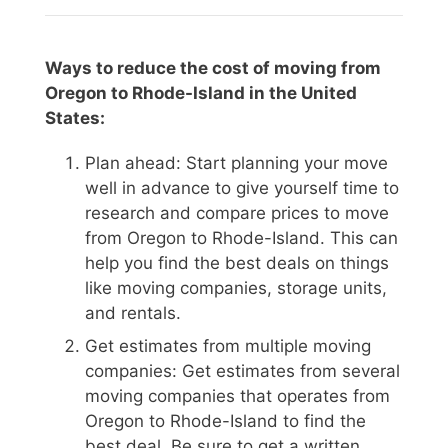
Ways to reduce the cost of moving from
Oregon to Rhode-Island in the United
States:
Plan ahead: Start planning your move
well in advance to give yourself time to
research and compare prices to move
from Oregon to Rhode-Island. This can
help you find the best deals on things
like moving companies, storage units,
and rentals.
Get estimates from multiple moving
companies: Get estimates from several
moving companies that operates from
Oregon to Rhode-Island to find the
best deal. Be sure to get a written