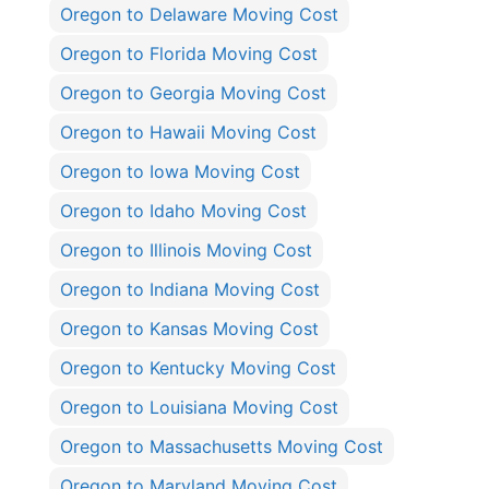
Oregon to Delaware Moving Cost
Oregon to Florida Moving Cost
Oregon to Georgia Moving Cost
Oregon to Hawaii Moving Cost
Oregon to Iowa Moving Cost
Oregon to Idaho Moving Cost
Oregon to Illinois Moving Cost
Oregon to Indiana Moving Cost
Oregon to Kansas Moving Cost
Oregon to Kentucky Moving Cost
Oregon to Louisiana Moving Cost
Oregon to Massachusetts Moving Cost
Oregon to Maryland Moving Cost