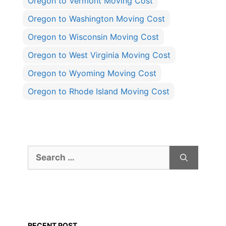
Oregon to Vermont Moving Cost
Oregon to Washington Moving Cost
Oregon to Wisconsin Moving Cost
Oregon to West Virginia Moving Cost
Oregon to Wyoming Moving Cost
Oregon to Rhode Island Moving Cost
Search
for:
RECENT POST