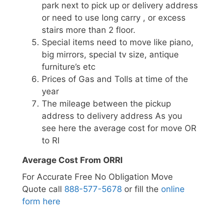
park next to pick up or delivery address
or need to use long carry , or excess
stairs more than 2 floor.
Special items need to move like piano,
big mirrors, special tv size, antique
furniture’s etc
Prices of Gas and Tolls at time of the
year
The mileage between the pickup
address to delivery address As you
see here the average cost for move OR
to RI
Average Cost From ORRI
For Accurate Free No Obligation Move
Quote call
888-577-5678
or fill the
online
form here