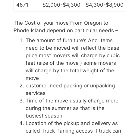
4671
$2,000-$4,300
$4,300-$8,900
The Cost of your move From Oregon to
Rhode Island depend on particular needs –
The amount of furniture’s And items
need to be moved will reflect the base
price most movers will charge by cubic
feet (size of the move ) some movers
will charge by the total weight of the
move
customer need packing or unpacking
services
Time of the move usually charge more
during the summer as that is the
busiest season
Location of the pickup and delivery as
called Truck Parking access if truck can