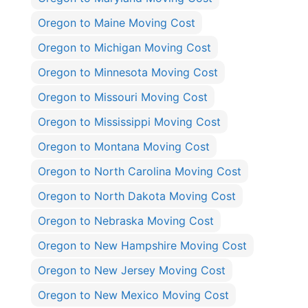
Oregon to Maine Moving Cost
Oregon to Michigan Moving Cost
Oregon to Minnesota Moving Cost
Oregon to Missouri Moving Cost
Oregon to Mississippi Moving Cost
Oregon to Montana Moving Cost
Oregon to North Carolina Moving Cost
Oregon to North Dakota Moving Cost
Oregon to Nebraska Moving Cost
Oregon to New Hampshire Moving Cost
Oregon to New Jersey Moving Cost
Oregon to New Mexico Moving Cost