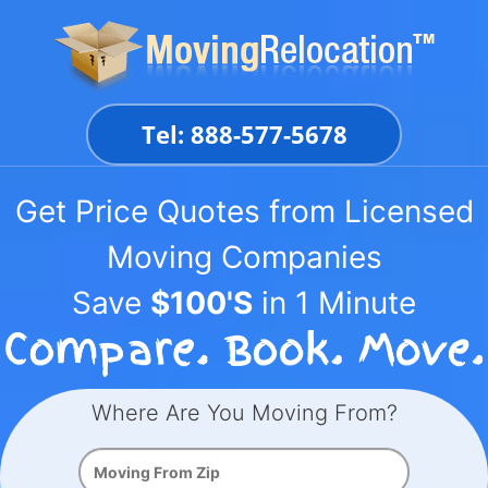
Skip
to
content
Tel: 888-577-5678
Get Price Quotes from Licensed
Moving Companies
Save
$100'S
in 1 Minute
Where Are You Moving From?