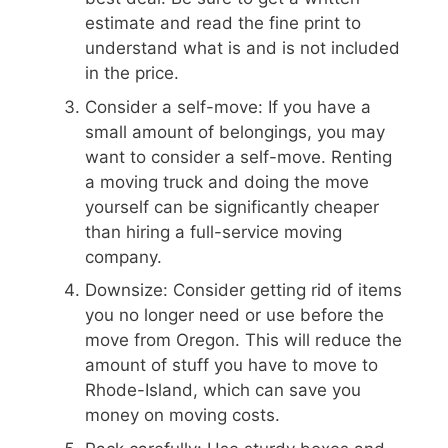
estimate and read the fine print to
understand what is and is not included
in the price.
Consider a self-move: If you have a
small amount of belongings, you may
want to consider a self-move. Renting
a moving truck and doing the move
yourself can be significantly cheaper
than hiring a full-service moving
company.
Downsize: Consider getting rid of items
you no longer need or use before the
move from Oregon. This will reduce the
amount of stuff you have to move to
Rhode-Island, which can save you
money on moving costs.