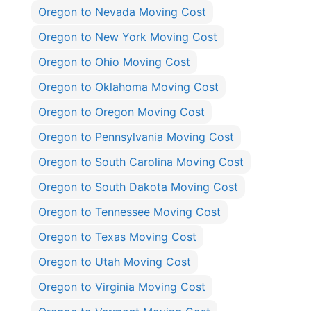
Oregon to Nevada Moving Cost
Oregon to New York Moving Cost
Oregon to Ohio Moving Cost
Oregon to Oklahoma Moving Cost
Oregon to Oregon Moving Cost
Oregon to Pennsylvania Moving Cost
Oregon to South Carolina Moving Cost
Oregon to South Dakota Moving Cost
Oregon to Tennessee Moving Cost
Oregon to Texas Moving Cost
Oregon to Utah Moving Cost
Oregon to Virginia Moving Cost