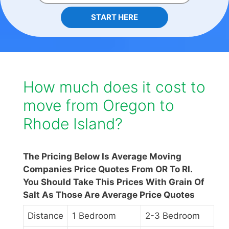
START HERE
How much does it cost to
move from Oregon to
Rhode Island?
The Pricing Below Is Average Moving
Companies Price Quotes From OR To RI.
You Should Take This Prices With Grain Of
Salt As Those Are Average Price Quotes
Distance
1 Bedroom
2-3 Bedroom