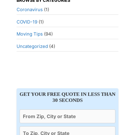
BROWSE BY CATEGORIES
Coronavirus
(1)
COVID-19
(1)
Moving Tips
(94)
Uncategorized
(4)
GET YOUR FREE QUOTE IN LESS THAN
30 SECONDS