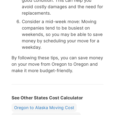
good condition. This can help you
avoid costly damages and the need for
replacements.
Consider a mid-week move: Moving
companies tend to be busiest on
weekends, so you may be able to save
money by scheduling your move for a
weekday.
By following these tips, you can save money
on your move from Oregon to Oregon and
make it more budget-friendly.
See Other States Cost Calculator
Oregon to Alaska Moving Cost