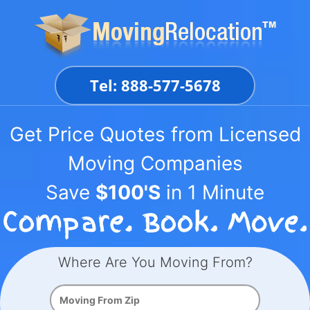
Skip
to
content
Tel: 888-577-5678
Get Price Quotes from Licensed
Moving Companies
Save
$100'S
in 1 Minute
Where Are You Moving From?