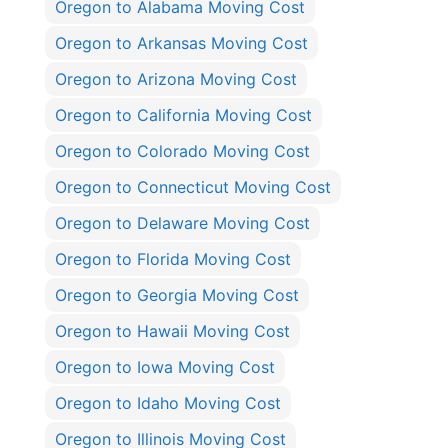
Oregon to Alabama Moving Cost
Oregon to Arkansas Moving Cost
Oregon to Arizona Moving Cost
Oregon to California Moving Cost
Oregon to Colorado Moving Cost
Oregon to Connecticut Moving Cost
Oregon to Delaware Moving Cost
Oregon to Florida Moving Cost
Oregon to Georgia Moving Cost
Oregon to Hawaii Moving Cost
Oregon to Iowa Moving Cost
Oregon to Idaho Moving Cost
Oregon to Illinois Moving Cost