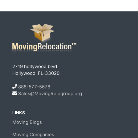
2719 hollywood blvd
Hollywood, FL-33020
888-577-5678
Sales@MovingRelogroup.org
LINKS
Moving Blogs
Moving Companies