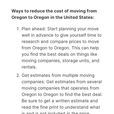
Ways to reduce the cost of moving from
Oregon to Oregon in the United States:
Plan ahead: Start planning your move
well in advance to give yourself time to
research and compare prices to move
from Oregon to Oregon. This can help
you find the best deals on things like
moving companies, storage units, and
rentals.
Get estimates from multiple moving
companies: Get estimates from several
moving companies that operates from
Oregon to Oregon to find the best deal.
Be sure to get a written estimate and
read the fine print to understand what
is and is not included in the price.