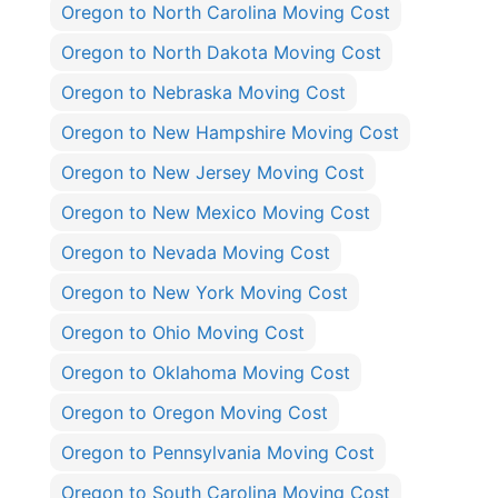
Oregon to North Carolina Moving Cost
Oregon to North Dakota Moving Cost
Oregon to Nebraska Moving Cost
Oregon to New Hampshire Moving Cost
Oregon to New Jersey Moving Cost
Oregon to New Mexico Moving Cost
Oregon to Nevada Moving Cost
Oregon to New York Moving Cost
Oregon to Ohio Moving Cost
Oregon to Oklahoma Moving Cost
Oregon to Oregon Moving Cost
Oregon to Pennsylvania Moving Cost
Oregon to South Carolina Moving Cost