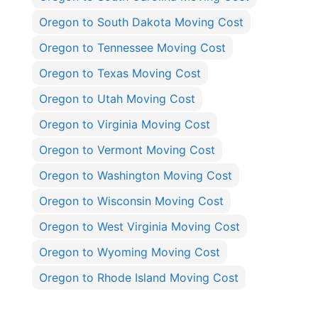
Oregon to South Dakota Moving Cost
Oregon to Tennessee Moving Cost
Oregon to Texas Moving Cost
Oregon to Utah Moving Cost
Oregon to Virginia Moving Cost
Oregon to Vermont Moving Cost
Oregon to Washington Moving Cost
Oregon to Wisconsin Moving Cost
Oregon to West Virginia Moving Cost
Oregon to Wyoming Moving Cost
Oregon to Rhode Island Moving Cost