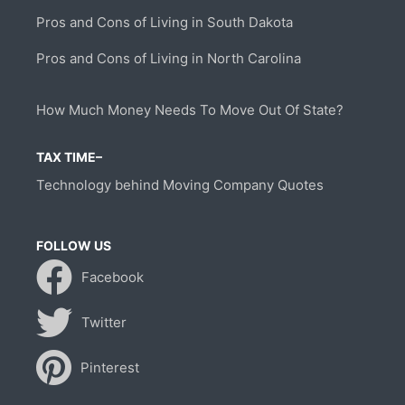
Pros and Cons of Living in South Dakota
Pros and Cons of Living in North Carolina
How Much Money Needs To Move Out Of State?
TAX TIME–
Technology behind Moving Company Quotes
FOLLOW US
Facebook
Twitter
Pinterest