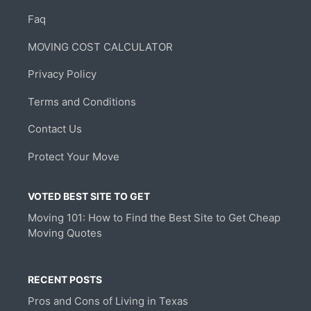
Faq
MOVING COST CALCULATOR
Privacy Policy
Terms and Conditions
Contact Us
Protect Your Move
VOTED BEST SITE TO GET
Moving 101: How to Find the Best Site to Get Cheap
Moving Quotes
RECENT POSTS
Pros and Cons of Living in Texas