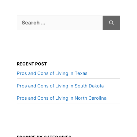
Search
for:
RECENT POST
Pros and Cons of Living in Texas
Pros and Cons of Living in South Dakota
Pros and Cons of Living in North Carolina