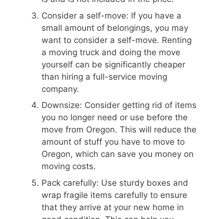
Consider a self-move: If you have a
small amount of belongings, you may
want to consider a self-move. Renting
a moving truck and doing the move
yourself can be significantly cheaper
than hiring a full-service moving
company.
Downsize: Consider getting rid of items
you no longer need or use before the
move from Oregon. This will reduce the
amount of stuff you have to move to
Oregon, which can save you money on
moving costs.
Pack carefully: Use sturdy boxes and
wrap fragile items carefully to ensure
that they arrive at your new home in