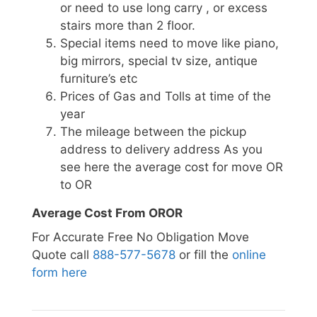
or need to use long carry , or excess
stairs more than 2 floor.
Special items need to move like piano,
big mirrors, special tv size, antique
furniture’s etc
Prices of Gas and Tolls at time of the
year
The mileage between the pickup
address to delivery address As you
see here the average cost for move OR
to OR
Average Cost From OROR
For Accurate Free No Obligation Move
Quote call
888-577-5678
or fill the
online
form here