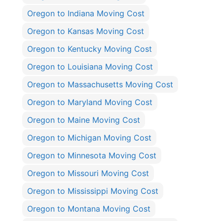
Oregon to Indiana Moving Cost
Oregon to Kansas Moving Cost
Oregon to Kentucky Moving Cost
Oregon to Louisiana Moving Cost
Oregon to Massachusetts Moving Cost
Oregon to Maryland Moving Cost
Oregon to Maine Moving Cost
Oregon to Michigan Moving Cost
Oregon to Minnesota Moving Cost
Oregon to Missouri Moving Cost
Oregon to Mississippi Moving Cost
Oregon to Montana Moving Cost