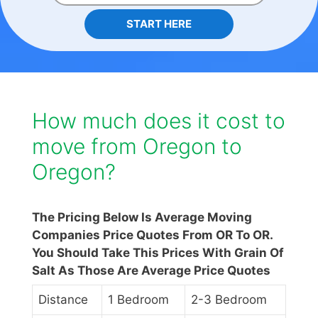
START HERE
How much does it cost to
move from Oregon to
Oregon?
The Pricing Below Is Average Moving
Companies Price Quotes From OR To OR.
You Should Take This Prices With Grain Of
Salt As Those Are Average Price Quotes
Distance
1 Bedroom
2-3 Bedroom