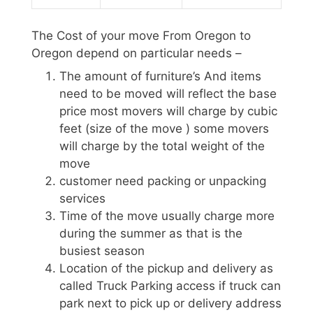
The Cost of your move From Oregon to
Oregon depend on particular needs –
The amount of furniture’s And items
need to be moved will reflect the base
price most movers will charge by cubic
feet (size of the move ) some movers
will charge by the total weight of the
move
customer need packing or unpacking
services
Time of the move usually charge more
during the summer as that is the
busiest season
Location of the pickup and delivery as
called Truck Parking access if truck can
park next to pick up or delivery address