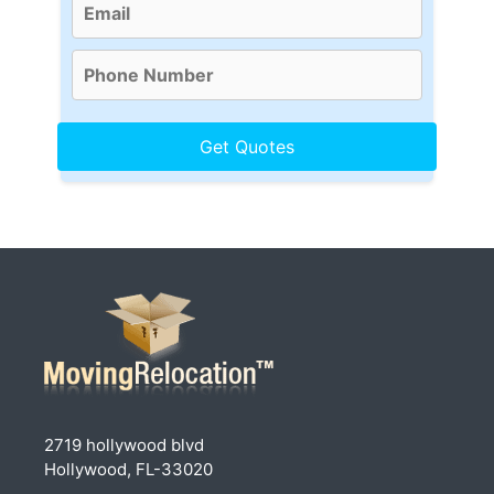
2719 hollywood blvd
Hollywood, FL-33020