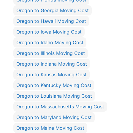
Oregon to Georgia Moving Cost
Oregon to Hawaii Moving Cost
Oregon to Iowa Moving Cost
Oregon to Idaho Moving Cost
Oregon to Illinois Moving Cost
Oregon to Indiana Moving Cost
Oregon to Kansas Moving Cost
Oregon to Kentucky Moving Cost
Oregon to Louisiana Moving Cost
Oregon to Massachusetts Moving Cost
Oregon to Maryland Moving Cost
Oregon to Maine Moving Cost