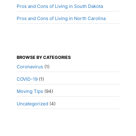
Pros and Cons of Living in South Dakota
Pros and Cons of Living in North Carolina
BROWSE BY CATEGORIES
Coronavirus
(1)
COVID-19
(1)
Moving Tips
(94)
Uncategorized
(4)