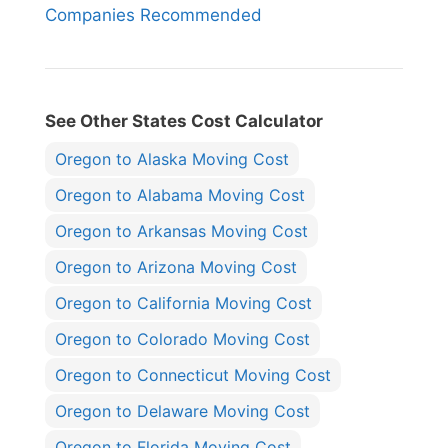
Companies Recommended
See Other States Cost Calculator
Oregon to Alaska Moving Cost
Oregon to Alabama Moving Cost
Oregon to Arkansas Moving Cost
Oregon to Arizona Moving Cost
Oregon to California Moving Cost
Oregon to Colorado Moving Cost
Oregon to Connecticut Moving Cost
Oregon to Delaware Moving Cost
Oregon to Florida Moving Cost