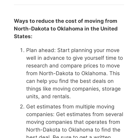
Ways to reduce the cost of moving from
North-Dakota to Oklahoma in the United
States:
Plan ahead: Start planning your move
well in advance to give yourself time to
research and compare prices to move
from North-Dakota to Oklahoma. This
can help you find the best deals on
things like moving companies, storage
units, and rentals.
Get estimates from multiple moving
companies: Get estimates from several
moving companies that operates from
North-Dakota to Oklahoma to find the
best deal. Be sure to get a written