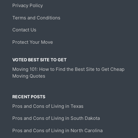
Privacy Policy
Terms and Conditions
Contact Us
Protect Your Move
VOTED BEST SITE TO GET
Moving 101: How to Find the Best Site to Get Cheap
Moving Quotes
RECENT POSTS
Pros and Cons of Living in Texas
Pros and Cons of Living in South Dakota
Pros and Cons of Living in North Carolina