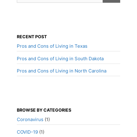
RECENT POST
Pros and Cons of Living in Texas
Pros and Cons of Living in South Dakota
Pros and Cons of Living in North Carolina
BROWSE BY CATEGORIES
Coronavirus
(1)
COVID-19
(1)