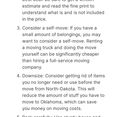
estimate and read the fine print to
understand what is and is not included
in the price.
Consider a self-move: If you have a
small amount of belongings, you may
want to consider a self-move. Renting
a moving truck and doing the move
yourself can be significantly cheaper
than hiring a full-service moving
company.
Downsize: Consider getting rid of items
you no longer need or use before the
move from North-Dakota. This will
reduce the amount of stuff you have to
move to Oklahoma, which can save
you money on moving costs.