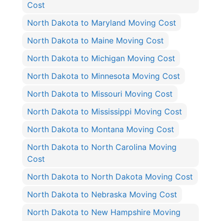
Cost
North Dakota to Maryland Moving Cost
North Dakota to Maine Moving Cost
North Dakota to Michigan Moving Cost
North Dakota to Minnesota Moving Cost
North Dakota to Missouri Moving Cost
North Dakota to Mississippi Moving Cost
North Dakota to Montana Moving Cost
North Dakota to North Carolina Moving
Cost
North Dakota to North Dakota Moving Cost
North Dakota to Nebraska Moving Cost
North Dakota to New Hampshire Moving