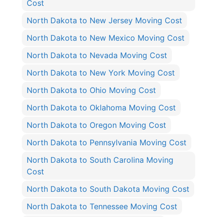
Cost
North Dakota to New Jersey Moving Cost
North Dakota to New Mexico Moving Cost
North Dakota to Nevada Moving Cost
North Dakota to New York Moving Cost
North Dakota to Ohio Moving Cost
North Dakota to Oklahoma Moving Cost
North Dakota to Oregon Moving Cost
North Dakota to Pennsylvania Moving Cost
North Dakota to South Carolina Moving
Cost
North Dakota to South Dakota Moving Cost
North Dakota to Tennessee Moving Cost