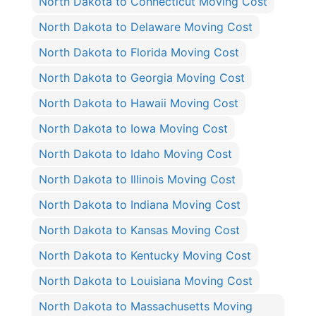
North Dakota to Connecticut Moving Cost
North Dakota to Delaware Moving Cost
North Dakota to Florida Moving Cost
North Dakota to Georgia Moving Cost
North Dakota to Hawaii Moving Cost
North Dakota to Iowa Moving Cost
North Dakota to Idaho Moving Cost
North Dakota to Illinois Moving Cost
North Dakota to Indiana Moving Cost
North Dakota to Kansas Moving Cost
North Dakota to Kentucky Moving Cost
North Dakota to Louisiana Moving Cost
North Dakota to Massachusetts Moving