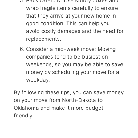
Pack carefully: Use sturdy boxes and
wrap fragile items carefully to ensure
that they arrive at your new home in
good condition. This can help you
avoid costly damages and the need for
replacements.
Consider a mid-week move: Moving
companies tend to be busiest on
weekends, so you may be able to save
money by scheduling your move for a
weekday.
By following these tips, you can save money
on your move from North-Dakota to
Oklahoma and make it more budget-
friendly.