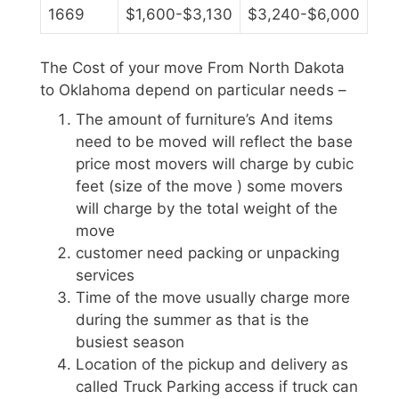
1669
$1,600-$3,130
$3,240-$6,000
The Cost of your move From North Dakota
to Oklahoma depend on particular needs –
The amount of furniture’s And items
need to be moved will reflect the base
price most movers will charge by cubic
feet (size of the move ) some movers
will charge by the total weight of the
move
customer need packing or unpacking
services
Time of the move usually charge more
during the summer as that is the
busiest season
Location of the pickup and delivery as
called Truck Parking access if truck can