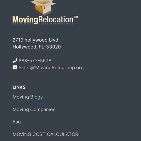
2719 hollywood blvd
Hollywood, FL-33020
888-577-5678
Sales@MovingRelogroup.org
LINKS
Moving Blogs
Moving Companies
Faq
MOVING COST CALCULATOR