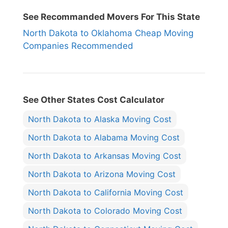
See Recommanded Movers For This State
North Dakota to Oklahoma Cheap Moving
Companies Recommended
See Other States Cost Calculator
North Dakota to Alaska Moving Cost
North Dakota to Alabama Moving Cost
North Dakota to Arkansas Moving Cost
North Dakota to Arizona Moving Cost
North Dakota to California Moving Cost
North Dakota to Colorado Moving Cost