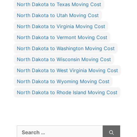
North Dakota to Texas Moving Cost
North Dakota to Utah Moving Cost
North Dakota to Virginia Moving Cost
North Dakota to Vermont Moving Cost
North Dakota to Washington Moving Cost
North Dakota to Wisconsin Moving Cost
North Dakota to West Virginia Moving Cost
North Dakota to Wyoming Moving Cost
North Dakota to Rhode Island Moving Cost
Search
for: