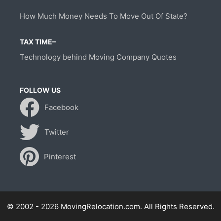
How Much Money Needs To Move Out Of State?
TAX TIME–
Technology behind Moving Company Quotes
FOLLOW US
Facebook
Twitter
Pinterest
© 2002 - 2026 MovingRelocation.com. All Rights Reserved.