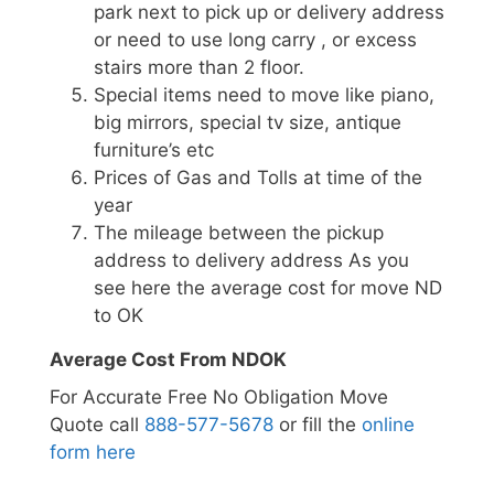
park next to pick up or delivery address
or need to use long carry , or excess
stairs more than 2 floor.
Special items need to move like piano,
big mirrors, special tv size, antique
furniture’s etc
Prices of Gas and Tolls at time of the
year
The mileage between the pickup
address to delivery address As you
see here the average cost for move ND
to OK
Average Cost From NDOK
For Accurate Free No Obligation Move
Quote call
888-577-5678
or fill the
online
form here