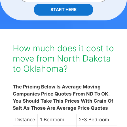
START HERE
How much does it cost to
move from North Dakota
to Oklahoma?
The Pricing Below Is Average Moving
Companies Price Quotes From ND To OK.
You Should Take This Prices With Grain Of
Salt As Those Are Average Price Quotes
Distance
1 Bedroom
2-3 Bedroom