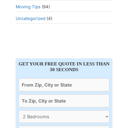
Moving Tips
(94)
Uncategorized
(4)
GET YOUR FREE QUOTE IN LESS THAN
30 SECONDS