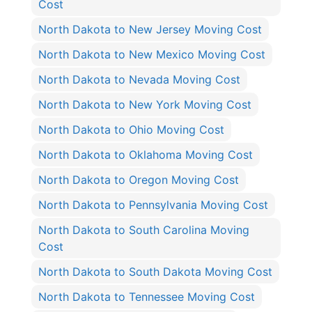
Cost
North Dakota to New Jersey Moving Cost
North Dakota to New Mexico Moving Cost
North Dakota to Nevada Moving Cost
North Dakota to New York Moving Cost
North Dakota to Ohio Moving Cost
North Dakota to Oklahoma Moving Cost
North Dakota to Oregon Moving Cost
North Dakota to Pennsylvania Moving Cost
North Dakota to South Carolina Moving
Cost
North Dakota to South Dakota Moving Cost
North Dakota to Tennessee Moving Cost