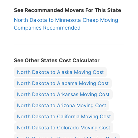
See Recommanded Movers For This State
North Dakota to Minnesota Cheap Moving
Companies Recommended
See Other States Cost Calculator
North Dakota to Alaska Moving Cost
North Dakota to Alabama Moving Cost
North Dakota to Arkansas Moving Cost
North Dakota to Arizona Moving Cost
North Dakota to California Moving Cost
North Dakota to Colorado Moving Cost