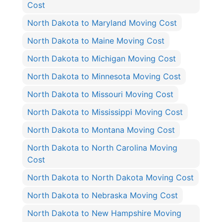
Cost
North Dakota to Maryland Moving Cost
North Dakota to Maine Moving Cost
North Dakota to Michigan Moving Cost
North Dakota to Minnesota Moving Cost
North Dakota to Missouri Moving Cost
North Dakota to Mississippi Moving Cost
North Dakota to Montana Moving Cost
North Dakota to North Carolina Moving
Cost
North Dakota to North Dakota Moving Cost
North Dakota to Nebraska Moving Cost
North Dakota to New Hampshire Moving