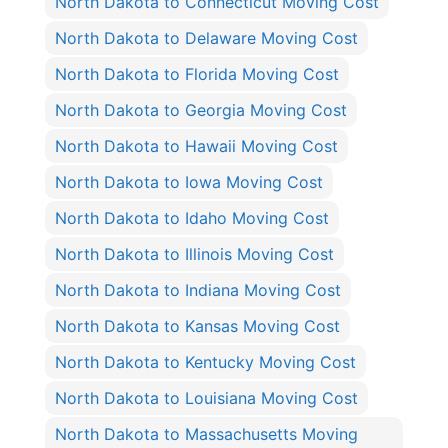
North Dakota to Connecticut Moving Cost
North Dakota to Delaware Moving Cost
North Dakota to Florida Moving Cost
North Dakota to Georgia Moving Cost
North Dakota to Hawaii Moving Cost
North Dakota to Iowa Moving Cost
North Dakota to Idaho Moving Cost
North Dakota to Illinois Moving Cost
North Dakota to Indiana Moving Cost
North Dakota to Kansas Moving Cost
North Dakota to Kentucky Moving Cost
North Dakota to Louisiana Moving Cost
North Dakota to Massachusetts Moving