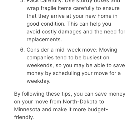
Pack carefully: Use sturdy boxes and
wrap fragile items carefully to ensure
that they arrive at your new home in
good condition. This can help you
avoid costly damages and the need for
replacements.
Consider a mid-week move: Moving
companies tend to be busiest on
weekends, so you may be able to save
money by scheduling your move for a
weekday.
By following these tips, you can save money
on your move from North-Dakota to
Minnesota and make it more budget-
friendly.