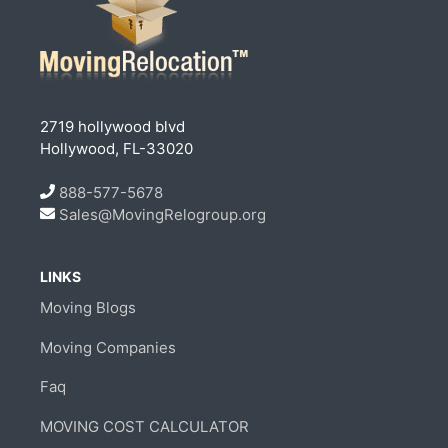
2719 hollywood blvd
Hollywood, FL-33020
888-577-5678
Sales@MovingRelogroup.org
LINKS
Moving Blogs
Moving Companies
Faq
MOVING COST CALCULATOR