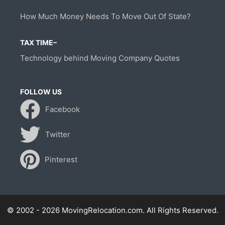
How Much Money Needs To Move Out Of State?
TAX TIME–
Technology behind Moving Company Quotes
FOLLOW US
Facebook
Twitter
Pinterest
© 2002 - 2026 MovingRelocation.com. All Rights Reserved.