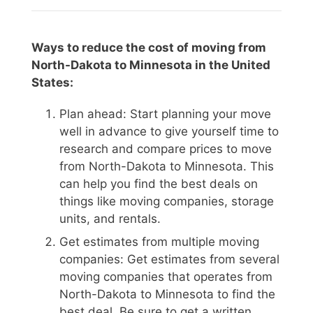
Ways to reduce the cost of moving from
North-Dakota to Minnesota in the United
States:
Plan ahead: Start planning your move
well in advance to give yourself time to
research and compare prices to move
from North-Dakota to Minnesota. This
can help you find the best deals on
things like moving companies, storage
units, and rentals.
Get estimates from multiple moving
companies: Get estimates from several
moving companies that operates from
North-Dakota to Minnesota to find the
best deal. Be sure to get a written