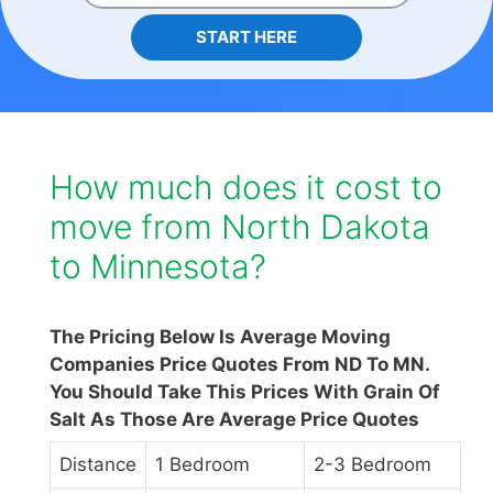
START HERE
How much does it cost to
move from North Dakota
to Minnesota?
The Pricing Below Is Average Moving
Companies Price Quotes From ND To MN.
You Should Take This Prices With Grain Of
Salt As Those Are Average Price Quotes
Distance
1 Bedroom
2-3 Bedroom