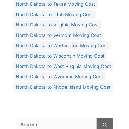
North Dakota to Texas Moving Cost
North Dakota to Utah Moving Cost
North Dakota to Virginia Moving Cost
North Dakota to Vermont Moving Cost
North Dakota to Washington Moving Cost
North Dakota to Wisconsin Moving Cost
North Dakota to West Virginia Moving Cost
North Dakota to Wyoming Moving Cost
North Dakota to Rhode Island Moving Cost
Search
for: