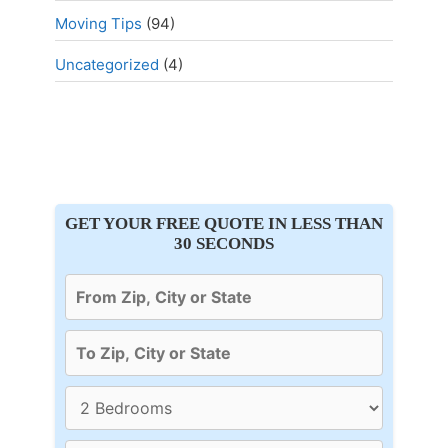
Moving Tips
(94)
Uncategorized
(4)
GET YOUR FREE QUOTE IN LESS THAN
30 SECONDS