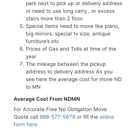
park next to pick up or delivery address
or need to use long carry , or excess
stairs more than 2 floor.
Special items need to move like piano,
big mirrors, special tv size, antique
furniture’s etc
Prices of Gas and Tolls at time of the
year
The mileage between the pickup
address to delivery address As you
see here the average cost for move ND
to MN
Average Cost From NDMN
For Accurate Free No Obligation Move
Quote call
888-577-5678
or fill the
online
form here