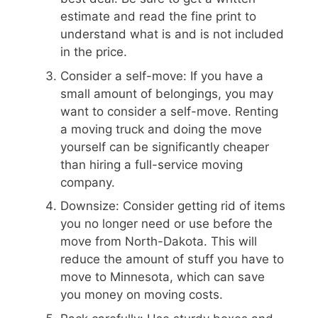
estimate and read the fine print to
understand what is and is not included
in the price.
Consider a self-move: If you have a
small amount of belongings, you may
want to consider a self-move. Renting
a moving truck and doing the move
yourself can be significantly cheaper
than hiring a full-service moving
company.
Downsize: Consider getting rid of items
you no longer need or use before the
move from North-Dakota. This will
reduce the amount of stuff you have to
move to Minnesota, which can save
you money on moving costs.