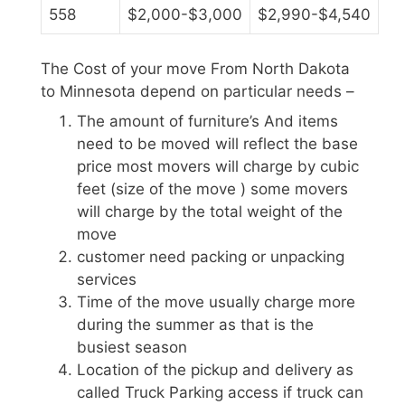
558
$2,000-$3,000
$2,990-$4,540
The Cost of your move From North Dakota
to Minnesota depend on particular needs –
The amount of furniture’s And items
need to be moved will reflect the base
price most movers will charge by cubic
feet (size of the move ) some movers
will charge by the total weight of the
move
customer need packing or unpacking
services
Time of the move usually charge more
during the summer as that is the
busiest season
Location of the pickup and delivery as
called Truck Parking access if truck can