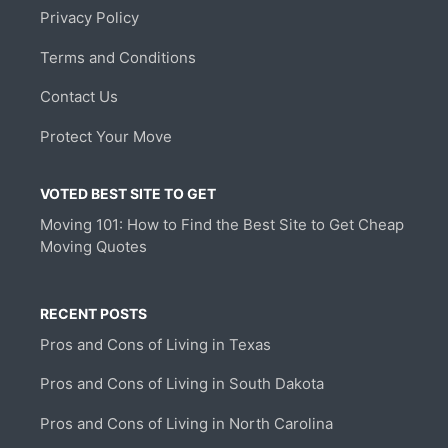
Privacy Policy
Terms and Conditions
Contact Us
Protect Your Move
VOTED BEST SITE TO GET
Moving 101: How to Find the Best Site to Get Cheap
Moving Quotes
RECENT POSTS
Pros and Cons of Living in Texas
Pros and Cons of Living in South Dakota
Pros and Cons of Living in North Carolina