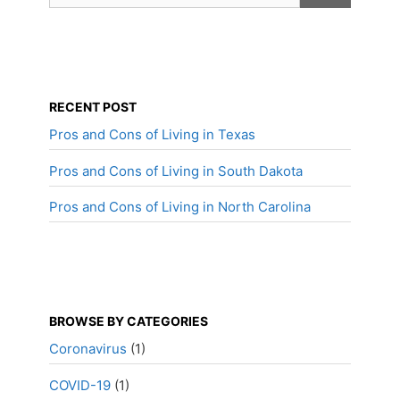
RECENT POST
Pros and Cons of Living in Texas
Pros and Cons of Living in South Dakota
Pros and Cons of Living in North Carolina
BROWSE BY CATEGORIES
Coronavirus
(1)
COVID-19
(1)