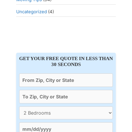
Uncategorized
(4)
GET YOUR FREE QUOTE IN LESS THAN
30 SECONDS