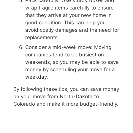
Pack carefully: Use sturdy boxes and
wrap fragile items carefully to ensure
that they arrive at your new home in
good condition. This can help you
avoid costly damages and the need for
replacements.
Consider a mid-week move: Moving
companies tend to be busiest on
weekends, so you may be able to save
money by scheduling your move for a
weekday.
By following these tips, you can save money
on your move from North-Dakota to
Colorado and make it more budget-friendly.