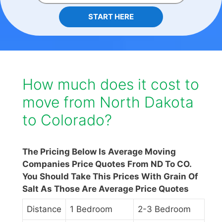
START HERE
How much does it cost to
move from North Dakota
to Colorado?
The Pricing Below Is Average Moving
Companies Price Quotes From ND To CO.
You Should Take This Prices With Grain Of
Salt As Those Are Average Price Quotes
Distance
1 Bedroom
2-3 Bedroom