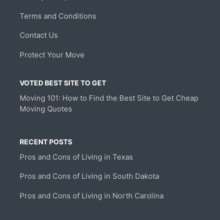
Terms and Conditions
Contact Us
Protect Your Move
VOTED BEST SITE TO GET
Moving 101: How to Find the Best Site to Get Cheap
Moving Quotes
RECENT POSTS
Pros and Cons of Living in Texas
Pros and Cons of Living in South Dakota
Pros and Cons of Living in North Carolina