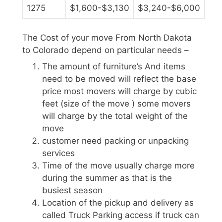
1275
$1,600-$3,130
$3,240-$6,000
The Cost of your move From North Dakota
to Colorado depend on particular needs –
The amount of furniture’s And items
need to be moved will reflect the base
price most movers will charge by cubic
feet (size of the move ) some movers
will charge by the total weight of the
move
customer need packing or unpacking
services
Time of the move usually charge more
during the summer as that is the
busiest season
Location of the pickup and delivery as
called Truck Parking access if truck can