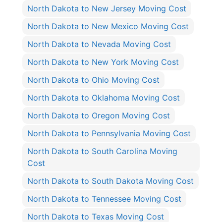
North Dakota to New Jersey Moving Cost
North Dakota to New Mexico Moving Cost
North Dakota to Nevada Moving Cost
North Dakota to New York Moving Cost
North Dakota to Ohio Moving Cost
North Dakota to Oklahoma Moving Cost
North Dakota to Oregon Moving Cost
North Dakota to Pennsylvania Moving Cost
North Dakota to South Carolina Moving
Cost
North Dakota to South Dakota Moving Cost
North Dakota to Tennessee Moving Cost
North Dakota to Texas Moving Cost