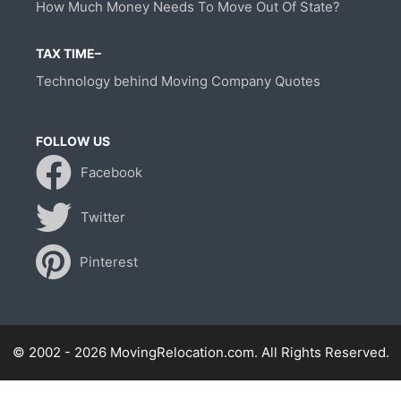
How Much Money Needs To Move Out Of State?
TAX TIME–
Technology behind Moving Company Quotes
FOLLOW US
Facebook
Twitter
Pinterest
© 2002 - 2026 MovingRelocation.com. All Rights Reserved.