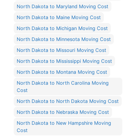
North Dakota to Maryland Moving Cost
North Dakota to Maine Moving Cost
North Dakota to Michigan Moving Cost
North Dakota to Minnesota Moving Cost
North Dakota to Missouri Moving Cost
North Dakota to Mississippi Moving Cost
North Dakota to Montana Moving Cost
North Dakota to North Carolina Moving
Cost
North Dakota to North Dakota Moving Cost
North Dakota to Nebraska Moving Cost
North Dakota to New Hampshire Moving
Cost