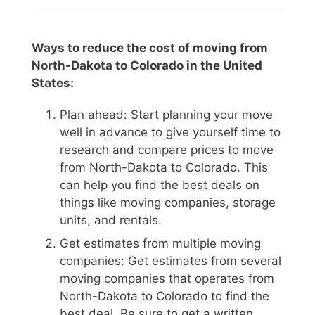
Ways to reduce the cost of moving from
North-Dakota to Colorado in the United
States:
Plan ahead: Start planning your move
well in advance to give yourself time to
research and compare prices to move
from North-Dakota to Colorado. This
can help you find the best deals on
things like moving companies, storage
units, and rentals.
Get estimates from multiple moving
companies: Get estimates from several
moving companies that operates from
North-Dakota to Colorado to find the
best deal. Be sure to get a written