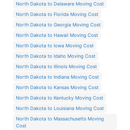
North Dakota to Delaware Moving Cost
North Dakota to Florida Moving Cost
North Dakota to Georgia Moving Cost
North Dakota to Hawaii Moving Cost
North Dakota to Iowa Moving Cost
North Dakota to Idaho Moving Cost
North Dakota to Illinois Moving Cost
North Dakota to Indiana Moving Cost
North Dakota to Kansas Moving Cost
North Dakota to Kentucky Moving Cost
North Dakota to Louisiana Moving Cost
North Dakota to Massachusetts Moving
Cost