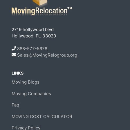
2719 hollywood blvd
Hollywood, FL-33020
888-577-5678
Sales@MovingRelogroup.org
LINKS
Moving Blogs
Moving Companies
Faq
MOVING COST CALCULATOR
Privacy Policy