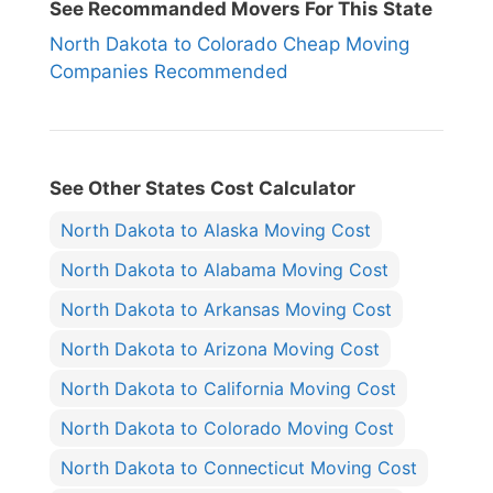
See Recommanded Movers For This State
North Dakota to Colorado Cheap Moving
Companies Recommended
See Other States Cost Calculator
North Dakota to Alaska Moving Cost
North Dakota to Alabama Moving Cost
North Dakota to Arkansas Moving Cost
North Dakota to Arizona Moving Cost
North Dakota to California Moving Cost
North Dakota to Colorado Moving Cost
North Dakota to Connecticut Moving Cost