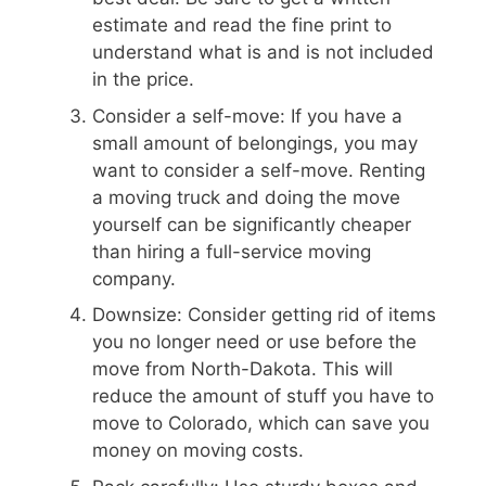
estimate and read the fine print to
understand what is and is not included
in the price.
Consider a self-move: If you have a
small amount of belongings, you may
want to consider a self-move. Renting
a moving truck and doing the move
yourself can be significantly cheaper
than hiring a full-service moving
company.
Downsize: Consider getting rid of items
you no longer need or use before the
move from North-Dakota. This will
reduce the amount of stuff you have to
move to Colorado, which can save you
money on moving costs.