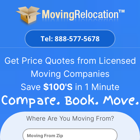
Skip
to
content
Tel: 888-577-5678
Get Price Quotes from Licensed
Moving Companies
Save
$100'S
in 1 Minute
Where Are You Moving From?