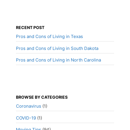
RECENT POST
Pros and Cons of Living in Texas
Pros and Cons of Living in South Dakota
Pros and Cons of Living in North Carolina
BROWSE BY CATEGORIES
Coronavirus
(1)
COVID-19
(1)
Moving Tips
(94)