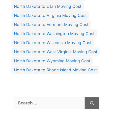
North Dakota to Utah Moving Cost
North Dakota to Virginia Moving Cost
North Dakota to Vermont Moving Cost
North Dakota to Washington Moving Cost
North Dakota to Wisconsin Moving Cost
North Dakota to West Virginia Moving Cost
North Dakota to Wyoming Moving Cost
North Dakota to Rhode Island Moving Cost
Search
for: