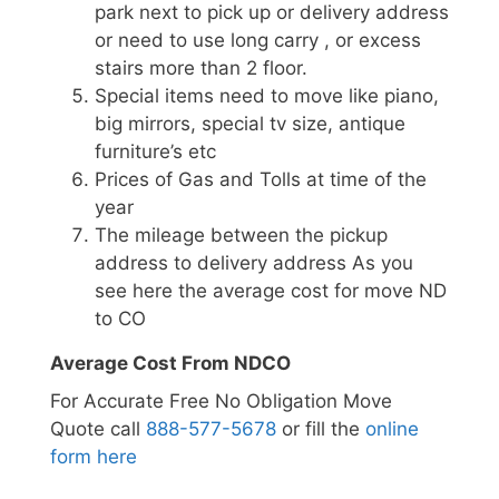
park next to pick up or delivery address
or need to use long carry , or excess
stairs more than 2 floor.
Special items need to move like piano,
big mirrors, special tv size, antique
furniture’s etc
Prices of Gas and Tolls at time of the
year
The mileage between the pickup
address to delivery address As you
see here the average cost for move ND
to CO
Average Cost From NDCO
For Accurate Free No Obligation Move
Quote call
888-577-5678
or fill the
online
form here