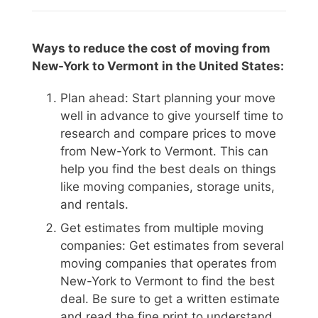
Ways to reduce the cost of moving from
New-York to Vermont in the United States:
Plan ahead: Start planning your move
well in advance to give yourself time to
research and compare prices to move
from New-York to Vermont. This can
help you find the best deals on things
like moving companies, storage units,
and rentals.
Get estimates from multiple moving
companies: Get estimates from several
moving companies that operates from
New-York to Vermont to find the best
deal. Be sure to get a written estimate
and read the fine print to understand