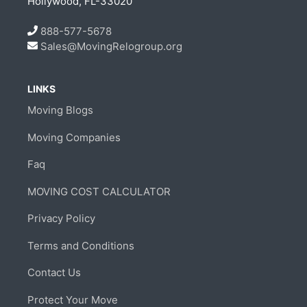
Hollywood, FL-33020
888-577-5678
Sales@MovingRelogroup.org
LINKS
Moving Blogs
Moving Companies
Faq
MOVING COST CALCULATOR
Privacy Policy
Terms and Conditions
Contact Us
Protect Your Move