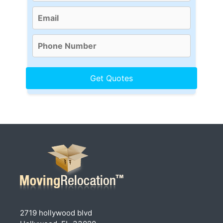
2719 hollywood blvd