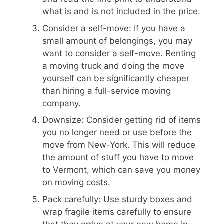
what is and is not included in the price.
Consider a self-move: If you have a
small amount of belongings, you may
want to consider a self-move. Renting
a moving truck and doing the move
yourself can be significantly cheaper
than hiring a full-service moving
company.
Downsize: Consider getting rid of items
you no longer need or use before the
move from New-York. This will reduce
the amount of stuff you have to move
to Vermont, which can save you money
on moving costs.
Pack carefully: Use sturdy boxes and
wrap fragile items carefully to ensure