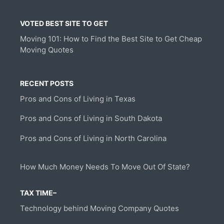
VOTED BEST SITE TO GET
Moving 101: How to Find the Best Site to Get Cheap
Moving Quotes
RECENT POSTS
Pros and Cons of Living in Texas
Pros and Cons of Living in South Dakota
Pros and Cons of Living in North Carolina
How Much Money Needs To Move Out Of State?
TAX TIME–
Technology behind Moving Company Quotes