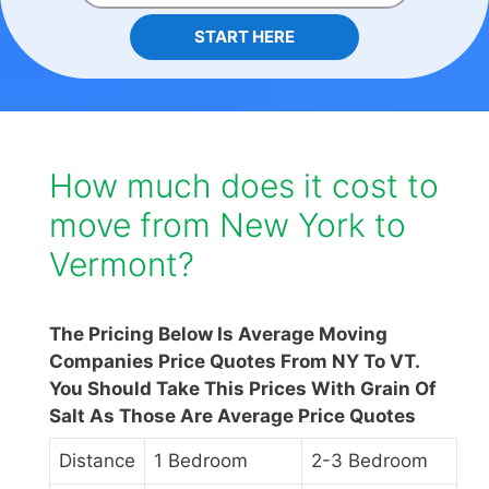
START HERE
How much does it cost to
move from New York to
Vermont?
The Pricing Below Is Average Moving
Companies Price Quotes From NY To VT.
You Should Take This Prices With Grain Of
Salt As Those Are Average Price Quotes
Distance
1 Bedroom
2-3 Bedroom