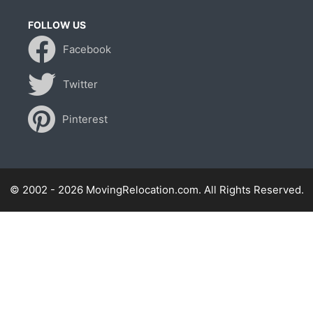
FOLLOW US
Facebook
Twitter
Pinterest
© 2002 - 2026 MovingRelocation.com. All Rights Reserved.