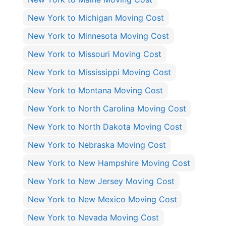
New York to Michigan Moving Cost
New York to Minnesota Moving Cost
New York to Missouri Moving Cost
New York to Mississippi Moving Cost
New York to Montana Moving Cost
New York to North Carolina Moving Cost
New York to North Dakota Moving Cost
New York to Nebraska Moving Cost
New York to New Hampshire Moving Cost
New York to New Jersey Moving Cost
New York to New Mexico Moving Cost
New York to Nevada Moving Cost