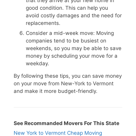
that they arrive at your new home in
good condition. This can help you
avoid costly damages and the need for
replacements.
Consider a mid-week move: Moving
companies tend to be busiest on
weekends, so you may be able to save
money by scheduling your move for a
weekday.
By following these tips, you can save money
on your move from New-York to Vermont
and make it more budget-friendly.
See Recommanded Movers For This State
New York to Vermont Cheap Moving