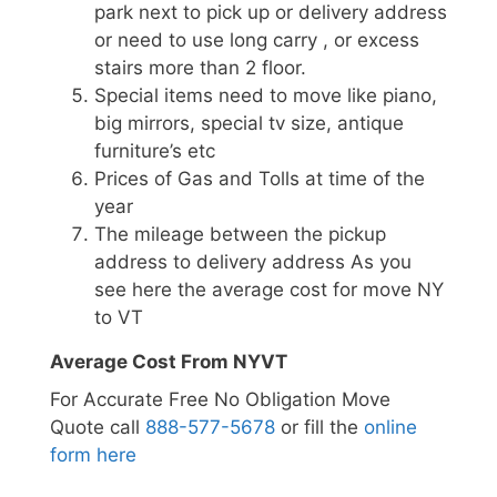
park next to pick up or delivery address
or need to use long carry , or excess
stairs more than 2 floor.
Special items need to move like piano,
big mirrors, special tv size, antique
furniture’s etc
Prices of Gas and Tolls at time of the
year
The mileage between the pickup
address to delivery address As you
see here the average cost for move NY
to VT
Average Cost From NYVT
For Accurate Free No Obligation Move
Quote call
888-577-5678
or fill the
online
form here