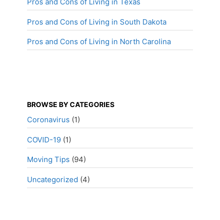
Pros and Cons of Living in Texas
Pros and Cons of Living in South Dakota
Pros and Cons of Living in North Carolina
BROWSE BY CATEGORIES
Coronavirus
(1)
COVID-19
(1)
Moving Tips
(94)
Uncategorized
(4)