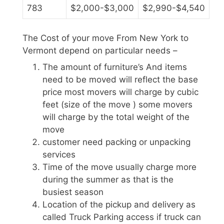
783
$2,000-$3,000
$2,990-$4,540
The Cost of your move From New York to
Vermont depend on particular needs –
The amount of furniture’s And items
need to be moved will reflect the base
price most movers will charge by cubic
feet (size of the move ) some movers
will charge by the total weight of the
move
customer need packing or unpacking
services
Time of the move usually charge more
during the summer as that is the
busiest season
Location of the pickup and delivery as
called Truck Parking access if truck can