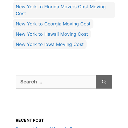
New York to Florida Movers Cost Moving
Cost
New York to Georgia Moving Cost
New York to Hawaii Moving Cost
New York to Iowa Moving Cost
Search
for:
RECENT POST