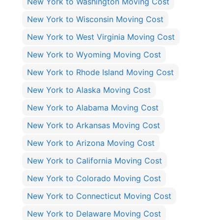
New York to Washington Moving Cost
New York to Wisconsin Moving Cost
New York to West Virginia Moving Cost
New York to Wyoming Moving Cost
New York to Rhode Island Moving Cost
New York to Alaska Moving Cost
New York to Alabama Moving Cost
New York to Arkansas Moving Cost
New York to Arizona Moving Cost
New York to California Moving Cost
New York to Colorado Moving Cost
New York to Connecticut Moving Cost
New York to Delaware Moving Cost