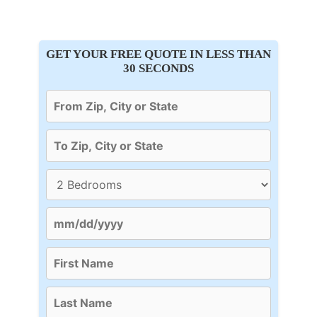
GET YOUR FREE QUOTE IN LESS THAN
30 SECONDS