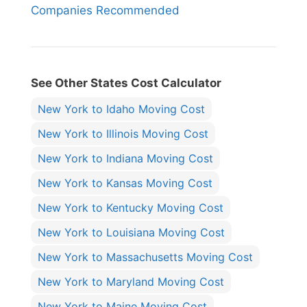
Companies Recommended
See Other States Cost Calculator
New York to Idaho Moving Cost
New York to Illinois Moving Cost
New York to Indiana Moving Cost
New York to Kansas Moving Cost
New York to Kentucky Moving Cost
New York to Louisiana Moving Cost
New York to Massachusetts Moving Cost
New York to Maryland Moving Cost
New York to Maine Moving Cost