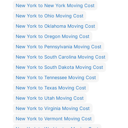
New York to New York Moving Cost
New York to Ohio Moving Cost
New York to Oklahoma Moving Cost
New York to Oregon Moving Cost
New York to Pennsylvania Moving Cost
New York to South Carolina Moving Cost
New York to South Dakota Moving Cost
New York to Tennessee Moving Cost
New York to Texas Moving Cost
New York to Utah Moving Cost
New York to Virginia Moving Cost
New York to Vermont Moving Cost