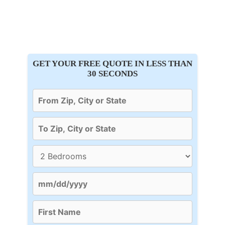
GET YOUR FREE QUOTE IN LESS THAN
30 SECONDS