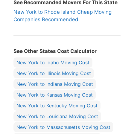
See Recommanded Movers For This State
New York to Rhode Island Cheap Moving
Companies Recommended
See Other States Cost Calculator
New York to Idaho Moving Cost
New York to Illinois Moving Cost
New York to Indiana Moving Cost
New York to Kansas Moving Cost
New York to Kentucky Moving Cost
New York to Louisiana Moving Cost
New York to Massachusetts Moving Cost