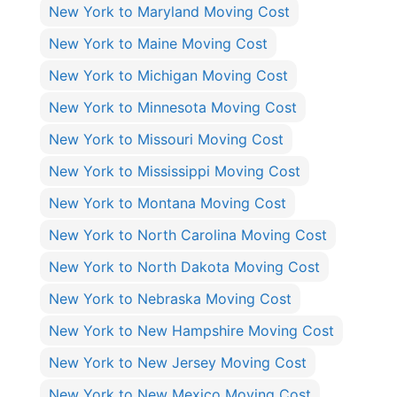
New York to Maryland Moving Cost
New York to Maine Moving Cost
New York to Michigan Moving Cost
New York to Minnesota Moving Cost
New York to Missouri Moving Cost
New York to Mississippi Moving Cost
New York to Montana Moving Cost
New York to North Carolina Moving Cost
New York to North Dakota Moving Cost
New York to Nebraska Moving Cost
New York to New Hampshire Moving Cost
New York to New Jersey Moving Cost
New York to New Mexico Moving Cost