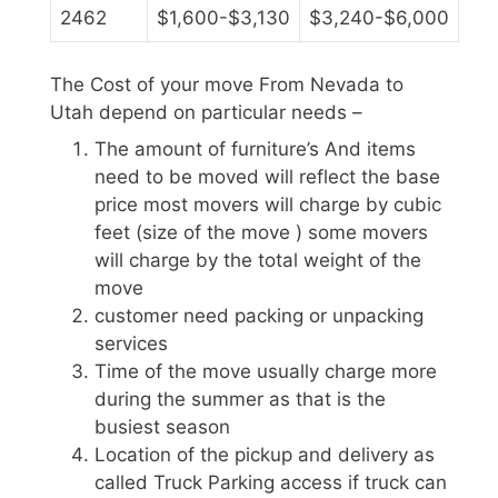
2462
$1,600-$3,130
$3,240-$6,000
The Cost of your move From Nevada to
Utah depend on particular needs –
The amount of furniture’s And items
need to be moved will reflect the base
price most movers will charge by cubic
feet (size of the move ) some movers
will charge by the total weight of the
move
customer need packing or unpacking
services
Time of the move usually charge more
during the summer as that is the
busiest season
Location of the pickup and delivery as
called Truck Parking access if truck can