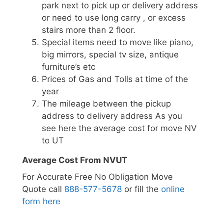
park next to pick up or delivery address
or need to use long carry , or excess
stairs more than 2 floor.
Special items need to move like piano,
big mirrors, special tv size, antique
furniture’s etc
Prices of Gas and Tolls at time of the
year
The mileage between the pickup
address to delivery address As you
see here the average cost for move NV
to UT
Average Cost From NVUT
For Accurate Free No Obligation Move
Quote call
888-577-5678
or fill the
online
form here