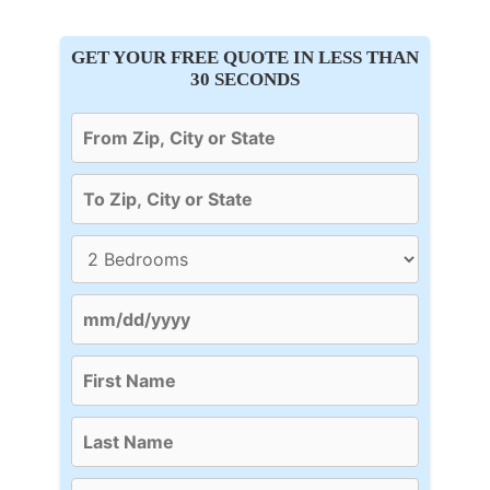
GET YOUR FREE QUOTE IN LESS THAN
30 SECONDS