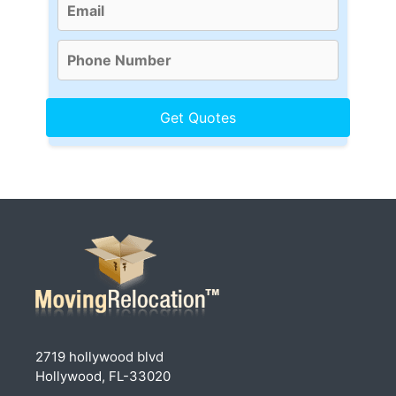
2719 hollywood blvd
Hollywood, FL-33020