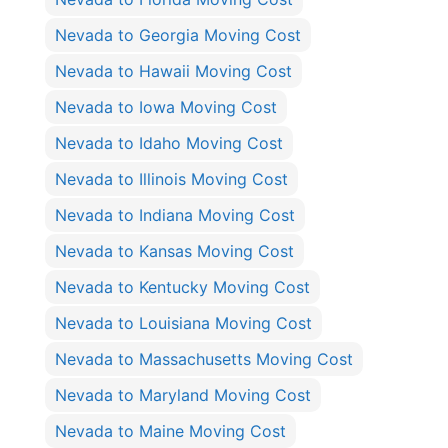
Nevada to Georgia Moving Cost
Nevada to Hawaii Moving Cost
Nevada to Iowa Moving Cost
Nevada to Idaho Moving Cost
Nevada to Illinois Moving Cost
Nevada to Indiana Moving Cost
Nevada to Kansas Moving Cost
Nevada to Kentucky Moving Cost
Nevada to Louisiana Moving Cost
Nevada to Massachusetts Moving Cost
Nevada to Maryland Moving Cost
Nevada to Maine Moving Cost