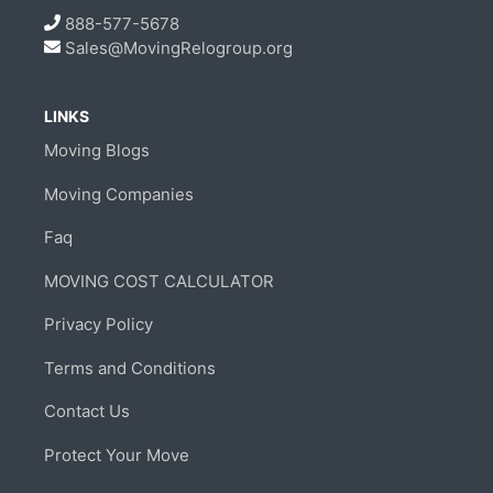
888-577-5678
Sales@MovingRelogroup.org
LINKS
Moving Blogs
Moving Companies
Faq
MOVING COST CALCULATOR
Privacy Policy
Terms and Conditions
Contact Us
Protect Your Move