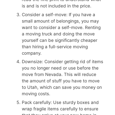
is and is not included in the price.
Consider a self-move: If you have a
small amount of belongings, you may
want to consider a self-move. Renting
a moving truck and doing the move
yourself can be significantly cheaper
than hiring a full-service moving
company.
Downsize: Consider getting rid of items
you no longer need or use before the
move from Nevada. This will reduce
the amount of stuff you have to move
to Utah, which can save you money on
moving costs.
Pack carefully: Use sturdy boxes and
wrap fragile items carefully to ensure