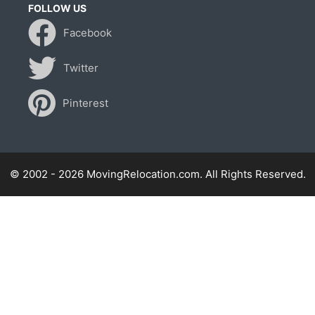
FOLLOW US
Facebook
Twitter
Pinterest
© 2002 - 2026 MovingRelocation.com. All Rights Reserved.