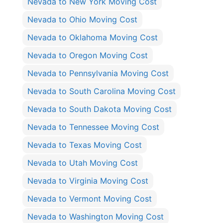
Nevada to New York Moving Cost
Nevada to Ohio Moving Cost
Nevada to Oklahoma Moving Cost
Nevada to Oregon Moving Cost
Nevada to Pennsylvania Moving Cost
Nevada to South Carolina Moving Cost
Nevada to South Dakota Moving Cost
Nevada to Tennessee Moving Cost
Nevada to Texas Moving Cost
Nevada to Utah Moving Cost
Nevada to Virginia Moving Cost
Nevada to Vermont Moving Cost
Nevada to Washington Moving Cost