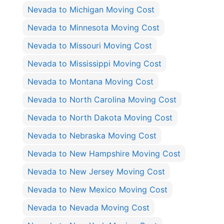
Nevada to Michigan Moving Cost
Nevada to Minnesota Moving Cost
Nevada to Missouri Moving Cost
Nevada to Mississippi Moving Cost
Nevada to Montana Moving Cost
Nevada to North Carolina Moving Cost
Nevada to North Dakota Moving Cost
Nevada to Nebraska Moving Cost
Nevada to New Hampshire Moving Cost
Nevada to New Jersey Moving Cost
Nevada to New Mexico Moving Cost
Nevada to Nevada Moving Cost