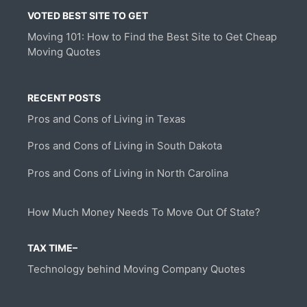
VOTED BEST SITE TO GET
Moving 101: How to Find the Best Site to Get Cheap
Moving Quotes
RECENT POSTS
Pros and Cons of Living in Texas
Pros and Cons of Living in South Dakota
Pros and Cons of Living in North Carolina
How Much Money Needs To Move Out Of State?
TAX TIME–
Technology behind Moving Company Quotes