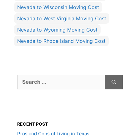
Nevada to Wisconsin Moving Cost
Nevada to West Virginia Moving Cost
Nevada to Wyoming Moving Cost
Nevada to Rhode Island Moving Cost
Search
for:
RECENT POST
Pros and Cons of Living in Texas