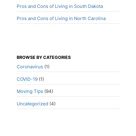
Pros and Cons of Living in South Dakota
Pros and Cons of Living in North Carolina
BROWSE BY CATEGORIES
Coronavirus
(1)
COVID-19
(1)
Moving Tips
(94)
Uncategorized
(4)