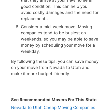
that they arrive at your new home in
good condition. This can help you
avoid costly damages and the need for
replacements.
Consider a mid-week move: Moving
companies tend to be busiest on
weekends, so you may be able to save
money by scheduling your move for a
weekday.
By following these tips, you can save money
on your move from Nevada to Utah and
make it more budget-friendly.
See Recommanded Movers For This State
Nevada to Utah Cheap Moving Companies