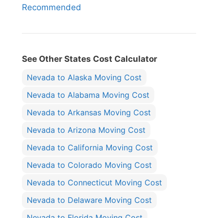
Recommended
See Other States Cost Calculator
Nevada to Alaska Moving Cost
Nevada to Alabama Moving Cost
Nevada to Arkansas Moving Cost
Nevada to Arizona Moving Cost
Nevada to California Moving Cost
Nevada to Colorado Moving Cost
Nevada to Connecticut Moving Cost
Nevada to Delaware Moving Cost
Nevada to Florida Moving Cost