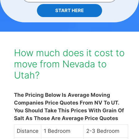
START HERE
How much does it cost to
move from Nevada to
Utah?
The Pricing Below Is Average Moving
Companies Price Quotes From NV To UT.
You Should Take This Prices With Grain Of
Salt As Those Are Average Price Quotes
Distance
1 Bedroom
2-3 Bedroom