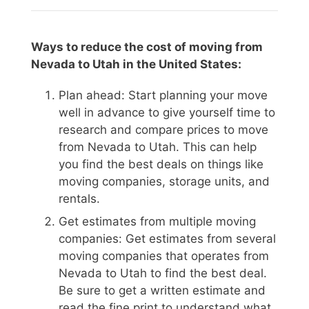
Ways to reduce the cost of moving from
Nevada to Utah in the United States:
Plan ahead: Start planning your move
well in advance to give yourself time to
research and compare prices to move
from Nevada to Utah. This can help
you find the best deals on things like
moving companies, storage units, and
rentals.
Get estimates from multiple moving
companies: Get estimates from several
moving companies that operates from
Nevada to Utah to find the best deal.
Be sure to get a written estimate and
read the fine print to understand what