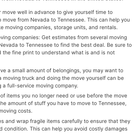
 move well in advance to give yourself time to
o move from Nevada to Tennessee. This can help you
ike moving companies, storage units, and rentals.
oving companies: Get estimates from several moving
evada to Tennessee to find the best deal. Be sure to
 the fine print to understand what is and is not
ave a small amount of belongings, you may want to
a moving truck and doing the move yourself can be
ng a full-service moving company.
 of items you no longer need or use before the move
the amount of stuff you have to move to Tennessee,
moving costs.
s and wrap fragile items carefully to ensure that they
d condition. This can help you avoid costly damages