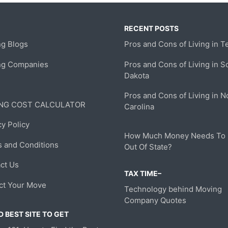
RECENT POSTS
g Blogs
Pros and Cons of Living in T
ng Companies
Pros and Cons of Living in S
Dakota
Pros and Cons of Living in N
NG COST CALCULATOR
Carolina
cy Policy
How Much Money Needs To
 and Conditions
Out Of State?
ct Us
TAX TIME–
ct Your Move
Technology behind Moving
Company Quotes
 BEST SITE TO GET