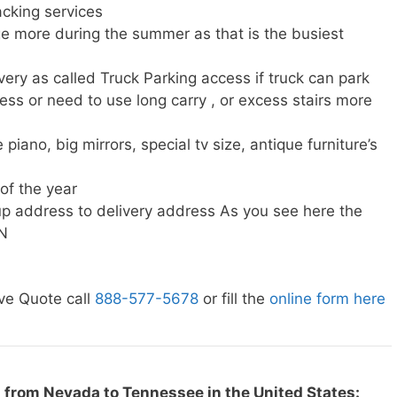
cking services
e more during the summer as that is the busiest
very as called Truck Parking access if truck can park
ress or need to use long carry , or excess stairs more
piano, big mirrors, special tv size, antique furniture’s
 of the year
p address to delivery address As you see here the
TN
ve Quote call
888-577-5678
or fill the
online form here
 from Nevada to Tennessee in the United States: