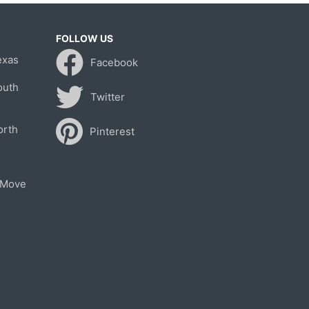
FOLLOW US
exas
Facebook
outh
Twitter
orth
Pinterest
 Move