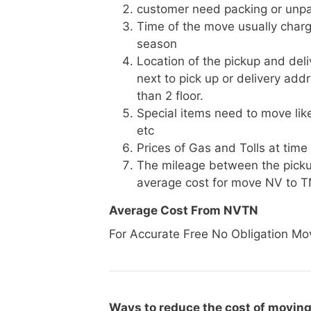
customer need packing or unpa
Time of the move usually charg
season
Location of the pickup and deli
next to pick up or delivery add
than 2 floor.
Special items need to move like 
etc
Prices of Gas and Tolls at time
The mileage between the picku
average cost for move NV to 
Average Cost From NVTN
For Accurate Free No Obligation Mo
Ways to reduce the cost of moving