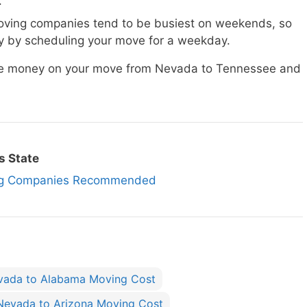
.
ving companies tend to be busiest on weekends, so
 by scheduling your move for a weekday.
save money on your move from Nevada to Tennessee and
s State
ng Companies Recommended
vada to Alabama Moving Cost
Nevada to Arizona Moving Cost