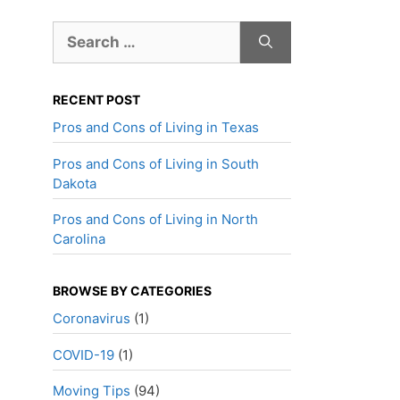
Search
for:
RECENT POST
Pros and Cons of Living in Texas
Pros and Cons of Living in South
Dakota
Pros and Cons of Living in North
Carolina
BROWSE BY CATEGORIES
Coronavirus
(1)
COVID-19
(1)
Moving Tips
(94)