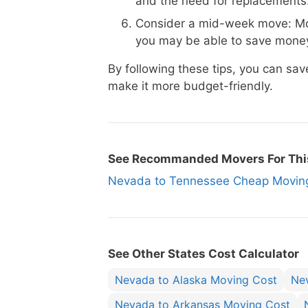
and the need for replacements
Consider a mid-week move: Mo
you may be able to save money
By following these tips, you can 
make it more budget-friendly.
See Recommanded Movers For Thi
Nevada to Tennessee Cheap Movi
See Other States Cost Calculator
Nevada to Alaska Moving Cost
Ne
Nevada to Arkansas Moving Cost