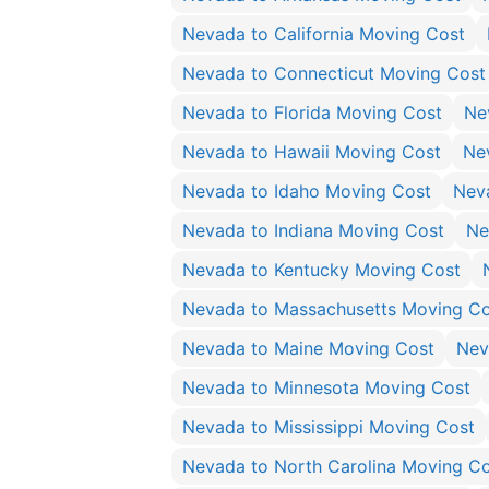
Nevada to California Moving Cost
Nevada to Connecticut Moving Cost
Nevada to Florida Moving Cost
Ne
Nevada to Hawaii Moving Cost
Ne
Nevada to Idaho Moving Cost
Neva
Nevada to Indiana Moving Cost
Ne
Nevada to Kentucky Moving Cost
Nevada to Massachusetts Moving Co
Nevada to Maine Moving Cost
Nev
Nevada to Minnesota Moving Cost
Nevada to Mississippi Moving Cost
Nevada to North Carolina Moving C