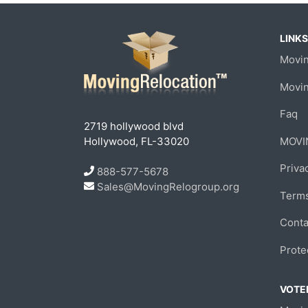
LINKS
Movin
Movi
Faq
2719 hollywood blvd
Hollywood, FL-33020
MOVI
Priva
888-577-5678
Sales@MovingRelogroup.org
Terms
Conta
Prote
VOTED