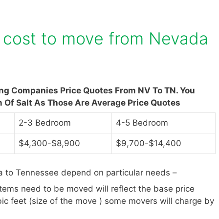
 cost to move from Nevada
ing Companies Price Quotes From NV To TN. You
n Of Salt As Those Are Average Price Quotes
2-3 Bedroom
4-5 Bedroom
$4,300-$8,900
$9,700-$14,400
 to Tennessee depend on particular needs –
items need to be moved will reflect the base price
ic feet (size of the move ) some movers will charge by