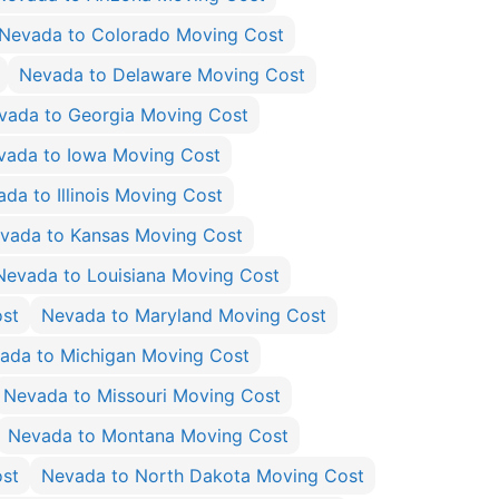
Nevada to Colorado Moving Cost
Nevada to Delaware Moving Cost
vada to Georgia Moving Cost
vada to Iowa Moving Cost
da to Illinois Moving Cost
vada to Kansas Moving Cost
Nevada to Louisiana Moving Cost
st
Nevada to Maryland Moving Cost
ada to Michigan Moving Cost
Nevada to Missouri Moving Cost
Nevada to Montana Moving Cost
ost
Nevada to North Dakota Moving Cost