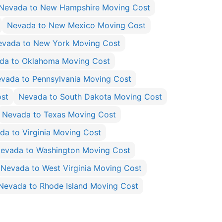
Nevada to New Hampshire Moving Cost
Nevada to New Mexico Moving Cost
evada to New York Moving Cost
da to Oklahoma Moving Cost
vada to Pennsylvania Moving Cost
ost
Nevada to South Dakota Moving Cost
Nevada to Texas Moving Cost
da to Virginia Moving Cost
evada to Washington Moving Cost
Nevada to West Virginia Moving Cost
Nevada to Rhode Island Moving Cost