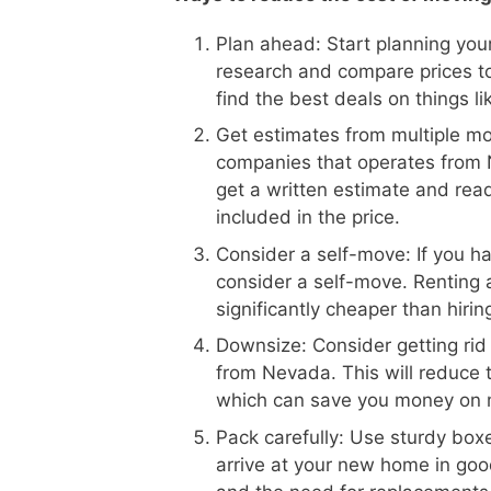
Plan ahead: Start planning your
research and compare prices t
find the best deals on things l
Get estimates from multiple m
companies that operates from N
get a written estimate and read
included in the price.
Consider a self-move: If you h
consider a self-move. Renting 
significantly cheaper than hiri
Downsize: Consider getting rid
from Nevada. This will reduce 
which can save you money on 
Pack carefully: Use sturdy boxe
arrive at your new home in goo