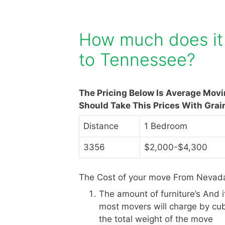
How much does it
to Tennessee?
The Pricing Below Is Average Mov
Should Take This Prices With Grai
Distance
1 Bedroom
3356
$2,000-$4,300
The Cost of your move From Nevada
The amount of furniture’s And 
most movers will charge by cub
the total weight of the move