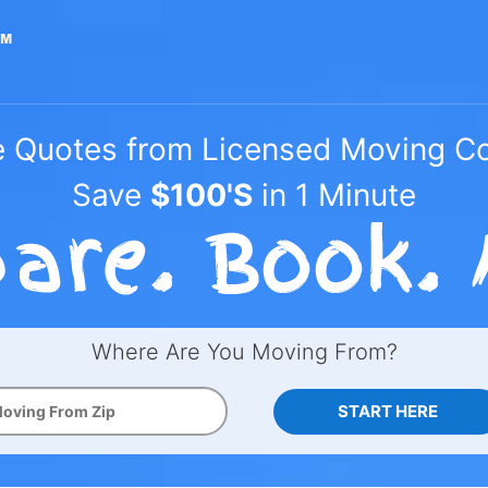
e Quotes from Licensed Moving 
Save
$100'S
in 1 Minute
Where Are You Moving From?
START HERE