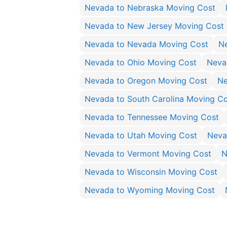
Nevada to Nebraska Moving Cost
Nevada to New Jersey Moving Cost
Nevada to Nevada Moving Cost
N
Nevada to Ohio Moving Cost
Neva
Nevada to Oregon Moving Cost
Ne
Nevada to South Carolina Moving C
Nevada to Tennessee Moving Cost
Nevada to Utah Moving Cost
Neva
Nevada to Vermont Moving Cost
N
Nevada to Wisconsin Moving Cost
Nevada to Wyoming Moving Cost