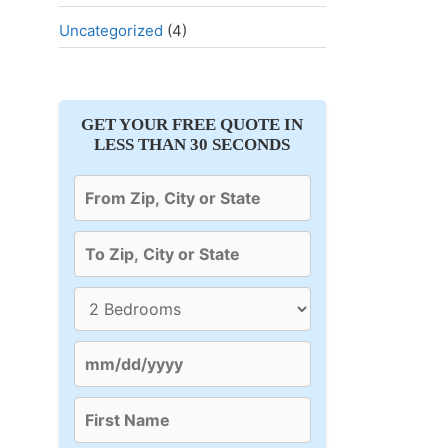
Uncategorized
(4)
GET YOUR FREE QUOTE IN
LESS THAN 30 SECONDS