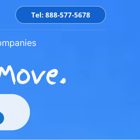
Tel: 888-577-5678
Companies