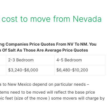
 cost to move from Nevada
ing Companies Price Quotes From NV To NM. You
n Of Salt As Those Are Average Price Quotes
2-3 Bedroom
4-5 Bedroom
$3,240-$6,000
$6,480-$10,200
 to New Mexico depend on particular needs –
items need to be moved will reflect the base price
ic feet (size of the move ) some movers will charge by