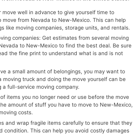
 move well in advance to give yourself time to
to move from Nevada to New-Mexico. This can help
gs like moving companies, storage units, and rentals.
oving companies: Get estimates from several moving
Nevada to New-Mexico to find the best deal. Be sure
ead the fine print to understand what is and is not
ave a small amount of belongings, you may want to
a moving truck and doing the move yourself can be
ng a full-service moving company.
 of items you no longer need or use before the move
 the amount of stuff you have to move to New-Mexico,
moving costs.
s and wrap fragile items carefully to ensure that they
d condition. This can help you avoid costly damages