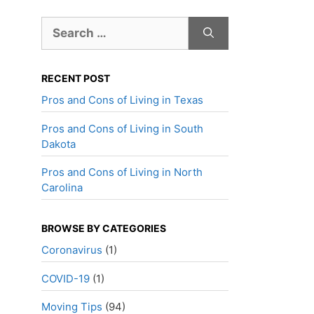
Search
for:
RECENT POST
Pros and Cons of Living in Texas
Pros and Cons of Living in South
Dakota
Pros and Cons of Living in North
Carolina
BROWSE BY CATEGORIES
Coronavirus
(1)
COVID-19
(1)
Moving Tips
(94)