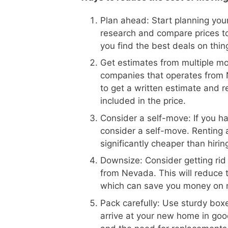
Plan ahead: Start planning your
research and compare prices 
you find the best deals on thin
Get estimates from multiple m
companies that operates from 
to get a written estimate and r
included in the price.
Consider a self-move: If you h
consider a self-move. Renting 
significantly cheaper than hiri
Downsize: Consider getting rid
from Nevada. This will reduce
which can save you money on 
Pack carefully: Use sturdy boxe
arrive at your new home in goo