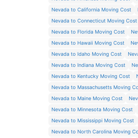
Nevada to California Moving Cost
Nevada to Connecticut Moving Cost
Nevada to Florida Moving Cost
Ne
Nevada to Hawaii Moving Cost
Ne
Nevada to Idaho Moving Cost
Neva
Nevada to Indiana Moving Cost
Ne
Nevada to Kentucky Moving Cost
Nevada to Massachusetts Moving Co
Nevada to Maine Moving Cost
Nev
Nevada to Minnesota Moving Cost
Nevada to Mississippi Moving Cost
Nevada to North Carolina Moving C