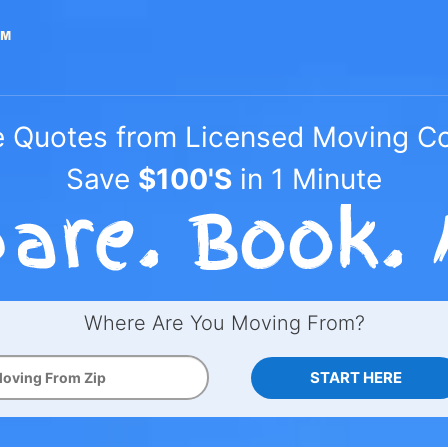
e Quotes from Licensed Moving 
Save
$100'S
in 1 Minute
Where Are You Moving From?
START HERE