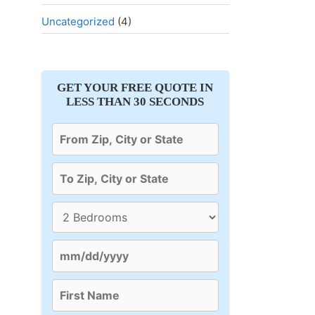
Uncategorized
(4)
GET YOUR FREE QUOTE IN
LESS THAN 30 SECONDS