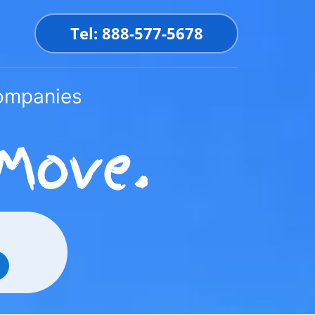
Tel: 888-577-5678
Companies