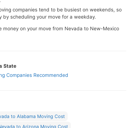
.
ving companies tend to be busiest on weekends, so
 by scheduling your move for a weekday.
save money on your move from Nevada to New-Mexico
s State
ing Companies Recommended
vada to Alabama Moving Cost
Nevada to Arizona Moving Cost