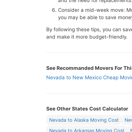
and the need for replacements
Consider a mid-week move: Mo
you may be able to save money
By following these tips, you can 
and make it more budget-friendly.
See Recommanded Movers For Thi
Nevada to New Mexico Cheap Mov
See Other States Cost Calculator
Nevada to Alaska Moving Cost
Ne
Nevada to Arkansas Moving Cost