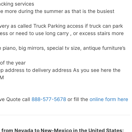
cking services
e more during the summer as that is the busiest
very as called Truck Parking access if truck can park
ress or need to use long carry , or excess stairs more
piano, big mirrors, special tv size, antique furniture’s
 of the year
p address to delivery address As you see here the
NM
ve Quote call
888-577-5678
or fill the
online form here
 from Nevada to New-Mexico in the United States: