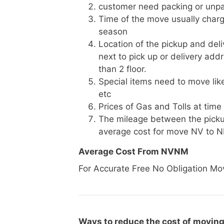
customer need packing or unpa
Time of the move usually charg
season
Location of the pickup and deli
next to pick up or delivery add
than 2 floor.
Special items need to move like 
etc
Prices of Gas and Tolls at time
The mileage between the picku
average cost for move NV to 
Average Cost From NVNM
For Accurate Free No Obligation Mo
Ways to reduce the cost of moving