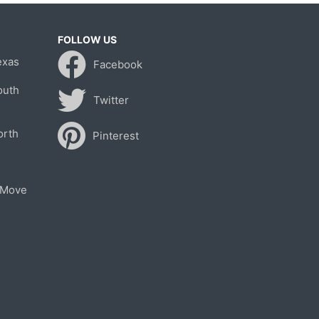
FOLLOW US
exas
Facebook
outh
Twitter
orth
Pinterest
 Move