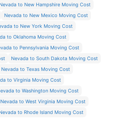
Nevada to New Hampshire Moving Cost
Nevada to New Mexico Moving Cost
evada to New York Moving Cost
da to Oklahoma Moving Cost
vada to Pennsylvania Moving Cost
ost
Nevada to South Dakota Moving Cost
Nevada to Texas Moving Cost
da to Virginia Moving Cost
evada to Washington Moving Cost
Nevada to West Virginia Moving Cost
Nevada to Rhode Island Moving Cost