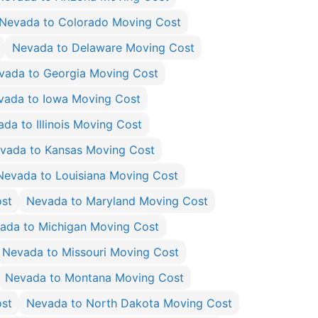
Nevada to Colorado Moving Cost
Nevada to Delaware Moving Cost
vada to Georgia Moving Cost
vada to Iowa Moving Cost
da to Illinois Moving Cost
vada to Kansas Moving Cost
Nevada to Louisiana Moving Cost
st
Nevada to Maryland Moving Cost
ada to Michigan Moving Cost
Nevada to Missouri Moving Cost
Nevada to Montana Moving Cost
ost
Nevada to North Dakota Moving Cost