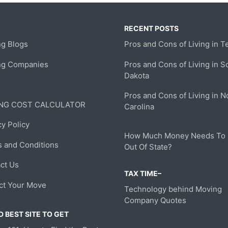
RECENT POSTS
g Blogs
Pros and Cons of Living in T
ng Companies
Pros and Cons of Living in S
Dakota
Pros and Cons of Living in N
NG COST CALCULATOR
Carolina
cy Policy
How Much Money Needs To
 and Conditions
Out Of State?
ct Us
TAX TIME–
ct Your Move
Technology behind Moving
Company Quotes
 BEST SITE TO GET