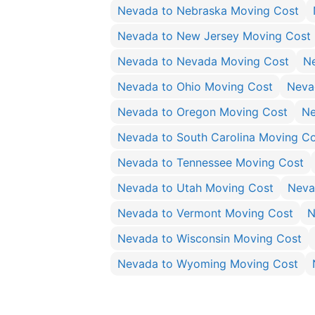
Nevada to Nebraska Moving Cost
Nevada to New Jersey Moving Cost
Nevada to Nevada Moving Cost
N
Nevada to Ohio Moving Cost
Neva
Nevada to Oregon Moving Cost
Ne
Nevada to South Carolina Moving C
Nevada to Tennessee Moving Cost
Nevada to Utah Moving Cost
Neva
Nevada to Vermont Moving Cost
N
Nevada to Wisconsin Moving Cost
Nevada to Wyoming Moving Cost