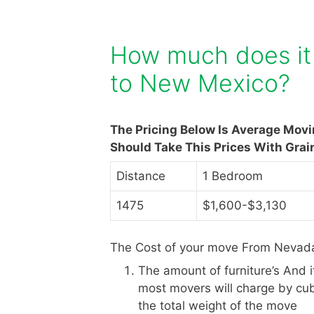
How much does it
to New Mexico?
The Pricing Below Is Average Mov
Should Take This Prices With Grai
Distance
1 Bedroom
1475
$1,600-$3,130
The Cost of your move From Nevada
The amount of furniture’s And 
most movers will charge by cub
the total weight of the move