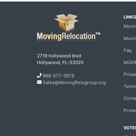
LINKS
Movin
Movi
Faq
2719 hollywood blvd
Hollywood, FL-33020
MOVI
Priva
888-577-5678
Sales@MovingRelogroup.org
Terms
Conta
Prote
VOTED