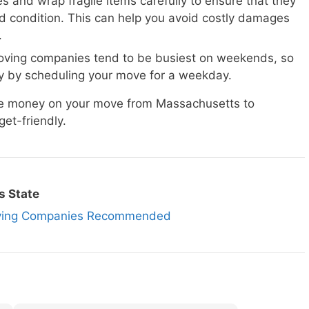
s and wrap fragile items carefully to ensure that they
d condition. This can help you avoid costly damages
.
ving companies tend to be busiest on weekends, so
 by scheduling your move for a weekday.
ave money on your move from Massachusetts to
et-friendly.
s State
oving Companies Recommended