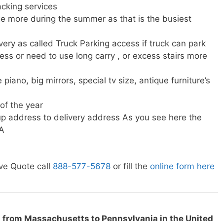
cking services
e more during the summer as that is the busiest
very as called Truck Parking access if truck can park
ress or need to use long carry , or excess stairs more
piano, big mirrors, special tv size, antique furniture’s
 of the year
p address to delivery address As you see here the
PA
ve Quote call
888-577-5678
or fill the
online form here
 from Massachusetts to Pennsylvania in the United