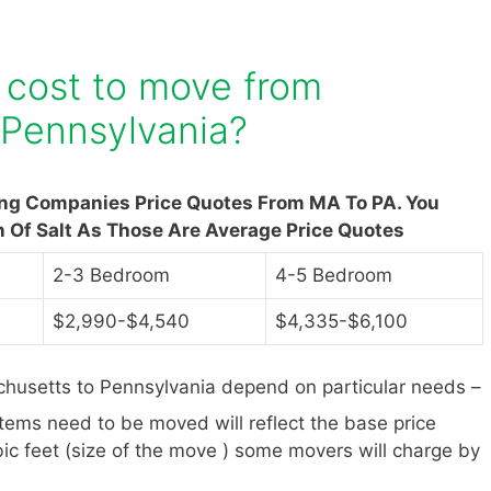
 cost to move from
 Pennsylvania?
ing Companies Price Quotes From MA To PA. You
n Of Salt As Those Are Average Price Quotes
2-3 Bedroom
4-5 Bedroom
$2,990-$4,540
$4,335-$6,100
husetts to Pennsylvania depend on particular needs –
items need to be moved will reflect the base price
ic feet (size of the move ) some movers will charge by