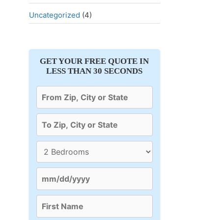
Uncategorized
(4)
GET YOUR FREE QUOTE IN
LESS THAN 30 SECONDS