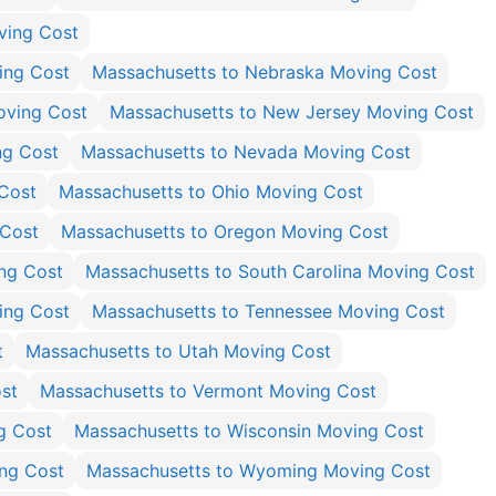
ving Cost
ing Cost
Massachusetts to Nebraska Moving Cost
oving Cost
Massachusetts to New Jersey Moving Cost
ng Cost
Massachusetts to Nevada Moving Cost
Cost
Massachusetts to Ohio Moving Cost
 Cost
Massachusetts to Oregon Moving Cost
ng Cost
Massachusetts to South Carolina Moving Cost
ing Cost
Massachusetts to Tennessee Moving Cost
t
Massachusetts to Utah Moving Cost
st
Massachusetts to Vermont Moving Cost
g Cost
Massachusetts to Wisconsin Moving Cost
ing Cost
Massachusetts to Wyoming Moving Cost