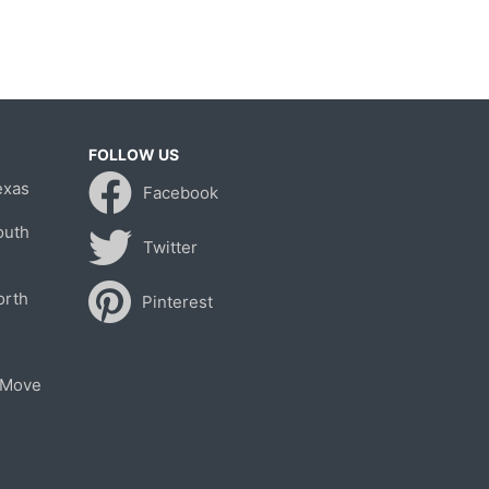
FOLLOW US
exas
Facebook
outh
Twitter
orth
Pinterest
 Move