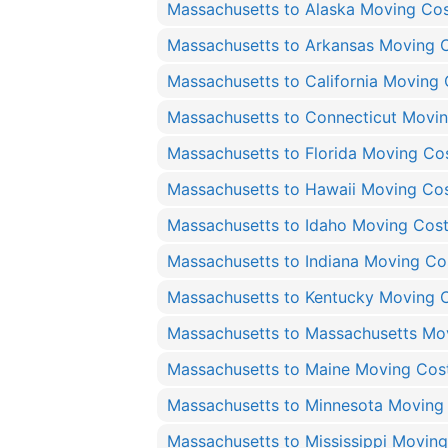
Massachusetts to Alaska Moving Co
Massachusetts to Arkansas Moving 
Massachusetts to California Moving 
Massachusetts to Connecticut Movi
Massachusetts to Florida Moving Co
Massachusetts to Hawaii Moving Co
Massachusetts to Idaho Moving Cos
Massachusetts to Indiana Moving Co
Massachusetts to Kentucky Moving 
Massachusetts to Massachusetts Mo
Massachusetts to Maine Moving Cos
Massachusetts to Minnesota Moving
Massachusetts to Mississippi Movin