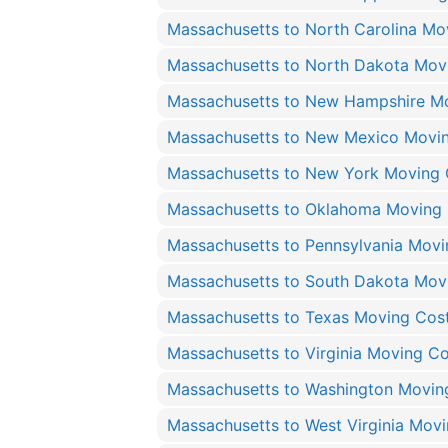
Massachusetts to North Carolina Mo
Massachusetts to North Dakota Mov
Massachusetts to New Hampshire M
Massachusetts to New Mexico Movi
Massachusetts to New York Moving 
Massachusetts to Oklahoma Moving
Massachusetts to Pennsylvania Movi
Massachusetts to South Dakota Mov
Massachusetts to Texas Moving Cos
Massachusetts to Virginia Moving Co
Massachusetts to Washington Movin
Massachusetts to West Virginia Mov