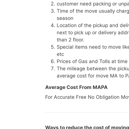
customer need packing or unpa
Time of the move usually charg
season
Location of the pickup and deli
next to pick up or delivery add
than 2 floor.
Special items need to move like 
etc
Prices of Gas and Tolls at time
The mileage between the picku
average cost for move MA to 
Average Cost From MAPA
For Accurate Free No Obligation Mo
Ways to reduce the cost of moving