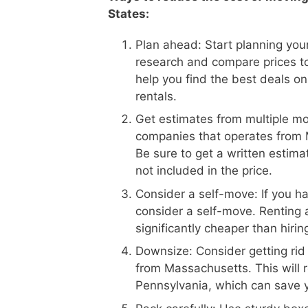
States:
Plan ahead: Start planning your
research and compare prices t
help you find the best deals on
rentals.
Get estimates from multiple m
companies that operates from M
Be sure to get a written estima
not included in the price.
Consider a self-move: If you h
consider a self-move. Renting 
significantly cheaper than hiri
Downsize: Consider getting rid
from Massachusetts. This will 
Pennsylvania, which can save 