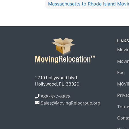
Massachusetts to Rhode Island Movi
LINKS
Movin
Movi
Faq
2719 hollywood blvd
Hollywood, FL-33020
MOVI
Priva
888-577-5678
Sales@MovingRelogroup.org
Terms
Conta