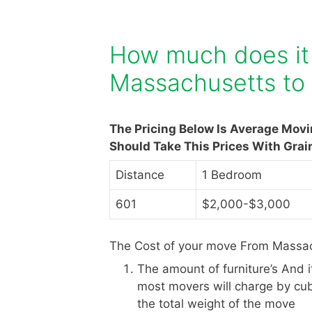
How much does it
Massachusetts to
The Pricing Below Is Average Mov
Should Take This Prices With Grai
Distance
1 Bedroom
601
$2,000-$3,000
The Cost of your move From Massac
The amount of furniture’s And 
most movers will charge by cub
the total weight of the move