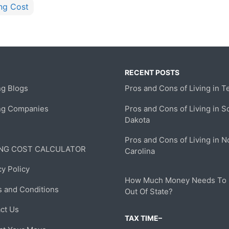
ng Cost
RECENT POSTS
g Blogs
Pros and Cons of Living in T
ng Companies
Pros and Cons of Living in S
Dakota
Pros and Cons of Living in N
NG COST CALCULATOR
Carolina
cy Policy
How Much Money Needs To
 and Conditions
Out Of State?
ct Us
TAX TIME–