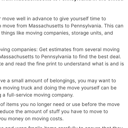
 move well in advance to give yourself time to
o move from Massachusetts to Pennsylvania. This can
 things like moving companies, storage units, and
oving companies: Get estimates from several moving
assachusetts to Pennsylvania to find the best deal.
te and read the fine print to understand what is and is
ave a small amount of belongings, you may want to
a moving truck and doing the move yourself can be
ng a full-service moving company.
 of items you no longer need or use before the move
reduce the amount of stuff you have to move to
you money on moving costs.