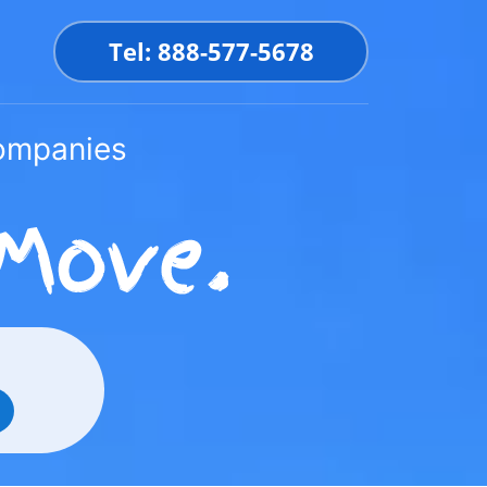
Tel: 888-577-5678
Companies