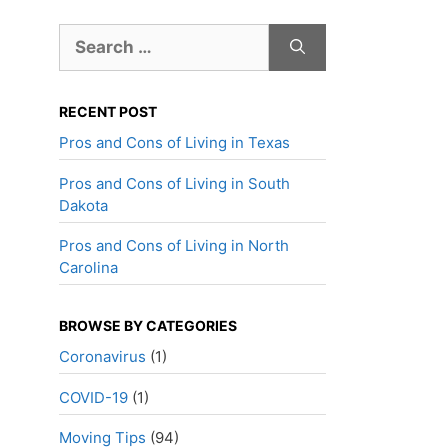
Search
for:
RECENT POST
Pros and Cons of Living in Texas
Pros and Cons of Living in South
Dakota
Pros and Cons of Living in North
Carolina
BROWSE BY CATEGORIES
Coronavirus
(1)
COVID-19
(1)
Moving Tips
(94)