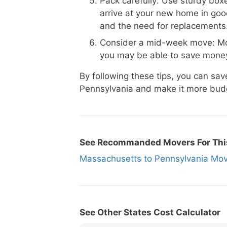
Pack carefully: Use sturdy boxe
arrive at your new home in goo
and the need for replacements
Consider a mid-week move: Mo
you may be able to save money
By following these tips, you can s
Pennsylvania and make it more budg
See Recommanded Movers For Thi
Massachusetts to Pennsylvania M
See Other States Cost Calculator