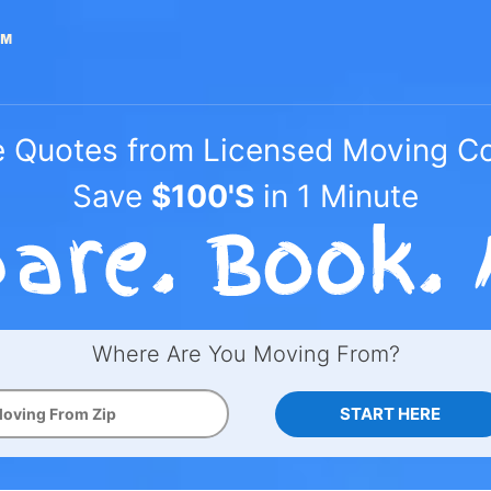
e Quotes from Licensed Moving 
Save
$100'S
in 1 Minute
Where Are You Moving From?
START HERE