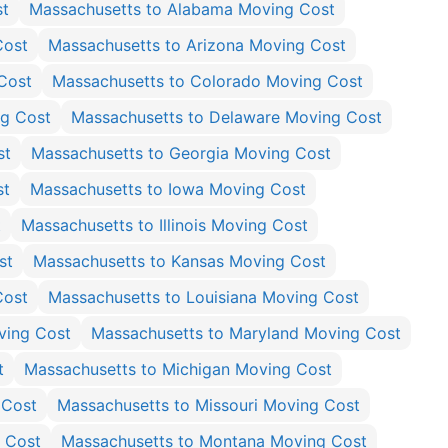
st
Massachusetts to Alabama Moving Cost
Cost
Massachusetts to Arizona Moving Cost
Cost
Massachusetts to Colorado Moving Cost
ng Cost
Massachusetts to Delaware Moving Cost
st
Massachusetts to Georgia Moving Cost
st
Massachusetts to Iowa Moving Cost
t
Massachusetts to Illinois Moving Cost
st
Massachusetts to Kansas Moving Cost
Cost
Massachusetts to Louisiana Moving Cost
ving Cost
Massachusetts to Maryland Moving Cost
t
Massachusetts to Michigan Moving Cost
 Cost
Massachusetts to Missouri Moving Cost
g Cost
Massachusetts to Montana Moving Cost