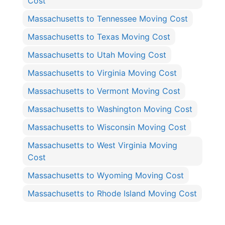
Cost
Massachusetts to Tennessee Moving Cost
Massachusetts to Texas Moving Cost
Massachusetts to Utah Moving Cost
Massachusetts to Virginia Moving Cost
Massachusetts to Vermont Moving Cost
Massachusetts to Washington Moving Cost
Massachusetts to Wisconsin Moving Cost
Massachusetts to West Virginia Moving
Cost
Massachusetts to Wyoming Moving Cost
Massachusetts to Rhode Island Moving Cost