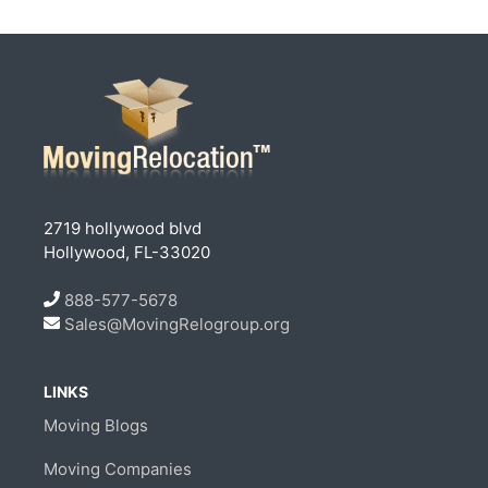
2719 hollywood blvd
Hollywood, FL-33020
888-577-5678
Sales@MovingRelogroup.org
LINKS
Moving Blogs
Moving Companies