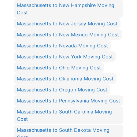
Massachusetts to New Hampshire Moving
Cost
Massachusetts to New Jersey Moving Cost
Massachusetts to New Mexico Moving Cost
Massachusetts to Nevada Moving Cost
Massachusetts to New York Moving Cost
Massachusetts to Ohio Moving Cost
Massachusetts to Oklahoma Moving Cost
Massachusetts to Oregon Moving Cost
Massachusetts to Pennsylvania Moving Cost
Massachusetts to South Carolina Moving
Cost
Massachusetts to South Dakota Moving