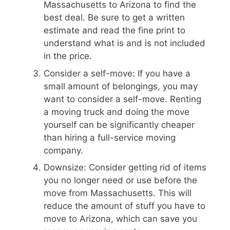
Massachusetts to Arizona to find the
best deal. Be sure to get a written
estimate and read the fine print to
understand what is and is not included
in the price.
Consider a self-move: If you have a
small amount of belongings, you may
want to consider a self-move. Renting
a moving truck and doing the move
yourself can be significantly cheaper
than hiring a full-service moving
company.
Downsize: Consider getting rid of items
you no longer need or use before the
move from Massachusetts. This will
reduce the amount of stuff you have to
move to Arizona, which can save you