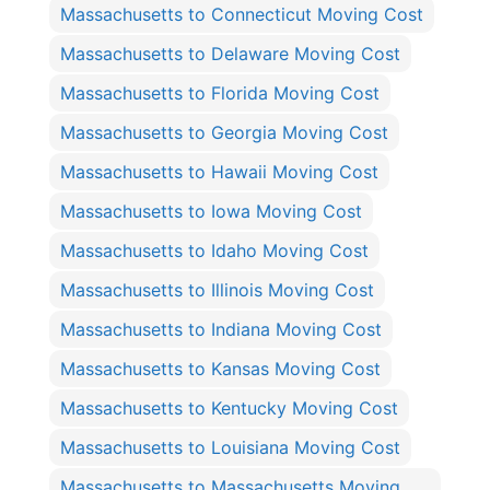
Massachusetts to Connecticut Moving Cost
Massachusetts to Delaware Moving Cost
Massachusetts to Florida Moving Cost
Massachusetts to Georgia Moving Cost
Massachusetts to Hawaii Moving Cost
Massachusetts to Iowa Moving Cost
Massachusetts to Idaho Moving Cost
Massachusetts to Illinois Moving Cost
Massachusetts to Indiana Moving Cost
Massachusetts to Kansas Moving Cost
Massachusetts to Kentucky Moving Cost
Massachusetts to Louisiana Moving Cost
Massachusetts to Massachusetts Moving