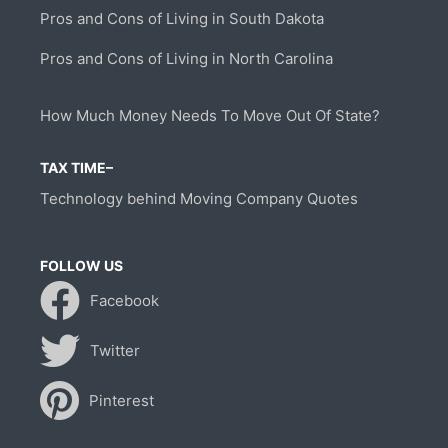
Pros and Cons of Living in South Dakota
Pros and Cons of Living in North Carolina
How Much Money Needs To Move Out Of State?
TAX TIME–
Technology behind Moving Company Quotes
FOLLOW US
Facebook
Twitter
Pinterest