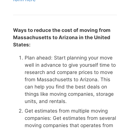
Ways to reduce the cost of moving from
Massachusetts to Arizona in the United
States:
Plan ahead: Start planning your move
well in advance to give yourself time to
research and compare prices to move
from Massachusetts to Arizona. This
can help you find the best deals on
things like moving companies, storage
units, and rentals.
Get estimates from multiple moving
companies: Get estimates from several
moving companies that operates from