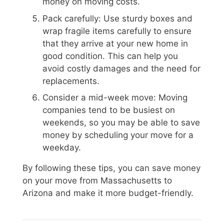
money on moving costs.
Pack carefully: Use sturdy boxes and
wrap fragile items carefully to ensure
that they arrive at your new home in
good condition. This can help you
avoid costly damages and the need for
replacements.
Consider a mid-week move: Moving
companies tend to be busiest on
weekends, so you may be able to save
money by scheduling your move for a
weekday.
By following these tips, you can save money
on your move from Massachusetts to
Arizona and make it more budget-friendly.