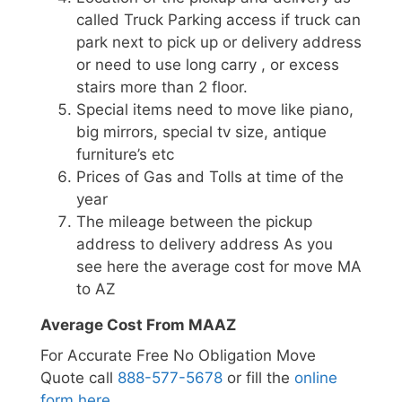
called Truck Parking access if truck can
park next to pick up or delivery address
or need to use long carry , or excess
stairs more than 2 floor.
Special items need to move like piano,
big mirrors, special tv size, antique
furniture’s etc
Prices of Gas and Tolls at time of the
year
The mileage between the pickup
address to delivery address As you
see here the average cost for move MA
to AZ
Average Cost From MAAZ
For Accurate Free No Obligation Move
Quote call
888-577-5678
or fill the
online
form here