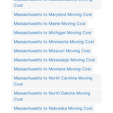
Cost
Massachusetts to Maryland Moving Cost
Massachusetts to Maine Moving Cost
Massachusetts to Michigan Moving Cost
Massachusetts to Minnesota Moving Cost
Massachusetts to Missouri Moving Cost
Massachusetts to Mississippi Moving Cost
Massachusetts to Montana Moving Cost
Massachusetts to North Carolina Moving
Cost
Massachusetts to North Dakota Moving
Cost
Massachusetts to Nebraska Moving Cost