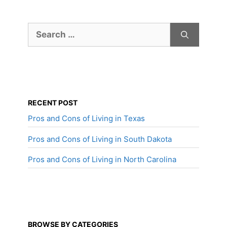
Search
for:
RECENT POST
Pros and Cons of Living in Texas
Pros and Cons of Living in South Dakota
Pros and Cons of Living in North Carolina
BROWSE BY CATEGORIES