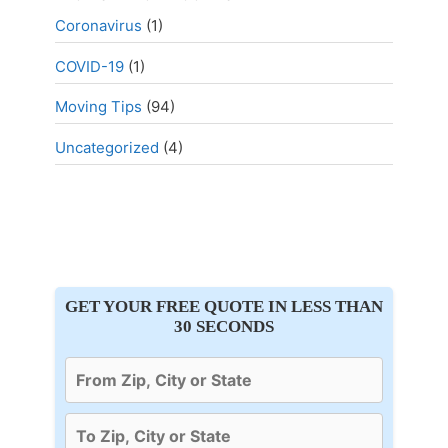
Coronavirus
(1)
COVID-19
(1)
Moving Tips
(94)
Uncategorized
(4)
GET YOUR FREE QUOTE IN LESS THAN
30 SECONDS