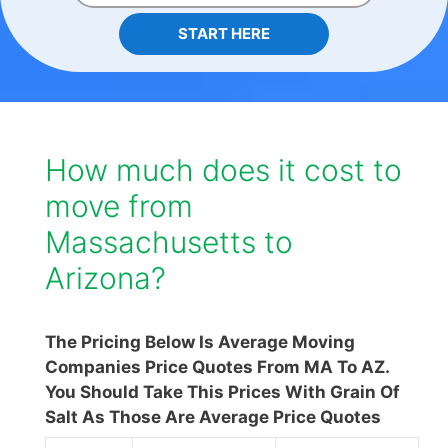
START HERE
How much does it cost to
move from
Massachusetts to
Arizona?
The Pricing Below Is Average Moving
Companies Price Quotes From MA To AZ.
You Should Take This Prices With Grain Of
Salt As Those Are Average Price Quotes