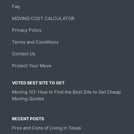
Faq
MOVING COST CALCULATOR
Privacy Policy
Terms and Conditions
Contact Us
Protect Your Move
VOTED BEST SITE TO GET
Moving 101: How to Find the Best Site to Get Cheap
Moving Quotes
RECENT POSTS
Pros and Cons of Living in Texas