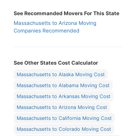
See Recommanded Movers For This State
Massachusetts to Arizona Moving
Companies Recommended
See Other States Cost Calculator
Massachusetts to Alaska Moving Cost
Massachusetts to Alabama Moving Cost
Massachusetts to Arkansas Moving Cost
Massachusetts to Arizona Moving Cost
Massachusetts to California Moving Cost
Massachusetts to Colorado Moving Cost