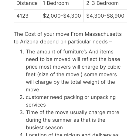
Distance
1 Bedroom
2-3 Bedroom
4123
$2,000-$4,300
$4,300-$8,900
The Cost of your move From Massachusetts
to Arizona depend on particular needs –
The amount of furniture’s And items
need to be moved will reflect the base
price most movers will charge by cubic
feet (size of the move ) some movers
will charge by the total weight of the
move
customer need packing or unpacking
services
Time of the move usually charge more
during the summer as that is the
busiest season
Location of the pickup and delivery as