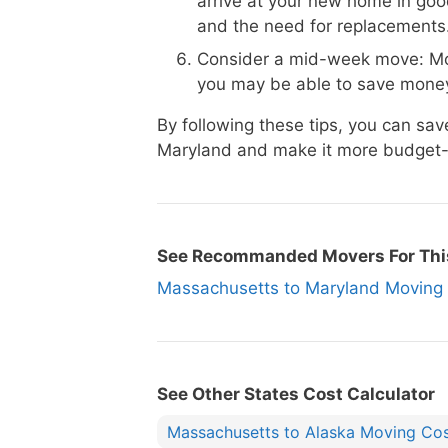
arrive at your new home in goo
and the need for replacements
Consider a mid-week move: Mo
you may be able to save money
By following these tips, you can s
Maryland and make it more budget-f
See Recommanded Movers For Thi
Massachusetts to Maryland Movi
See Other States Cost Calculator
Massachusetts to Alaska Moving Co