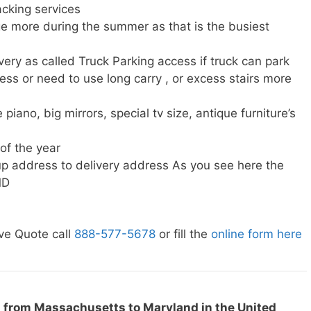
cking services
e more during the summer as that is the busiest
very as called Truck Parking access if truck can park
ress or need to use long carry , or excess stairs more
piano, big mirrors, special tv size, antique furniture’s
 of the year
p address to delivery address As you see here the
MD
ve Quote call
888-577-5678
or fill the
online form here
g from Massachusetts to Maryland in the United