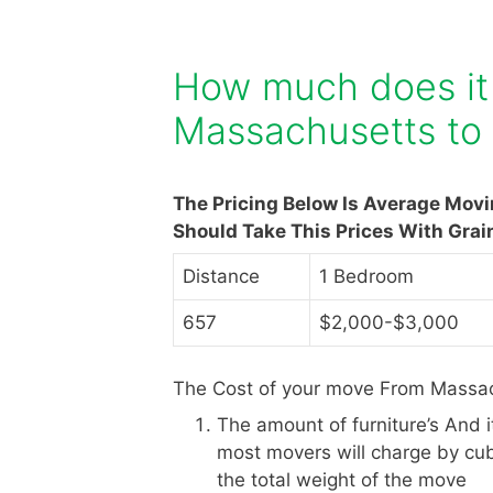
How much does it
Massachusetts to
The Pricing Below Is Average Mov
Should Take This Prices With Grai
Distance
1 Bedroom
657
$2,000-$3,000
The Cost of your move From Massac
The amount of furniture’s And 
most movers will charge by cub
the total weight of the move