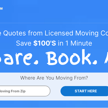
e Quotes from Licensed Moving 
Save
$100'S
in 1 Minute
Where Are You Moving From?
START HERE