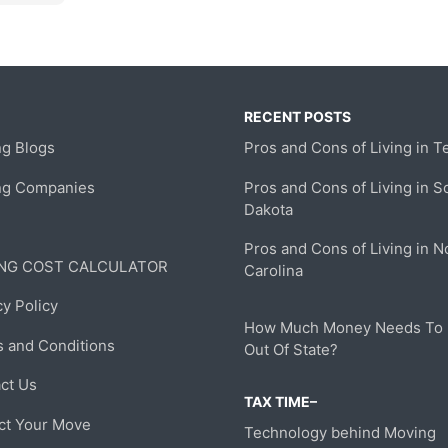
RECENT POSTS
g Blogs
Pros and Cons of Living in T
ng Companies
Pros and Cons of Living in S
Dakota
Pros and Cons of Living in N
NG COST CALCULATOR
Carolina
cy Policy
How Much Money Needs To
 and Conditions
Out Of State?
ct Us
TAX TIME–
ct Your Move
Technology behind Moving