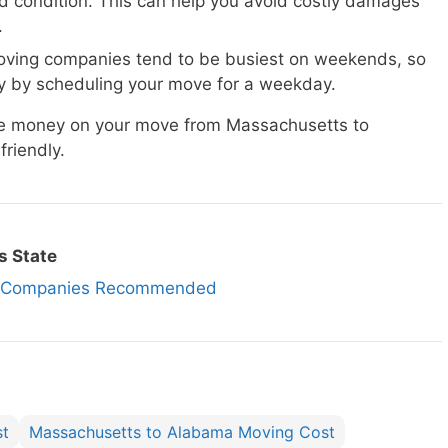
d condition. This can help you avoid costly damages
.
ving companies tend to be busiest on weekends, so
 by scheduling your move for a weekday.
ave money on your move from Massachusetts to
riendly.
s State
ng Companies Recommended
st
Massachusetts to Alabama Moving Cost