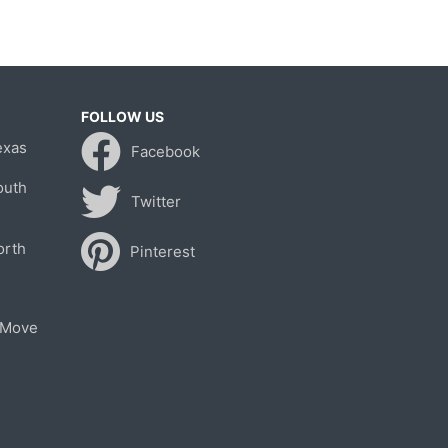
FOLLOW US
exas
Facebook
outh
Twitter
orth
Pinterest
 Move