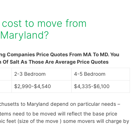
 cost to move from
 Maryland?
ing Companies Price Quotes From MA To MD. You
n Of Salt As Those Are Average Price Quotes
2-3 Bedroom
4-5 Bedroom
$2,990-$4,540
$4,335-$6,100
husetts to Maryland depend on particular needs –
items need to be moved will reflect the base price
ic feet (size of the move ) some movers will charge by