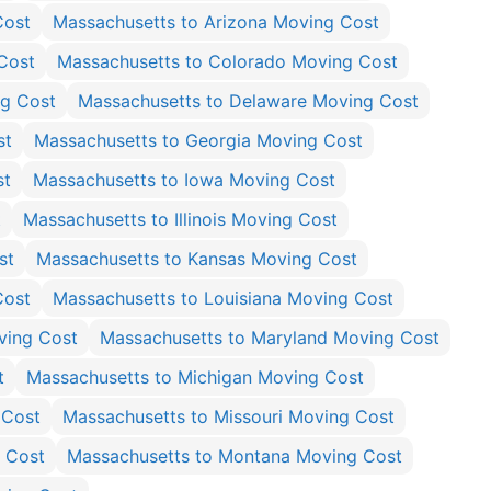
Cost
Massachusetts to Arizona Moving Cost
Cost
Massachusetts to Colorado Moving Cost
ng Cost
Massachusetts to Delaware Moving Cost
st
Massachusetts to Georgia Moving Cost
st
Massachusetts to Iowa Moving Cost
t
Massachusetts to Illinois Moving Cost
st
Massachusetts to Kansas Moving Cost
Cost
Massachusetts to Louisiana Moving Cost
ving Cost
Massachusetts to Maryland Moving Cost
t
Massachusetts to Michigan Moving Cost
 Cost
Massachusetts to Missouri Moving Cost
g Cost
Massachusetts to Montana Moving Cost