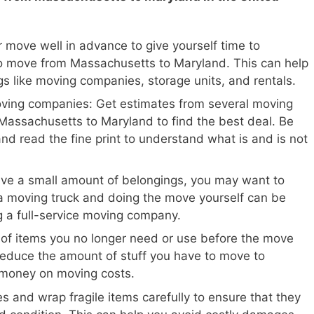
 move well in advance to give yourself time to
o move from Massachusetts to Maryland. This can help
gs like moving companies, storage units, and rentals.
oving companies: Get estimates from several moving
Massachusetts to Maryland to find the best deal. Be
and read the fine print to understand what is and is not
ave a small amount of belongings, you may want to
a moving truck and doing the move yourself can be
ng a full-service moving company.
 of items you no longer need or use before the move
reduce the amount of stuff you have to move to
 money on moving costs.
s and wrap fragile items carefully to ensure that they