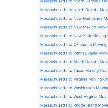
Massachusetts to North Carolina Mo
Massachusetts to North Dakota Mov
Massachusetts to New Hampshire M
Massachusetts to New Mexico Movi
Massachusetts to New York Moving 
Massachusetts to Oklahoma Moving
Massachusetts to Pennsylvania Movi
Massachusetts to South Dakota Mov
Massachusetts to Texas Moving Cos
Massachusetts to Virginia Moving Co
Massachusetts to Washington Movin
Massachusetts to West Virginia Mov
Massachusetts to Rhode Island Movi