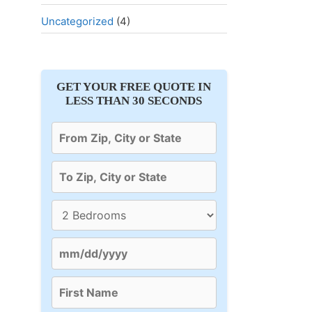
Uncategorized
(4)
GET YOUR FREE QUOTE IN
LESS THAN 30 SECONDS