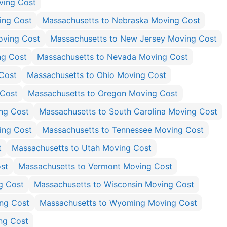
ving Cost
ing Cost
Massachusetts to Nebraska Moving Cost
oving Cost
Massachusetts to New Jersey Moving Cost
ng Cost
Massachusetts to Nevada Moving Cost
Cost
Massachusetts to Ohio Moving Cost
 Cost
Massachusetts to Oregon Moving Cost
ng Cost
Massachusetts to South Carolina Moving Cost
ing Cost
Massachusetts to Tennessee Moving Cost
t
Massachusetts to Utah Moving Cost
st
Massachusetts to Vermont Moving Cost
g Cost
Massachusetts to Wisconsin Moving Cost
ing Cost
Massachusetts to Wyoming Moving Cost
ng Cost