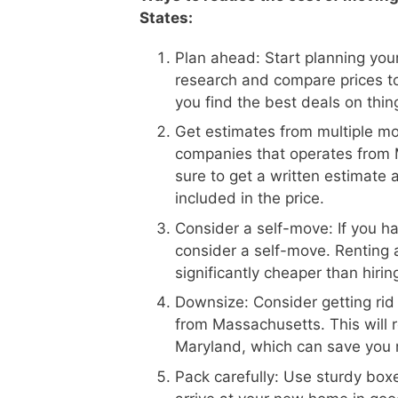
States:
Plan ahead: Start planning your
research and compare prices t
you find the best deals on thin
Get estimates from multiple m
companies that operates from 
sure to get a written estimate 
included in the price.
Consider a self-move: If you h
consider a self-move. Renting 
significantly cheaper than hiri
Downsize: Consider getting rid
from Massachusetts. This will 
Maryland, which can save you
Pack carefully: Use sturdy boxe