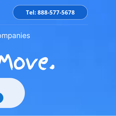
Tel: 888-577-5678
Companies