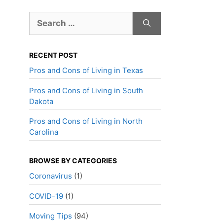
Search
for:
RECENT POST
Pros and Cons of Living in Texas
Pros and Cons of Living in South
Dakota
Pros and Cons of Living in North
Carolina
BROWSE BY CATEGORIES
Coronavirus
(1)
COVID-19
(1)
Moving Tips
(94)