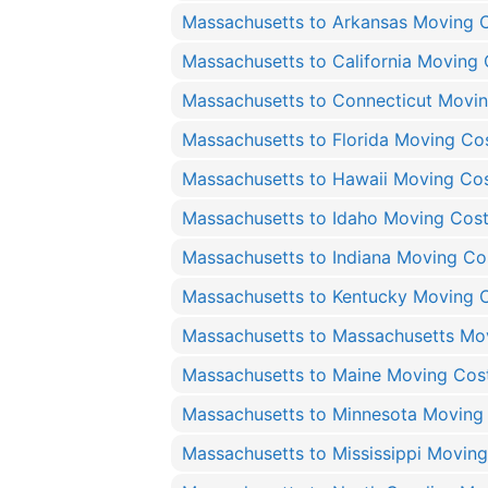
Massachusetts to Arkansas Moving 
Massachusetts to California Moving 
Massachusetts to Connecticut Movi
Massachusetts to Florida Moving Co
Massachusetts to Hawaii Moving Co
Massachusetts to Idaho Moving Cos
Massachusetts to Indiana Moving Co
Massachusetts to Kentucky Moving 
Massachusetts to Massachusetts Mo
Massachusetts to Maine Moving Cos
Massachusetts to Minnesota Moving
Massachusetts to Mississippi Movin