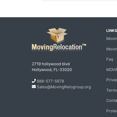
LINKS
Movin
Movi
Faq
2719 hollywood blvd
Hollywood, FL-33020
MOVI
Priva
888-577-5678
Sales@MovingRelogroup.org
Terms
Conta
Prote