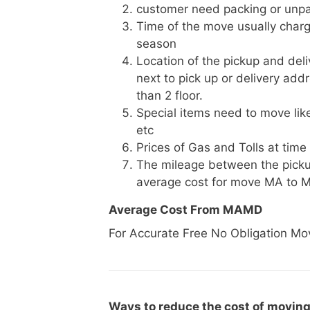
customer need packing or unpa
Time of the move usually charg
season
Location of the pickup and deli
next to pick up or delivery add
than 2 floor.
Special items need to move like 
etc
Prices of Gas and Tolls at time
The mileage between the picku
average cost for move MA to 
Average Cost From MAMD
For Accurate Free No Obligation Mo
Ways to reduce the cost of movin