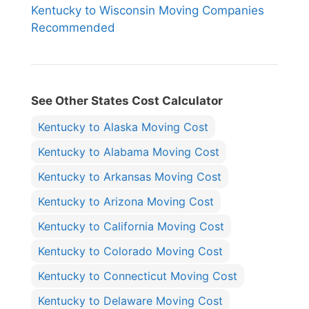
Kentucky to Wisconsin Moving Companies
Recommended
See Other States Cost Calculator
Kentucky to Alaska Moving Cost
Kentucky to Alabama Moving Cost
Kentucky to Arkansas Moving Cost
Kentucky to Arizona Moving Cost
Kentucky to California Moving Cost
Kentucky to Colorado Moving Cost
Kentucky to Connecticut Moving Cost
Kentucky to Delaware Moving Cost