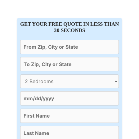
GET YOUR FREE QUOTE IN LESS THAN
30 SECONDS