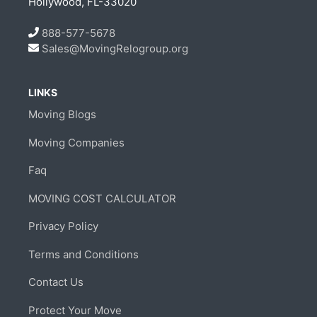
Hollywood, FL-33020
888-577-5678
Sales@MovingRelogroup.org
LINKS
Moving Blogs
Moving Companies
Faq
MOVING COST CALCULATOR
Privacy Policy
Terms and Conditions
Contact Us
Protect Your Move