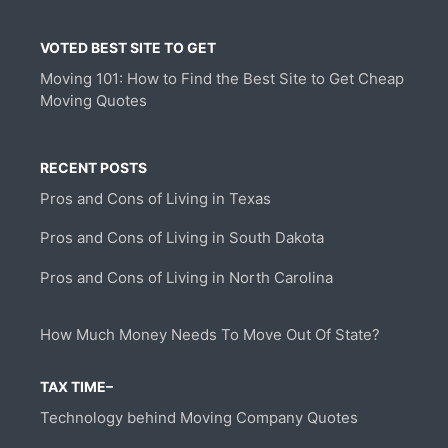
VOTED BEST SITE TO GET
Moving 101: How to Find the Best Site to Get Cheap
Moving Quotes
RECENT POSTS
Pros and Cons of Living in Texas
Pros and Cons of Living in South Dakota
Pros and Cons of Living in North Carolina
How Much Money Needs To Move Out Of State?
TAX TIME–
Technology behind Moving Company Quotes