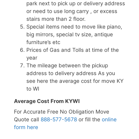
park next to pick up or delivery address
or need to use long carry , or excess
stairs more than 2 floor.
Special items need to move like piano,
big mirrors, special tv size, antique
furniture’s etc
Prices of Gas and Tolls at time of the
year
The mileage between the pickup
address to delivery address As you
see here the average cost for move KY
to WI
Average Cost From KYWI
For Accurate Free No Obligation Move
Quote call
888-577-5678
or fill the
online
form here