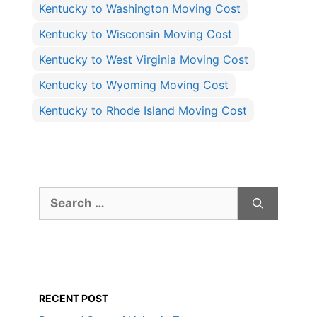
Kentucky to Washington Moving Cost
Kentucky to Wisconsin Moving Cost
Kentucky to West Virginia Moving Cost
Kentucky to Wyoming Moving Cost
Kentucky to Rhode Island Moving Cost
Search
for:
RECENT POST