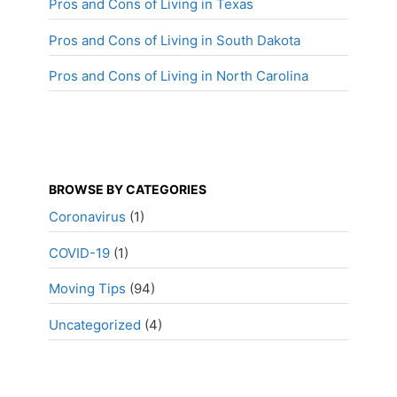
Pros and Cons of Living in Texas
Pros and Cons of Living in South Dakota
Pros and Cons of Living in North Carolina
BROWSE BY CATEGORIES
Coronavirus
(1)
COVID-19
(1)
Moving Tips
(94)
Uncategorized
(4)