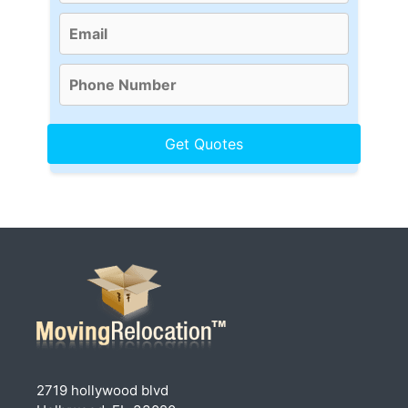
2719 hollywood blvd