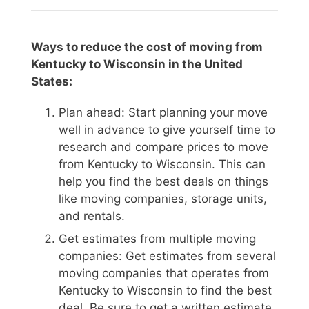
Ways to reduce the cost of moving from
Kentucky to Wisconsin in the United
States:
Plan ahead: Start planning your move
well in advance to give yourself time to
research and compare prices to move
from Kentucky to Wisconsin. This can
help you find the best deals on things
like moving companies, storage units,
and rentals.
Get estimates from multiple moving
companies: Get estimates from several
moving companies that operates from
Kentucky to Wisconsin to find the best
deal. Be sure to get a written estimate