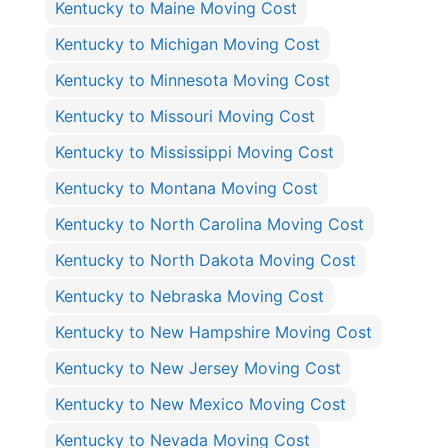
Kentucky to Maine Moving Cost
Kentucky to Michigan Moving Cost
Kentucky to Minnesota Moving Cost
Kentucky to Missouri Moving Cost
Kentucky to Mississippi Moving Cost
Kentucky to Montana Moving Cost
Kentucky to North Carolina Moving Cost
Kentucky to North Dakota Moving Cost
Kentucky to Nebraska Moving Cost
Kentucky to New Hampshire Moving Cost
Kentucky to New Jersey Moving Cost
Kentucky to New Mexico Moving Cost
Kentucky to Nevada Moving Cost