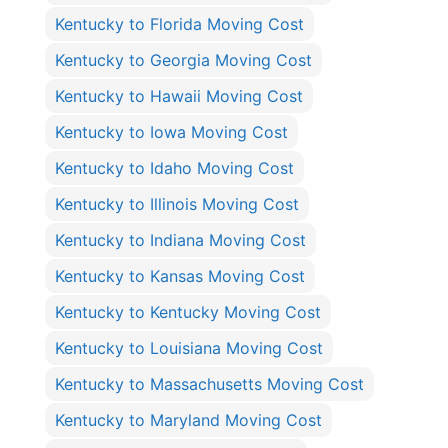
Kentucky to Florida Moving Cost
Kentucky to Georgia Moving Cost
Kentucky to Hawaii Moving Cost
Kentucky to Iowa Moving Cost
Kentucky to Idaho Moving Cost
Kentucky to Illinois Moving Cost
Kentucky to Indiana Moving Cost
Kentucky to Kansas Moving Cost
Kentucky to Kentucky Moving Cost
Kentucky to Louisiana Moving Cost
Kentucky to Massachusetts Moving Cost
Kentucky to Maryland Moving Cost