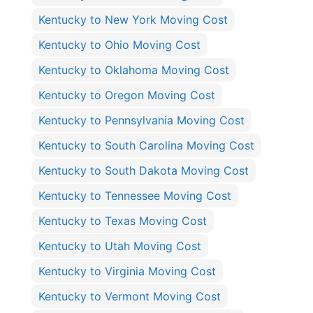
Kentucky to New York Moving Cost
Kentucky to Ohio Moving Cost
Kentucky to Oklahoma Moving Cost
Kentucky to Oregon Moving Cost
Kentucky to Pennsylvania Moving Cost
Kentucky to South Carolina Moving Cost
Kentucky to South Dakota Moving Cost
Kentucky to Tennessee Moving Cost
Kentucky to Texas Moving Cost
Kentucky to Utah Moving Cost
Kentucky to Virginia Moving Cost
Kentucky to Vermont Moving Cost