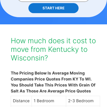
START HERE
How much does it cost to
move from Kentucky to
Wisconsin?
The Pricing Below Is Average Moving
Companies Price Quotes From KY To WI.
You Should Take This Prices With Grain Of
Salt As Those Are Average Price Quotes
Distance
1 Bedroom
2-3 Bedroom