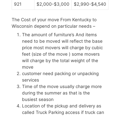
921
$2,000-$3,000
$2,990-$4,540
The Cost of your move From Kentucky to
Wisconsin depend on particular needs –
The amount of furniture’s And items
need to be moved will reflect the base
price most movers will charge by cubic
feet (size of the move ) some movers
will charge by the total weight of the
move
customer need packing or unpacking
services
Time of the move usually charge more
during the summer as that is the
busiest season
Location of the pickup and delivery as
called Truck Parking access if truck can