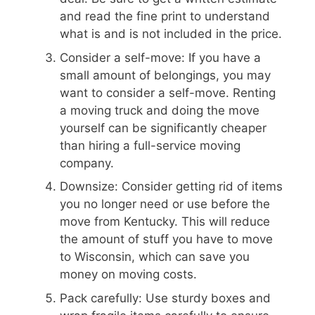
and read the fine print to understand
what is and is not included in the price.
Consider a self-move: If you have a
small amount of belongings, you may
want to consider a self-move. Renting
a moving truck and doing the move
yourself can be significantly cheaper
than hiring a full-service moving
company.
Downsize: Consider getting rid of items
you no longer need or use before the
move from Kentucky. This will reduce
the amount of stuff you have to move
to Wisconsin, which can save you
money on moving costs.
Pack carefully: Use sturdy boxes and