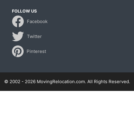
FOLLOW US
Facebook
Twitter
Pinterest
© 2002 - 2026 MovingRelocation.com. All Rights Reserved.