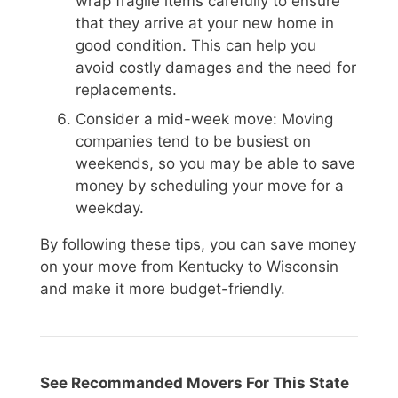
wrap fragile items carefully to ensure
that they arrive at your new home in
good condition. This can help you
avoid costly damages and the need for
replacements.
Consider a mid-week move: Moving
companies tend to be busiest on
weekends, so you may be able to save
money by scheduling your move for a
weekday.
By following these tips, you can save money
on your move from Kentucky to Wisconsin
and make it more budget-friendly.
See Recommanded Movers For This State