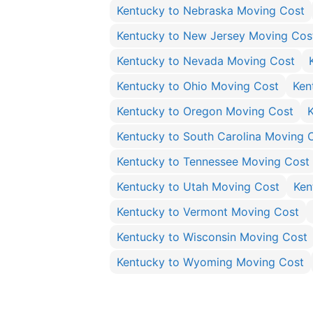
Kentucky to Nebraska Moving Cost
Kentucky to New Jersey Moving Cos
Kentucky to Nevada Moving Cost
Kentucky to Ohio Moving Cost
Ken
Kentucky to Oregon Moving Cost
Kentucky to South Carolina Moving 
Kentucky to Tennessee Moving Cost
Kentucky to Utah Moving Cost
Ken
Kentucky to Vermont Moving Cost
Kentucky to Wisconsin Moving Cost
Kentucky to Wyoming Moving Cost