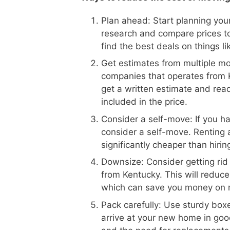
Plan ahead: Start planning your
research and compare prices t
find the best deals on things l
Get estimates from multiple m
companies that operates from K
get a written estimate and read
included in the price.
Consider a self-move: If you h
consider a self-move. Renting 
significantly cheaper than hiri
Downsize: Consider getting rid
from Kentucky. This will reduc
which can save you money on 
Pack carefully: Use sturdy boxe
arrive at your new home in goo