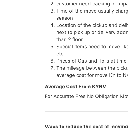
customer need packing or unpa
Time of the move usually charg
season
Location of the pickup and deli
next to pick up or delivery add
than 2 floor.
Special items need to move like 
etc
Prices of Gas and Tolls at time
The mileage between the picku
average cost for move KY to N
Average Cost From KYNV
For Accurate Free No Obligation Mo
Ways to reduce the cost of moving