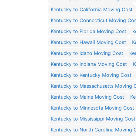
Kentucky to California Moving Cost
Kentucky to Connecticut Moving Cos
Kentucky to Florida Moving Cost
K
Kentucky to Hawaii Moving Cost
K
Kentucky to Idaho Moving Cost
Ke
Kentucky to Indiana Moving Cost
K
Kentucky to Kentucky Moving Cost
Kentucky to Massachusetts Moving 
Kentucky to Maine Moving Cost
Ke
Kentucky to Minnesota Moving Cost
Kentucky to Mississippi Moving Cost
Kentucky to North Carolina Moving 