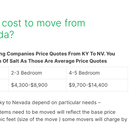
 cost to move from
da?
ing Companies Price Quotes From KY To NV. You
n Of Salt As Those Are Average Price Quotes
2-3 Bedroom
4-5 Bedroom
$4,300-$8,900
$9,700-$14,400
ky to Nevada depend on particular needs –
items need to be moved will reflect the base price
ic feet (size of the move ) some movers will charge by