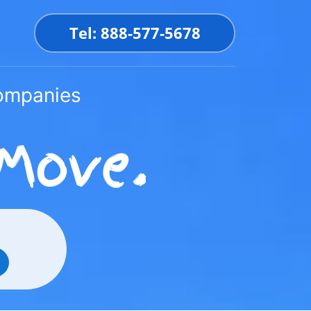
Tel: 888-577-5678
Companies