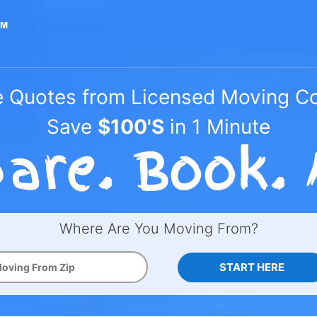
e Quotes from Licensed Moving 
Save
$100'S
in 1 Minute
Where Are You Moving From?
START HERE