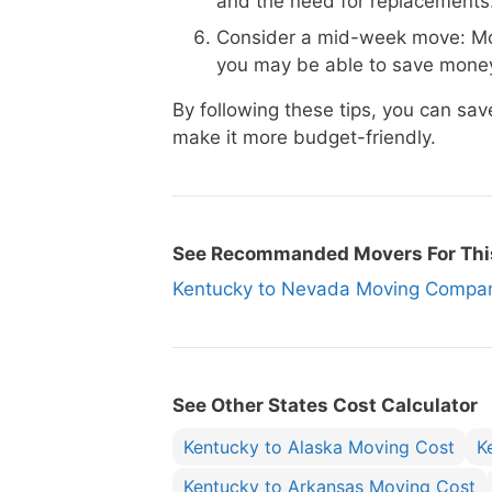
and the need for replacements
Consider a mid-week move: Mo
you may be able to save money
By following these tips, you can s
make it more budget-friendly.
See Recommanded Movers For Thi
Kentucky to Nevada Moving Comp
See Other States Cost Calculator
Kentucky to Alaska Moving Cost
K
Kentucky to Arkansas Moving Cost