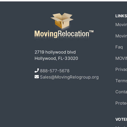
LINKS
Movin
Movi
Faq
2719 hollywood blvd
Hollywood, FL-33020
MOVI
Priva
888-577-5678
Sales@MovingRelogroup.org
Terms
Conta
Prote
VOTED