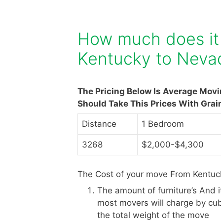
How much does it
Kentucky to Neva
The Pricing Below Is Average Mov
Should Take This Prices With Grai
Distance
1 Bedroom
3268
$2,000-$4,300
The Cost of your move From Kentuc
The amount of furniture’s And 
most movers will charge by cub
the total weight of the move