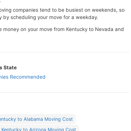
.
ving companies tend to be busiest on weekends, so
 by scheduling your move for a weekday.
ave money on your move from Kentucky to Nevada and
s State
anies Recommended
entucky to Alabama Moving Cost
Kentucky to Arizona Moving Cost