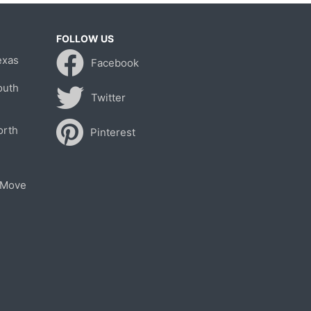
FOLLOW US
exas
Facebook
outh
Twitter
orth
Pinterest
 Move