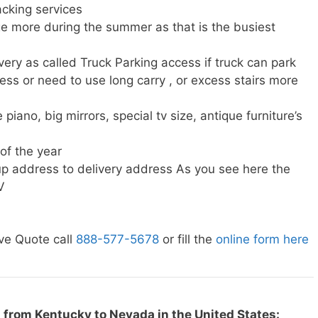
cking services
e more during the summer as that is the busiest
very as called Truck Parking access if truck can park
ress or need to use long carry , or excess stairs more
piano, big mirrors, special tv size, antique furniture’s
 of the year
p address to delivery address As you see here the
V
ve Quote call
888-577-5678
or fill the
online form here
 from Kentucky to Nevada in the United States: