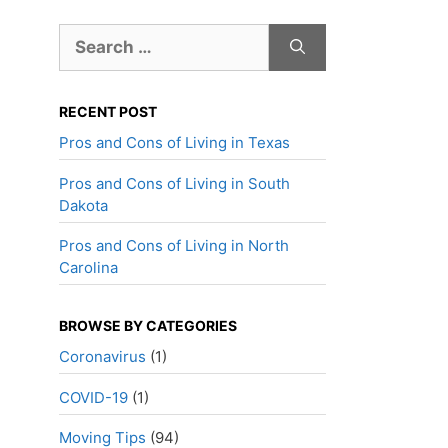
Search
for:
RECENT POST
Pros and Cons of Living in Texas
Pros and Cons of Living in South
Dakota
Pros and Cons of Living in North
Carolina
BROWSE BY CATEGORIES
Coronavirus
(1)
COVID-19
(1)
Moving Tips
(94)