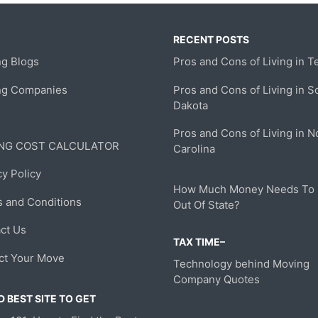
RECENT POSTS
g Blogs
Pros and Cons of Living in T
ng Companies
Pros and Cons of Living in S
Dakota
Pros and Cons of Living in N
NG COST CALCULATOR
Carolina
cy Policy
How Much Money Needs To
 and Conditions
Out Of State?
ct Us
TAX TIME–
ct Your Move
Technology behind Moving
Company Quotes
 BEST SITE TO GET