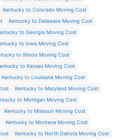
Kentucky to Colorado Moving Cost
t
Kentucky to Delaware Moving Cost
entucky to Georgia Moving Cost
entucky to Iowa Moving Cost
ntucky to Illinois Moving Cost
entucky to Kansas Moving Cost
Kentucky to Louisiana Moving Cost
Cost
Kentucky to Maryland Moving Cost
ntucky to Michigan Moving Cost
Kentucky to Missouri Moving Cost
Kentucky to Montana Moving Cost
Cost
Kentucky to North Dakota Moving Cost