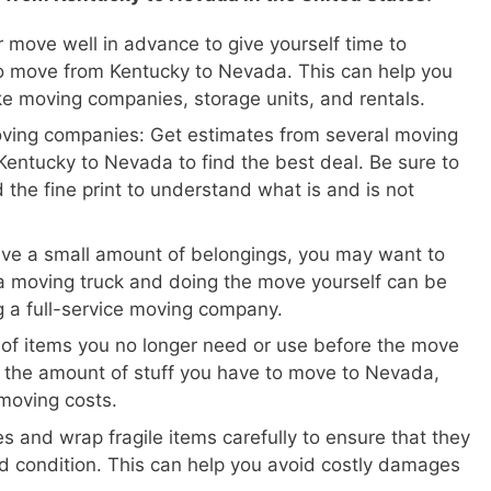
 move well in advance to give yourself time to
o move from Kentucky to Nevada. This can help you
ike moving companies, storage units, and rentals.
oving companies: Get estimates from several moving
entucky to Nevada to find the best deal. Be sure to
 the fine print to understand what is and is not
ave a small amount of belongings, you may want to
a moving truck and doing the move yourself can be
ng a full-service moving company.
 of items you no longer need or use before the move
e the amount of stuff you have to move to Nevada,
moving costs.
s and wrap fragile items carefully to ensure that they
d condition. This can help you avoid costly damages