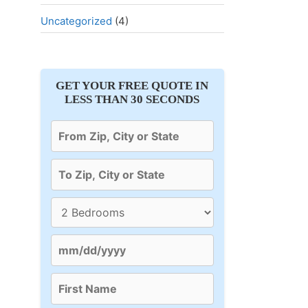
Uncategorized
(4)
GET YOUR FREE QUOTE IN
LESS THAN 30 SECONDS