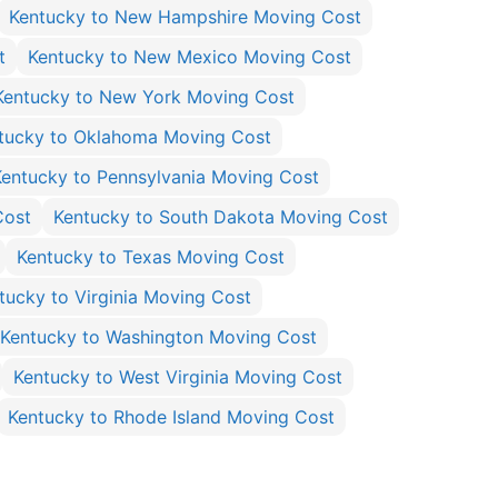
Kentucky to New Hampshire Moving Cost
t
Kentucky to New Mexico Moving Cost
Kentucky to New York Moving Cost
tucky to Oklahoma Moving Cost
Kentucky to Pennsylvania Moving Cost
Cost
Kentucky to South Dakota Moving Cost
Kentucky to Texas Moving Cost
tucky to Virginia Moving Cost
Kentucky to Washington Moving Cost
Kentucky to West Virginia Moving Cost
Kentucky to Rhode Island Moving Cost