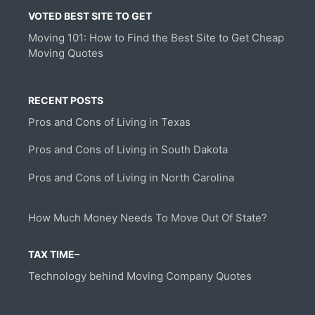
VOTED BEST SITE TO GET
Moving 101: How to Find the Best Site to Get Cheap
Moving Quotes
RECENT POSTS
Pros and Cons of Living in Texas
Pros and Cons of Living in South Dakota
Pros and Cons of Living in North Carolina
How Much Money Needs To Move Out Of State?
TAX TIME–
Technology behind Moving Company Quotes