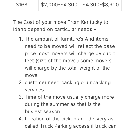
3168
$2,000-$4,300
$4,300-$8,900
The Cost of your move From Kentucky to
Idaho depend on particular needs –
The amount of furniture’s And items
need to be moved will reflect the base
price most movers will charge by cubic
feet (size of the move ) some movers
will charge by the total weight of the
move
customer need packing or unpacking
services
Time of the move usually charge more
during the summer as that is the
busiest season
Location of the pickup and delivery as
called Truck Parking access if truck can