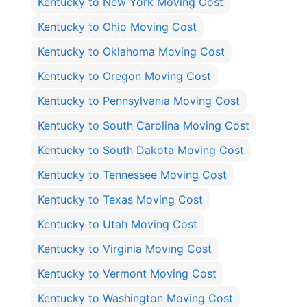
Kentucky to New York Moving Cost
Kentucky to Ohio Moving Cost
Kentucky to Oklahoma Moving Cost
Kentucky to Oregon Moving Cost
Kentucky to Pennsylvania Moving Cost
Kentucky to South Carolina Moving Cost
Kentucky to South Dakota Moving Cost
Kentucky to Tennessee Moving Cost
Kentucky to Texas Moving Cost
Kentucky to Utah Moving Cost
Kentucky to Virginia Moving Cost
Kentucky to Vermont Moving Cost
Kentucky to Washington Moving Cost