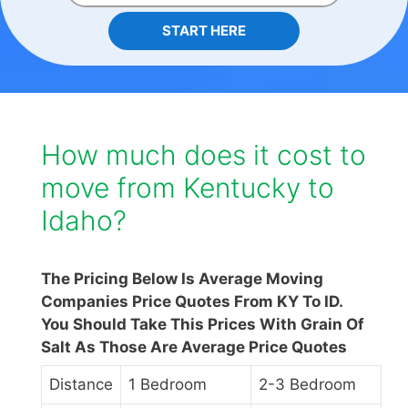
START HERE
How much does it cost to
move from Kentucky to
Idaho?
The Pricing Below Is Average Moving
Companies Price Quotes From KY To ID.
You Should Take This Prices With Grain Of
Salt As Those Are Average Price Quotes
Distance
1 Bedroom
2-3 Bedroom