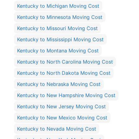
Kentucky to Michigan Moving Cost
Kentucky to Minnesota Moving Cost
Kentucky to Missouri Moving Cost
Kentucky to Mississippi Moving Cost
Kentucky to Montana Moving Cost
Kentucky to North Carolina Moving Cost
Kentucky to North Dakota Moving Cost
Kentucky to Nebraska Moving Cost
Kentucky to New Hampshire Moving Cost
Kentucky to New Jersey Moving Cost
Kentucky to New Mexico Moving Cost
Kentucky to Nevada Moving Cost