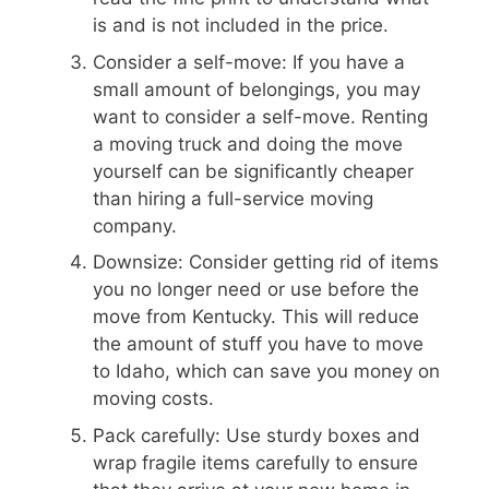
is and is not included in the price.
Consider a self-move: If you have a
small amount of belongings, you may
want to consider a self-move. Renting
a moving truck and doing the move
yourself can be significantly cheaper
than hiring a full-service moving
company.
Downsize: Consider getting rid of items
you no longer need or use before the
move from Kentucky. This will reduce
the amount of stuff you have to move
to Idaho, which can save you money on
moving costs.
Pack carefully: Use sturdy boxes and
wrap fragile items carefully to ensure