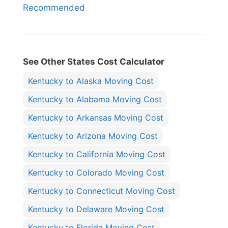
Recommended
See Other States Cost Calculator
Kentucky to Alaska Moving Cost
Kentucky to Alabama Moving Cost
Kentucky to Arkansas Moving Cost
Kentucky to Arizona Moving Cost
Kentucky to California Moving Cost
Kentucky to Colorado Moving Cost
Kentucky to Connecticut Moving Cost
Kentucky to Delaware Moving Cost
Kentucky to Florida Moving Cost