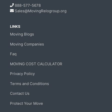
888-577-5678
Sales@MovingRelogroup.org
LINKS
Moving Blogs
Moving Companies
Faq
MOVING COST CALCULATOR
Privacy Policy
Terms and Conditions
Contact Us
Protect Your Move