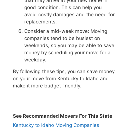
that they arrive at your new home in
good condition. This can help you
avoid costly damages and the need for
replacements.
Consider a mid-week move: Moving
companies tend to be busiest on
weekends, so you may be able to save
money by scheduling your move for a
weekday.
By following these tips, you can save money
on your move from Kentucky to Idaho and
make it more budget-friendly.
See Recommanded Movers For This State
Kentucky to Idaho Moving Companies