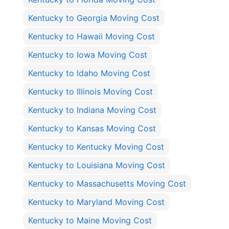
Kentucky to Georgia Moving Cost
Kentucky to Hawaii Moving Cost
Kentucky to Iowa Moving Cost
Kentucky to Idaho Moving Cost
Kentucky to Illinois Moving Cost
Kentucky to Indiana Moving Cost
Kentucky to Kansas Moving Cost
Kentucky to Kentucky Moving Cost
Kentucky to Louisiana Moving Cost
Kentucky to Massachusetts Moving Cost
Kentucky to Maryland Moving Cost
Kentucky to Maine Moving Cost