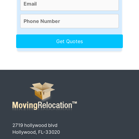
2719 hollywood blvd
Hollywood, FL-33020