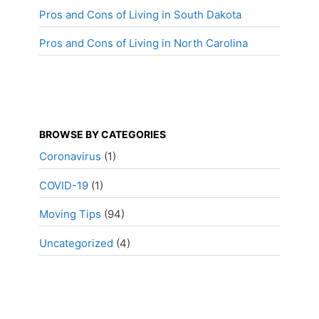
Pros and Cons of Living in South Dakota
Pros and Cons of Living in North Carolina
BROWSE BY CATEGORIES
Coronavirus
(1)
COVID-19
(1)
Moving Tips
(94)
Uncategorized
(4)