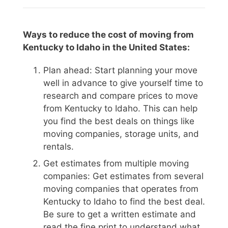
Ways to reduce the cost of moving from
Kentucky to Idaho in the United States:
Plan ahead: Start planning your move
well in advance to give yourself time to
research and compare prices to move
from Kentucky to Idaho. This can help
you find the best deals on things like
moving companies, storage units, and
rentals.
Get estimates from multiple moving
companies: Get estimates from several
moving companies that operates from
Kentucky to Idaho to find the best deal.
Be sure to get a written estimate and
read the fine print to understand what