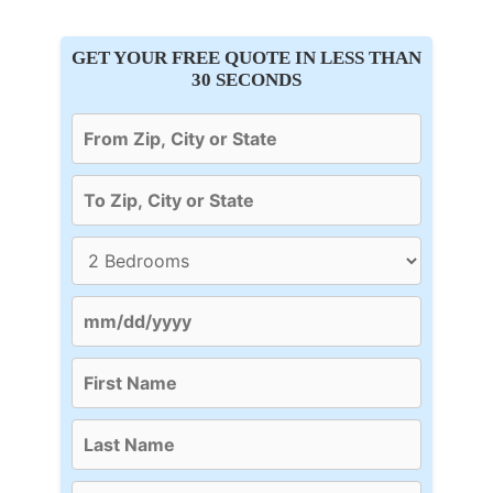
GET YOUR FREE QUOTE IN LESS THAN
30 SECONDS