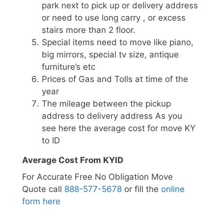
park next to pick up or delivery address
or need to use long carry , or excess
stairs more than 2 floor.
Special items need to move like piano,
big mirrors, special tv size, antique
furniture’s etc
Prices of Gas and Tolls at time of the
year
The mileage between the pickup
address to delivery address As you
see here the average cost for move KY
to ID
Average Cost From KYID
For Accurate Free No Obligation Move
Quote call
888-577-5678
or fill the
online
form here