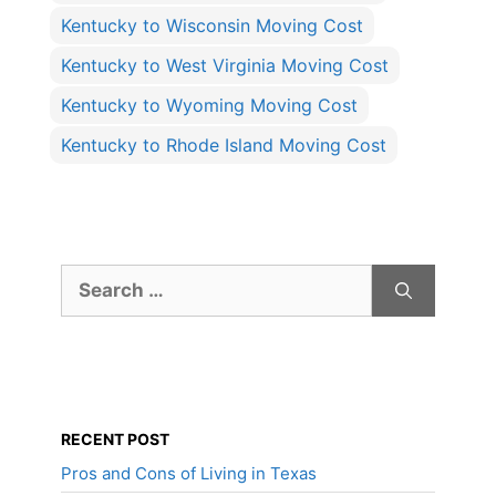
Kentucky to Wisconsin Moving Cost
Kentucky to West Virginia Moving Cost
Kentucky to Wyoming Moving Cost
Kentucky to Rhode Island Moving Cost
Search
for:
RECENT POST
Pros and Cons of Living in Texas