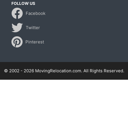
FOLLOW US
Facebook
Twitter
Pinterest
© 2002 - 2026 MovingRelocation.com. All Rights Reserved.